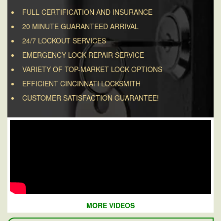
FULL CERTIFICATION AND INSURANCE
20 MINUTE GUARANTEED ARRIVAL
24/7 LOCKOUT SERVICES
EMERGENCY LOCK REPAIR SERVICE
VARIETY OF TOP-MARKET LOCK OPTIONS
EFFICIENT CINCINNATI LOCKSMITH
CUSTOMER SATISFACTION GUARANTEE!
MORE VIDEOS