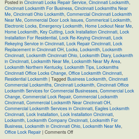
Posted in
Cincinnati Locks Repair Service
,
Cincinnati Locksmith
,
Cincinnati Locksmith For Business
,
Cincinnati Locksmiths Near
Me
,
Cincinnati Ohio Locksmith
,
Commercial Cincinnati Locksmith
Near Me
,
Commercial Door Lock Issues
,
Commerical Locksmith
,
Electronic Locks
,
Emergency Locksmith
,
Home Lockout Near Me
,
Home Locksmith
,
Key Cutting
,
Lock Installation Cincinnati
,
Lock
Installation For Residential
,
Lock Re-Keying Cincinnati
,
Lock
Rekeying Service in Cincinnati
,
Lock Repair Cincinnati
,
Lock
Replacement in Cincinnati OH
,
Locks
,
Locksmith
,
Locksmith
Cincinnati
,
Locksmith Cincinnati Ohio
,
Locksmith Diary
,
Locksmith
in Cincinnati
,
Locksmith Near Me
,
Locksmith Near My Area
,
Locksmith Northern Kentucky
,
Locksmith Tips
,
Locksmiths
Cincinnati Office Locks Change
,
Office Locksmith Cincinnati
,
Residential Locksmith
|
Tagged
Business Locksmith
,
Cincinnati
Commercial Locksmiths
,
Cincinnati Locksmith
,
Cincinnati Office
Locksmith Services for Commercial Businesses
,
Commercial Lock
Change
,
Commercial Lock Repair
,
Commercial Locksmith
Cincinnati
,
Commercial Locksmith Near Cincinnati OH
,
Commercial Locksmith Services in Cincinnati
,
Eagles Locksmith
Cincinnati
,
Lock Installation
,
Lock Installation Cincinnati
,
Locksmith
,
Locksmith Company Cincinnati
,
Locksmith For
Business
,
Locksmith in Cincinnati Ohio
,
Locksmith Near Me
,
on
Office Lock Repair
|
Comments Off
Cincinnati