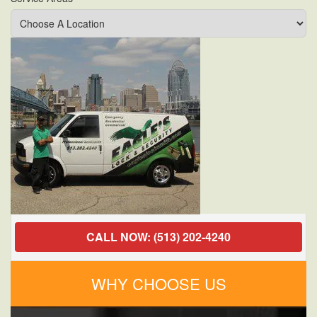
Jammed
Door
Locks
CALL NOW: (513) 202-4240
WHY CHOOSE US