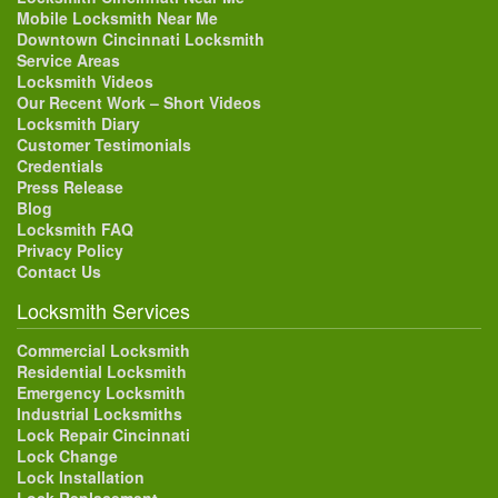
Mobile Locksmith Near Me
Downtown Cincinnati Locksmith
Service Areas
Locksmith Videos
Our Recent Work – Short Videos
Locksmith Diary
Customer Testimonials
Credentials
Press Release
Blog
Locksmith FAQ
Privacy Policy
Contact Us
Locksmith Services
Commercial Locksmith
Residential Locksmith
Emergency Locksmith
Industrial Locksmiths
Lock Repair Cincinnati
Lock Change
Lock Installation