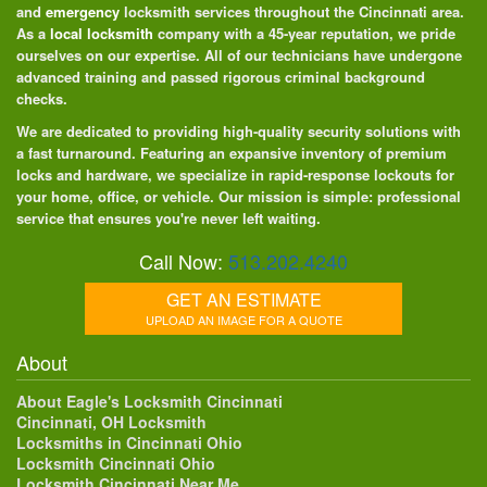
and
emergency
locksmith services throughout the Cincinnati area.
As a
local locksmith
company with a 45-year reputation, we pride
ourselves on our expertise. All of our technicians have undergone
advanced training and passed rigorous criminal background
checks.
We are dedicated to providing high-quality security solutions with
a fast turnaround. Featuring an expansive inventory of premium
locks and hardware, we specialize in rapid-response lockouts for
your home, office, or vehicle. Our mission is simple: professional
service that ensures you're never left waiting.
Call Now:
513.202.4240
GET AN ESTIMATE
UPLOAD AN IMAGE FOR A QUOTE
About
About Eagle's Locksmith Cincinnati
Cincinnati, OH Locksmith
Locksmiths in Cincinnati Ohio
Locksmith Cincinnati Ohio
Locksmith Cincinnati Near Me