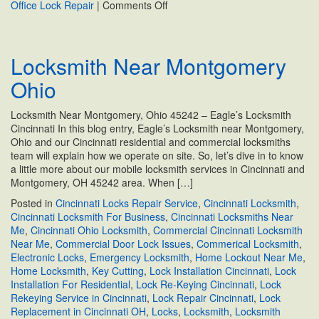
on
Office Lock Repair
|
Comments Off
Commercial
Locksmith
Near
Locksmith Near Montgomery
Cincinnati,
OH
Ohio
Locksmith Near Montgomery, Ohio 45242 – Eagle’s Locksmith
Cincinnati In this blog entry, Eagle’s Locksmith near Montgomery,
Ohio and our Cincinnati residential and commercial locksmiths
team will explain how we operate on site. So, let’s dive in to know
a little more about our mobile locksmith services in Cincinnati and
Montgomery, OH 45242 area. When […]
Posted in
Cincinnati Locks Repair Service
,
Cincinnati Locksmith
,
Cincinnati Locksmith For Business
,
Cincinnati Locksmiths Near
Me
,
Cincinnati Ohio Locksmith
,
Commercial Cincinnati Locksmith
Near Me
,
Commercial Door Lock Issues
,
Commerical Locksmith
,
Electronic Locks
,
Emergency Locksmith
,
Home Lockout Near Me
,
Home Locksmith
,
Key Cutting
,
Lock Installation Cincinnati
,
Lock
Installation For Residential
,
Lock Re-Keying Cincinnati
,
Lock
Rekeying Service in Cincinnati
,
Lock Repair Cincinnati
,
Lock
Replacement in Cincinnati OH
,
Locks
,
Locksmith
,
Locksmith