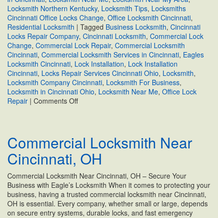
Locksmith Northern Kentucky
,
Locksmith Tips
,
Locksmiths
Cincinnati Office Locks Change
,
Office Locksmith Cincinnati
,
Residential Locksmith
|
Tagged
Business Locksmith
,
Cincinnati
Locks Repair Company
,
Cincinnati Locksmith
,
Commercial Lock
Change
,
Commercial Lock Repair
,
Commercial Locksmith
Cincinnati
,
Commercial Locksmith Services in Cincinnati
,
Eagles
Locksmith Cincinnati
,
Lock Installation
,
Lock Installation
Cincinnati
,
Locks Repair Services Cincinnati Ohio
,
Locksmith
,
Locksmith Company Cincinnati
,
Locksmith For Business
,
Locksmith in Cincinnati Ohio
,
Locksmith Near Me
,
Office Lock
on
Repair
|
Comments Off
Cincinnati
Locks
Repair
Commercial Locksmith Near
Company
Cincinnati, OH
Commercial Locksmith Near Cincinnati, OH – Secure Your
Business with Eagle’s Locksmith When it comes to protecting your
business, having a trusted commercial locksmith near Cincinnati,
OH is essential. Every company, whether small or large, depends
on secure entry systems, durable locks, and fast emergency