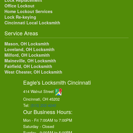
Lock Replacement
Office Lockout
Home Lockout Services
Lock Re-keying
Cincinnati Local Locksmith
Service Areas
Mason, OH Locksmith
Loveland, OH Locksmith
Milford, OH Locksmith
Maineville, OH Locksmith
Fairfield, OH Locksmith
West Chester, OH Locksmith
Eagle's Locksmith Cincinnati
414 Walnut Street
Cincinnati, OH
45202
Tel:
(513) 202-4240
Our Business Hours:
Mon - Fri 7:00AM to 7:00PM
Saturday - Closed
Sunday - 9:00AM to 5:00PM