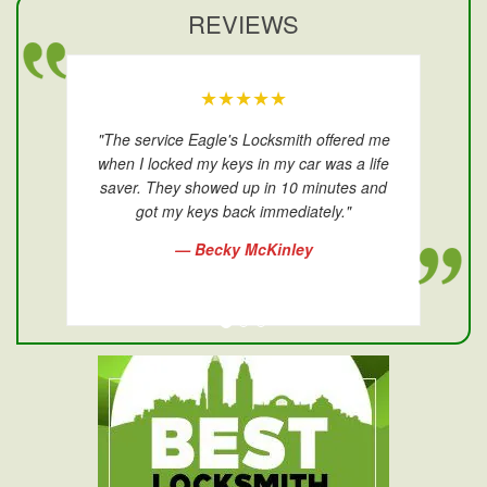
REVIEWS
★★★★★
"The service Eagle's Locksmith offered me
when I locked my keys in my car was a life
saver. They showed up in 10 minutes and
got my keys back immediately."
— Becky McKinley