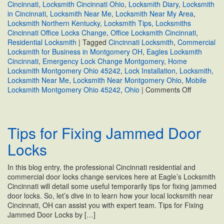
Cincinnati
,
Locksmith Cincinnati Ohio
,
Locksmith Diary
,
Locksmith
in Cincinnati
,
Locksmith Near Me
,
Locksmith Near My Area
,
Locksmith Northern Kentucky
,
Locksmith Tips
,
Locksmiths
Cincinnati Office Locks Change
,
Office Locksmith Cincinnati
,
Residential Locksmith
|
Tagged
Cincinnati Locksmith
,
Commercial
Locksmith for Business in Montgomery OH
,
Eagles Locksmith
Cincinnati
,
Emergency Lock Change Montgomery
,
Home
Locksmith Montgomery Ohio 45242
,
Lock Installation
,
Locksmith
,
Locksmith Near Me
,
Locksmith Near Montgomery Ohio
,
Mobile
on
Locksmith Montgomery Ohio 45242
,
Ohio
|
Comments Off
Locksmith
Near
Montgome
Tips for Fixing Jammed Door
Ohio
Locks
In this blog entry, the professional Cincinnati residential and
commercial door locks change services here at Eagle’s Locksmith
Cincinnati will detail some useful temporarily tips for fixing jammed
door locks. So, let’s dive in to learn how your local locksmith near
Cincinnati, OH can assist you with expert team. Tips for Fixing
Jammed Door Locks by […]