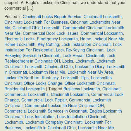
support. At Eagle’s Locksmith Cincinnati, we understand that your
commercial […]
Posted in
Cincinnati Locks Repair Service
,
Cincinnati Locksmith
,
Cincinnati Locksmith For Business
,
Cincinnati Locksmiths Near
Me
,
Cincinnati Ohio Locksmith
,
Commercial Cincinnati Locksmith
Near Me
,
Commercial Door Lock Issues
,
Commerical Locksmith
,
Electronic Locks
,
Emergency Locksmith
,
Home Lockout Near Me
,
Home Locksmith
,
Key Cutting
,
Lock Installation Cincinnati
,
Lock
Installation For Residential
,
Lock Re-Keying Cincinnati
,
Lock
Rekeying Service in Cincinnati
,
Lock Repair Cincinnati
,
Lock
Replacement in Cincinnati OH
,
Locks
,
Locksmith
,
Locksmith
Cincinnati
,
Locksmith Cincinnati Ohio
,
Locksmith Diary
,
Locksmith
in Cincinnati
,
Locksmith Near Me
,
Locksmith Near My Area
,
Locksmith Northern Kentucky
,
Locksmith Tips
,
Locksmiths
Cincinnati Office Locks Change
,
Office Locksmith Cincinnati
,
Residential Locksmith
|
Tagged
Business Locksmith
,
Cincinnati
Commercial Locksmiths
,
Cincinnati Locksmith
,
Commercial Lock
Change
,
Commercial Lock Repair
,
Commercial Locksmith
Cincinnati
,
Commercial Locksmith Near Cincinnati OH
,
Commercial Locksmith Services in Cincinnati
,
Eagles Locksmith
Cincinnati
,
Lock Installation
,
Lock Installation Cincinnati
,
Locksmith
,
Locksmith Company Cincinnati
,
Locksmith For
Business
,
Locksmith in Cincinnati Ohio
,
Locksmith Near Me
,