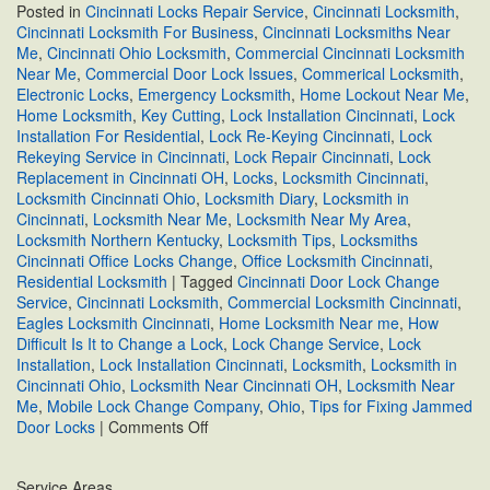
Posted in
Cincinnati Locks Repair Service
,
Cincinnati Locksmith
,
Cincinnati Locksmith For Business
,
Cincinnati Locksmiths Near
Me
,
Cincinnati Ohio Locksmith
,
Commercial Cincinnati Locksmith
Near Me
,
Commercial Door Lock Issues
,
Commerical Locksmith
,
Electronic Locks
,
Emergency Locksmith
,
Home Lockout Near Me
,
Home Locksmith
,
Key Cutting
,
Lock Installation Cincinnati
,
Lock
Installation For Residential
,
Lock Re-Keying Cincinnati
,
Lock
Rekeying Service in Cincinnati
,
Lock Repair Cincinnati
,
Lock
Replacement in Cincinnati OH
,
Locks
,
Locksmith Cincinnati
,
Locksmith Cincinnati Ohio
,
Locksmith Diary
,
Locksmith in
Cincinnati
,
Locksmith Near Me
,
Locksmith Near My Area
,
Locksmith Northern Kentucky
,
Locksmith Tips
,
Locksmiths
Cincinnati Office Locks Change
,
Office Locksmith Cincinnati
,
Residential Locksmith
|
Tagged
Cincinnati Door Lock Change
Service
,
Cincinnati Locksmith
,
Commercial Locksmith Cincinnati
,
Eagles Locksmith Cincinnati
,
Home Locksmith Near me
,
How
Difficult Is It to Change a Lock
,
Lock Change Service
,
Lock
Installation
,
Lock Installation Cincinnati
,
Locksmith
,
Locksmith in
Cincinnati Ohio
,
Locksmith Near Cincinnati OH
,
Locksmith Near
Me
,
Mobile Lock Change Company
,
Ohio
,
Tips for Fixing Jammed
on
Door Locks
|
Comments Off
Tips
for
Service Areas
Fixing