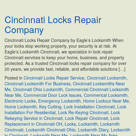
Office
Locksmith
Cincinnati Locks Repair
Services
for
Company
Commercial
Businesses
Cincinnati Locks Repair Company by Eagle’s Locksmith When
your locks stop working properly, your security is at risk. At
Eagle’s Locksmith Cincinnati, we specialize in lock repair
Cincinnati services to keep your home, business, and property
protected. As a trusted Cincinnati locks repair company for over
20 years, we provide fast, reliable, and affordable solutions […]
Posted in
Cincinnati Locks Repair Service
,
Cincinnati Locksmith
,
Cincinnati Locksmith For Business
,
Cincinnati Locksmiths Near
Me
,
Cincinnati Ohio Locksmith
,
Commercial Cincinnati Locksmith
Near Me
,
Commercial Door Lock Issues
,
Commerical Locksmith
,
Electronic Locks
,
Emergency Locksmith
,
Home Lockout Near Me
,
Home Locksmith
,
Key Cutting
,
Lock Installation Cincinnati
,
Lock
Installation For Residential
,
Lock Re-Keying Cincinnati
,
Lock
Rekeying Service in Cincinnati
,
Lock Repair Cincinnati
,
Lock
Replacement in Cincinnati OH
,
Locks
,
Locksmith
,
Locksmith
Cincinnati
,
Locksmith Cincinnati Ohio
,
Locksmith Diary
,
Locksmith
in Cincinnati
,
Locksmith Near Me
,
Locksmith Near My Area
,