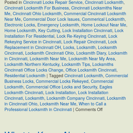
Posted in
Cincinnati Locks Repair Service
,
Cincinnati Locksmith
,
Cincinnati Locksmith For Business
,
Cincinnati Locksmiths Near
Me
,
Cincinnati Ohio Locksmith
,
Commercial Cincinnati Locksmith
Near Me
,
Commercial Door Lock Issues
,
Commerical Locksmith
,
Electronic Locks
,
Emergency Locksmith
,
Home Lockout Near Me
,
Home Locksmith
,
Key Cutting
,
Lock Installation Cincinnati
,
Lock
Installation For Residential
,
Lock Re-Keying Cincinnati
,
Lock
Rekeying Service in Cincinnati
,
Lock Repair Cincinnati
,
Lock
Replacement in Cincinnati OH
,
Locks
,
Locksmith
,
Locksmith
Cincinnati
,
Locksmith Cincinnati Ohio
,
Locksmith Diary
,
Locksmith
in Cincinnati
,
Locksmith Near Me
,
Locksmith Near My Area
,
Locksmith Northern Kentucky
,
Locksmith Tips
,
Locksmiths
Cincinnati Office Locks Change
,
Office Locksmith Cincinnati
,
Residential Locksmith
|
Tagged
Cincinnati Locksmith
,
Commercial
Business Locks
,
Commercial Locks Rekeyed
,
Commercial
Locksmith
,
Commercial Office Locks and Security
,
Eagles
Locksmith Cincinnati
,
Lock Installation
,
Lock Installation
Cincinnati
,
Locksmith
,
Locksmith Company Cincinnati
,
Locksmith
in Cincinnati Ohio
,
Locksmith Near Me
,
When to Call a
on
Professional Locksmith in Cincinnati
|
Comments Off
When
to
Call
a