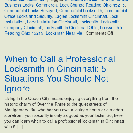
Business Locks
,
Commercial Lock Change Reading Ohio 45215
,
Commercial Locks Rekeyed
,
Commercial Locksmith
,
Commercial
Office Locks and Security
,
Eagles Locksmith Cincinnati
,
Lock
Installation
,
Lock Installation Cincinnati
,
Locksmith
,
Locksmith
Company Cincinnati
,
Locksmith in Cincinnati Ohio
,
Locksmith in
on
Reading Ohio 45215
,
Locksmith Near Me
|
Comments Off
Protect
Your
Reading,
When to Call a Professional
Ohio
Business:
Locksmith in Cincinnati: 5
Expert
Commercia
Situations You Should Not
Lock
&
Ignore
Security
Solutions
Living in the Queen City means enjoying everything from the
historic charm of Over-the-Rhine to the quiet streets of
Montgomery. But whether you own a vintage home or a modern
storefront, your security is only as good as your locks. So, here
you can learn when to call a professional locksmith in Cincinnati
with 5 […]