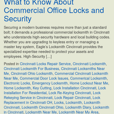
What to Know About
Professional
Commercial Office Locks and
Locksmith
in
Security
Cincinnati:
5
Securing a modern business requires more than just a standard
Situations
bolt; it demands a professional commercial locksmith in Cincinnati
You
who understands high-security hardware and local building codes.
Should
Whether you are upgrading to keyless entry or managing a
Not
master key system, Eagle’s Locksmith Cincinnati provides the
Ignore
specialized expertise needed to protect your assets and
employees. High-Security […]
Posted in
Cincinnati Locks Repair Service
,
Cincinnati Locksmith
,
Cincinnati Locksmith For Business
,
Cincinnati Locksmiths Near
Me
,
Cincinnati Ohio Locksmith
,
Commercial Cincinnati Locksmith
Near Me
,
Commercial Door Lock Issues
,
Commerical Locksmith
,
Electronic Locks
,
Emergency Locksmith
,
Home Lockout Near Me
,
Home Locksmith
,
Key Cutting
,
Lock Installation Cincinnati
,
Lock
Installation For Residential
,
Lock Re-Keying Cincinnati
,
Lock
Rekeying Service in Cincinnati
,
Lock Repair Cincinnati
,
Lock
Replacement in Cincinnati OH
,
Locks
,
Locksmith
,
Locksmith
Cincinnati
,
Locksmith Cincinnati Ohio
,
Locksmith Diary
,
Locksmith
in Cincinnati
,
Locksmith Near Me
,
Locksmith Near My Area
,