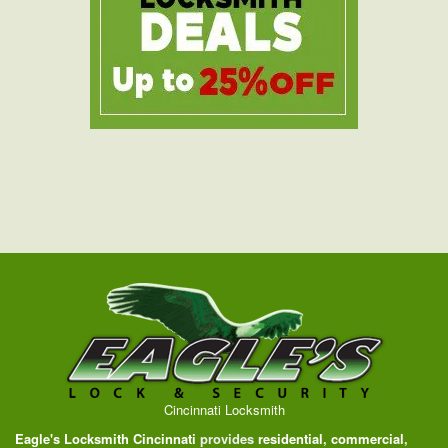
Cincinnati Locksmith
Eagle's Locksmith Cincinnati
provides
residential
,
commercial
,