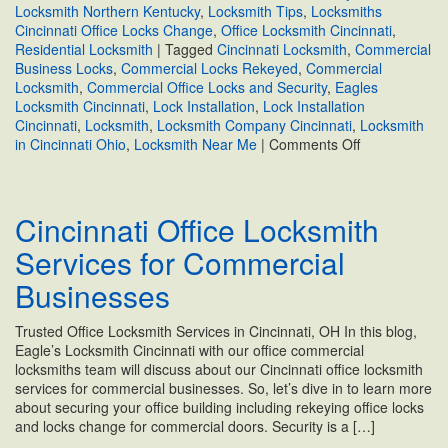
Locksmith Northern Kentucky
,
Locksmith Tips
,
Locksmiths
Cincinnati Office Locks Change
,
Office Locksmith Cincinnati
,
Residential Locksmith
|
Tagged
Cincinnati Locksmith
,
Commercial
Business Locks
,
Commercial Locks Rekeyed
,
Commercial
Locksmith
,
Commercial Office Locks and Security
,
Eagles
Locksmith Cincinnati
,
Lock Installation
,
Lock Installation
Cincinnati
,
Locksmith
,
Locksmith Company Cincinnati
,
Locksmith
on
in Cincinnati Ohio
,
Locksmith Near Me
|
Comments Off
What
to
Know
Cincinnati Office Locksmith
About
Commercial
Services for Commercial
Office
Locks
Businesses
and
Security
Trusted Office Locksmith Services in Cincinnati, OH In this blog,
Eagle’s Locksmith Cincinnati with our office commercial
locksmiths team will discuss about our Cincinnati office locksmith
services for commercial businesses. So, let’s dive in to learn more
about securing your office building including rekeying office locks
and locks change for commercial doors. Security is a […]