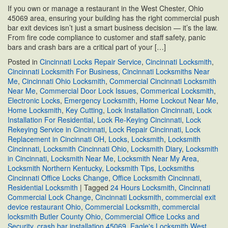
If you own or manage a restaurant in the West Chester, Ohio
45069 area, ensuring your building has the right commercial push
bar exit devices isn’t just a smart business decision — it’s the law.
From fire code compliance to customer and staff safety, panic
bars and crash bars are a critical part of your […]
Posted in
Cincinnati Locks Repair Service
,
Cincinnati Locksmith
,
Cincinnati Locksmith For Business
,
Cincinnati Locksmiths Near
Me
,
Cincinnati Ohio Locksmith
,
Commercial Cincinnati Locksmith
Near Me
,
Commercial Door Lock Issues
,
Commerical Locksmith
,
Electronic Locks
,
Emergency Locksmith
,
Home Lockout Near Me
,
Home Locksmith
,
Key Cutting
,
Lock Installation Cincinnati
,
Lock
Installation For Residential
,
Lock Re-Keying Cincinnati
,
Lock
Rekeying Service in Cincinnati
,
Lock Repair Cincinnati
,
Lock
Replacement in Cincinnati OH
,
Locks
,
Locksmith
,
Locksmith
Cincinnati
,
Locksmith Cincinnati Ohio
,
Locksmith Diary
,
Locksmith
in Cincinnati
,
Locksmith Near Me
,
Locksmith Near My Area
,
Locksmith Northern Kentucky
,
Locksmith Tips
,
Locksmiths
Cincinnati Office Locks Change
,
Office Locksmith Cincinnati
,
Residential Locksmith
|
Tagged
24 Hours Locksmith
,
Cincinnati
Commercial Lock Change
,
Cincinnati Locksmith
,
commercial exit
device restaurant Ohio
,
Commercial Locksmith
,
commercial
locksmith Butler County Ohio
,
Commercial Office Locks and
Security
,
crash bar installation 45069
,
Eagle's Locksmith West