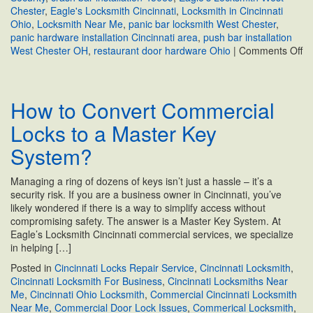
Chester
,
Eagle's Locksmith Cincinnati
,
Locksmith in Cincinnati
Ohio
,
Locksmith Near Me
,
panic bar locksmith West Chester
,
panic hardware installation Cincinnati area
,
push bar installation
on
West Chester OH
,
restaurant door hardware Ohio
|
Comments Off
Co
Pu
Ba
How to Convert Commercial
Ex
De
Locks to a Master Key
fo
Re
System?
|
We
Managing a ring of dozens of keys isn’t just a hassle – it’s a
Ch
security risk. If you are a business owner in Cincinnati, you’ve
O
likely wondered if there is a way to simplify access without
compromising safety. The answer is a Master Key System. At
Eagle’s Locksmith Cincinnati commercial services, we specialize
in helping […]
Posted in
Cincinnati Locks Repair Service
,
Cincinnati Locksmith
,
Cincinnati Locksmith For Business
,
Cincinnati Locksmiths Near
Me
,
Cincinnati Ohio Locksmith
,
Commercial Cincinnati Locksmith
Near Me
,
Commercial Door Lock Issues
,
Commerical Locksmith
,