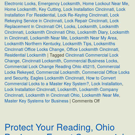
Electronic Locks
,
Emergency Locksmith
,
Home Lockout Near Me
,
Home Locksmith
,
Key Cutting
,
Lock Installation Cincinnati
,
Lock
Installation For Residential
,
Lock Re-Keying Cincinnati
,
Lock
Rekeying Service in Cincinnati
,
Lock Repair Cincinnati
,
Lock
Replacement in Cincinnati OH
,
Locks
,
Locksmith
,
Locksmith
Cincinnati
,
Locksmith Cincinnati Ohio
,
Locksmith Diary
,
Locksmith
in Cincinnati
,
Locksmith Near Me
,
Locksmith Near My Area
,
Locksmith Northern Kentucky
,
Locksmith Tips
,
Locksmiths
Cincinnati Office Locks Change
,
Office Locksmith Cincinnati
,
Residential Locksmith
|
Tagged
Cincinnati Commercial Lock
Change
,
Cincinnati Locksmith
,
Commercial Business Locks
,
Commercial Lock Change Reading Ohio 45215
,
Commercial
Locks Rekeyed
,
Commercial Locksmith
,
Commercial Office Locks
and Security
,
Eagles Locksmith Cincinnati
,
How to Convert
Commercial Locks to a Master Key System?
,
Lock Installation
,
Lock Installation Cincinnati
,
Locksmith
,
Locksmith Company
Cincinnati
,
Locksmith in Cincinnati Ohio
,
Locksmith Near Me
,
on
Master Key Systems for Business
|
Comments Off
How
to
Convert
Protect Your Reading, Ohio
Commercial
Locks
to