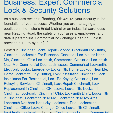
Business: Expert Commercial
a
Lock & Security Solutions
Master
Key
As a business owner in Reading, OH 45215, your security is the
System?
foundation of your success. Whether you are managing a
boutique in the historic Bridal District or an industrial warehouse
near Reading Road, the safety of your assets, employees, and
data is paramount. Commercial lock change Reading, Ohio is
provided a 100% by our […]
Posted in
Cincinnati Locks Repair Service
,
Cincinnati Locksmith
,
Cincinnati Locksmith For Business
,
Cincinnati Locksmiths Near
Me
,
Cincinnati Ohio Locksmith
,
Commercial Cincinnati Locksmith
Near Me
,
Commercial Door Lock Issues
,
Commerical Locksmith
,
Electronic Locks
,
Emergency Locksmith
,
Home Lockout Near Me
,
Home Locksmith
,
Key Cutting
,
Lock Installation Cincinnati
,
Lock
Installation For Residential
,
Lock Re-Keying Cincinnati
,
Lock
Rekeying Service in Cincinnati
,
Lock Repair Cincinnati
,
Lock
Replacement in Cincinnati OH
,
Locks
,
Locksmith
,
Locksmith
Cincinnati
,
Locksmith Cincinnati Ohio
,
Locksmith Diary
,
Locksmith
in Cincinnati
,
Locksmith Near Me
,
Locksmith Near My Area
,
Locksmith Northern Kentucky
,
Locksmith Tips
,
Locksmiths
Cincinnati Office Locks Change
,
Office Locksmith Cincinnati
,
Residential Locksmith
|
Tagged
Cincinnati Locksmith
,
Commercial