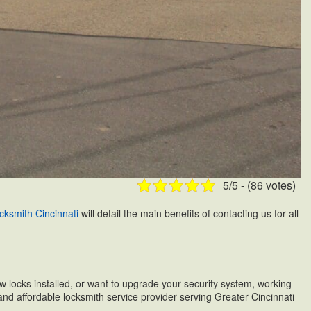
5/5 - (86 votes)
cksmith Cincinnati
will detail the main benefits of contacting us for all
ew locks installed, or want to upgrade your security system, working
 and affordable locksmith service provider serving Greater Cincinnati