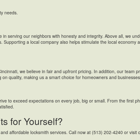
ty needs.
e in serving our neighbors with honesty and integrity. Above all, we und
. Supporting a local company also helps stimulate the local economy an
ncinnati, we believe in fair and upfront pricing. In addition, our team 
ng on quality, making us a smart choice for homeowners and businesses 
rive to exceed expectations on every job, big or small. From the first ph
tisfied.
s for Yourself?
 and affordable locksmith services. Call now at (513) 202-4240 or visit o