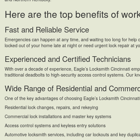
Here are the top benefits of wor
Fast and Reliable Service
Emergencies can happen at any time, and waiting too long for help 
locked out of your home late at night or need urgent lock repair at yo
Experienced and Certified Technicians
With over a decade of experience, Eagle’s Locksmith Cincinnati employ
traditional deadbolts to high-security access control systems. Our k
Wide Range of Residential and Commerci
One of the key advantages of choosing Eagle’s Locksmith Cincinnati i
Residential lock changes, repairs, and rekeying
Commercial lock installations and master key systems
Access control systems and keyless entry solutions
Automotive locksmith services, including car lockouts and key duplic