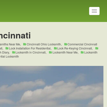
T
o
g
g
l
ncinnati
e
n
a
ksmiths Near Me
,
Cincinnati Ohio Locksmith
,
Commercial Cincinnati
v
ti
,
Lock Installation For Residential
,
Lock Re-Keying Cincinnati
,
i
h Diary
,
Locksmith in Cincinnati
,
Locksmith Near Me
,
Locksmith
tial Locksmith
g
a
t
i
o
n