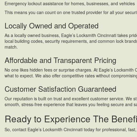
Emergency lockout assistance for homes, businesses, and vehicles
This means you can count on one trusted provider for all your securi
Locally Owned and Operated
As a locally owned business, Eagle’s Locksmith Cincinnati takes prid
local building codes, security requirements, and common lock brands
match.
Affordable and Transparent Pricing
No one likes hidden fees or surprise charges. At Eagle’s Locksmith Ci
what to expect. We also offer competitive rates without compromisi
Customer Satisfaction Guaranteed
Our reputation is built on trust and excellent customer service. We st
smooth, stress-free experience that leaves you feeling secure and sa
Ready to Experience The Benefit
So, contact Eagle’s Locksmith Cincinnati today for professional, fast,