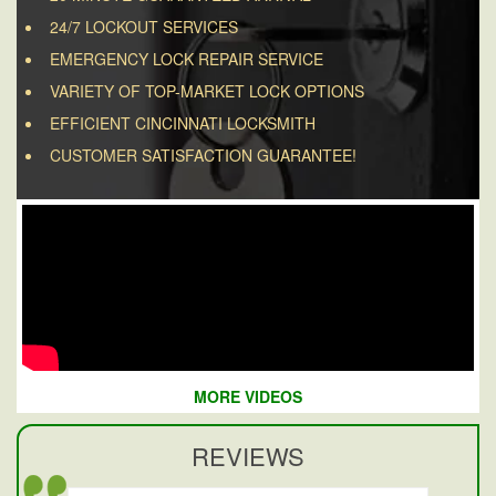
24/7 LOCKOUT SERVICES
EMERGENCY LOCK REPAIR SERVICE
VARIETY OF TOP-MARKET LOCK OPTIONS
EFFICIENT CINCINNATI LOCKSMITH
CUSTOMER SATISFACTION GUARANTEE!
MORE VIDEOS
REVIEWS