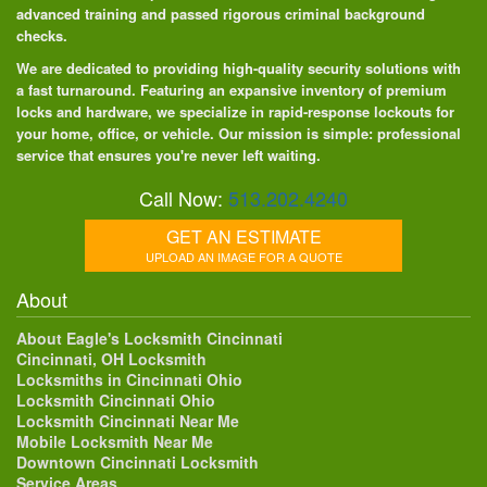
advanced training and passed rigorous criminal background
checks.
We are dedicated to providing high-quality security solutions with
a fast turnaround. Featuring an expansive inventory of premium
locks and hardware, we specialize in rapid-response lockouts for
your home, office, or vehicle. Our mission is simple: professional
service that ensures you're never left waiting.
Call Now:
513.202.4240
GET AN ESTIMATE
UPLOAD AN IMAGE FOR A QUOTE
About
About Eagle's Locksmith Cincinnati
Cincinnati, OH Locksmith
Locksmiths in Cincinnati Ohio
Locksmith Cincinnati Ohio
Locksmith Cincinnati Near Me
Mobile Locksmith Near Me
Downtown Cincinnati Locksmith
Service Areas