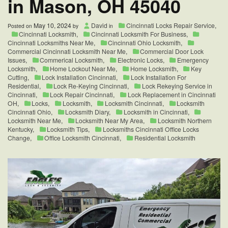
in Mason, OH 45040
May 10, 2024
David
Cincinnati Locks Repair Service
,
Posted on
by
in
Cincinnati Locksmith
,
Cincinnati Locksmith For Business
,
Cincinnati Locksmiths Near Me
,
Cincinnati Ohio Locksmith
,
Commercial Cincinnati Locksmith Near Me
,
Commercial Door Lock
Issues
,
Commerical Locksmith
,
Electronic Locks
,
Emergency
Locksmith
,
Home Lockout Near Me
,
Home Locksmith
,
Key
Cutting
,
Lock Installation Cincinnati
,
Lock Installation For
Residential
,
Lock Re-Keying Cincinnati
,
Lock Rekeying Service in
Cincinnati
,
Lock Repair Cincinnati
,
Lock Replacement in Cincinnati
OH
,
Locks
,
Locksmith
,
Locksmith Cincinnati
,
Locksmith
Cincinnati Ohio
,
Locksmith Diary
,
Locksmith in Cincinnati
,
Locksmith Near Me
,
Locksmith Near My Area
,
Locksmith Northern
Kentucky
,
Locksmith Tips
,
Locksmiths Cincinnati Office Locks
Change
,
Office Locksmith Cincinnati
,
Residential Locksmith