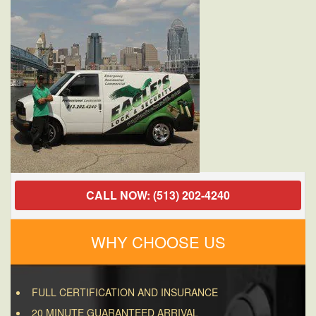
OH
45040
CALL NOW: (513) 202-4240
WHY CHOOSE US
FULL CERTIFICATION AND INSURANCE
20 MINUTE GUARANTEED ARRIVAL