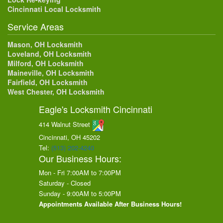
Cincinnati Local Locksmith
Service Areas
Mason, OH Locksmith
Loveland, OH Locksmith
Milford, OH Locksmith
Maineville, OH Locksmith
Fairfield, OH Locksmith
West Chester, OH Locksmith
Eagle's Locksmith Cincinnati
414 Walnut Street
Cincinnati, OH
45202
Tel:
(513) 202-4240
Our Business Hours:
Mon - Fri 7:00AM to 7:00PM
Saturday - Closed
Sunday - 9:00AM to 5:00PM
Appointments Available After Business Hours!