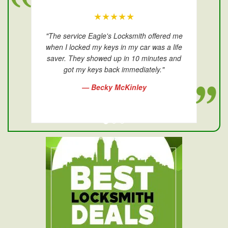
★★★★★
"The service Eagle's Locksmith offered me
when I locked my keys in my car was a life
saver. They showed up in 10 minutes and
got my keys back immediately."
— Becky McKinley