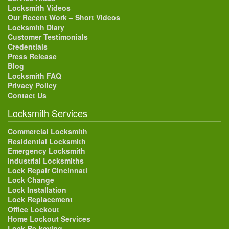
Locksmith Videos
Our Recent Work – Short Videos
Locksmith Diary
Customer Testimonials
Credentials
Press Release
Blog
Locksmith FAQ
Privacy Policy
Contact Us
Locksmith Services
Commercial Locksmith
Residential Locksmith
Emergency Locksmith
Industrial Locksmiths
Lock Repair Cincinnati
Lock Change
Lock Installation
Lock Replacement
Office Lockout
Home Lockout Services
Lock Re-keying