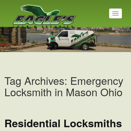
T
o
g
Residential Locksmith
g
l
Read More
e
n
a
v
i
g
a
Tag Archives: Emergency
t
i
Locksmith in Mason Ohio
o
n
Residential Locksmiths