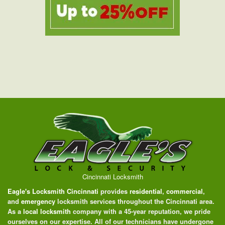
Cincinnati Locksmith
Eagle's Locksmith Cincinnati
provides
residential
,
commercial
,
and
emergency
locksmith services throughout the Cincinnati area.
As a
local locksmith
company with a 45-year reputation, we pride
ourselves on our expertise. All of our technicians have undergone