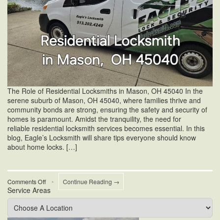
The Role of Residential Locksmiths in Mason, OH 45040 In the
serene suburb of Mason, OH 45040, where families thrive and
community bonds are strong, ensuring the safety and security of
homes is paramount. Amidst the tranquility, the need for
reliable residential locksmith services becomes essential. In this
blog, Eagle’s Locksmith will share tips everyone should know
about home locks. […]
on
Comments Off
•
Continue Reading →
Service Areas
Residential
Locksmiths
in
Mason,