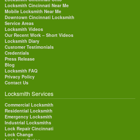
Locksmith Cincinnati Near Me
Mobile Locksmith Near Me
Downtown Cincinnati Locksmith
Service Areas
Locksmith Videos
Our Recent Work – Short Videos
Locksmith Diary
Customer Testimonials
Credentials
Press Release
Blog
Locksmith FAQ
Privacy Policy
Contact Us
Locksmith Services
Commercial Locksmith
Residential Locksmith
Emergency Locksmith
Industrial Locksmiths
Lock Repair Cincinnati
Lock Change