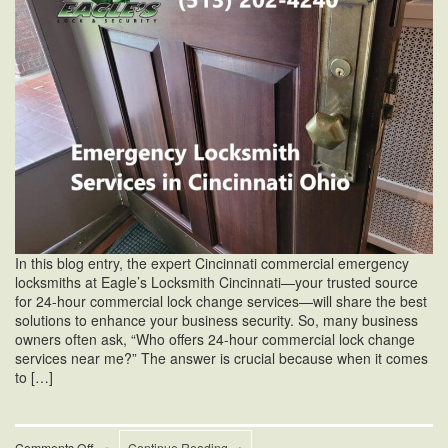
In this blog entry, the expert Cincinnati commercial emergency
locksmiths at Eagle’s Locksmith Cincinnati—your trusted source
for 24-hour commercial lock change services—will share the best
solutions to enhance your business security. So, many business
owners often ask, “Who offers 24-hour commercial lock change
services near me?” The answer is crucial because when it comes
to […]
on
Comments Off
•
Continue Reading →