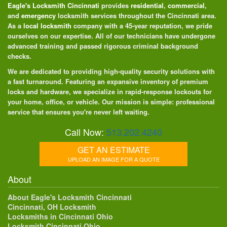
Eagle's Locksmith Cincinnati
provides
residential
,
commercial
,
and
emergency
locksmith services throughout the Cincinnati area.
As a
local locksmith
company with a 45-year reputation, we pride
ourselves on our expertise. All of our technicians have undergone
advanced training and passed rigorous criminal background
checks.
We are dedicated to providing high-quality security solutions with
a fast turnaround. Featuring an expansive inventory of premium
locks and hardware, we specialize in rapid-response lockouts for
your home, office, or vehicle. Our mission is simple: professional
service that ensures you're never left waiting.
Call Now:
513.202.4240
GET AN ESTIMATE
UPLOAD AN IMAGE FOR A QUOTE
About
About Eagle's Locksmith Cincinnati
Cincinnati, OH Locksmith
Locksmiths in Cincinnati Ohio
Locksmith Cincinnati Ohio