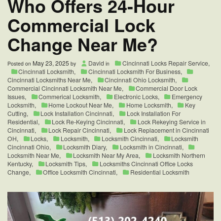
Who Offers 24-Hour
Commercial Lock
Change Near Me?
May 23, 2025
David
Cincinnati Locks Repair Service
,
Posted on
by
in
Cincinnati Locksmith
,
Cincinnati Locksmith For Business
,
Cincinnati Locksmiths Near Me
,
Cincinnati Ohio Locksmith
,
Commercial Cincinnati Locksmith Near Me
,
Commercial Door Lock
Issues
,
Commerical Locksmith
,
Electronic Locks
,
Emergency
Locksmith
,
Home Lockout Near Me
,
Home Locksmith
,
Key
Cutting
,
Lock Installation Cincinnati
,
Lock Installation For
Residential
,
Lock Re-Keying Cincinnati
,
Lock Rekeying Service in
Cincinnati
,
Lock Repair Cincinnati
,
Lock Replacement in Cincinnati
OH
,
Locks
,
Locksmith
,
Locksmith Cincinnati
,
Locksmith
Cincinnati Ohio
,
Locksmith Diary
,
Locksmith in Cincinnati
,
Locksmith Near Me
,
Locksmith Near My Area
,
Locksmith Northern
Kentucky
,
Locksmith Tips
,
Locksmiths Cincinnati Office Locks
Change
,
Office Locksmith Cincinnati
,
Residential Locksmith