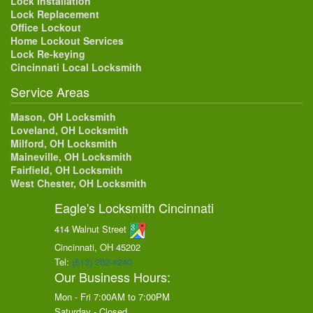
Lock Installation
Lock Replacement
Office Lockout
Home Lockout Services
Lock Re-keying
Cincinnati Local Locksmith
Service Areas
Mason, OH Locksmith
Loveland, OH Locksmith
Milford, OH Locksmith
Maineville, OH Locksmith
Fairfield, OH Locksmith
West Chester, OH Locksmith
Eagle's Locksmith Cincinnati
414 Walnut Street
Cincinnati, OH
45202
Tel:
(513) 202-4240
Our Business Hours:
Mon - Fri 7:00AM to 7:00PM
Saturday - Closed