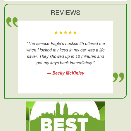
REVIEWS
★★★★★
"The service Eagle's Locksmith offered me
when I locked my keys in my car was a life
saver. They showed up in 10 minutes and
got my keys back immediately."
— Becky McKinley