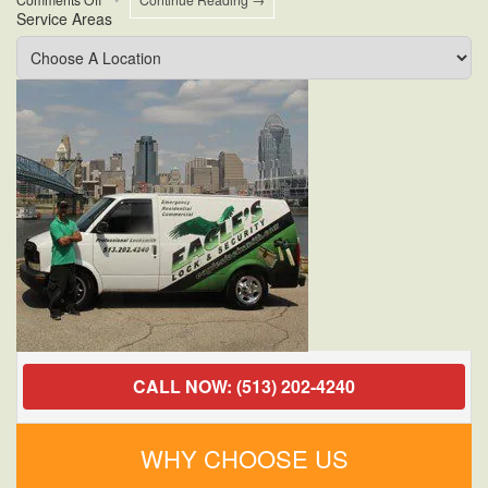
Service Areas
Who
Offers
24-
Hour
Commercial
Lock
Change
Near
Me?
CALL NOW: (513) 202-4240
WHY CHOOSE US