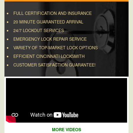
FULL CERTIFICATION AND INSURANCE
20 MINUTE GUARANTEED ARRIVAL
24/7 LOCKOUT SERVICES
EMERGENCY LOCK REPAIR SERVICE
VARIETY OF TOP-MARKET LOCK OPTIONS
EFFICIENT CINCINNATI LOCKSMITH
CUSTOMER SATISFACTION GUARANTEE!
MORE VIDEOS