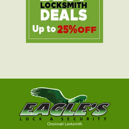
Cincinnati Locksmith