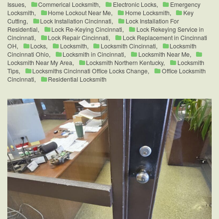
Issues
,
Commerical Locksmith
,
Electronic Locks
,
Emergency
Locksmith
,
Home Lockout Near Me
,
Home Locksmith
,
Key
Cutting
,
Lock Installation Cincinnati
,
Lock Installation For
Residential
,
Lock Re-Keying Cincinnati
,
Lock Rekeying Service in
Cincinnati
,
Lock Repair Cincinnati
,
Lock Replacement in Cincinnati
OH
,
Locks
,
Locksmith
,
Locksmith Cincinnati
,
Locksmith
Cincinnati Ohio
,
Locksmith in Cincinnati
,
Locksmith Near Me
,
Locksmith Near My Area
,
Locksmith Northern Kentucky
,
Locksmith
Tips
,
Locksmiths Cincinnati Office Locks Change
,
Office Locksmith
Cincinnati
,
Residential Locksmith