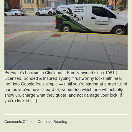
By Eagle’s Locksmith Cincinnati | Family-owned since 1981 |
Licensed, Bonded & Insured Typing “trustworthy locksmith near
me” into Google feels simple — until you’re staring at a map full of
names you’ve never heard of, wondering which one will actually
show up, charge what they quote, and not damage your lock. If
you’re locked […]
on
Comments Off
•
Continue Reading →
Trustworthy
Locksmith