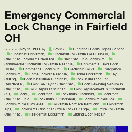
in
Cincinnati,
Emergency Commercial
OH
Lock Change in Fairfield
OH
May 19, 2026
David
Cincinnati Locks Repair Service
,
Posted on
by
in
Cincinnati Locksmith
,
Cincinnati Locksmith For Business
,
Cincinnati Locksmiths Near Me
,
Cincinnati Ohio Locksmith
,
Commercial Cincinnati Locksmith Near Me
,
Commercial Door Lock
Issues
,
Commerical Locksmith
,
Electronic Locks
,
Emergency
Locksmith
,
Home Lockout Near Me
,
Home Locksmith
,
Key
Cutting
,
Lock Installation Cincinnati
,
Lock Installation For
Residential
,
Lock Re-Keying Cincinnati
,
Lock Rekeying Service in
Cincinnati
,
Lock Repair Cincinnati
,
Lock Replacement in Cincinnati
OH
,
Locks
,
Locksmith
,
Locksmith Cincinnati
,
Locksmith
Cincinnati Ohio
,
Locksmith in Cincinnati
,
Locksmith Near Me
,
Locksmith Near My Area
,
Locksmith Northern Kentucky
,
Locksmith
Tips
,
Locksmiths Cincinnati Office Locks Change
,
Office Locksmith
Cincinnati
,
Residential Locksmith
,
Sliding Door Repair