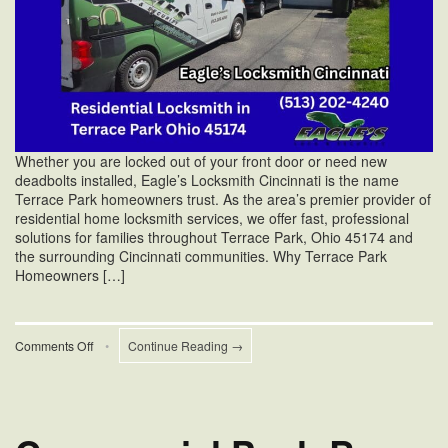
Whether you are locked out of your front door or need new
deadbolts installed, Eagle’s Locksmith Cincinnati is the name
Terrace Park homeowners trust. As the area’s premier provider of
residential home locksmith services, we offer fast, professional
solutions for families throughout Terrace Park, Ohio 45174 and
the surrounding Cincinnati communities. Why Terrace Park
Homeowners […]
on
Comments Off
•
Continue Reading →
Residential
Home
Locksmith
Services
in
Terrace