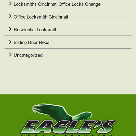
Locksmiths Cincinnati Office Locks Change
Office Locksmith Cincinnati
Residential Locksmith
Sliding Door Repair
Uncategorized