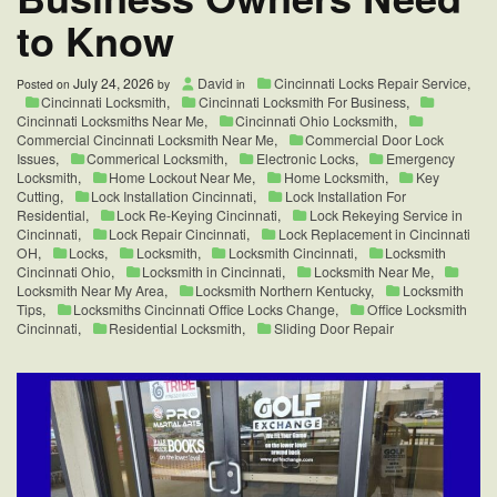
to Know
July 24, 2026
David
Cincinnati Locks Repair Service
,
Posted on
by
in
Cincinnati Locksmith
,
Cincinnati Locksmith For Business
,
Cincinnati Locksmiths Near Me
,
Cincinnati Ohio Locksmith
,
Commercial Cincinnati Locksmith Near Me
,
Commercial Door Lock
Issues
,
Commerical Locksmith
,
Electronic Locks
,
Emergency
Locksmith
,
Home Lockout Near Me
,
Home Locksmith
,
Key
Cutting
,
Lock Installation Cincinnati
,
Lock Installation For
Residential
,
Lock Re-Keying Cincinnati
,
Lock Rekeying Service in
Cincinnati
,
Lock Repair Cincinnati
,
Lock Replacement in Cincinnati
OH
,
Locks
,
Locksmith
,
Locksmith Cincinnati
,
Locksmith
Cincinnati Ohio
,
Locksmith in Cincinnati
,
Locksmith Near Me
,
Locksmith Near My Area
,
Locksmith Northern Kentucky
,
Locksmith
Tips
,
Locksmiths Cincinnati Office Locks Change
,
Office Locksmith
Cincinnati
,
Residential Locksmith
,
Sliding Door Repair