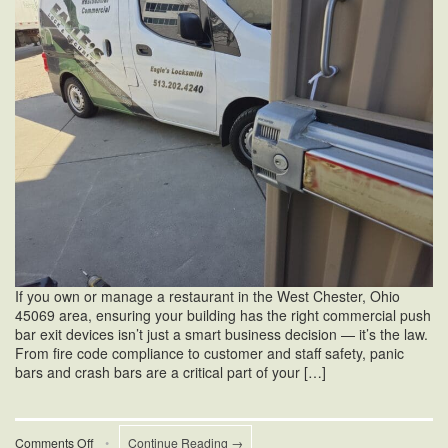
If you own or manage a restaurant in the West Chester, Ohio
45069 area, ensuring your building has the right commercial push
bar exit devices isn’t just a smart business decision — it’s the law.
From fire code compliance to customer and staff safety, panic
bars and crash bars are a critical part of your […]
on
Comments Off
•
Continue Reading →