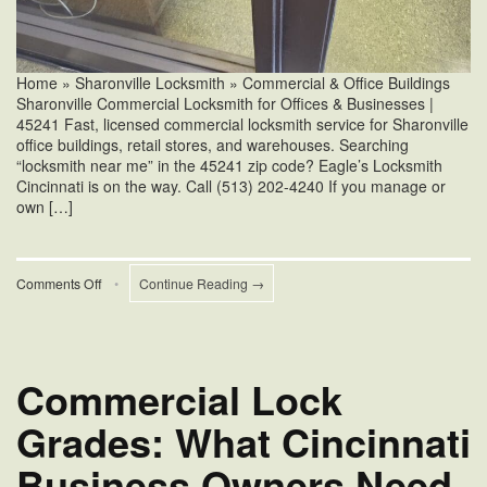
Home » Sharonville Locksmith » Commercial & Office Buildings
Sharonville Commercial Locksmith for Offices & Businesses |
45241 Fast, licensed commercial locksmith service for Sharonville
office buildings, retail stores, and warehouses. Searching
“locksmith near me” in the 45241 zip code? Eagle’s Locksmith
Cincinnati is on the way. Call (513) 202-4240 If you manage or
own […]
on
Comments Off
•
Continue Reading →
Sharonville
Commercial
Locksmith
for
Offices
Commercial Lock
&
Businesses
Grades: What Cincinnati
Business Owners Need