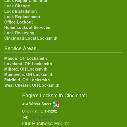
Lock Repair Cincinnati
Lock Change
Lock Installation
Lock Replacement
Office Lockout
Home Lockout Services
Lock Re-keying
Cincinnati Local Locksmith
Service Areas
Mason, OH Locksmith
Loveland, OH Locksmith
Milford, OH Locksmith
Maineville, OH Locksmith
Fairfield, OH Locksmith
West Chester, OH Locksmith
Eagle's Locksmith Cincinnati
414 Walnut Street
Cincinnati, OH
45202
Tel:
(513) 202-4240
Our Business Hours: