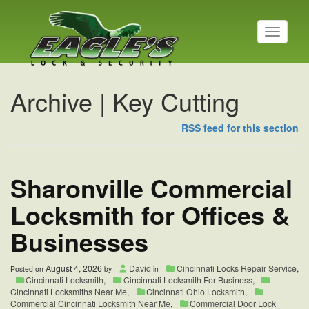
T
o
g
g
l
Archive | Key Cutting
e
n
a
RSS feed for this section
v
i
g
Sharonville Commercial
a
t
i
Locksmith for Offices &
o
n
Businesses
August 4, 2026
David
Cincinnati Locks Repair Service
,
Posted on
by
in
Cincinnati Locksmith
,
Cincinnati Locksmith For Business
,
Cincinnati Locksmiths Near Me
,
Cincinnati Ohio Locksmith
,
Commercial Cincinnati Locksmith Near Me
,
Commercial Door Lock