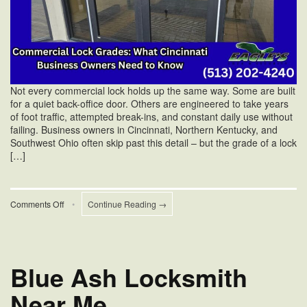
Not every commercial lock holds up the same way. Some are built
for a quiet back-office door. Others are engineered to take years
of foot traffic, attempted break-ins, and constant daily use without
failing. Business owners in Cincinnati, Northern Kentucky, and
Southwest Ohio often skip past this detail – but the grade of a lock
[…]
on
Comments Off
•
Continue Reading →
Commercial
Lock
Grades:
What
Cincinnati
Blue Ash Locksmith
Business
Owners
Near Me
Need