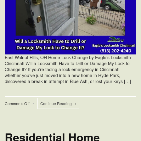
East Walnut Hills, OH Home Lock Change by Eagle’s Locksmith
Cincinnati Will a Locksmith Have to Drill or Damage My Lock to
Change It? If you’re facing a lock emergency in Cincinnati —
whether you’ve just moved into a new home in Hyde Park,
discovered a break-in attempt in Blue Ash, or lost your keys […]
on
Comments Off
•
Continue Reading →
Will
a
Locksmith
Drill
My
Residential Home
Lock
to