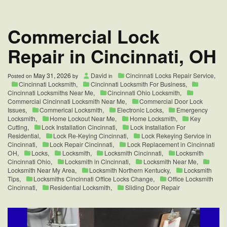
Near
Me
|
Commercial Lock
Cincinnati,
OH
Repair in Cincinnati, OH
May 31, 2026
David
Cincinnati Locks Repair Service
,
Posted on
by
in
Cincinnati Locksmith
,
Cincinnati Locksmith For Business
,
Cincinnati Locksmiths Near Me
,
Cincinnati Ohio Locksmith
,
Commercial Cincinnati Locksmith Near Me
,
Commercial Door Lock
Issues
,
Commerical Locksmith
,
Electronic Locks
,
Emergency
Locksmith
,
Home Lockout Near Me
,
Home Locksmith
,
Key
Cutting
,
Lock Installation Cincinnati
,
Lock Installation For
Residential
,
Lock Re-Keying Cincinnati
,
Lock Rekeying Service in
Cincinnati
,
Lock Repair Cincinnati
,
Lock Replacement in Cincinnati
OH
,
Locks
,
Locksmith
,
Locksmith Cincinnati
,
Locksmith
Cincinnati Ohio
,
Locksmith in Cincinnati
,
Locksmith Near Me
,
Locksmith Near My Area
,
Locksmith Northern Kentucky
,
Locksmith
Tips
,
Locksmiths Cincinnati Office Locks Change
,
Office Locksmith
Cincinnati
,
Residential Locksmith
,
Sliding Door Repair