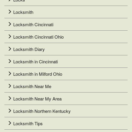
Locksmith
Locksmith Cincinnati
Locksmith Cincinnati Ohio
Locksmith Diary
Locksmith in Cincinnati
Locksmith in Milford Ohio
Locksmith Near Me
Locksmith Near My Area
Locksmith Northern Kentucky
Locksmith Tips