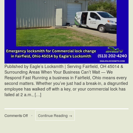
Published by Eagle’s Locksmith | Serving Fairfield, OH 45014 &
Surrounding Areas When Your Business Can’t Wait — We
Respond Fast Running a business in Fairfield, Ohio means every
second matters. Whether you’ve just had a break-in, a disgruntled
employee has walked off with a key, or your commercial lock has
failed at 2 a.m., […]
on
Comments Off
•
Continue Reading →
Emergency
Commercial
Lock