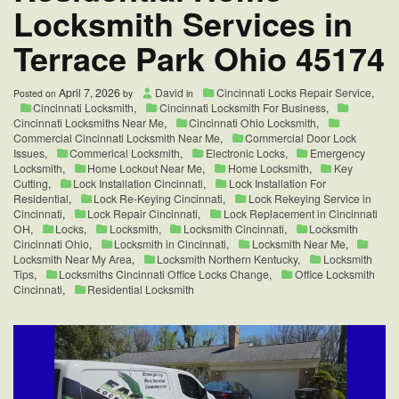
Locksmith Services in
Change
It?
Terrace Park Ohio 45174
April 7, 2026
David
Cincinnati Locks Repair Service
,
Posted on
by
in
Cincinnati Locksmith
,
Cincinnati Locksmith For Business
,
Cincinnati Locksmiths Near Me
,
Cincinnati Ohio Locksmith
,
Commercial Cincinnati Locksmith Near Me
,
Commercial Door Lock
Issues
,
Commerical Locksmith
,
Electronic Locks
,
Emergency
Locksmith
,
Home Lockout Near Me
,
Home Locksmith
,
Key
Cutting
,
Lock Installation Cincinnati
,
Lock Installation For
Residential
,
Lock Re-Keying Cincinnati
,
Lock Rekeying Service in
Cincinnati
,
Lock Repair Cincinnati
,
Lock Replacement in Cincinnati
OH
,
Locks
,
Locksmith
,
Locksmith Cincinnati
,
Locksmith
Cincinnati Ohio
,
Locksmith in Cincinnati
,
Locksmith Near Me
,
Locksmith Near My Area
,
Locksmith Northern Kentucky
,
Locksmith
Tips
,
Locksmiths Cincinnati Office Locks Change
,
Office Locksmith
Cincinnati
,
Residential Locksmith