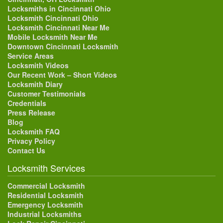
Locksmiths in Cincinnati Ohio
Locksmith Cincinnati Ohio
Locksmith Cincinnati Near Me
Mobile Locksmith Near Me
Downtown Cincinnati Locksmith
Service Areas
Locksmith Videos
Our Recent Work – Short Videos
Locksmith Diary
Customer Testimonials
Credentials
Press Release
Blog
Locksmith FAQ
Privacy Policy
Contact Us
Locksmith Services
Commercial Locksmith
Residential Locksmith
Emergency Locksmith
Industrial Locksmiths