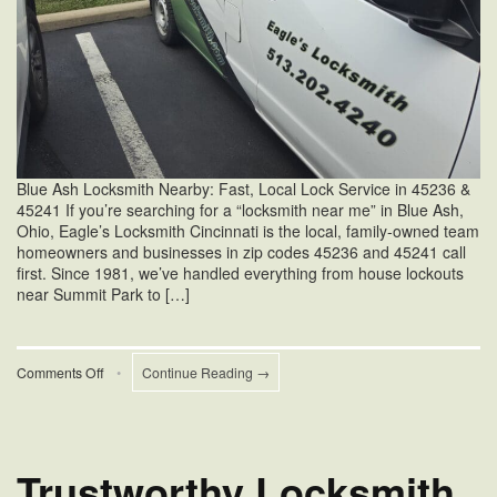
Blue Ash Locksmith Nearby: Fast, Local Lock Service in 45236 &
45241 If you’re searching for a “locksmith near me” in Blue Ash,
Ohio, Eagle’s Locksmith Cincinnati is the local, family-owned team
homeowners and businesses in zip codes 45236 and 45241 call
first. Since 1981, we’ve handled everything from house lockouts
near Summit Park to […]
on
Comments Off
•
Continue Reading →
Blue
Ash
Locksmith
Near
Me
Trustworthy Locksmith