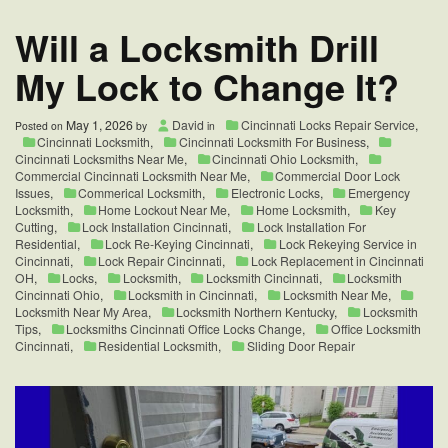
Change
in
Will a Locksmith Drill
Fairfield
OH
My Lock to Change It?
May 1, 2026
David
Cincinnati Locks Repair Service
,
Posted on
by
in
Cincinnati Locksmith
,
Cincinnati Locksmith For Business
,
Cincinnati Locksmiths Near Me
,
Cincinnati Ohio Locksmith
,
Commercial Cincinnati Locksmith Near Me
,
Commercial Door Lock
Issues
,
Commerical Locksmith
,
Electronic Locks
,
Emergency
Locksmith
,
Home Lockout Near Me
,
Home Locksmith
,
Key
Cutting
,
Lock Installation Cincinnati
,
Lock Installation For
Residential
,
Lock Re-Keying Cincinnati
,
Lock Rekeying Service in
Cincinnati
,
Lock Repair Cincinnati
,
Lock Replacement in Cincinnati
OH
,
Locks
,
Locksmith
,
Locksmith Cincinnati
,
Locksmith
Cincinnati Ohio
,
Locksmith in Cincinnati
,
Locksmith Near Me
,
Locksmith Near My Area
,
Locksmith Northern Kentucky
,
Locksmith
Tips
,
Locksmiths Cincinnati Office Locks Change
,
Office Locksmith
Cincinnati
,
Residential Locksmith
,
Sliding Door Repair