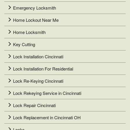
Emergency Locksmith
Home Lockout Near Me
Home Locksmith
Key Cutting
Lock Installation Cincinnati
Lock Installation For Residential
Lock Re-Keying Cincinnati
Lock Rekeying Service in Cincinnati
Lock Repair Cincinnati
Lock Replacement in Cincinnati OH
Locks