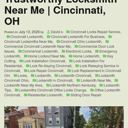
Near Me | Cincinnati,
OH
July 13, 2026
David
Cincinnati Locks Repair Service
,
Posted on
by
in
Cincinnati Locksmith
,
Cincinnati Locksmith For Business
,
Cincinnati Locksmiths Near Me
,
Cincinnati Ohio Locksmith
,
Commercial Cincinnati Locksmith Near Me
,
Commercial Door Lock
Issues
,
Commerical Locksmith
,
Electronic Locks
,
Emergency
Locksmith
,
Home Lockout Near Me
,
Home Locksmith
,
Key
Cutting
,
Lock Installation Cincinnati
,
Lock Installation For
Residential
,
Lock Re-Keying Cincinnati
,
Lock Rekeying Service in
Cincinnati
,
Lock Repair Cincinnati
,
Lock Replacement in Cincinnati
OH
,
Locks
,
Locksmith
,
Locksmith Cincinnati
,
Locksmith
Cincinnati Ohio
,
Locksmith in Cincinnati
,
Locksmith Near Me
,
Locksmith Near My Area
,
Locksmith Northern Kentucky
,
Locksmith
Tips
,
Locksmiths Cincinnati Office Locks Change
,
Office Locksmith
Cincinnati
,
Residential Locksmith
,
Sliding Door Repair