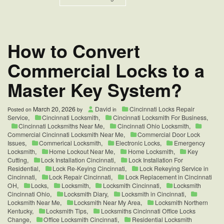
Commercial
Push
Bar
Exit
Device
How to Convert
for
Restaurants
Commercial Locks to a
|
West
Master Key System?
Chester
OH
March 20, 2026
David
Cincinnati Locks Repair
Posted on
by
in
Service
,
Cincinnati Locksmith
,
Cincinnati Locksmith For Business
,
Cincinnati Locksmiths Near Me
,
Cincinnati Ohio Locksmith
,
Commercial Cincinnati Locksmith Near Me
,
Commercial Door Lock
Issues
,
Commerical Locksmith
,
Electronic Locks
,
Emergency
Locksmith
,
Home Lockout Near Me
,
Home Locksmith
,
Key
Cutting
,
Lock Installation Cincinnati
,
Lock Installation For
Residential
,
Lock Re-Keying Cincinnati
,
Lock Rekeying Service in
Cincinnati
,
Lock Repair Cincinnati
,
Lock Replacement in Cincinnati
OH
,
Locks
,
Locksmith
,
Locksmith Cincinnati
,
Locksmith
Cincinnati Ohio
,
Locksmith Diary
,
Locksmith in Cincinnati
,
Locksmith Near Me
,
Locksmith Near My Area
,
Locksmith Northern
Kentucky
,
Locksmith Tips
,
Locksmiths Cincinnati Office Locks
Change
,
Office Locksmith Cincinnati
,
Residential Locksmith