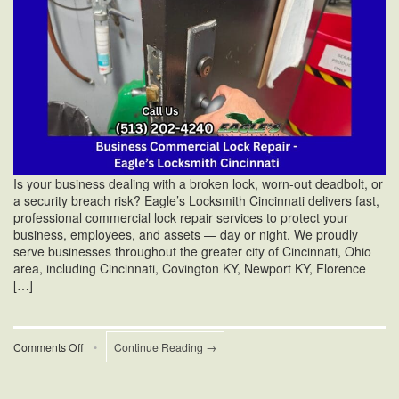
Is your business dealing with a broken lock, worn-out deadbolt, or
a security breach risk? Eagle’s Locksmith Cincinnati delivers fast,
professional commercial lock repair services to protect your
business, employees, and assets — day or night. We proudly
serve businesses throughout the greater city of Cincinnati, Ohio
area, including Cincinnati, Covington KY, Newport KY, Florence
[…]
on
Comments Off
•
Continue Reading →
Commercial
Lock
Repair