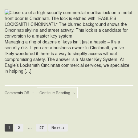
Managing a ring of dozens of keys isn’t just a hassle – it’s a
security risk. If you are a business owner in Cincinnati, you’ve
likely wondered if there is a way to simplify access without
compromising safety. The answer is a Master Key System. At
Eagle’s Locksmith Cincinnati commercial services, we specialize
in helping […]
on
Comments Off
•
Continue Reading →
How
to
Convert
Commercial
Locks
to
1
2
…
27
Next →
a
Master