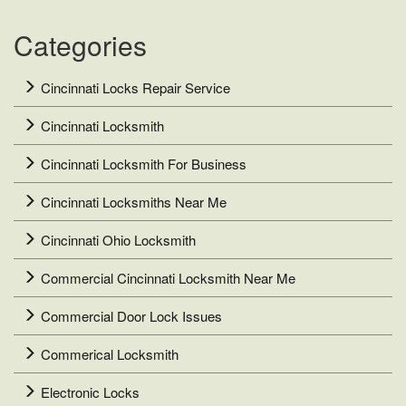
Key
System?
Categories
Cincinnati Locks Repair Service
Cincinnati Locksmith
Cincinnati Locksmith For Business
Cincinnati Locksmiths Near Me
Cincinnati Ohio Locksmith
Commercial Cincinnati Locksmith Near Me
Commercial Door Lock Issues
Commerical Locksmith
Electronic Locks