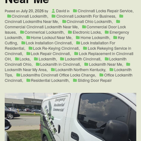
to
Know
July 20, 2026
David
Cincinnati Locks Repair Service
,
Posted on
by
in
Cincinnati Locksmith
,
Cincinnati Locksmith For Business
,
Cincinnati Locksmiths Near Me
,
Cincinnati Ohio Locksmith
,
Commercial Cincinnati Locksmith Near Me
,
Commercial Door Lock
Issues
,
Commerical Locksmith
,
Electronic Locks
,
Emergency
Locksmith
,
Home Lockout Near Me
,
Home Locksmith
,
Key
Cutting
,
Lock Installation Cincinnati
,
Lock Installation For
Residential
,
Lock Re-Keying Cincinnati
,
Lock Rekeying Service in
Cincinnati
,
Lock Repair Cincinnati
,
Lock Replacement in Cincinnati
OH
,
Locks
,
Locksmith
,
Locksmith Cincinnati
,
Locksmith
Cincinnati Ohio
,
Locksmith in Cincinnati
,
Locksmith Near Me
,
Locksmith Near My Area
,
Locksmith Northern Kentucky
,
Locksmith
Tips
,
Locksmiths Cincinnati Office Locks Change
,
Office Locksmith
Cincinnati
,
Residential Locksmith
,
Sliding Door Repair