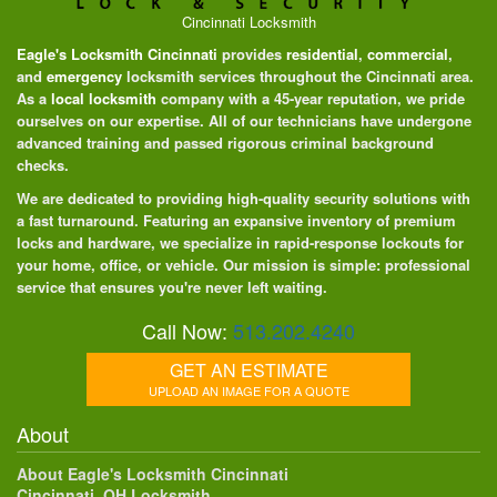
Cincinnati Locksmith
Eagle's Locksmith Cincinnati
provides
residential
,
commercial
,
and
emergency
locksmith services throughout the Cincinnati area.
As a
local locksmith
company with a 45-year reputation, we pride
ourselves on our expertise. All of our technicians have undergone
advanced training and passed rigorous criminal background
checks.
We are dedicated to providing high-quality security solutions with
a fast turnaround. Featuring an expansive inventory of premium
locks and hardware, we specialize in rapid-response lockouts for
your home, office, or vehicle. Our mission is simple: professional
service that ensures you're never left waiting.
Call Now:
513.202.4240
GET AN ESTIMATE
UPLOAD AN IMAGE FOR A QUOTE
About
About Eagle's Locksmith Cincinnati
Cincinnati, OH Locksmith