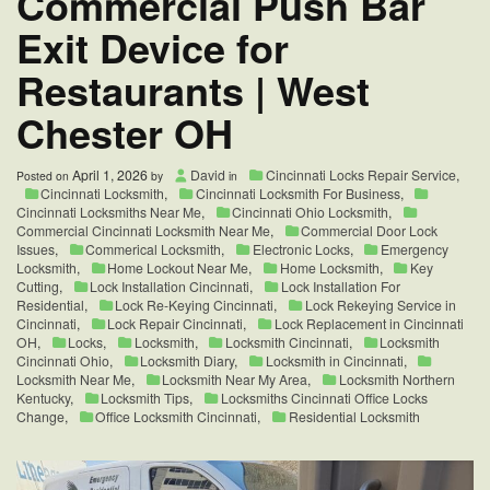
Commercial Push Bar
Park
Exit Device for
Ohio
45174
Restaurants | West
Chester OH
April 1, 2026
David
Cincinnati Locks Repair Service
,
Posted on
by
in
Cincinnati Locksmith
,
Cincinnati Locksmith For Business
,
Cincinnati Locksmiths Near Me
,
Cincinnati Ohio Locksmith
,
Commercial Cincinnati Locksmith Near Me
,
Commercial Door Lock
Issues
,
Commerical Locksmith
,
Electronic Locks
,
Emergency
Locksmith
,
Home Lockout Near Me
,
Home Locksmith
,
Key
Cutting
,
Lock Installation Cincinnati
,
Lock Installation For
Residential
,
Lock Re-Keying Cincinnati
,
Lock Rekeying Service in
Cincinnati
,
Lock Repair Cincinnati
,
Lock Replacement in Cincinnati
OH
,
Locks
,
Locksmith
,
Locksmith Cincinnati
,
Locksmith
Cincinnati Ohio
,
Locksmith Diary
,
Locksmith in Cincinnati
,
Locksmith Near Me
,
Locksmith Near My Area
,
Locksmith Northern
Kentucky
,
Locksmith Tips
,
Locksmiths Cincinnati Office Locks
Change
,
Office Locksmith Cincinnati
,
Residential Locksmith