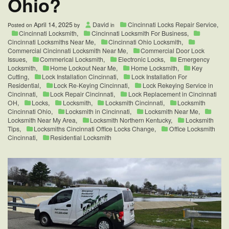
Ohio?
April 14, 2025
David
Cincinnati Locks Repair Service
,
Posted on
by
in
Cincinnati Locksmith
,
Cincinnati Locksmith For Business
,
Cincinnati Locksmiths Near Me
,
Cincinnati Ohio Locksmith
,
Commercial Cincinnati Locksmith Near Me
,
Commercial Door Lock
Issues
,
Commerical Locksmith
,
Electronic Locks
,
Emergency
Locksmith
,
Home Lockout Near Me
,
Home Locksmith
,
Key
Cutting
,
Lock Installation Cincinnati
,
Lock Installation For
Residential
,
Lock Re-Keying Cincinnati
,
Lock Rekeying Service in
Cincinnati
,
Lock Repair Cincinnati
,
Lock Replacement in Cincinnati
OH
,
Locks
,
Locksmith
,
Locksmith Cincinnati
,
Locksmith
Cincinnati Ohio
,
Locksmith in Cincinnati
,
Locksmith Near Me
,
Locksmith Near My Area
,
Locksmith Northern Kentucky
,
Locksmith
Tips
,
Locksmiths Cincinnati Office Locks Change
,
Office Locksmith
Cincinnati
,
Residential Locksmith