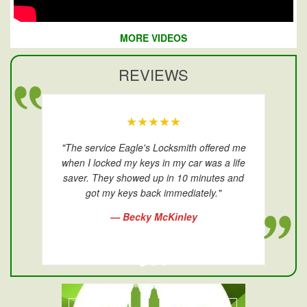
MORE VIDEOS
REVIEWS
★★★★★
"The service Eagle's Locksmith offered me
when I locked my keys in my car was a life
saver. They showed up in 10 minutes and
got my keys back immediately."
— Becky McKinley