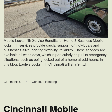
Mobile Locksmith Service Benefits for Home & Business Mobile
locksmith services provide crucial support for individuals and
businesses alike, offering flexibility, reliability. These services are
available all week days, which is particularly helpful in emergency
situations, such as being locked out of a home at odd hours. In
this blog, Eagle’s Locksmith Cincinnati will share […]
on
Comments Off
•
Continue Reading →
Mobile
Locksmith
Service
Benefits
Cincinnati Mobile