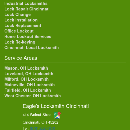
Industrial Locksmiths
Lock Repair Cincinnati
Lock Change
Lock Installation
Lock Replacement
Office Lockout
Home Lockout Services
Lock Re-keying
Cincinnati Local Locksmith
Service Areas
Mason, OH Locksmith
Loveland, OH Locksmith
Milford, OH Locksmith
Maineville, OH Locksmith
Fairfield, OH Locksmith
West Chester, OH Locksmith
Eagle's Locksmith Cincinnati
414 Walnut Street
Cincinnati, OH
45202
Tel:
(513) 202-4240