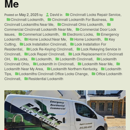
Me
May 2, 2025
David
Cincinnati Locks Repair Service
,
Posted on
by
in
Cincinnati Locksmith
,
Cincinnati Locksmith For Business
,
Cincinnati Locksmiths Near Me
,
Cincinnati Ohio Locksmith
,
Commercial Cincinnati Locksmith Near Me
,
Commercial Door Lock
Issues
,
Commerical Locksmith
,
Electronic Locks
,
Emergency
Locksmith
,
Home Lockout Near Me
,
Home Locksmith
,
Key
Cutting
,
Lock Installation Cincinnati
,
Lock Installation For
Residential
,
Lock Re-Keying Cincinnati
,
Lock Rekeying Service in
Cincinnati
,
Lock Repair Cincinnati
,
Lock Replacement in Cincinnati
OH
,
Locks
,
Locksmith
,
Locksmith Cincinnati
,
Locksmith
Cincinnati Ohio
,
Locksmith in Cincinnati
,
Locksmith Near Me
,
Locksmith Near My Area
,
Locksmith Northern Kentucky
,
Locksmith
Tips
,
Locksmiths Cincinnati Office Locks Change
,
Office Locksmith
Cincinnati
,
Residential Locksmith