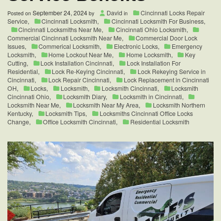
September 24, 2024
David
Cincinnati Locks Repair
Posted on
by
in
Service
,
Cincinnati Locksmith
,
Cincinnati Locksmith For Business
,
Cincinnati Locksmiths Near Me
,
Cincinnati Ohio Locksmith
,
Commercial Cincinnati Locksmith Near Me
,
Commercial Door Lock
Issues
,
Commerical Locksmith
,
Electronic Locks
,
Emergency
Locksmith
,
Home Lockout Near Me
,
Home Locksmith
,
Key
Cutting
,
Lock Installation Cincinnati
,
Lock Installation For
Residential
,
Lock Re-Keying Cincinnati
,
Lock Rekeying Service in
Cincinnati
,
Lock Repair Cincinnati
,
Lock Replacement in Cincinnati
OH
,
Locks
,
Locksmith
,
Locksmith Cincinnati
,
Locksmith
Cincinnati Ohio
,
Locksmith Diary
,
Locksmith in Cincinnati
,
Locksmith Near Me
,
Locksmith Near My Area
,
Locksmith Northern
Kentucky
,
Locksmith Tips
,
Locksmiths Cincinnati Office Locks
Change
,
Office Locksmith Cincinnati
,
Residential Locksmith