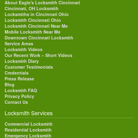
About Eagle's Locksmith Cincinnati
Cincinnati, OH Locksmith
Locksmiths in Cincinnati Ohio
Locksmith Cincinnati Ohio
Locksmith Cincinnati Near Me
Mobile Locksmith Near Me
Downtown Cincinnati Locksmith
Service Areas
Locksmith Videos
Our Recent Work – Short Videos
Locksmith Diary
Customer Testimonials
Credentials
Press Release
Blog
Locksmith FAQ
Privacy Policy
Contact Us
Locksmith Services
Commercial Locksmith
Residential Locksmith
Emergency Locksmith