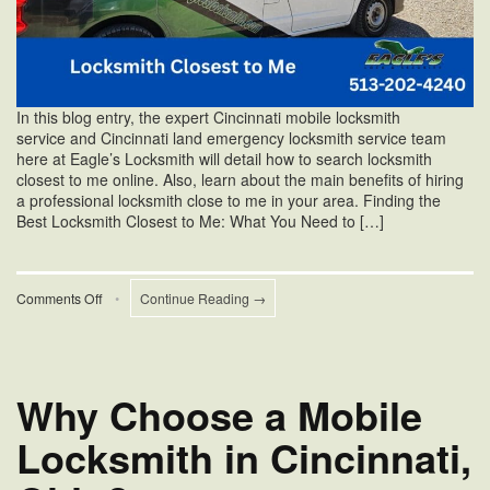
In this blog entry, the expert Cincinnati mobile locksmith
service and Cincinnati land emergency locksmith service team
here at Eagle’s Locksmith will detail how to search locksmith
closest to me online. Also, learn about the main benefits of hiring
a professional locksmith close to me in your area. Finding the
Best Locksmith Closest to Me: What You Need to […]
on
Comments Off
•
Continue Reading →
Locksmith
Closest
to
Me
Why Choose a Mobile
Locksmith in Cincinnati,