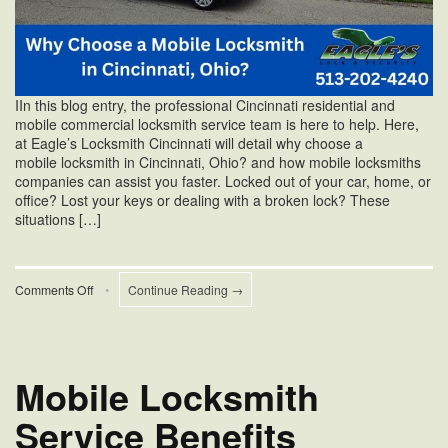
IIn this blog entry, the professional Cincinnati residential and
mobile commercial locksmith service team is here to help. Here,
at Eagle’s Locksmith Cincinnati will detail why choose a
mobile locksmith in Cincinnati, Ohio? and how mobile locksmiths
companies can assist you faster. Locked out of your car, home, or
office? Lost your keys or dealing with a broken lock? These
situations […]
on
Comments Off
•
Continue Reading →
Why
Choose
a
Mobile
Locksmith
Mobile Locksmith
in
Cincinnati,
Service Benefits
Ohio?