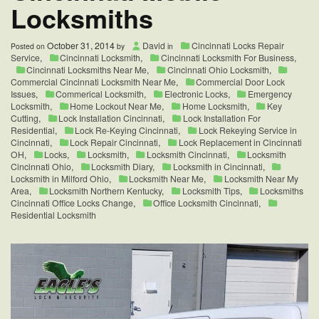
Locksmiths
October 31, 2014
David
Cincinnati Locks Repair
Posted on
by
in
Service
,
Cincinnati Locksmith
,
Cincinnati Locksmith For Business
,
Cincinnati Locksmiths Near Me
,
Cincinnati Ohio Locksmith
,
Commercial Cincinnati Locksmith Near Me
,
Commercial Door Lock
Issues
,
Commerical Locksmith
,
Electronic Locks
,
Emergency
Locksmith
,
Home Lockout Near Me
,
Home Locksmith
,
Key
Cutting
,
Lock Installation Cincinnati
,
Lock Installation For
Residential
,
Lock Re-Keying Cincinnati
,
Lock Rekeying Service in
Cincinnati
,
Lock Repair Cincinnati
,
Lock Replacement in Cincinnati
OH
,
Locks
,
Locksmith
,
Locksmith Cincinnati
,
Locksmith
Cincinnati Ohio
,
Locksmith Diary
,
Locksmith in Cincinnati
,
Locksmith in Milford Ohio
,
Locksmith Near Me
,
Locksmith Near My
Area
,
Locksmith Northern Kentucky
,
Locksmith Tips
,
Locksmiths
Cincinnati Office Locks Change
,
Office Locksmith Cincinnati
,
Residential Locksmith