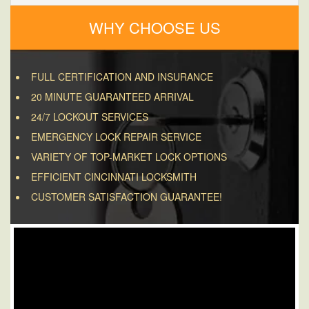
WHY CHOOSE US
FULL CERTIFICATION AND INSURANCE
20 MINUTE GUARANTEED ARRIVAL
24/7 LOCKOUT SERVICES
EMERGENCY LOCK REPAIR SERVICE
VARIETY OF TOP-MARKET LOCK OPTIONS
EFFICIENT CINCINNATI LOCKSMITH
CUSTOMER SATISFACTION GUARANTEE!