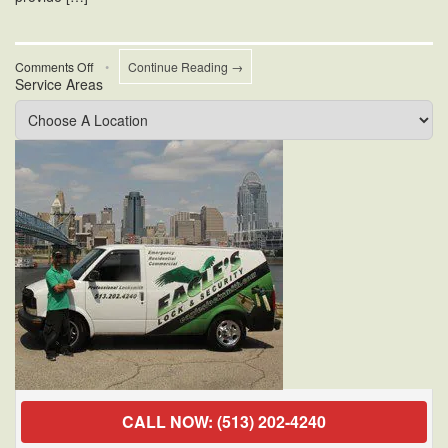
on
Comments Off
•
Continue Reading →
Service Areas
Cincinnati
Mobile
Locksmiths
CALL NOW: (513) 202-4240