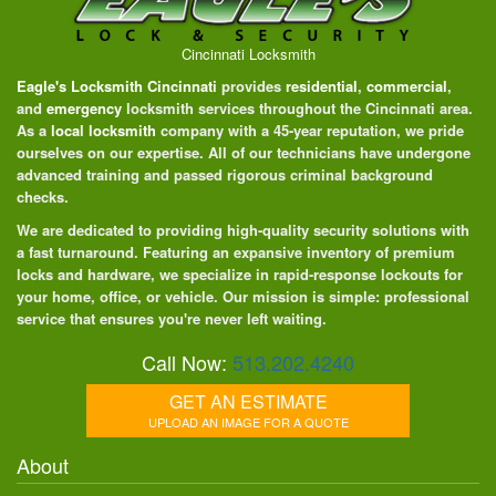
Cincinnati Locksmith
Eagle's Locksmith Cincinnati
provides
residential
,
commercial
,
and
emergency
locksmith services throughout the Cincinnati area.
As a
local locksmith
company with a 45-year reputation, we pride
ourselves on our expertise. All of our technicians have undergone
advanced training and passed rigorous criminal background
checks.
We are dedicated to providing high-quality security solutions with
a fast turnaround. Featuring an expansive inventory of premium
locks and hardware, we specialize in rapid-response lockouts for
your home, office, or vehicle. Our mission is simple: professional
service that ensures you're never left waiting.
Call Now:
513.202.4240
GET AN ESTIMATE
UPLOAD AN IMAGE FOR A QUOTE
About