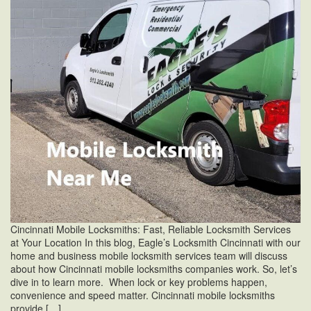
Cincinnati Mobile Locksmiths: Fast, Reliable Locksmith Services
at Your Location In this blog, Eagle’s Locksmith Cincinnati with our
home and business mobile locksmith services team will discuss
about how Cincinnati mobile locksmiths companies work. So, let’s
dive in to learn more. When lock or key problems happen,
convenience and speed matter. Cincinnati mobile locksmiths
provide […]