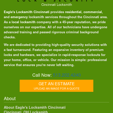
Cincinnati Locksmith
Eagle's Locksmith Cincinnati
provides
residential
,
commercial
,
and
emergency
locksmith services throughout the Cincinnati area.
As a
local locksmith
company with a 45-year reputation, we pride
ourselves on our expertise. All of our technicians have undergone
advanced training and passed rigorous criminal background
checks.
We are dedicated to providing high-quality security solutions with
a fast turnaround. Featuring an expansive inventory of premium
locks and hardware, we specialize in rapid-response lockouts for
your home, office, or vehicle. Our mission is simple: professional
service that ensures you're never left waiting.
Call Now:
513.202.4240
GET AN ESTIMATE
UPLOAD AN IMAGE FOR A QUOTE
About
About Eagle's Locksmith Cincinnati
Cincinnati, OH Locksmith