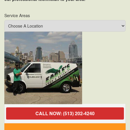
Service Areas
CALL NOW: (513) 202-4240