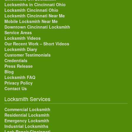
Locksmiths in Cincinnati Ohio
Locksmith Cincinnati Ohio
Locksmith Cincinnati Near Me
Mobile Locksmith Near Me
Downtown Cincinnati Locksmith
Service Areas
Locksmith Videos
Our Recent Work – Short Videos
Locksmith Diary
Customer Testimonials
Credentials
Press Release
Blog
Locksmith FAQ
Privacy Policy
Contact Us
Locksmith Services
Commercial Locksmith
Residential Locksmith
Emergency Locksmith
Industrial Locksmiths
Lock Repair Cincinnati