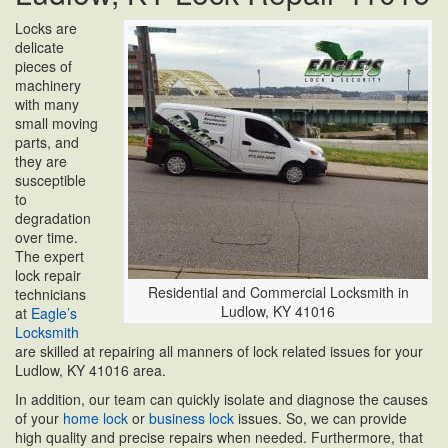
Locks are
delicate
pieces of
machinery
with many
small moving
parts, and
they are
susceptible
to
degradation
over time.
The expert
lock repair
Residential and Commercial Locksmith in
technicians
Ludlow, KY 41016
at
Eagle’s
Locksmith
are skilled at repairing all manners of lock related issues for your
Ludlow, KY 41016 area.
In addition, our team can quickly isolate and diagnose the causes
of your
home lock
or
business lock
issues. So, we can provide
high quality and precise repairs when needed. Furthermore, that