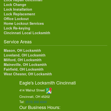
Lock Change
Lock Installation
Lock Replacement
Office Lockout
Home Lockout Services
Lock Re-keying
Cincinnati Local Locksmith
Service Areas
Mason, OH Locksmith
Loveland, OH Locksmith
Milford, OH Locksmith
Maineville, OH Locksmith
Fairfield, OH Locksmith
West Chester, OH Locksmith
Eagle's Locksmith Cincinnati
414 Walnut Street
Cincinnati, OH
45202
Tel:
(513) 202-4240
Our Business Hours: