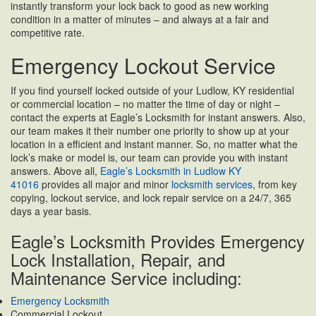
instantly transform your lock back to good as new working
condition in a matter of minutes – and always at a fair and
competitive rate.
Emergency Lockout Service
If you find yourself locked outside of your Ludlow, KY residential
or commercial location – no matter the time of day or night –
contact the experts at Eagle’s Locksmith for instant answers. Also,
our team makes it their number one priority to show up at your
location in a efficient and instant manner. So, no matter what the
lock’s make or model is, our team can provide you with instant
answers. Above all,
Eagle’s Locksmith in Ludlow KY
41016
provides all major and minor
locksmith services
, from key
copying, lockout service, and lock repair service on a 24/7, 365
days a year basis.
Eagle’s Locksmith Provides Emergency
Lock Installation, Repair, and
Maintenance Service including:
Emergency Locksmith
Commercial Lockout