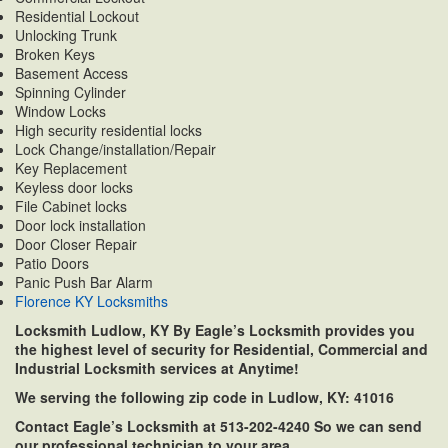
Residential Lockout
Unlocking Trunk
Broken Keys
Basement Access
Spinning Cylinder
Window Locks
High security residential locks
Lock Change/installation/Repair
Key Replacement
Keyless door locks
File Cabinet locks
Door lock installation
Door Closer Repair
Patio Doors
Panic Push Bar Alarm
Florence KY Locksmiths
Locksmith Ludlow, KY By Eagle’s Locksmith provides you
the highest level of security for Residential, Commercial and
Industrial Locksmith services at Anytime!
We serving the following zip code in Ludlow, KY: 41016
Contact Eagle’s Locksmith at 513-202-4240 So we can send
our professional technician to your area.