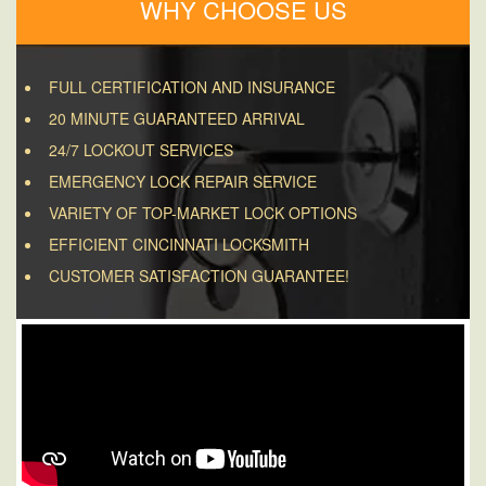
WHY CHOOSE US
FULL CERTIFICATION AND INSURANCE
20 MINUTE GUARANTEED ARRIVAL
24/7 LOCKOUT SERVICES
EMERGENCY LOCK REPAIR SERVICE
VARIETY OF TOP-MARKET LOCK OPTIONS
EFFICIENT CINCINNATI LOCKSMITH
CUSTOMER SATISFACTION GUARANTEE!