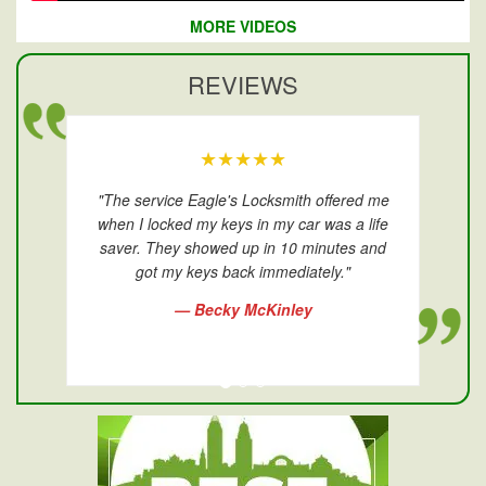
MORE VIDEOS
REVIEWS
★★★★★
"The service Eagle's Locksmith offered me
when I locked my keys in my car was a life
saver. They showed up in 10 minutes and
got my keys back immediately."
— Becky McKinley