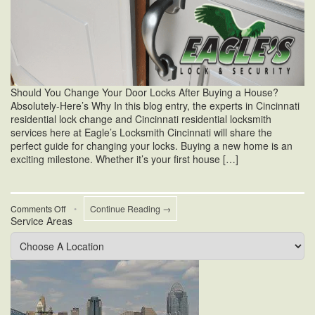
Should You Change Your Door Locks After Buying a House?
Absolutely-Here’s Why In this blog entry, the experts in Cincinnati
residential lock change and Cincinnati residential locksmith
services here at Eagle’s Locksmith Cincinnati will share the
perfect guide for changing your locks. Buying a new home is an
exciting milestone. Whether it’s your first house […]
on
Comments Off
•
Continue Reading →
Service Areas
Should
I
Change
My
Door
Locks
After
Buying