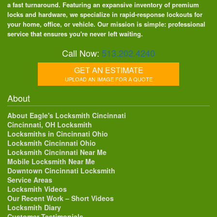
a fast turnaround. Featuring an expansive inventory of premium
locks and hardware, we specialize in rapid-response lockouts for
your home, office, or vehicle. Our mission is simple: professional
service that ensures you're never left waiting.
Call Now:
513.202.4240
GET AN ESTIMATE
UPLOAD AN IMAGE FOR A QUOTE
About
About Eagle's Locksmith Cincinnati
Cincinnati, OH Locksmith
Locksmiths in Cincinnati Ohio
Locksmith Cincinnati Ohio
Locksmith Cincinnati Near Me
Mobile Locksmith Near Me
Downtown Cincinnati Locksmith
Service Areas
Locksmith Videos
Our Recent Work – Short Videos
Locksmith Diary
Customer Testimonials