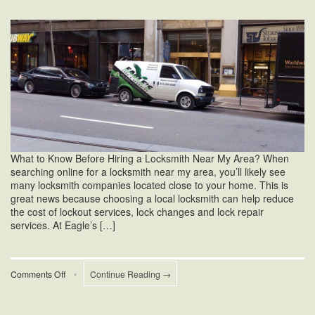
What to Know Before Hiring a Locksmith Near My Area? When
searching online for a locksmith near my area, you’ll likely see
many locksmith companies located close to your home. This is
great news because choosing a local locksmith can help reduce
the cost of lockout services, lock changes and lock repair
services. At Eagle’s […]
on
Comments Off
•
Continue Reading →
Locksmith
Near
My