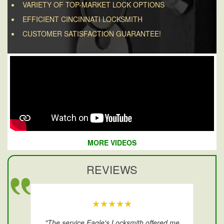
VARIETY OF TOP-MARKET LOCK OPTIONS
EFFICIENT CINCINNATI LOCKSMITH
CUSTOMER SATISFACTION GUARANTEE!
MORE VIDEOS
REVIEWS
★★★★★
"The service Eagle's Locksmith offered me