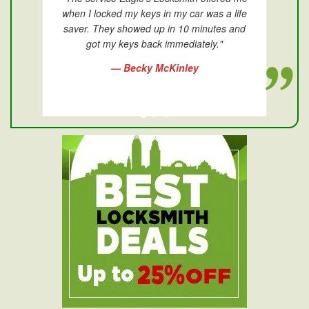
when I locked my keys in my car was a life
saver. They showed up in 10 minutes and
got my keys back immediately."
— Becky McKinley