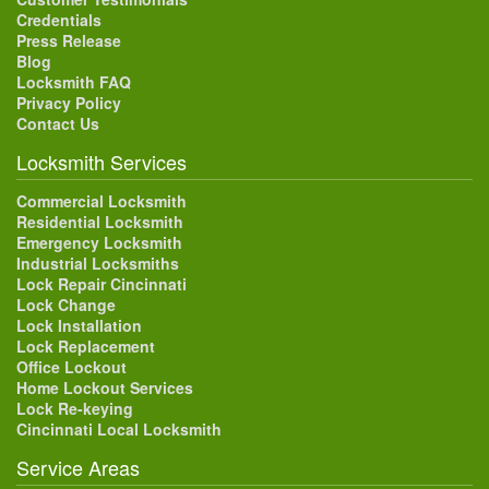
Credentials
Press Release
Blog
Locksmith FAQ
Privacy Policy
Contact Us
Locksmith Services
Commercial Locksmith
Residential Locksmith
Emergency Locksmith
Industrial Locksmiths
Lock Repair Cincinnati
Lock Change
Lock Installation
Lock Replacement
Office Lockout
Home Lockout Services
Lock Re-keying
Cincinnati Local Locksmith
Service Areas