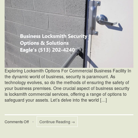
Exploring Locksmith Options For Commercial Business Facility In
the dynamic world of business, security is paramount. As
technology evolves, so do the methods of ensuring the safety of
your business premises. One crucial aspect of business security
is locksmith commercial services, offering a range of options to
safeguard your assets. Let’s delve into the world […]
on
Comments Off
•
Continue Reading →
Business
Locksmith
Security