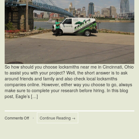
So how should you choose locksmiths near me in Cincinnati, Ohio
to assist you with your project? Well, the short answer is to ask
around friends and family and also check local locksmiths
companies online. However, either way you choose to go, always
make sure to complete your research before hiring. In this blog
post, Eagle’s […]
on
Comments Off
•
Continue Reading →
Locksmiths
Near
Me
in