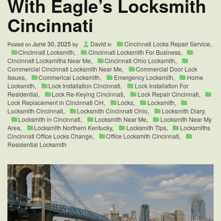
With Eagle’s Locksmith
Cincinnati
June 30, 2025
David
Cincinnati Locks Repair Service
,
Posted on
by
in
Cincinnati Locksmith
,
Cincinnati Locksmith For Business
,
Cincinnati Locksmiths Near Me
,
Cincinnati Ohio Locksmith
,
Commercial Cincinnati Locksmith Near Me
,
Commercial Door Lock
Issues
,
Commerical Locksmith
,
Emergency Locksmith
,
Home
Locksmith
,
Lock Installation Cincinnati
,
Lock Installation For
Residential
,
Lock Re-Keying Cincinnati
,
Lock Repair Cincinnati
,
Lock Replacement in Cincinnati OH
,
Locks
,
Locksmith
,
Locksmith Cincinnati
,
Locksmith Cincinnati Ohio
,
Locksmith Diary
,
Locksmith in Cincinnati
,
Locksmith Near Me
,
Locksmith Near My
Area
,
Locksmith Northern Kentucky
,
Locksmith Tips
,
Locksmiths
Cincinnati Office Locks Change
,
Office Locksmith Cincinnati
,
Residential Locksmith