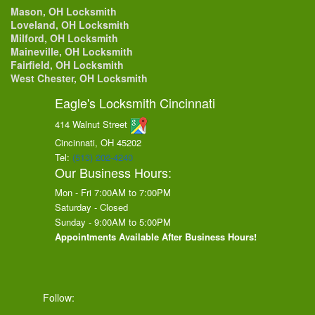
Mason, OH Locksmith
Loveland, OH Locksmith
Milford, OH Locksmith
Maineville, OH Locksmith
Fairfield, OH Locksmith
West Chester, OH Locksmith
Eagle's Locksmith Cincinnati
414 Walnut Street
Cincinnati, OH
45202
Tel:
(513) 202-4240
Our Business Hours:
Mon - Fri 7:00AM to 7:00PM
Saturday - Closed
Sunday - 9:00AM to 5:00PM
Appointments Available After Business Hours!
Follow: