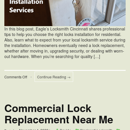
In this blog post, Eagle’s Locksmith Cincinnati shares professional
tips to help you choose the right locks installation for residential.
Also, learn what to expect from your local locksmith service during
the installation. Homeowners eventually need a lock replacement,
whether after moving in, upgrading security, or dealing with worn-
out hardware. When you’re searching for quality […]
on
Comments Off
•
Continue Reading →
Locks
Installation
For
Residential
Commercial Lock
Replacement Near Me