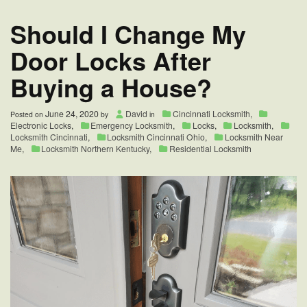
Area
Should I Change My
Door Locks After
Buying a House?
June 24, 2020
David
Cincinnati Locksmith
,
Posted on
by
in
Electronic Locks
,
Emergency Locksmith
,
Locks
,
Locksmith
,
Locksmith Cincinnati
,
Locksmith Cincinnati Ohio
,
Locksmith Near
Me
,
Locksmith Northern Kentucky
,
Residential Locksmith