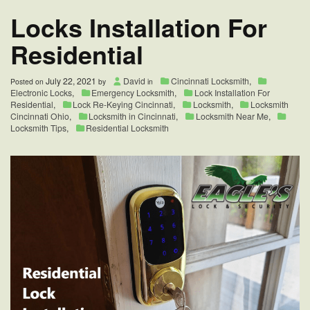
Cincinnati,
Locks Installation For
Ohio
Residential
July 22, 2021
David
Cincinnati Locksmith
,
Posted on
by
in
Electronic Locks
,
Emergency Locksmith
,
Lock Installation For
Residential
,
Lock Re-Keying Cincinnati
,
Locksmith
,
Locksmith
Cincinnati Ohio
,
Locksmith in Cincinnati
,
Locksmith Near Me
,
Locksmith Tips
,
Residential Locksmith