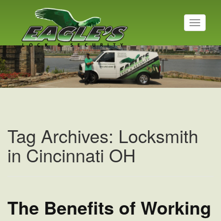
T
o
g
Residential Locksmith
g
l
Read More
e
n
a
v
i
g
a
Tag Archives: Locksmith
t
i
in Cincinnati OH
o
n
The Benefits of Working