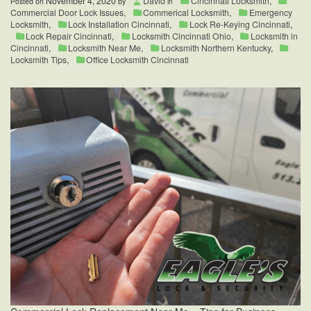
November 4, 2020
David
Cincinnati Locksmith
,
Posted on
by
in
Commercial Door Lock Issues
,
Commerical Locksmith
,
Emergency
Locksmith
,
Lock Installation Cincinnati
,
Lock Re-Keying Cincinnati
,
Lock Repair Cincinnati
,
Locksmith Cincinnati Ohio
,
Locksmith in
Cincinnati
,
Locksmith Near Me
,
Locksmith Northern Kentucky
,
Locksmith Tips
,
Office Locksmith Cincinnati