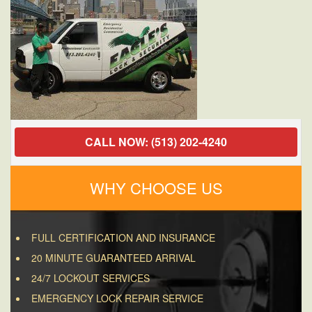
a
House?
CALL NOW: (513) 202-4240
WHY CHOOSE US
FULL CERTIFICATION AND INSURANCE
20 MINUTE GUARANTEED ARRIVAL
24/7 LOCKOUT SERVICES
EMERGENCY LOCK REPAIR SERVICE