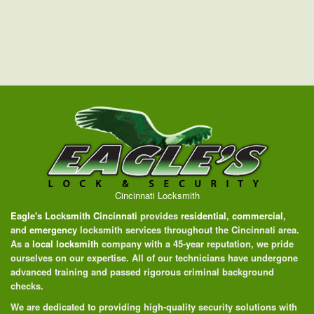
Cincinnati Locksmith
Eagle's Locksmith Cincinnati
provides
residential
,
commercial
,
and
emergency
locksmith services throughout the Cincinnati area.
As a
local locksmith
company with a 45-year reputation, we pride
ourselves on our expertise. All of our technicians have undergone
advanced training and passed rigorous criminal background
checks.
We are dedicated to providing high-quality security solutions with