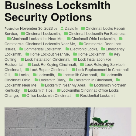
Business Locksmith
Eagle’s
Locksmith
Security Options
Cincinnati
November 30, 2023
David
Cincinnati Locks Repair
Posted on
by
in
Service
,
Cincinnati Locksmith
,
Cincinnati Locksmith For Business
,
Cincinnati Locksmiths Near Me
,
Cincinnati Ohio Locksmith
,
Commercial Cincinnati Locksmith Near Me
,
Commercial Door Lock
Issues
,
Commerical Locksmith
,
Electronic Locks
,
Emergency
Locksmith
,
Home Lockout Near Me
,
Home Locksmith
,
Key
Cutting
,
Lock Installation Cincinnati
,
Lock Installation For
Residential
,
Lock Re-Keying Cincinnati
,
Lock Rekeying Service in
Cincinnati
,
Lock Repair Cincinnati
,
Lock Replacement in Cincinnati
OH
,
Locks
,
Locksmith
,
Locksmith Cincinnati
,
Locksmith
Cincinnati Ohio
,
Locksmith Diary
,
Locksmith in Cincinnati
,
Locksmith Near Me
,
Locksmith Near My Area
,
Locksmith Northern
Kentucky
,
Locksmith Tips
,
Locksmiths Cincinnati Office Locks
Change
,
Office Locksmith Cincinnati
,
Residential Locksmith