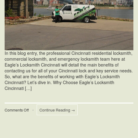
In this blog entry, the professional Cincinnati residential locksmith,
commercial locksmith, and emergency locksmith team here at
Eagle’s Locksmith Cincinnati will detail the main benefits of
contacting us for all of your Cincinnati lock and key service needs.
So, what are the benefits of working with Eagle’s Locksmith
Cincinnati? Let’s dive in. Why Choose Eagle’s Locksmith
Cincinnati […]
on
Comments Off
•
Continue Reading →
The
Benefits
of
Working
With