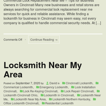
Commercial Lock Replacement Near Me – Tips for Business
Owners in Cincinnati Many new businesses and retail stores are
always searching for commercial lock replacement near me
services for quick and reliable assistance. While finding a
locksmith for business in Cincinnati may seem easy, not every
company is qualified to handle commercial security needs. At […]
on
Comments Off
•
Continue Reading →
Commercial
Lock
Replacement
Near
Me
Locksmith Near My
Area
September 7, 2020
David
Cincinnati Locksmith
,
Posted on
by
in
Commerical Locksmith
,
Emergency Locksmith
,
Lock Installation
Cincinnati
,
Lock Re-Keying Cincinnati
,
Lock Repair Cincinnati
,
Locksmith Cincinnati Ohio
,
Locksmith in Cincinnati
,
Locksmith Near
Me
,
Locksmith Near My Area
,
Locksmith Northern Kentucky
,
Office Locksmith Cincinnati
,
Residential Locksmith