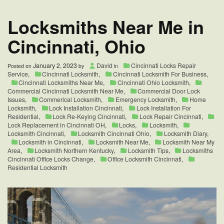
Options
Locksmiths Near Me in
Cincinnati, Ohio
January 2, 2023
David
Cincinnati Locks Repair
Posted on
by
in
Service
,
Cincinnati Locksmith
,
Cincinnati Locksmith For Business
,
Cincinnati Locksmiths Near Me
,
Cincinnati Ohio Locksmith
,
Commercial Cincinnati Locksmith Near Me
,
Commercial Door Lock
Issues
,
Commerical Locksmith
,
Emergency Locksmith
,
Home
Locksmith
,
Lock Installation Cincinnati
,
Lock Installation For
Residential
,
Lock Re-Keying Cincinnati
,
Lock Repair Cincinnati
,
Lock Replacement in Cincinnati OH
,
Locks
,
Locksmith
,
Locksmith Cincinnati
,
Locksmith Cincinnati Ohio
,
Locksmith Diary
,
Locksmith in Cincinnati
,
Locksmith Near Me
,
Locksmith Near My
Area
,
Locksmith Northern Kentucky
,
Locksmith Tips
,
Locksmiths
Cincinnati Office Locks Change
,
Office Locksmith Cincinnati
,
Residential Locksmith