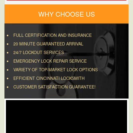
WHY CHOOSE US
FULL CERTIFICATION AND INSURANCE
20 MINUTE GUARANTEED ARRIVAL
24/7 LOCKOUT SERVICES
EMERGENCY LOCK REPAIR SERVICE
VARIETY OF TOP-MARKET LOCK OPTIONS
EFFICIENT CINCINNATI LOCKSMITH
CUSTOMER SATISFACTION GUARANTEE!