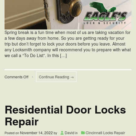
Spring break is a fun time when most of us are taking vacation for
a few days away from home. So you are getting ready for your
trip but don’t forget to lock your doors before you leave. Almost
any Locksmith company will recommend you to prepare with what
we call a “To Do List”. In this […]
on
Comments Off
•
Continue Reading →
Tips
For
Home
Security
During
Residential Door Locks
Spring
Break
Repair
November 14, 2022
David
Cincinnati Locks Repair
Posted on
by
in