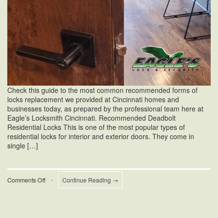
Check this guide to the most common recommended forms of
locks replacement we provided at Cincinnati homes and
businesses today, as prepared by the professional team here at
Eagle’s Locksmith Cincinnati. Recommended Deadbolt
Residential Locks This is one of the most popular types of
residential locks for interior and exterior doors. They come in
single […]
on
Comments Off
•
Continue Reading →
Forms
Of
Locks
Replacement