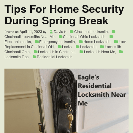
Tips For Home Security
During Spring Break
April 11, 2023
David
Cincinnati Locksmith
,
Posted on
by
in
Cincinnati Locksmiths Near Me
,
Cincinnati Ohio Locksmith
,
Electronic Locks
,
Emergency Locksmith
,
Home Locksmith
,
Lock
Replacement in Cincinnati OH
,
Locks
,
Locksmith
,
Locksmith
Cincinnati Ohio
,
Locksmith in Cincinnati
,
Locksmith Near Me
,
Locksmith Tips
,
Residential Locksmith