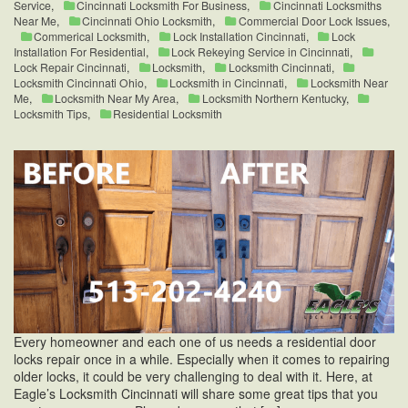
Service
,
Cincinnati Locksmith For Business
,
Cincinnati Locksmiths
Near Me
,
Cincinnati Ohio Locksmith
,
Commercial Door Lock Issues
,
Commerical Locksmith
,
Lock Installation Cincinnati
,
Lock
Installation For Residential
,
Lock Rekeying Service in Cincinnati
,
Lock Repair Cincinnati
,
Locksmith
,
Locksmith Cincinnati
,
Locksmith Cincinnati Ohio
,
Locksmith in Cincinnati
,
Locksmith Near
Me
,
Locksmith Near My Area
,
Locksmith Northern Kentucky
,
Locksmith Tips
,
Residential Locksmith
Every homeowner and each one of us needs a residential door
locks repair once in a while. Especially when it comes to repairing
older locks, it could be very challenging to deal with it. Here, at
Eagle’s Locksmith Cincinnati will share some great tips that you