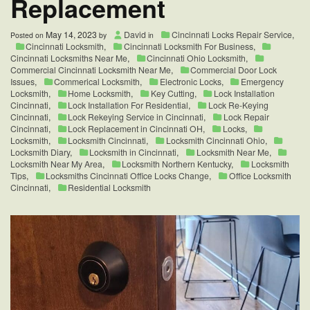
Replacement
May 14, 2023
David
Cincinnati Locks Repair Service
,
Posted on
by
in
Cincinnati Locksmith
,
Cincinnati Locksmith For Business
,
Cincinnati Locksmiths Near Me
,
Cincinnati Ohio Locksmith
,
Commercial Cincinnati Locksmith Near Me
,
Commercial Door Lock
Issues
,
Commerical Locksmith
,
Electronic Locks
,
Emergency
Locksmith
,
Home Locksmith
,
Key Cutting
,
Lock Installation
Cincinnati
,
Lock Installation For Residential
,
Lock Re-Keying
Cincinnati
,
Lock Rekeying Service in Cincinnati
,
Lock Repair
Cincinnati
,
Lock Replacement in Cincinnati OH
,
Locks
,
Locksmith
,
Locksmith Cincinnati
,
Locksmith Cincinnati Ohio
,
Locksmith Diary
,
Locksmith in Cincinnati
,
Locksmith Near Me
,
Locksmith Near My Area
,
Locksmith Northern Kentucky
,
Locksmith
Tips
,
Locksmiths Cincinnati Office Locks Change
,
Office Locksmith
Cincinnati
,
Residential Locksmith