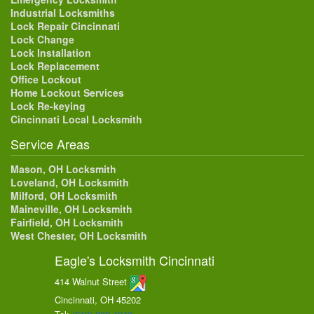
Industrial Locksmiths
Lock Repair Cincinnati
Lock Change
Lock Installation
Lock Replacement
Office Lockout
Home Lockout Services
Lock Re-keying
Cincinnati Local Locksmith
Service Areas
Mason, OH Locksmith
Loveland, OH Locksmith
Milford, OH Locksmith
Maineville, OH Locksmith
Fairfield, OH Locksmith
West Chester, OH Locksmith
Eagle's Locksmith Cincinnati
414 Walnut Street
Cincinnati, OH
45202