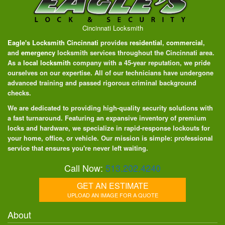
Cincinnati Locksmith
Eagle's Locksmith Cincinnati
provides
residential
,
commercial
,
and
emergency
locksmith services throughout the Cincinnati area.
As a
local locksmith
company with a 45-year reputation, we pride
ourselves on our expertise. All of our technicians have undergone
advanced training and passed rigorous criminal background
checks.
We are dedicated to providing high-quality security solutions with
a fast turnaround. Featuring an expansive inventory of premium
locks and hardware, we specialize in rapid-response lockouts for
your home, office, or vehicle. Our mission is simple: professional
service that ensures you're never left waiting.
Call Now:
513.202.4240
GET AN ESTIMATE
UPLOAD AN IMAGE FOR A QUOTE
About