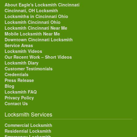
About Eagle's Locksmith Cincinnati
Cincinnati, OH Locksmith
Locksmiths in Cincinnati Ohio
Locksmith Cincinnati Ohio
Locksmith Cincinnati Near Me
Mobile Locksmith Near Me
Downtown Cincinnati Locksmith
Service Areas
Locksmith Videos
Our Recent Work – Short Videos
Locksmith Diary
Customer Testimonials
Credentials
Press Release
Blog
Locksmith FAQ
Privacy Policy
Contact Us
Locksmith Services
Commercial Locksmith
Residential Locksmith
Emergency Locksmith