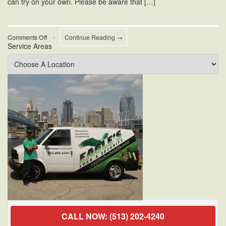
can try on your own. Please be aware that […]
on
Comments Off
•
Continue Reading →
Service Areas
Residential
Door
Locks
Repair
CALL NOW: (513) 202-4240