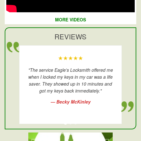
MORE VIDEOS
REVIEWS
★★★★★
"The service Eagle's Locksmith offered me
when I locked my keys in my car was a life
saver. They showed up in 10 minutes and
got my keys back immediately."
— Becky McKinley