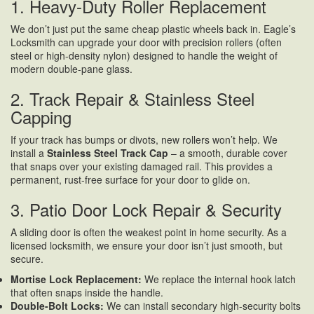
1. Heavy-Duty Roller Replacement
We don’t just put the same cheap plastic wheels back in. Eagle’s
Locksmith can upgrade your door with precision rollers (often
steel or high-density nylon) designed to handle the weight of
modern double-pane glass.
2. Track Repair & Stainless Steel
Capping
If your track has bumps or divots, new rollers won’t help. We
install a
Stainless Steel Track Cap
– a smooth, durable cover
that snaps over your existing damaged rail. This provides a
permanent, rust-free surface for your door to glide on.
3. Patio Door Lock Repair & Security
A sliding door is often the weakest point in home security. As a
licensed locksmith, we ensure your door isn’t just smooth, but
secure.
Mortise Lock Replacement:
We replace the internal hook latch
that often snaps inside the handle.
Double-Bolt Locks:
We can install secondary high-security bolts