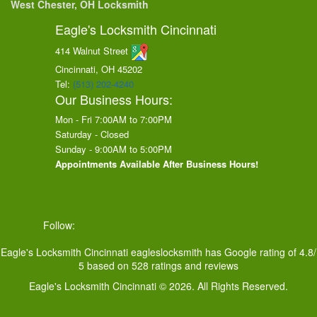
West Chester, OH Locksmith
Eagle's Locksmith Cincinnati
414 Walnut Street
Cincinnati, OH
45202
Tel:
(513) 202-4240
Our Business Hours:
Mon - Fri 7:00AM to 7:00PM
Saturday - Closed
Sunday - 9:00AM to 5:00PM
Appointments Available After Business Hours!
Follow:
Eagle's Locksmith Cincinnati
eagleslocksmith
has Google rating of
4.8
/
5
based on
528
ratings and reviews
Eagle's Locksmith Cincinnati © 2026. All Rights Reserved.