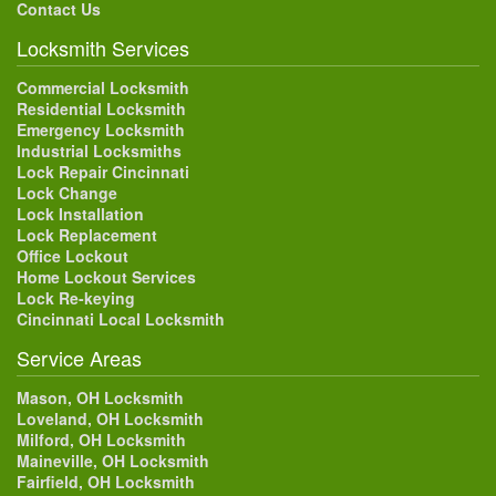
Contact Us
Locksmith Services
Commercial Locksmith
Residential Locksmith
Emergency Locksmith
Industrial Locksmiths
Lock Repair Cincinnati
Lock Change
Lock Installation
Lock Replacement
Office Lockout
Home Lockout Services
Lock Re-keying
Cincinnati Local Locksmith
Service Areas
Mason, OH Locksmith
Loveland, OH Locksmith
Milford, OH Locksmith
Maineville, OH Locksmith
Fairfield, OH Locksmith