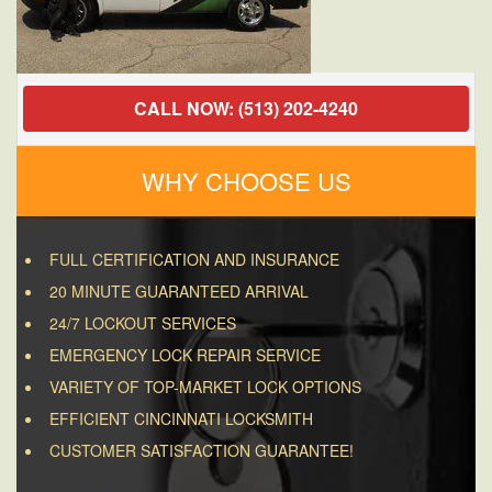
CALL NOW: (513) 202-4240
WHY CHOOSE US
FULL CERTIFICATION AND INSURANCE
20 MINUTE GUARANTEED ARRIVAL
24/7 LOCKOUT SERVICES
EMERGENCY LOCK REPAIR SERVICE
VARIETY OF TOP-MARKET LOCK OPTIONS
EFFICIENT CINCINNATI LOCKSMITH
CUSTOMER SATISFACTION GUARANTEE!