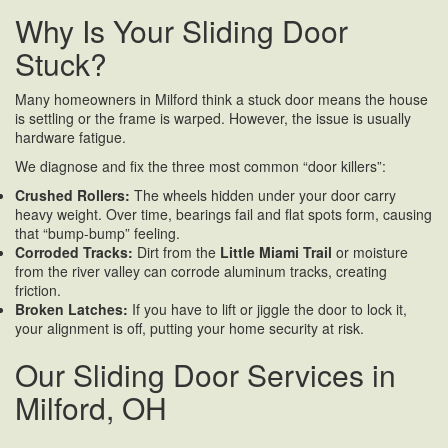
Why Is Your Sliding Door
Stuck?
Many homeowners in Milford think a stuck door means the house
is settling or the frame is warped. However, the issue is usually
hardware fatigue.
We diagnose and fix the three most common “door killers”:
Crushed Rollers:
The wheels hidden under your door carry
heavy weight. Over time, bearings fail and flat spots form, causing
that “bump-bump” feeling.
Corroded Tracks:
Dirt from the
Little Miami Trail
or moisture
from the river valley can corrode aluminum tracks, creating
friction.
Broken Latches:
If you have to lift or jiggle the door to lock it,
your alignment is off, putting your home security at risk.
Our Sliding Door Services in
Milford, OH