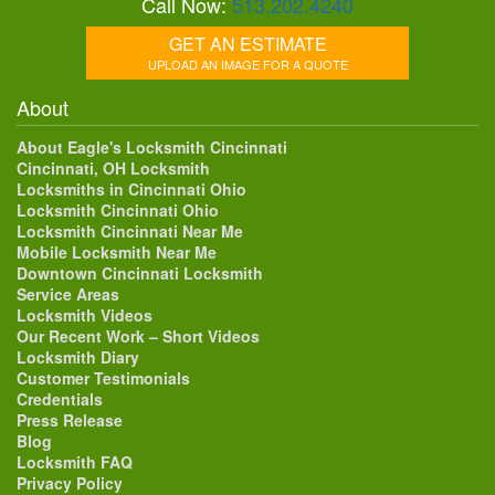
Call Now:
513.202.4240
GET AN ESTIMATE
UPLOAD AN IMAGE FOR A QUOTE
About
About Eagle's Locksmith Cincinnati
Cincinnati, OH Locksmith
Locksmiths in Cincinnati Ohio
Locksmith Cincinnati Ohio
Locksmith Cincinnati Near Me
Mobile Locksmith Near Me
Downtown Cincinnati Locksmith
Service Areas
Locksmith Videos
Our Recent Work – Short Videos
Locksmith Diary
Customer Testimonials
Credentials
Press Release
Blog
Locksmith FAQ
Privacy Policy