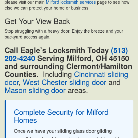
please visit our main
Milford locksmith services
page to see how
else we can protect your home or business.
Get Your View Back
Stop struggling with a heavy door. Enjoy the breeze and your
backyard access again.
Call Eagle’s Locksmith Today
(513)
202-4240
Serving Milford, OH 45150
and surrounding Clermont/Hamilton
Including
Cincinnati sliding
Counties.
door
,
West Chester sliding door
and
Mason sliding door
areas.
Complete Security for Milford
Homes
Once we have your sliding glass door gliding