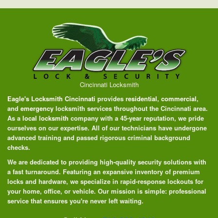
Cincinnati Locksmith
Eagle's Locksmith Cincinnati
provides
residential
,
commercial
,
and
emergency
locksmith services throughout the Cincinnati area.
As a
local locksmith
company with a 45-year reputation, we pride
ourselves on our expertise. All of our technicians have undergone
advanced training and passed rigorous criminal background
checks.
We are dedicated to providing high-quality security solutions with
a fast turnaround. Featuring an expansive inventory of premium
locks and hardware, we specialize in rapid-response lockouts for
your home, office, or vehicle. Our mission is simple: professional
service that ensures you're never left waiting.