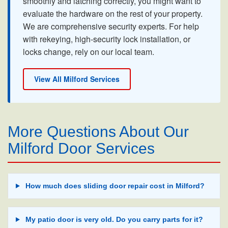
smoothly and latching correctly, you might want to
evaluate the hardware on the rest of your property.
We are comprehensive security experts. For help
with rekeying, high-security lock installation, or
locks change, rely on our local team.
View All Milford Services
More Questions About Our
Milford Door Services
How much does sliding door repair cost in Milford?
My patio door is very old. Do you carry parts for it?