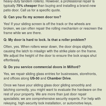
heavy-duty tandem rollers). However, a professional repair is
typically
75% cheaper
than buying and installing a brand-new
patio door. Call us for a specific quote.
Q: Can you fix my screen door too?
Yes! If your sliding screen is off the track or the wheels are
broken, we can often repair the rolling mechanism or rescreen the
frame while we are there.
Q: My door is hard to lock. Is that a roller problem?
Often, yes. When rollers wear down, the door drops slightly,
causing the latch to misalign with the strike plate on the frame.
We adjust the height of the door to ensure the lock snaps shut
effortlessly.
Q: Do you service commercial doors in Milford?
Yes, we repair sliding glass entries for businesses, storefronts,
and offices along
US-50
and
Chamber Drive
.
Once we have your sliding glass door gliding smoothly and
latching correctly, you might want to evaluate the hardware on the
rest of your property. We are more than just door repair
specialists; we are comprehensive security experts. For help with
rekeying, high-security lock installation, or automotive keys,