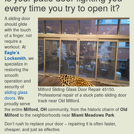
every time you try to open it?
A sliding door
should glide
with the touch
of a finger, not
require a
workout. At
Eagle’s
Locksmith
, we
specialize in
restoring the
smooth
operation and
security of
Milford Sliding Glass Door Repair 45150.
sliding glass
Professional repair of a stuck patio sliding door
doors
. We
track near Old Milford.
proudly serve
the entire
Milford, OH
community, from the historic charm of
Old
Milford
to the neighborhoods near
Miami Meadows Park
.
Don’t rush to replace your door – repairing it is often faster,
cheaper, and just as effective.