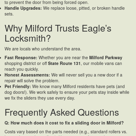
to prevent the door from being forced open.
Handle Upgrades:
We replace loose, pitted, or broken handle
sets.
Why Milford Trusts Eagle’s
Locksmith?
We are locals who understand the area.
Fast Response:
Whether you are near the
Milford Parkway
shopping district or off
State Route 131
, our mobile vans can
reach you quickly.
Honest Assessments:
We will never sell you a new door if a
repair will solve the problem.
Pet Friendly:
We know many Milford residents have pets (and
dog doors!). We work safely to ensure your pets stay inside while
we fix the sliders they use every day.
Frequently Asked Questions
Q: How much does it cost to fix a sliding door in Milford?
Costs vary based on the parts needed (e.g., standard rollers vs.