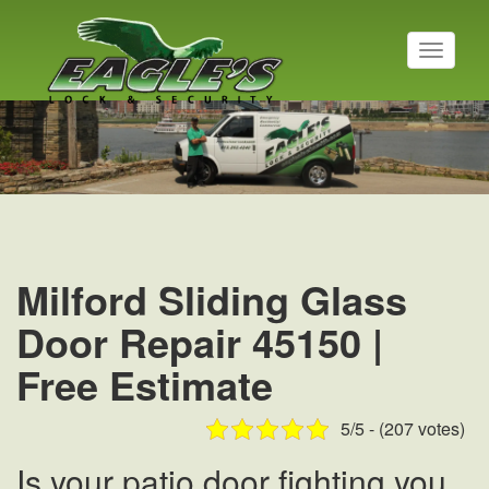
T
o
g
Residential Locksmith
g
l
Read More
e
n
a
v
i
g
a
Milford Sliding Glass
t
i
Door Repair 45150 |
o
n
Free Estimate
5/5 - (207 votes)
Is your patio door fighting you