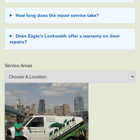
How long does the repair service take?
Does Eagle’s Locksmith offer a warranty on door
repairs?
Service Areas