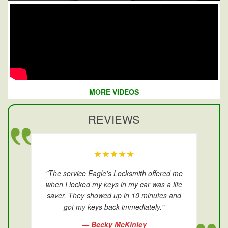
MORE VIDEOS
REVIEWS
★★★★★
"The service Eagle's Locksmith offered me
when I locked my keys in my car was a life
saver. They showed up in 10 minutes and
got my keys back immediately."
— Becky McKinley