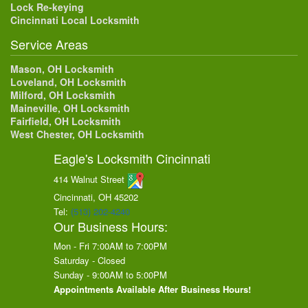
Lock Re-keying
Cincinnati Local Locksmith
Service Areas
Mason, OH Locksmith
Loveland, OH Locksmith
Milford, OH Locksmith
Maineville, OH Locksmith
Fairfield, OH Locksmith
West Chester, OH Locksmith
Eagle's Locksmith Cincinnati
414 Walnut Street
Cincinnati, OH
45202
Tel:
(513) 202-4240
Our Business Hours:
Mon - Fri 7:00AM to 7:00PM
Saturday - Closed
Sunday - 9:00AM to 5:00PM
Appointments Available After Business Hours!