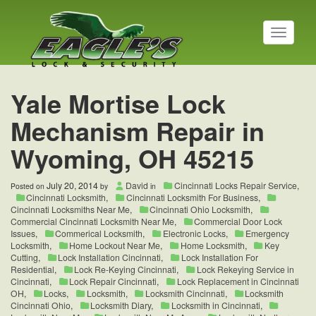
T
o
g
g
l
Yale Mortise Lock
e
n
Mechanism Repair in
a
v
Wyoming, OH 45215
i
g
a
July 20, 2014
David
Cincinnati Locks Repair Service
,
Posted on
by
in
t
Cincinnati Locksmith
,
Cincinnati Locksmith For Business
,
i
Cincinnati Locksmiths Near Me
,
Cincinnati Ohio Locksmith
,
o
Commercial Cincinnati Locksmith Near Me
,
Commercial Door Lock
Issues
,
Commerical Locksmith
,
Electronic Locks
,
Emergency
n
Locksmith
,
Home Lockout Near Me
,
Home Locksmith
,
Key
Cutting
,
Lock Installation Cincinnati
,
Lock Installation For
Residential
,
Lock Re-Keying Cincinnati
,
Lock Rekeying Service in
Cincinnati
,
Lock Repair Cincinnati
,
Lock Replacement in Cincinnati
OH
,
Locks
,
Locksmith
,
Locksmith Cincinnati
,
Locksmith
Cincinnati Ohio
,
Locksmith Diary
,
Locksmith in Cincinnati
,