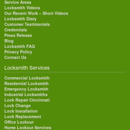
Service Areas
Locksmith Videos
Our Recent Work – Short Videos
Locksmith Diary
Customer Testimonials
Credentials
Press Release
Blog
Locksmith FAQ
Privacy Policy
Contact Us
Locksmith Services
Commercial Locksmith
Residential Locksmith
Emergency Locksmith
Industrial Locksmiths
Lock Repair Cincinnati
Lock Change
Lock Installation
Lock Replacement
Office Lockout
Home Lockout Services