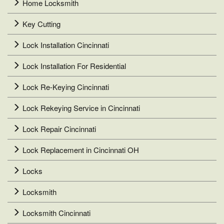
Home Locksmith
Key Cutting
Lock Installation Cincinnati
Lock Installation For Residential
Lock Re-Keying Cincinnati
Lock Rekeying Service in Cincinnati
Lock Repair Cincinnati
Lock Replacement in Cincinnati OH
Locks
Locksmith
Locksmith Cincinnati