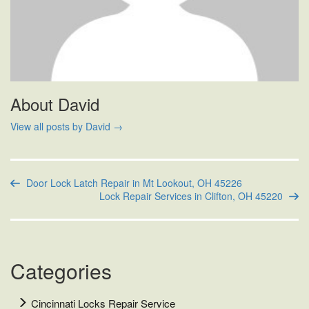
About David
View all posts by David
→
Door Lock Latch Repair in Mt Lookout, OH 45226
Lock Repair Services in Clifton, OH 45220
Categories
Cincinnati Locks Repair Service