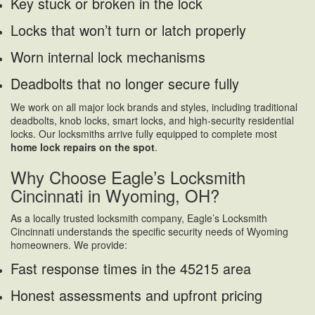
Key stuck or broken in the lock
Locks that won’t turn or latch properly
Worn internal lock mechanisms
Deadbolts that no longer secure fully
We work on all major lock brands and styles, including traditional
deadbolts, knob locks, smart locks, and high-security residential
locks. Our locksmiths arrive fully equipped to complete most
home lock repairs on the spot
.
Why Choose Eagle’s Locksmith
Cincinnati in Wyoming, OH?
As a locally trusted locksmith company, Eagle’s Locksmith
Cincinnati understands the specific security needs of Wyoming
homeowners. We provide:
Fast response times in the 45215 area
Honest assessments and upfront pricing