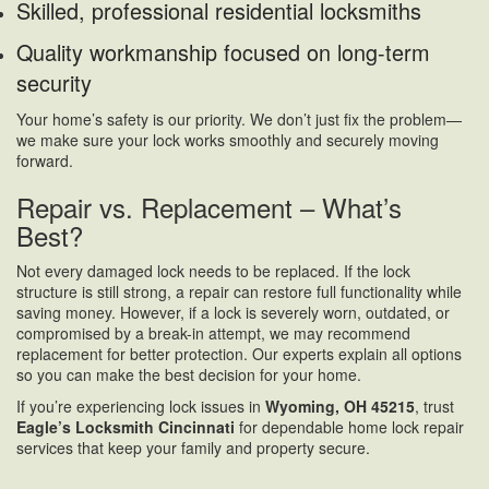
Skilled, professional residential locksmiths
Quality workmanship focused on long-term
security
Your home’s safety is our priority. We don’t just fix the problem—
we make sure your lock works smoothly and securely moving
forward.
Repair vs. Replacement – What’s
Best?
Not every damaged lock needs to be replaced. If the lock
structure is still strong, a repair can restore full functionality while
saving money. However, if a lock is severely worn, outdated, or
compromised by a break-in attempt, we may recommend
replacement for better protection. Our experts explain all options
so you can make the best decision for your home.
If you’re experiencing lock issues in
Wyoming, OH 45215
, trust
Eagle’s Locksmith Cincinnati
for dependable home lock repair
services that keep your family and property secure.