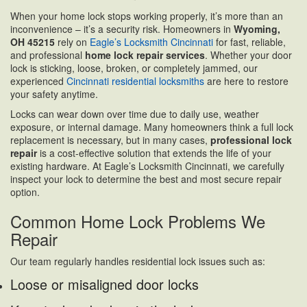
When your home lock stops working properly, it’s more than an
inconvenience – it’s a security risk. Homeowners in
Wyoming,
OH 45215
rely on
Eagle’s Locksmith Cincinnati
for fast, reliable,
and professional
home lock repair services
. Whether your door
lock is sticking, loose, broken, or completely jammed, our
experienced
Cincinnati residential locksmiths
are here to restore
your safety anytime.
Locks can wear down over time due to daily use, weather
exposure, or internal damage. Many homeowners think a full lock
replacement is necessary, but in many cases,
professional lock
repair
is a cost-effective solution that extends the life of your
existing hardware. At Eagle’s Locksmith Cincinnati, we carefully
inspect your lock to determine the best and most secure repair
option.
Common Home Lock Problems We
Repair
Our team regularly handles residential lock issues such as:
Loose or misaligned door locks