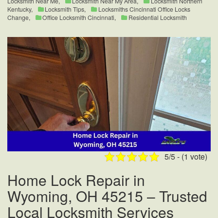
Locksmith Near Me
,
Locksmith Near My Area
,
Locksmith Northern
Kentucky
,
Locksmith Tips
,
Locksmiths Cincinnati Office Locks
Change
,
Office Locksmith Cincinnati
,
Residential Locksmith
5/5 - (1 vote)
Home Lock Repair in
Wyoming, OH 45215 – Trusted
Local Locksmith Services