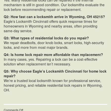
Yes. Many residential locks can be repaired if the internal
mechanism is still in good condition. Our locksmiths evaluate the
lock before recommending repair or replacement.
Q2: How fast can a locksmith arrive in Wyoming, OH 45215?
Eagle’s Locksmith Cincinnati offers quick response times for
homeowners in Wyoming and nearby areas, often providing
same-day service.
Q3: What types of residential locks do you repair?
We repair deadbolts, door knob locks, smart locks, high-security
locks, and more from most major brands.
Q4: Is home lock repair more affordable than replacement?
In many cases, yes. Repairing a lock can be a cost-effective
solution when replacement isn’t necessary.
Q5: Why choose Eagle’s Locksmith Cincinnati for home lock
repair?
We’re a trusted local locksmith known for professional service,
honest pricing, and reliable residential lock repairs in Wyoming,
OH.
on
Comments Off