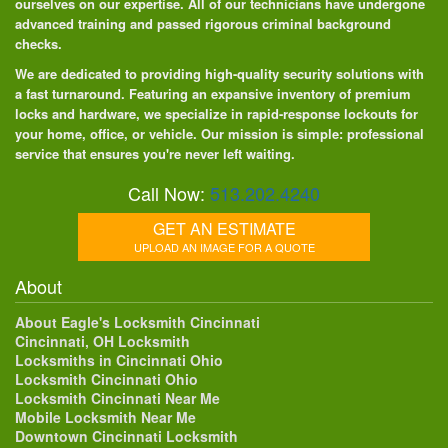
ourselves on our expertise. All of our technicians have undergone
advanced training and passed rigorous criminal background
checks.
We are dedicated to providing high-quality security solutions with
a fast turnaround. Featuring an expansive inventory of premium
locks and hardware, we specialize in rapid-response lockouts for
your home, office, or vehicle. Our mission is simple: professional
service that ensures you're never left waiting.
Call Now:
513.202.4240
GET AN ESTIMATE
UPLOAD AN IMAGE FOR A QUOTE
About
About Eagle's Locksmith Cincinnati
Cincinnati, OH Locksmith
Locksmiths in Cincinnati Ohio
Locksmith Cincinnati Ohio
Locksmith Cincinnati Near Me
Mobile Locksmith Near Me
Downtown Cincinnati Locksmith