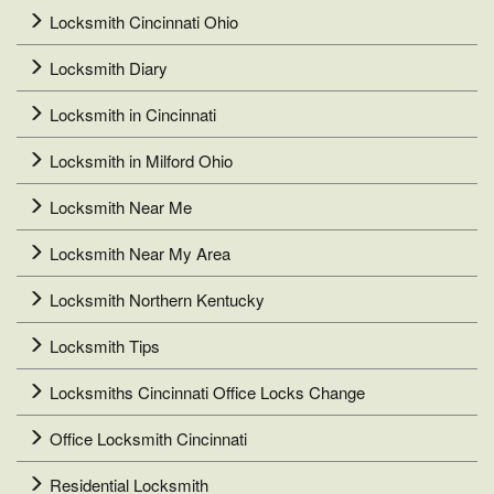
Locksmith Cincinnati Ohio
Locksmith Diary
Locksmith in Cincinnati
Locksmith in Milford Ohio
Locksmith Near Me
Locksmith Near My Area
Locksmith Northern Kentucky
Locksmith Tips
Locksmiths Cincinnati Office Locks Change
Office Locksmith Cincinnati
Residential Locksmith