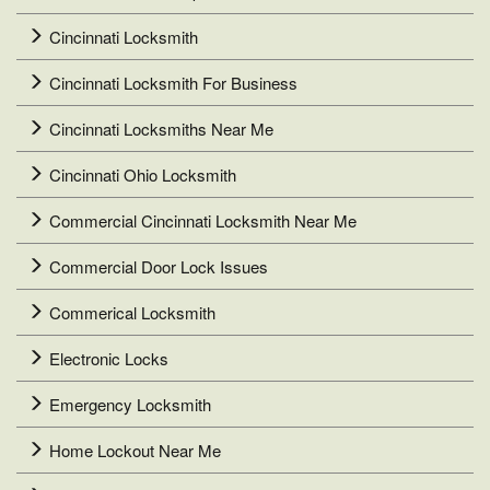
Cincinnati Locksmith
Cincinnati Locksmith For Business
Cincinnati Locksmiths Near Me
Cincinnati Ohio Locksmith
Commercial Cincinnati Locksmith Near Me
Commercial Door Lock Issues
Commerical Locksmith
Electronic Locks
Emergency Locksmith
Home Lockout Near Me