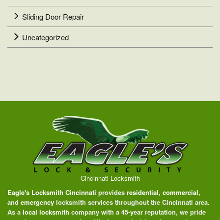
Sliding Door Repair
Uncategorized
Cincinnati Locksmith
Eagle's Locksmith Cincinnati
provides
residential
,
commercial
,
and
emergency
locksmith services throughout the Cincinnati area.
As a
local locksmith
company with a 45-year reputation, we pride