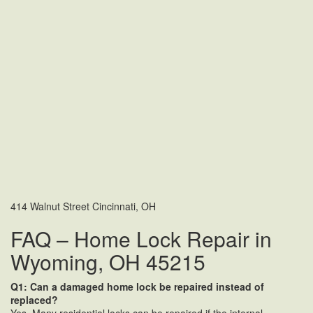
414 Walnut Street Cincinnati, OH
FAQ – Home Lock Repair in
Wyoming, OH 45215
Q1: Can a damaged home lock be repaired instead of
replaced?