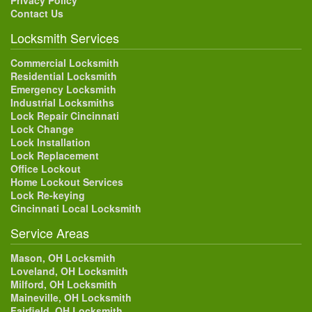
Privacy Policy
Contact Us
Locksmith Services
Commercial Locksmith
Residential Locksmith
Emergency Locksmith
Industrial Locksmiths
Lock Repair Cincinnati
Lock Change
Lock Installation
Lock Replacement
Office Lockout
Home Lockout Services
Lock Re-keying
Cincinnati Local Locksmith
Service Areas
Mason, OH Locksmith
Loveland, OH Locksmith
Milford, OH Locksmith
Maineville, OH Locksmith
Fairfield, OH Locksmith