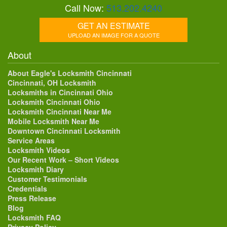
Call Now:
513.202.4240
GET AN ESTIMATE
UPLOAD AN IMAGE FOR A QUOTE
About
About Eagle's Locksmith Cincinnati
Cincinnati, OH Locksmith
Locksmiths in Cincinnati Ohio
Locksmith Cincinnati Ohio
Locksmith Cincinnati Near Me
Mobile Locksmith Near Me
Downtown Cincinnati Locksmith
Service Areas
Locksmith Videos
Our Recent Work – Short Videos
Locksmith Diary
Customer Testimonials
Credentials
Press Release
Blog
Locksmith FAQ