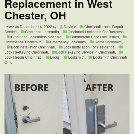
Replacement in West
Chester, OH
December 14, 2022
David
Cincinnati Locks Repair
Posted on
by
in
Service
,
Cincinnati Locksmith
,
Cincinnati Locksmith For Business
,
Cincinnati Locksmiths Near Me
,
Commercial Door Lock Issues
,
Commerical Locksmith
,
Emergency Locksmith
,
Home Locksmith
,
Lock Installation Cincinnati
,
Lock Installation For Residential
,
Lock Re-Keying Cincinnati
,
Lock Rekeying Service in Cincinnati
,
Lock Repair Cincinnati
,
Locks
,
Locksmith
,
Locksmith Cincinnati
Ohio