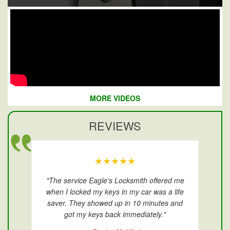
MORE VIDEOS
REVIEWS
★★★★★
"The service Eagle's Locksmith offered me
when I locked my keys in my car was a life
saver. They showed up in 10 minutes and
got my keys back immediately."