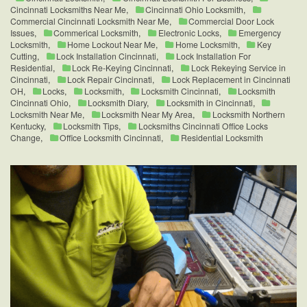
Cincinnati Locksmiths Near Me
,
Cincinnati Ohio Locksmith
,
Commercial Cincinnati Locksmith Near Me
,
Commercial Door Lock
Issues
,
Commerical Locksmith
,
Electronic Locks
,
Emergency
Locksmith
,
Home Lockout Near Me
,
Home Locksmith
,
Key
Cutting
,
Lock Installation Cincinnati
,
Lock Installation For
Residential
,
Lock Re-Keying Cincinnati
,
Lock Rekeying Service in
Cincinnati
,
Lock Repair Cincinnati
,
Lock Replacement in Cincinnati
OH
,
Locks
,
Locksmith
,
Locksmith Cincinnati
,
Locksmith
Cincinnati Ohio
,
Locksmith Diary
,
Locksmith in Cincinnati
,
Locksmith Near Me
,
Locksmith Near My Area
,
Locksmith Northern
Kentucky
,
Locksmith Tips
,
Locksmiths Cincinnati Office Locks
Change
,
Office Locksmith Cincinnati
,
Residential Locksmith