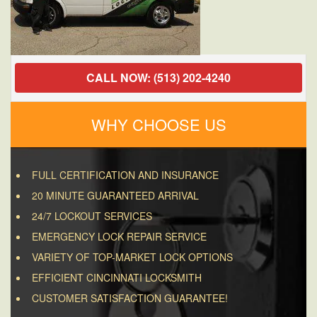
CALL NOW: (513) 202-4240
WHY CHOOSE US
FULL CERTIFICATION AND INSURANCE
20 MINUTE GUARANTEED ARRIVAL
24/7 LOCKOUT SERVICES
EMERGENCY LOCK REPAIR SERVICE
VARIETY OF TOP-MARKET LOCK OPTIONS
EFFICIENT CINCINNATI LOCKSMITH
CUSTOMER SATISFACTION GUARANTEE!