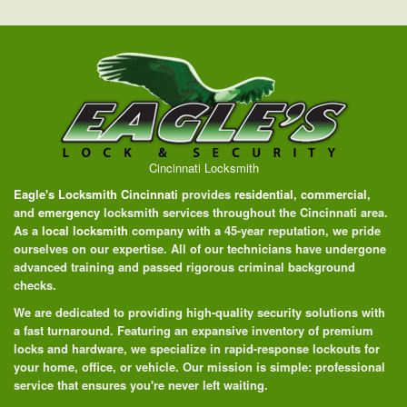
Cincinnati Locksmith
Eagle's Locksmith Cincinnati
provides
residential
,
commercial
,
and
emergency
locksmith services throughout the Cincinnati area.
As a
local locksmith
company with a 45-year reputation, we pride
ourselves on our expertise. All of our technicians have undergone
advanced training and passed rigorous criminal background
checks.
We are dedicated to providing high-quality security solutions with
a fast turnaround. Featuring an expansive inventory of premium
locks and hardware, we specialize in rapid-response lockouts for
your home, office, or vehicle. Our mission is simple: professional
service that ensures you're never left waiting.