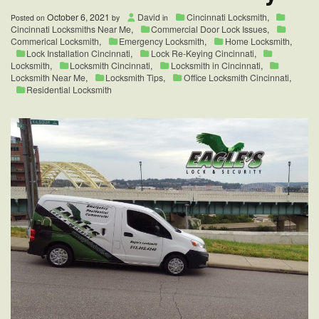
October 6, 2021
David
Cincinnati Locksmith
,
Posted on
by
in
Cincinnati Locksmiths Near Me
,
Commercial Door Lock Issues
,
Commerical Locksmith
,
Emergency Locksmith
,
Home Locksmith
,
Lock Installation Cincinnati
,
Lock Re-Keying Cincinnati
,
Locksmith
,
Locksmith Cincinnati
,
Locksmith in Cincinnati
,
Locksmith Near Me
,
Locksmith Tips
,
Office Locksmith Cincinnati
,
Residential Locksmith