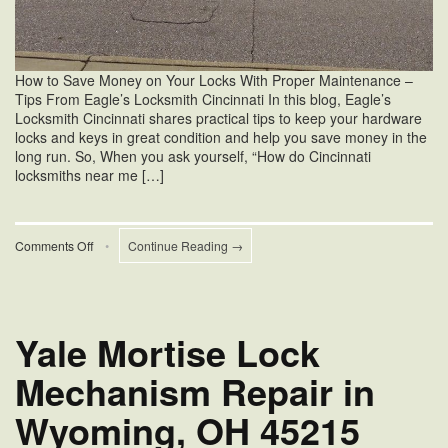
How to Save Money on Your Locks With Proper Maintenance –
Tips From Eagle’s Locksmith Cincinnati In this blog, Eagle’s
Locksmith Cincinnati shares practical tips to keep your hardware
locks and keys in great condition and help you save money in the
long run. So, When you ask yourself, “How do Cincinnati
locksmiths near me […]
on
Comments Off
•
Continue Reading →
Cincinnati
Locksmiths
Near
Me
Saves
Yale Mortise Lock
Money
Mechanism Repair in
Wyoming, OH 45215