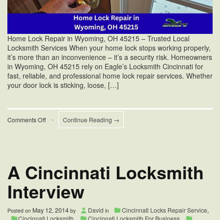
Home Lock Repair in Wyoming, OH 45215 – Trusted Local
Locksmith Services When your home lock stops working properly,
it’s more than an inconvenience – it’s a security risk. Homeowners
in Wyoming, OH 45215 rely on Eagle’s Locksmith Cincinnati for
fast, reliable, and professional home lock repair services. Whether
your door lock is sticking, loose, […]
on
Comments Off
•
Continue Reading →
Yale
Mortise
Lock
Mechanism
Repair
A Cincinnati Locksmith
in
Wyoming,
Interview
OH
45215
May 12, 2014
David
Cincinnati Locks Repair Service
,
Posted on
by
in
Cincinnati Locksmith
,
Cincinnati Locksmith For Business
,