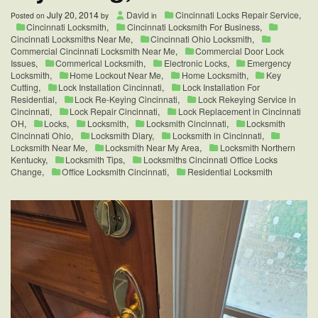
July 20, 2014
David
Cincinnati Locks Repair Service
,
Posted on
by
in
Cincinnati Locksmith
,
Cincinnati Locksmith For Business
,
Cincinnati Locksmiths Near Me
,
Cincinnati Ohio Locksmith
,
Commercial Cincinnati Locksmith Near Me
,
Commercial Door Lock
Issues
,
Commerical Locksmith
,
Electronic Locks
,
Emergency
Locksmith
,
Home Lockout Near Me
,
Home Locksmith
,
Key
Cutting
,
Lock Installation Cincinnati
,
Lock Installation For
Residential
,
Lock Re-Keying Cincinnati
,
Lock Rekeying Service in
Cincinnati
,
Lock Repair Cincinnati
,
Lock Replacement in Cincinnati
OH
,
Locks
,
Locksmith
,
Locksmith Cincinnati
,
Locksmith
Cincinnati Ohio
,
Locksmith Diary
,
Locksmith in Cincinnati
,
Locksmith Near Me
,
Locksmith Near My Area
,
Locksmith Northern
Kentucky
,
Locksmith Tips
,
Locksmiths Cincinnati Office Locks
Change
,
Office Locksmith Cincinnati
,
Residential Locksmith