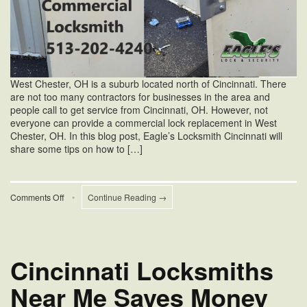
West Chester, OH is a suburb located north of Cincinnati. There
are not too many contractors for businesses in the area and
people call to get service from Cincinnati, OH. However, not
everyone can provide a commercial lock replacement in West
Chester, OH. In this blog post, Eagle’s Locksmith Cincinnati will
share some tips on how to […]
on
Comments Off
•
Continue Reading →
Commercial
Lock
Replacement
in
West
Cincinnati Locksmiths
Chester,
OH
Near Me Saves Money