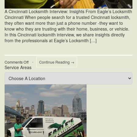
A Cincinnati Locksmith Interview: Insights From Eagle’s Locksmith
Cincinnati When people search for a trusted Cincinnati locksmith,
they often want more than just a phone number -they want to
know who they are trusting with their home, business, or vehicle.
In this Cincinnati locksmith interview, we share insights directly
from the professionals at Eagle’s Locksmith […]
on
Comments Off
•
Continue Reading →
Service Areas
A
Cincinnati
Locksmith
Interview