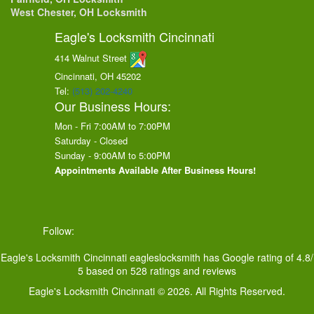
West Chester, OH Locksmith
Eagle's Locksmith Cincinnati
414 Walnut Street
Cincinnati, OH
45202
Tel:
(513) 202-4240
Our Business Hours:
Mon - Fri 7:00AM to 7:00PM
Saturday - Closed
Sunday - 9:00AM to 5:00PM
Appointments Available After Business Hours!
Follow:
Eagle's Locksmith Cincinnati
eagleslocksmith
has Google rating of
4.8
/
5
based on
528
ratings and reviews
Eagle's Locksmith Cincinnati © 2026. All Rights Reserved.