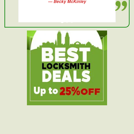
— Becky McKinley