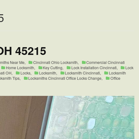
5
OH 45215
smiths Near Me
,
Cincinnati Ohio Locksmith
,
Commercial Cincinnati
Home Locksmith
,
Key Cutting
,
Lock Installation Cincinnati
,
Lock
nati OH
,
Locks
,
Locksmith
,
Locksmith Cincinnati
,
Locksmith
ksmith Tips
,
Locksmiths Cincinnati Office Locks Change
,
Office