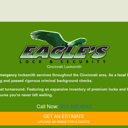
Cincinnati Locksmith
mergency
locksmith services throughout the Cincinnati area. As a
local
ing and passed rigorous criminal background checks.
 fast turnaround. Featuring an expansive inventory of premium locks and
ures you're never left waiting.
Call Now:
513.202.4240
GET AN ESTIMATE
UPLOAD AN IMAGE FOR A QUOTE