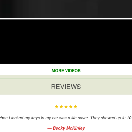
MORE VIDEOS
REVIEWS
★★★★★
hen I locked my keys in my car was a life saver. They showed up in 1
— Becky McKinley