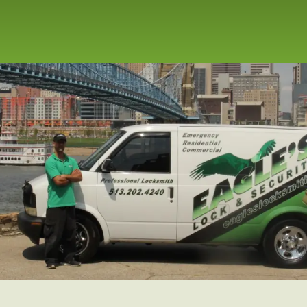
repair service for