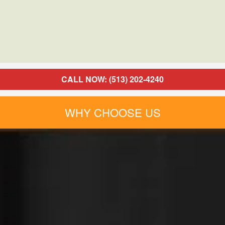
CALL NOW: (513) 202-4240
WHY CHOOSE US