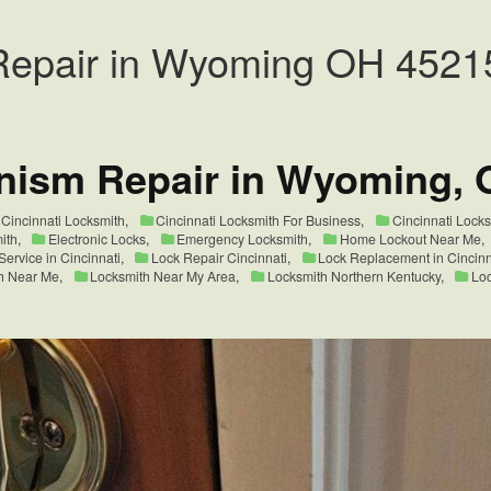
Repair in Wyoming OH 4521
nism Repair in Wyoming, 
Cincinnati Locksmith
,
Cincinnati Locksmith For Business
,
Cincinnati Lock
ith
,
Electronic Locks
,
Emergency Locksmith
,
Home Lockout Near Me
,
ervice in Cincinnati
,
Lock Repair Cincinnati
,
Lock Replacement in Cincin
h Near Me
,
Locksmith Near My Area
,
Locksmith Northern Kentucky
,
Loc