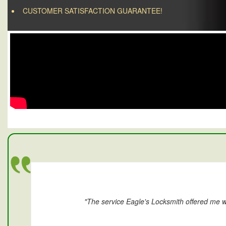
CUSTOMER SATISFACTION GUARANTEE!
"The service Eagle's Locksmith offered me w