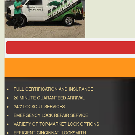
FULL CERTIFICATION AND INSURANCE
20 MINUTE GUARANTEED ARRIVAL
24/7 LOCKOUT SERVICES
EMERGENCY LOCK REPAIR SERVICE
VARIETY OF TOP-MARKET LOCK OPTIONS
EFFICIENT CINCINNATI LOCKSMITH