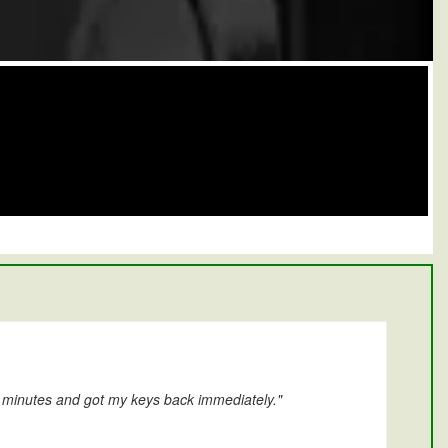
0 minutes and got my keys back immediately."