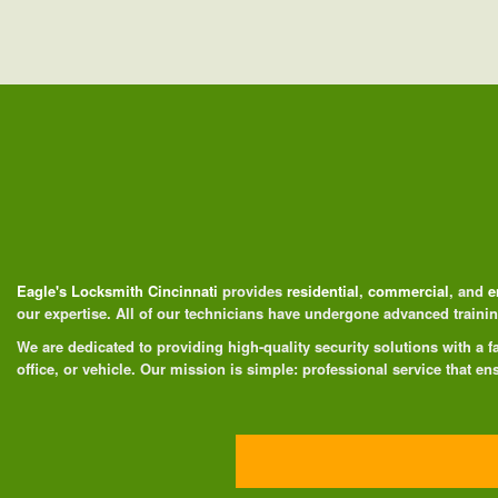
Eagle's Locksmith Cincinnati
provides
residential
,
commercial
, and
e
our expertise. All of our technicians have undergone advanced train
We are dedicated to providing high-quality security solutions with a
office, or vehicle. Our mission is simple: professional service that ens