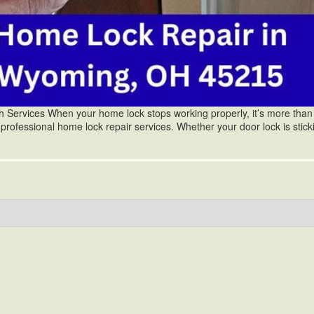
ervices When your home lock stops working properly, it’s more than 
 professional home lock repair services. Whether your door lock is stick