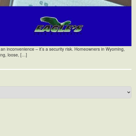
an inconvenience – it’s a security risk. Homeowners in Wyoming,
ing, loose, […]