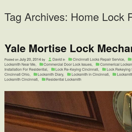
Tag Archives: Home Lock 
Yale Mortise Lock Mecha
July 20, 2014
David
Cincinnati Locks Repair Service
,
Posted on
by
in
Locksmith Near Me
,
Commercial Door Lock Issues
,
Commerical Locksm
Installation For Residential
,
Lock Re-Keying Cincinnati
,
Lock Rekeying S
Cincinnati Ohio
,
Locksmith Diary
,
Locksmith in Cincinnati
,
Locksmit
Locksmith Cincinnati
,
Residential Locksmith