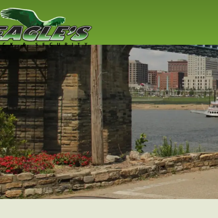
Residential
Locksmith
Lock replacement / installation & 
Cincinnati residents
Read More