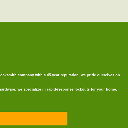
 locksmith
company with a 45-year reputation, we pride ourselves on
 hardware, we specialize in rapid-response lockouts for your home,