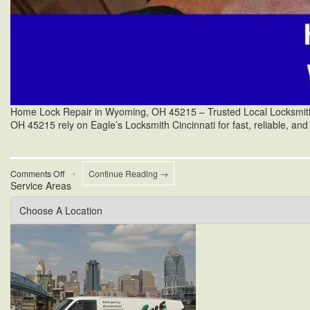
Home Lock Repair in Wyoming, OH 45215 – Trusted Local Locksmith S
OH 45215 rely on Eagle’s Locksmith Cincinnati for fast, reliable, and
on
Comments Off
•
Continue Reading →
Service Areas
Yale
Mortise
Lock
Mechanism
Repair
in
Wyoming,
OH
45215