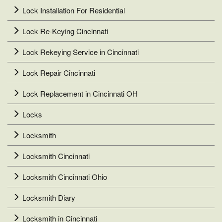
Lock Installation For Residential
Lock Re-Keying Cincinnati
Lock Rekeying Service in Cincinnati
Lock Repair Cincinnati
Lock Replacement in Cincinnati OH
Locks
Locksmith
Locksmith Cincinnati
Locksmith Cincinnati Ohio
Locksmith Diary
Locksmith in Cincinnati