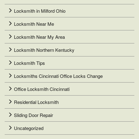
Locksmith in Milford Ohio
Locksmith Near Me
Locksmith Near My Area
Locksmith Northern Kentucky
Locksmith Tips
Locksmiths Cincinnati Office Locks Change
Office Locksmith Cincinnati
Residential Locksmith
Sliding Door Repair
Uncategorized