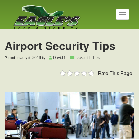
T
o
g
g
l
Airport Security Tips
e
n
a
July 5, 2016
David
Locksmith Tips
Posted on
by
in
v
i
Rate This Page
g
a
t
i
o
n