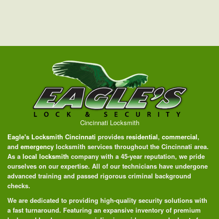
Cincinnati Locksmith
Eagle's Locksmith Cincinnati
provides
residential
,
commercial
,
and
emergency
locksmith services throughout the Cincinnati area.
As a
local locksmith
company with a 45-year reputation, we pride
ourselves on our expertise. All of our technicians have undergone
advanced training and passed rigorous criminal background
checks.
We are dedicated to providing high-quality security solutions with
a fast turnaround. Featuring an expansive inventory of premium