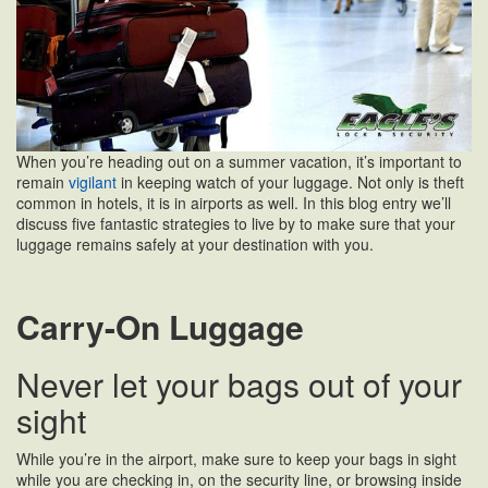
When you’re heading out on a summer vacation, it’s important to
remain
vigilant
in keeping watch of your luggage. Not only is theft
common in hotels, it is in airports as well. In this blog entry we’ll
discuss five fantastic strategies to live by to make sure that your
luggage remains safely at your destination with you.
Carry-On Luggage
Never let your bags out of your
sight
While you’re in the airport, make sure to keep your bags in sight
while you are checking in, on the security line, or browsing inside