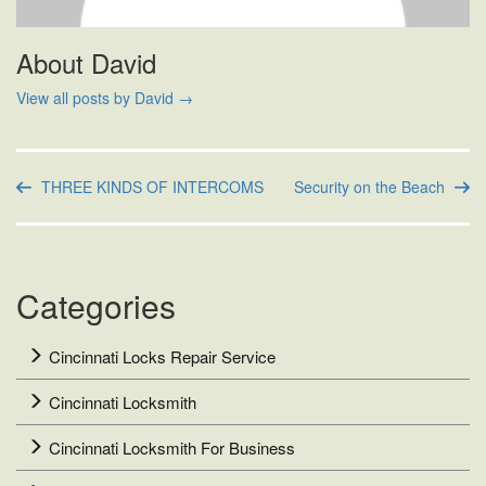
About David
View all posts by David
→
THREE KINDS OF INTERCOMS
Security on the Beach
Categories
Cincinnati Locks Repair Service
Cincinnati Locksmith
Cincinnati Locksmith For Business