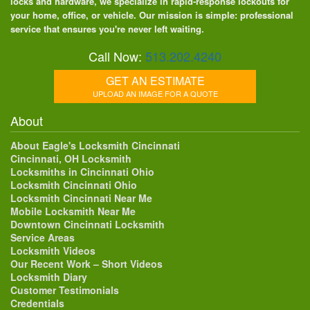
locks and hardware, we specialize in rapid-response lockouts for
your home, office, or vehicle. Our mission is simple: professional
service that ensures you're never left waiting.
Call Now:
513.202.4240
GET AN ESTIMATE
UPLOAD AN IMAGE FOR A QUOTE
About
About Eagle's Locksmith Cincinnati
Cincinnati, OH Locksmith
Locksmiths in Cincinnati Ohio
Locksmith Cincinnati Ohio
Locksmith Cincinnati Near Me
Mobile Locksmith Near Me
Downtown Cincinnati Locksmith
Service Areas
Locksmith Videos
Our Recent Work – Short Videos
Locksmith Diary
Customer Testimonials
Credentials