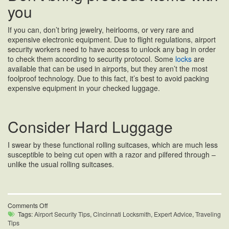
you
If you can, don’t bring jewelry, heirlooms, or very rare and
expensive electronic equipment. Due to flight regulations, airport
security workers need to have access to unlock any bag in order
to check them according to security protocol. Some
locks
are
available that can be used in airports, but they aren’t the most
foolproof technology. Due to this fact, it’s best to avoid packing
expensive equipment in your checked luggage.
Consider Hard Luggage
I swear by these functional rolling suitcases, which are much less
susceptible to being cut open with a razor and pilfered through –
unlike the usual rolling suitcases.
on
Comments Off
Airport
Tags:
Airport Security Tips
,
Cincinnati Locksmith
,
Expert Advice
,
Traveling
Security
Tips