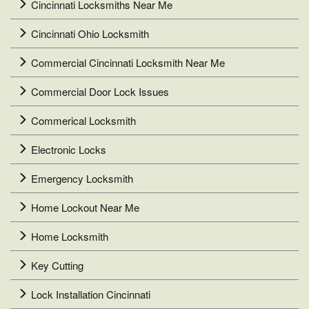
Cincinnati Locksmiths Near Me
Cincinnati Ohio Locksmith
Commercial Cincinnati Locksmith Near Me
Commercial Door Lock Issues
Commerical Locksmith
Electronic Locks
Emergency Locksmith
Home Lockout Near Me
Home Locksmith
Key Cutting
Lock Installation Cincinnati