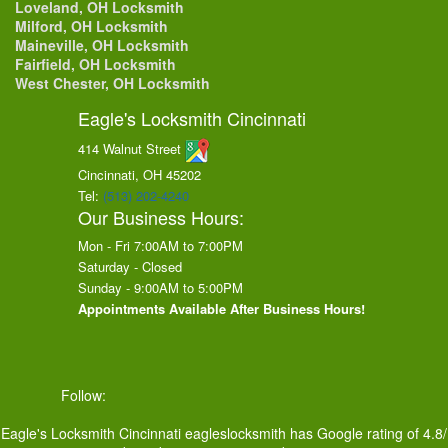
Loveland, OH Locksmith
Milford, OH Locksmith
Maineville, OH Locksmith
Fairfield, OH Locksmith
West Chester, OH Locksmith
Eagle's Locksmith Cincinnati
414 Walnut Street
Cincinnati, OH
45202
Tel:
(513) 202-4240
Our Business Hours:
Mon - Fri 7:00AM to 7:00PM
Saturday - Closed
Sunday - 9:00AM to 5:00PM
Appointments Available After Business Hours!
Follow:
Eagle's Locksmith Cincinnati
eagleslocksmith
has Google rating of
4.8
/