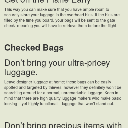
This way you can make sure that you have ample room to
securely store your luggage in the overhead bins. If the bins are
filled by the time you board, your bags will be sent to the gate
check- meaning you will have to retrieve them before the flight.
Checked Bags
Don’t bring your ultra-pricey
luggage.
Leave designer luggage at home; these bags can be easily
spotted and targeted by thieves; however they definitely won’t be
searching around for a normal, unremarkable luggage. Keep in
mind that there are high quality luggage makers who make basic
looking – yet highly functional – luggage that won’t stand out.
Don’t bring precious items with