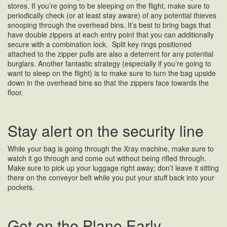
stores. If you’re going to be sleeping on the flight, make sure to
periodically check (or at least stay aware) of any potential thieves
snooping through the overhead bins. It’s best to bring bags that
have double zippers at each entry point that you can additionally
secure with a combination lock. Split key rings positioned
attached to the zipper pulls are also a deterrent for any potential
burglars. Another fantastic strategy (especially if you’re going to
want to sleep on the flight) is to make sure to turn the bag upside
down in the overhead bins so that the zippers face towards the
floor.
Stay alert on the security line
While your bag is going through the Xray machine, make sure to
watch it go through and come out without being rifled through.
Make sure to pick up your luggage right away; don’t leave it sitting
there on the conveyor belt while you put your stuff back into your
pockets.
Get on the Plane Early