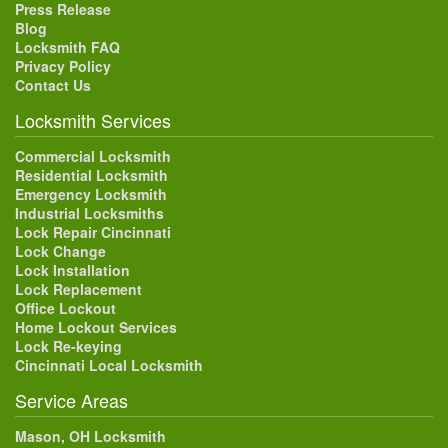
Press Release
Blog
Locksmith FAQ
Privacy Policy
Contact Us
Locksmith Services
Commercial Locksmith
Residential Locksmith
Emergency Locksmith
Industrial Locksmiths
Lock Repair Cincinnati
Lock Change
Lock Installation
Lock Replacement
Office Lockout
Home Lockout Services
Lock Re-keying
Cincinnati Local Locksmith
Service Areas
Mason, OH Locksmith