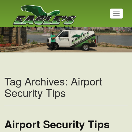
T
o
g
g
l
e
n
a
v
i
g
a
Tag Archives: Airport
t
i
Security Tips
o
n
Airport Security Tips