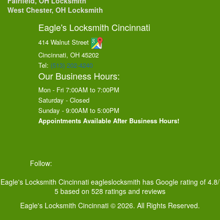
Fairfield, OH Locksmith
West Chester, OH Locksmith
Eagle's Locksmith Cincinnati
414 Walnut Street
Cincinnati, OH
45202
Tel:
(513) 202-4240
Our Business Hours:
Mon - Fri 7:00AM to 7:00PM
Saturday - Closed
Sunday - 9:00AM to 5:00PM
Appointments Available After Business Hours!
Follow:
Eagle's Locksmith Cincinnati
eagleslocksmith
has Google rating of
4.8
/
5
based on
528
ratings and reviews
Eagle's Locksmith Cincinnati © 2026. All Rights Reserved.