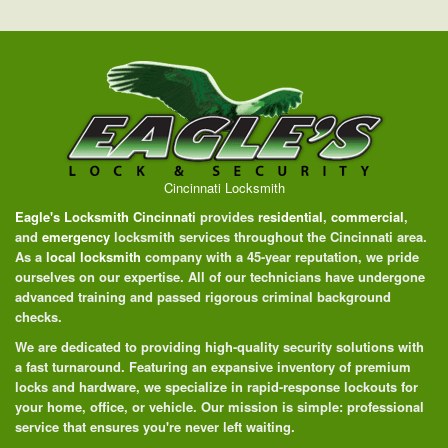
Cincinnati Locksmith
Eagle's Locksmith Cincinnati
provides
residential
,
commercial
,
and
emergency
locksmith services throughout the Cincinnati area.
As a
local locksmith
company with a 45-year reputation, we pride
ourselves on our expertise. All of our technicians have undergone
advanced training and passed rigorous criminal background
checks.
We are dedicated to providing high-quality security solutions with
a fast turnaround. Featuring an expansive inventory of premium
locks and hardware, we specialize in rapid-response lockouts for
your home, office, or vehicle. Our mission is simple: professional
service that ensures you're never left waiting.