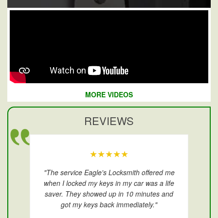
MORE VIDEOS
REVIEWS
★★★★★
"The service Eagle's Locksmith offered me
when I locked my keys in my car was a life
saver. They showed up in 10 minutes and
got my keys back immediately."