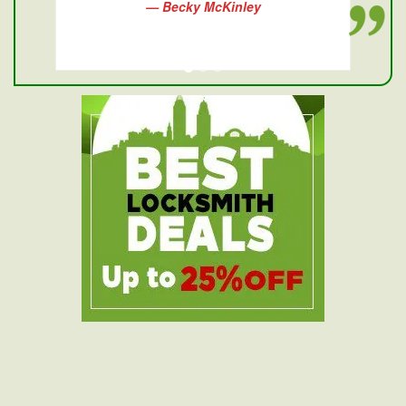
— Becky McKinley