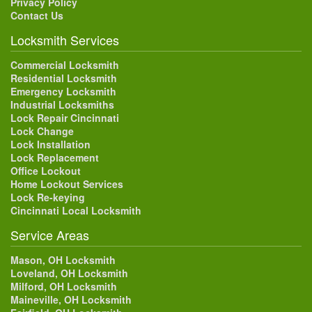
Privacy Policy
Contact Us
Locksmith Services
Commercial Locksmith
Residential Locksmith
Emergency Locksmith
Industrial Locksmiths
Lock Repair Cincinnati
Lock Change
Lock Installation
Lock Replacement
Office Lockout
Home Lockout Services
Lock Re-keying
Cincinnati Local Locksmith
Service Areas
Mason, OH Locksmith
Loveland, OH Locksmith
Milford, OH Locksmith
Maineville, OH Locksmith