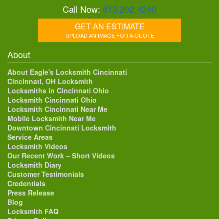
Call Now:
513.202.4240
GET AN ESTIMATE
UPLOAD AN IMAGE FOR A QUOTE
About
About Eagle's Locksmith Cincinnati
Cincinnati, OH Locksmith
Locksmiths in Cincinnati Ohio
Locksmith Cincinnati Ohio
Locksmith Cincinnati Near Me
Mobile Locksmith Near Me
Downtown Cincinnati Locksmith
Service Areas
Locksmith Videos
Our Recent Work – Short Videos
Locksmith Diary
Customer Testimonials
Credentials
Press Release
Blog
Locksmith FAQ