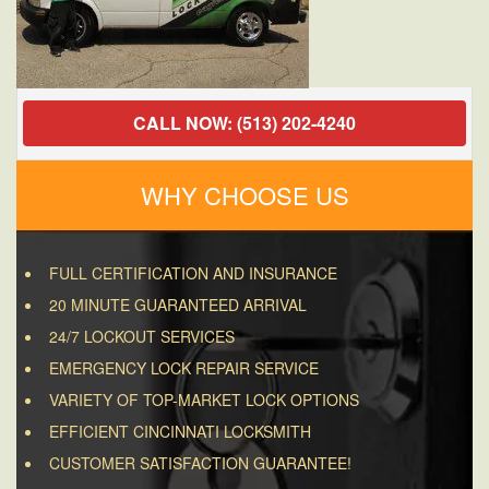
CALL NOW: (513) 202-4240
WHY CHOOSE US
FULL CERTIFICATION AND INSURANCE
20 MINUTE GUARANTEED ARRIVAL
24/7 LOCKOUT SERVICES
EMERGENCY LOCK REPAIR SERVICE
VARIETY OF TOP-MARKET LOCK OPTIONS
EFFICIENT CINCINNATI LOCKSMITH
CUSTOMER SATISFACTION GUARANTEE!