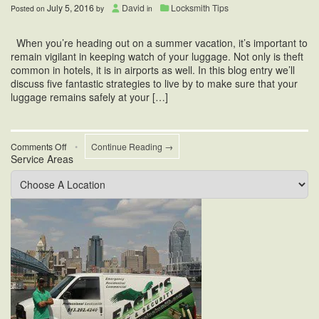
July 5, 2016
David
Locksmith Tips
Posted on
by
in
When you’re heading out on a summer vacation, it’s important to
remain vigilant in keeping watch of your luggage. Not only is theft
common in hotels, it is in airports as well. In this blog entry we’ll
discuss five fantastic strategies to live by to make sure that your
luggage remains safely at your […]
on
Comments Off
•
Continue Reading →
Service Areas
Airport
Security
Tips