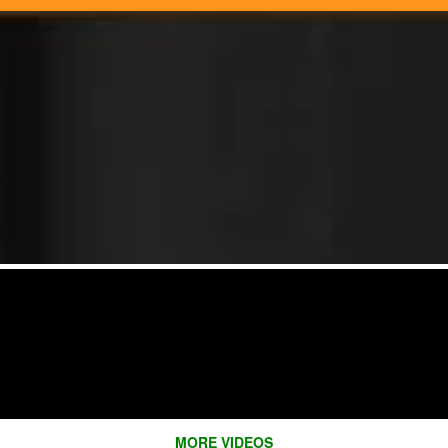
MORE VIDEOS