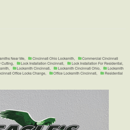
ksmiths Near Me
,
Cincinnati Ohio Locksmith
,
Commercial Cincinnati
 Cutting
,
Lock Installation Cincinnati
,
Lock Installation For Residential
,
smith
,
Locksmith Cincinnati
,
Locksmith Cincinnati Ohio
,
Locksmith
ncinnati Office Locks Change
,
Office Locksmith Cincinnati
,
Residential