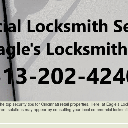
he top security tips for Cincinnati retail properties. Here, at Eagle’s Locks
fferent solutions may appear by consulting your local commercial locksm