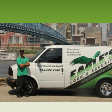
repair service for