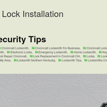
 Lock Installation
curity Tips
Cincinnati Locksmith
,
Cincinnati Locksmith For Business
,
Cincinnati Loc
ith
,
Electronic Locks
,
Emergency Locksmith
,
Home Locksmith
,
Key
ck Repair Cincinnati
,
Lock Replacement in Cincinnati OH
,
Locks
,
Lock
 My Area
,
Locksmith Northern Kentucky
,
Locksmith Tips
,
Locksmiths Ci