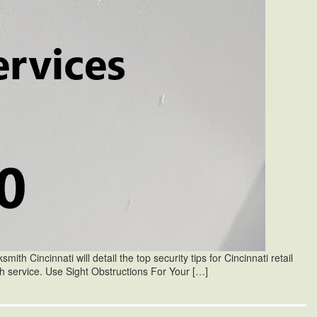
mith Cincinnati will detail the top security tips for Cincinnati retail
ith service. Use Sight Obstructions For Your […]