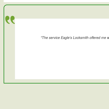
"The service Eagle's Locksmith offered me w