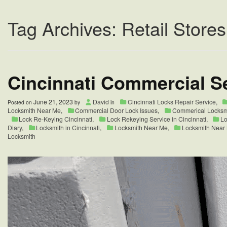
Tag Archives: Retail Stores
Cincinnati Commercial Se
June 21, 2023
David
Cincinnati Locks Repair Service
,
Posted on
by
in
Locksmith Near Me
,
Commercial Door Lock Issues
,
Commerical Locksm
Lock Re-Keying Cincinnati
,
Lock Rekeying Service in Cincinnati
,
Lo
Diary
,
Locksmith in Cincinnati
,
Locksmith Near Me
,
Locksmith Near
Locksmith