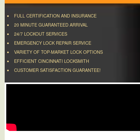
FULL CERTIFICATION AND INSURANCE
20 MINUTE GUARANTEED ARRIVAL
24/7 LOCKOUT SERVICES
EMERGENCY LOCK REPAIR SERVICE
VARIETY OF TOP-MARKET LOCK OPTIONS
EFFICIENT CINCINNATI LOCKSMITH
CUSTOMER SATISFACTION GUARANTEE!