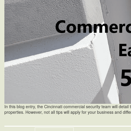
In this blog entry, the Cincinnati commercial security team will detail t
properties. However, not all tips will apply for your business and di