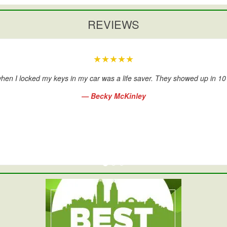
REVIEWS
★★★★★
hen I locked my keys in my car was a life saver. They showed up in 1
— Becky McKinley