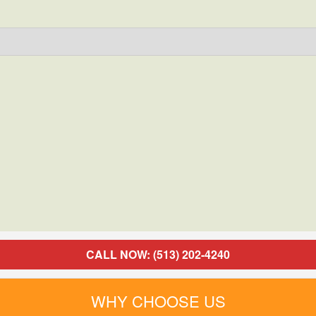
CALL NOW: (513) 202-4240
WHY CHOOSE US