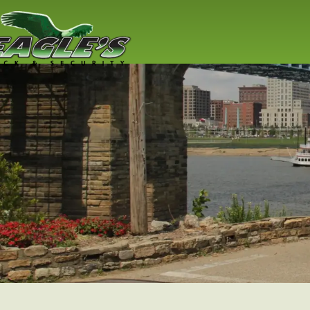
Residential
Locksmith
Lock replacement / installation & 
Cincinnati residents
Read More