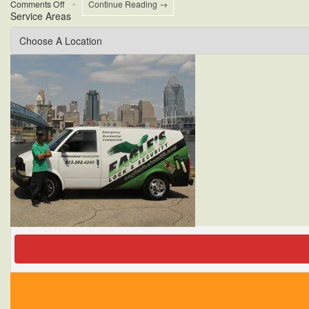
on
Comments Off
•
Continue Reading →
Service Areas
Cincinnati
Commercial
Security
Tips