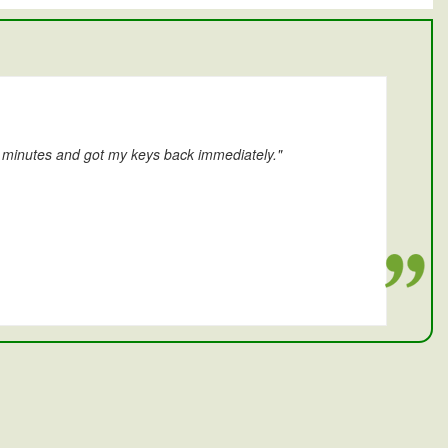
0 minutes and got my keys back immediately."