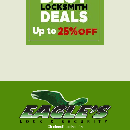
Cincinnati Locksmith