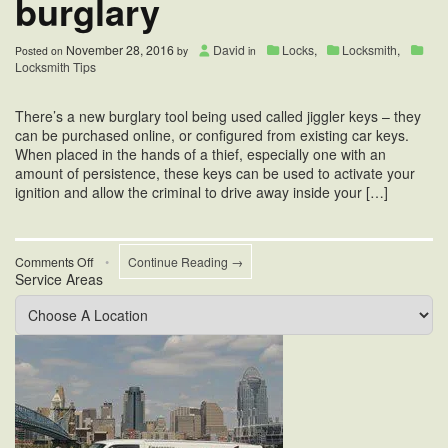
burglary
November 28, 2016
David
Locks
,
Locksmith
,
Posted on
by
in
Locksmith Tips
There’s a new burglary tool being used called jiggler keys – they
can be purchased online, or configured from existing car keys.
When placed in the hands of a thief, especially one with an
amount of persistence, these keys can be used to activate your
ignition and allow the criminal to drive away inside your […]
on
Comments Off
•
Continue Reading →
Service Areas
Jiggler
keys
and
burglary