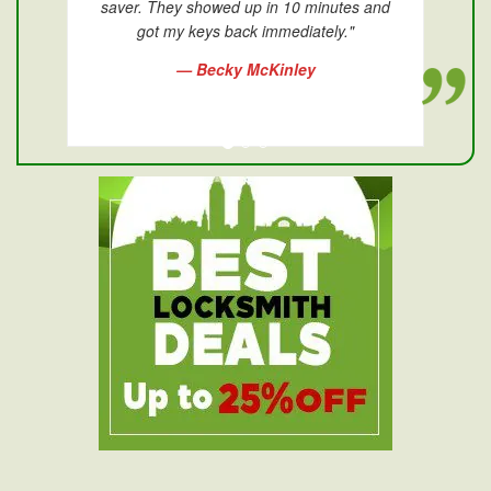
saver. They showed up in 10 minutes and
got my keys back immediately."
— Becky McKinley