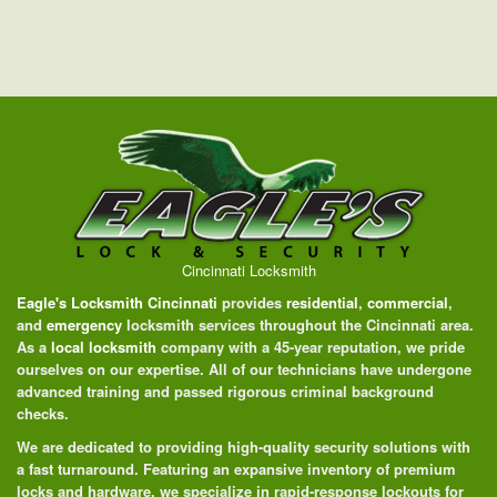
Cincinnati Locksmith
Eagle's Locksmith Cincinnati
provides
residential
,
commercial
,
and
emergency
locksmith services throughout the Cincinnati area.
As a
local locksmith
company with a 45-year reputation, we pride
ourselves on our expertise. All of our technicians have undergone
advanced training and passed rigorous criminal background
checks.
We are dedicated to providing high-quality security solutions with
a fast turnaround. Featuring an expansive inventory of premium
locks and hardware, we specialize in rapid-response lockouts for