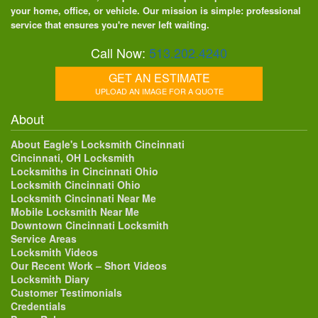
your home, office, or vehicle. Our mission is simple: professional
service that ensures you're never left waiting.
Call Now:
513.202.4240
GET AN ESTIMATE
UPLOAD AN IMAGE FOR A QUOTE
About
About Eagle's Locksmith Cincinnati
Cincinnati, OH Locksmith
Locksmiths in Cincinnati Ohio
Locksmith Cincinnati Ohio
Locksmith Cincinnati Near Me
Mobile Locksmith Near Me
Downtown Cincinnati Locksmith
Service Areas
Locksmith Videos
Our Recent Work – Short Videos
Locksmith Diary
Customer Testimonials
Credentials