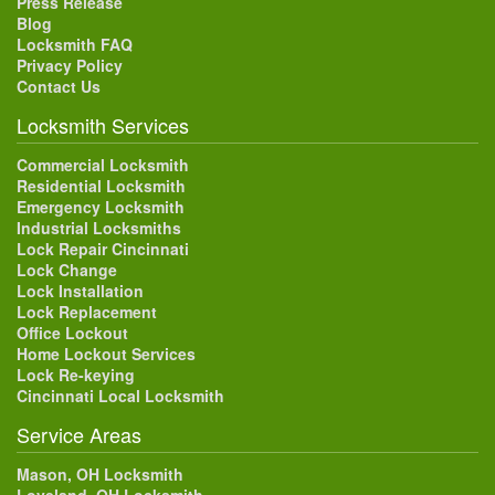
Press Release
Blog
Locksmith FAQ
Privacy Policy
Contact Us
Locksmith Services
Commercial Locksmith
Residential Locksmith
Emergency Locksmith
Industrial Locksmiths
Lock Repair Cincinnati
Lock Change
Lock Installation
Lock Replacement
Office Lockout
Home Lockout Services
Lock Re-keying
Cincinnati Local Locksmith
Service Areas
Mason, OH Locksmith