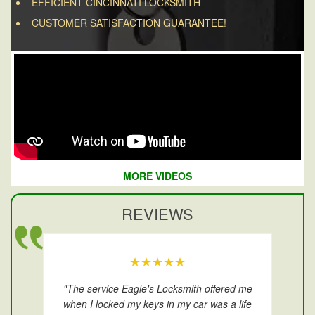
EFFICIENT CINCINNATI LOCKSMITH
CUSTOMER SATISFACTION GUARANTEE!
MORE VIDEOS
REVIEWS
★★★★★
"The service Eagle's Locksmith offered me
when I locked my keys in my car was a life