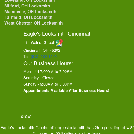
Loveland, OH Locksmith
Milford, OH Locksmith
Maineville, OH Locksmith
Fairfield, OH Locksmith
West Chester, OH Locksmith
Eagle's Locksmith Cincinnati
414 Walnut Street
Cincinnati, OH
45202
Tel:
(513) 202-4240
Our Business Hours:
Mon - Fri 7:00AM to 7:00PM
Saturday - Closed
Sunday - 9:00AM to 5:00PM
Appointments Available After Business Hours!
Follow:
Eagle's Locksmith Cincinnati
eagleslocksmith
has Google rating of
4.8
/
5
based on
528
ratings and reviews