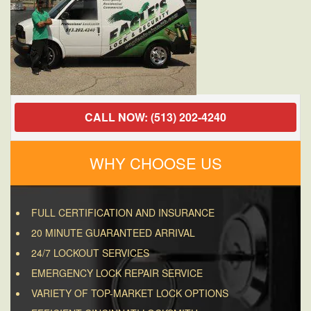
CALL NOW: (513) 202-4240
WHY CHOOSE US
FULL CERTIFICATION AND INSURANCE
20 MINUTE GUARANTEED ARRIVAL
24/7 LOCKOUT SERVICES
EMERGENCY LOCK REPAIR SERVICE
VARIETY OF TOP-MARKET LOCK OPTIONS