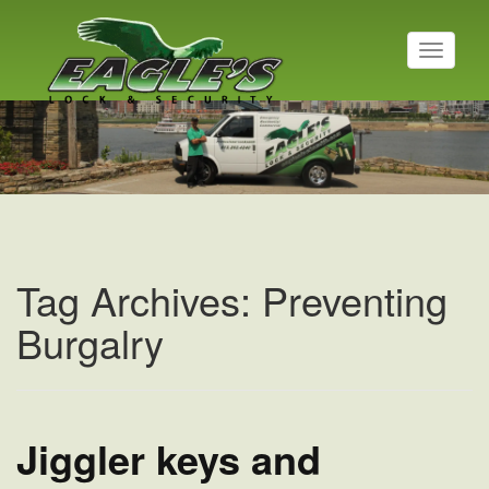
T
o
g
g
l
e
n
a
v
i
g
a
Tag Archives: Preventing
t
i
Burgalry
o
n
Jiggler keys and