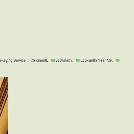
ekeying Service in Cincinnati
,
Locksmith
,
Locksmith Near Me
,