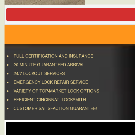
FULL CERTIFICATION AND INSURANCE
20 MINUTE GUARANTEED ARRIVAL
24/7 LOCKOUT SERVICES
EMERGENCY LOCK REPAIR SERVICE
VARIETY OF TOP-MARKET LOCK OPTIONS
EFFICIENT CINCINNATI LOCKSMITH
CUSTOMER SATISFACTION GUARANTEE!