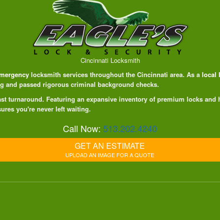
Cincinnati Locksmith
mergency
locksmith services throughout the Cincinnati area. As a
local
ing and passed rigorous criminal background checks.
 fast turnaround. Featuring an expansive inventory of premium locks and
ures you're never left waiting.
Call Now:
513.202.4240
GET AN ESTIMATE
UPLOAD AN IMAGE FOR A QUOTE