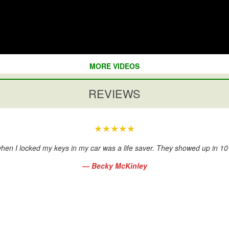
MORE VIDEOS
REVIEWS
★★★★★
hen I locked my keys in my car was a life saver. They showed up in 1
— Becky McKinley