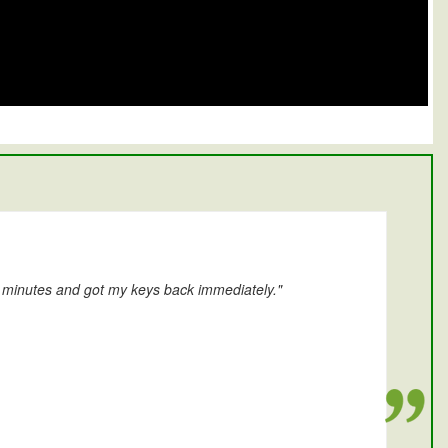
0 minutes and got my keys back immediately."