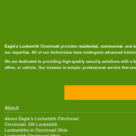
Eagle's Locksmith Cincinnati
provides
residential
,
commercial
, and
e
our expertise. All of our technicians have undergone advanced train
We are dedicated to providing high-quality security solutions with a
office, or vehicle. Our mission is simple: professional service that ens
About
About Eagle's Locksmith Cincinnati
Cincinnati, OH Locksmith
Locksmiths in Cincinnati Ohio
Locksmith Cincinnati Ohio