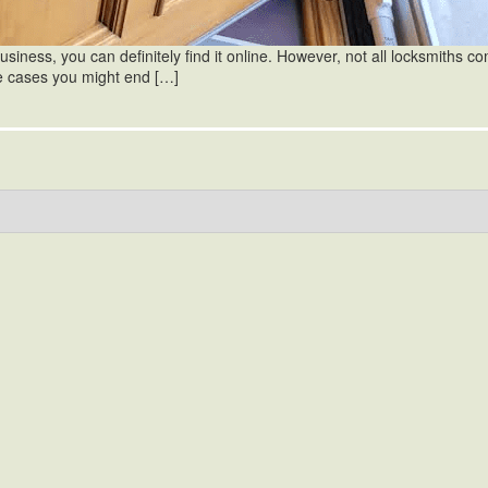
iness, you can definitely find it online. However, not all locksmiths c
e cases you might end […]