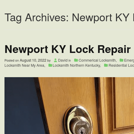
Tag Archives: Newport KY 
Newport KY Lock Repair
August 10, 2022
David
Commerical Locksmith
,
Emerg
Posted on
by
in
Locksmith Near My Area
,
Locksmith Northern Kentucky
,
Residential Lo