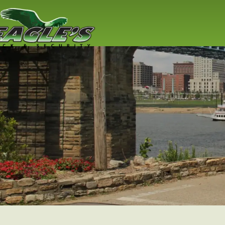
Emergency
Locksmith
You Have Someone To Trust! Em
Locksmith Services, Home Lockou
Lockout & More
Read More