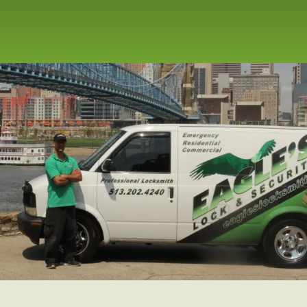
ergency
t, Office