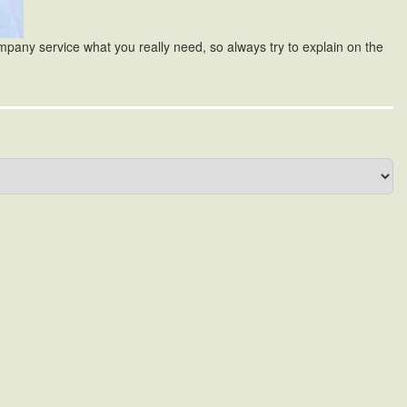
ompany service what you really need, so always try to explain on the