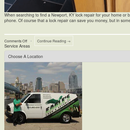
When searching to find a Newport, KY lock repair for your home or bus
phone. Of course that a lock repair can save you money, but in som
on
Comments Off
•
Continue Reading →
Service Areas
Newport
KY
Lock
Repair