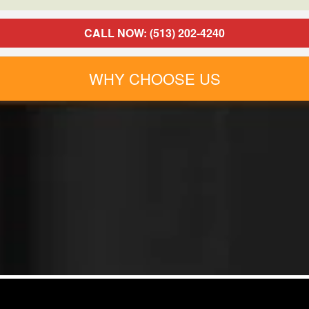
CALL NOW: (513) 202-4240
WHY CHOOSE US