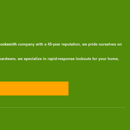
 locksmith
company with a 45-year reputation, we pride ourselves on
 hardware, we specialize in rapid-response lockouts for your home,