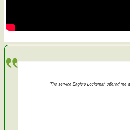
"The service Eagle's Locksmith offered me w