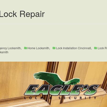
Lock Repair
ency Locksmith
,
Home Locksmith
,
Lock Installation Cincinnati
,
Lock R
cksmith