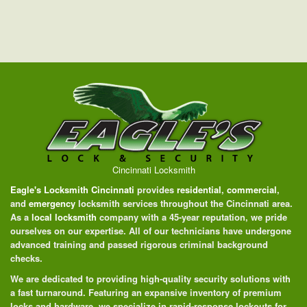
Cincinnati Locksmith
Eagle's Locksmith Cincinnati
provides
residential
,
commercial
,
and
emergency
locksmith services throughout the Cincinnati area.
As a
local locksmith
company with a 45-year reputation, we pride
ourselves on our expertise. All of our technicians have undergone
advanced training and passed rigorous criminal background
checks.
We are dedicated to providing high-quality security solutions with
a fast turnaround. Featuring an expansive inventory of premium
locks and hardware, we specialize in rapid-response lockouts for