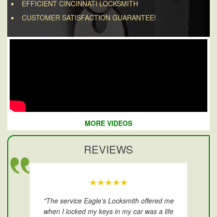
EFFICIENT CINCINNATI LOCKSMITH
CUSTOMER SATISFACTION GUARANTEE!
MORE VIDEOS
REVIEWS
★★★★★
"The service Eagle's Locksmith offered me
when I locked my keys in my car was a life