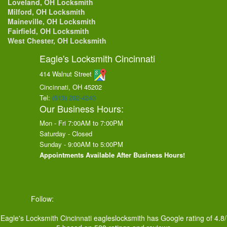
Loveland, OH Locksmith
Milford, OH Locksmith
Maineville, OH Locksmith
Fairfield, OH Locksmith
West Chester, OH Locksmith
Eagle's Locksmith Cincinnati
414 Walnut Street
Cincinnati, OH
45202
Tel:
(513) 202-4240
Our Business Hours:
Mon - Fri 7:00AM to 7:00PM
Saturday - Closed
Sunday - 9:00AM to 5:00PM
Appointments Available After Business Hours!
Follow:
Eagle's Locksmith Cincinnati
eagleslocksmith
has Google rating of
4.8
/