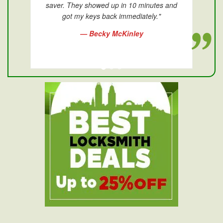
saver. They showed up in 10 minutes and
got my keys back immediately."
— Becky McKinley