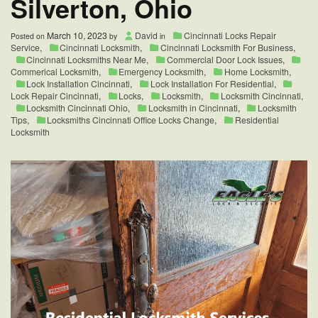
Silverton, Ohio
March 10, 2023
David
Cincinnati Locks Repair
Posted on
by
in
Service
,
Cincinnati Locksmith
,
Cincinnati Locksmith For Business
,
Cincinnati Locksmiths Near Me
,
Commercial Door Lock Issues
,
Commerical Locksmith
,
Emergency Locksmith
,
Home Locksmith
,
Lock Installation Cincinnati
,
Lock Installation For Residential
,
Lock Repair Cincinnati
,
Locks
,
Locksmith
,
Locksmith Cincinnati
,
Locksmith Cincinnati Ohio
,
Locksmith in Cincinnati
,
Locksmith
Tips
,
Locksmiths Cincinnati Office Locks Change
,
Residential
Locksmith