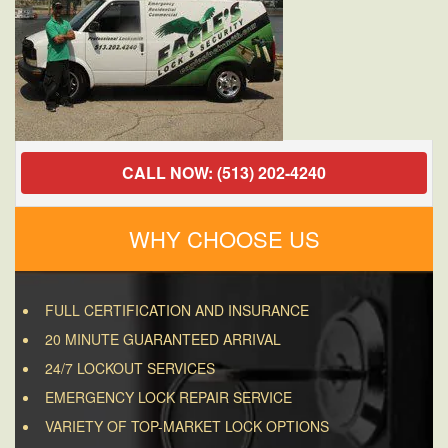
CALL NOW: (513) 202-4240
WHY CHOOSE US
FULL CERTIFICATION AND INSURANCE
20 MINUTE GUARANTEED ARRIVAL
24/7 LOCKOUT SERVICES
EMERGENCY LOCK REPAIR SERVICE
VARIETY OF TOP-MARKET LOCK OPTIONS