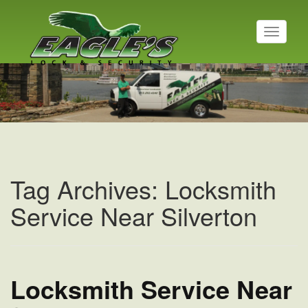
T
o
g
Residential Locksmith
g
l
Read More
e
n
a
v
i
g
a
Tag Archives: Locksmith
t
i
Service Near Silverton
o
n
Locksmith Service Near