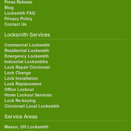
Press Release
Blog
Locksmith FAQ
Privacy Policy
Contact Us
Locksmith Services
Commercial Locksmith
Residential Locksmith
Emergency Locksmith
Industrial Locksmiths
Lock Repair Cincinnati
Lock Change
Lock Installation
Lock Replacement
Office Lockout
Home Lockout Services
Lock Re-keying
Cincinnati Local Locksmith
Service Areas
Mason, OH Locksmith