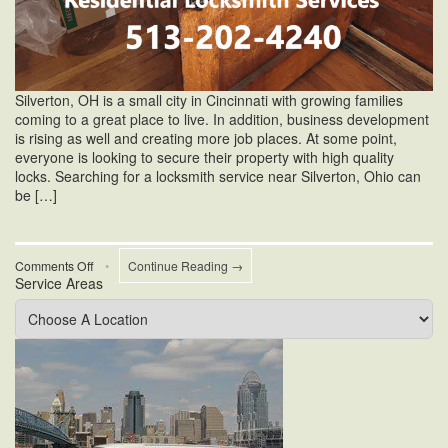
Silverton, OH is a small city in Cincinnati with growing families
coming to a great place to live. In addition, business development
is rising as well and creating more job places. At some point,
everyone is looking to secure their property with high quality
locks. Searching for a locksmith service near Silverton, Ohio can
be […]
on
Comments Off
•
Continue Reading →
Service Areas
Locksmith
Service
Near
Silverton,
Ohio