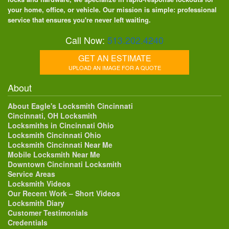
your home, office, or vehicle. Our mission is simple: professional
service that ensures you're never left waiting.
Call Now:
513.202.4240
GET AN ESTIMATE
UPLOAD AN IMAGE FOR A QUOTE
About
About Eagle's Locksmith Cincinnati
Cincinnati, OH Locksmith
Locksmiths in Cincinnati Ohio
Locksmith Cincinnati Ohio
Locksmith Cincinnati Near Me
Mobile Locksmith Near Me
Downtown Cincinnati Locksmith
Service Areas
Locksmith Videos
Our Recent Work – Short Videos
Locksmith Diary
Customer Testimonials
Credentials