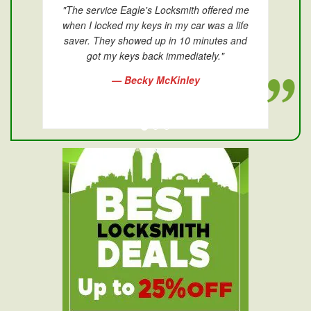
"The service Eagle's Locksmith offered me
when I locked my keys in my car was a life
saver. They showed up in 10 minutes and
got my keys back immediately."
— Becky McKinley