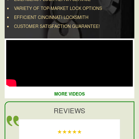
VARIETY OF TOP-MARKET LOCK OPTIONS
EFFICIENT CINCINNATI LOCKSMITH
CUSTOMER SATISFACTION GUARANTEE!
MORE VIDEOS
REVIEWS
★★★★★