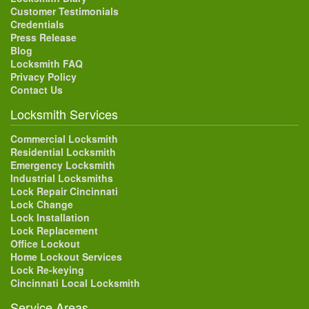
Customer Testimonials
Credentials
Press Release
Blog
Locksmith FAQ
Privacy Policy
Contact Us
Locksmith Services
Commercial Locksmith
Residential Locksmith
Emergency Locksmith
Industrial Locksmiths
Lock Repair Cincinnati
Lock Change
Lock Installation
Lock Replacement
Office Lockout
Home Lockout Services
Lock Re-keying
Cincinnati Local Locksmith
Service Areas