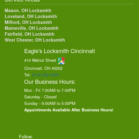
Mason, OH Locksmith
Loveland, OH Locksmith
Milford, OH Locksmith
Maineville, OH Locksmith
Fairfield, OH Locksmith
West Chester, OH Locksmith
Eagle's Locksmith Cincinnati
414 Walnut Street
Cincinnati, OH
45202
Tel:
(513) 202-4240
Our Business Hours:
Mon - Fri 7:00AM to 7:00PM
Saturday - Closed
Sunday - 9:00AM to 5:00PM
Appointments Available After Business Hours!
Follow: