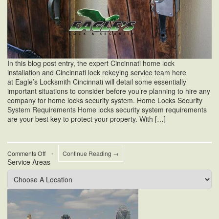
In this blog post entry, the expert Cincinnati home lock
installation and Cincinnati lock rekeying service team here
at Eagle’s Locksmith Cincinnati will detail some essentially
important situations to consider before you’re planning to hire any
company for home locks security system. Home Locks Security
System Requirements Home locks security system requirements
are your best key to protect your property. With […]
on
Comments Off
•
Continue Reading →
Service Areas
Home
Locks
Security
System