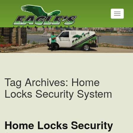
T
o
g
Residential Locksmith
g
l
Read More
e
n
a
v
i
g
a
Tag Archives: Home
t
i
Locks Security System
o
n
Home Locks Security