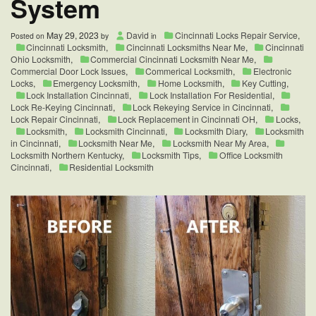
System
May 29, 2023
David
Cincinnati Locks Repair Service
,
Posted on
by
in
Cincinnati Locksmith
,
Cincinnati Locksmiths Near Me
,
Cincinnati
Ohio Locksmith
,
Commercial Cincinnati Locksmith Near Me
,
Commercial Door Lock Issues
,
Commerical Locksmith
,
Electronic
Locks
,
Emergency Locksmith
,
Home Locksmith
,
Key Cutting
,
Lock Installation Cincinnati
,
Lock Installation For Residential
,
Lock Re-Keying Cincinnati
,
Lock Rekeying Service in Cincinnati
,
Lock Repair Cincinnati
,
Lock Replacement in Cincinnati OH
,
Locks
,
Locksmith
,
Locksmith Cincinnati
,
Locksmith Diary
,
Locksmith
in Cincinnati
,
Locksmith Near Me
,
Locksmith Near My Area
,
Locksmith Northern Kentucky
,
Locksmith Tips
,
Office Locksmith
Cincinnati
,
Residential Locksmith