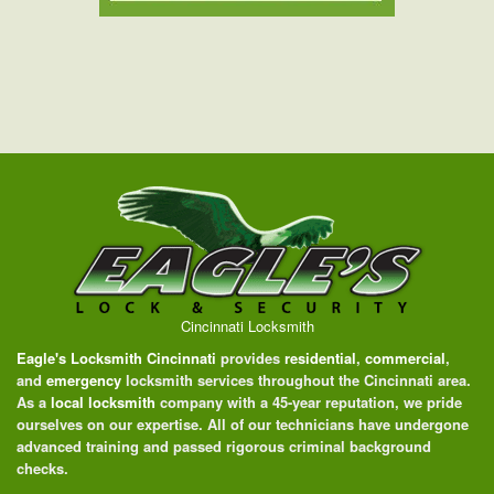
Cincinnati Locksmith
Eagle's Locksmith Cincinnati
provides
residential
,
commercial
,
and
emergency
locksmith services throughout the Cincinnati area.
As a
local locksmith
company with a 45-year reputation, we pride
ourselves on our expertise. All of our technicians have undergone
advanced training and passed rigorous criminal background
checks.