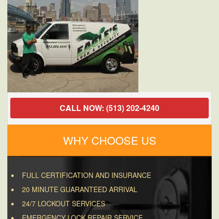
CALL NOW: (513) 202-4240
WHY CHOOSE US
FULL CERTIFICATION AND INSURANCE
20 MINUTE GUARANTEED ARRIVAL
24/7 LOCKOUT SERVICES
EMERGENCY LOCK REPAIR SERVICE