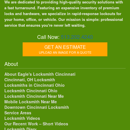
We are dedicated to providing high-quality security solutions with
a fast turnaround. Featuring an expansive inventory of premium
locks and hardware, we specialize in rapid-response lockouts for
your home, office, or vehicle. Our mission is simple: professional
service that ensures you're never left waiting.
Call Now:
513.202.4240
GET AN ESTIMATE
UPLOAD AN IMAGE FOR A QUOTE
About
About Eagle's Locksmith Cincinnati
Cincinnati, OH Locksmith
Locksmiths in Cincinnati Ohio
Locksmith Cincinnati Ohio
Locksmith Cincinnati Near Me
Mobile Locksmith Near Me
Downtown Cincinnati Locksmith
Service Areas
Locksmith Videos
Our Recent Work – Short Videos
Locksmith Diary