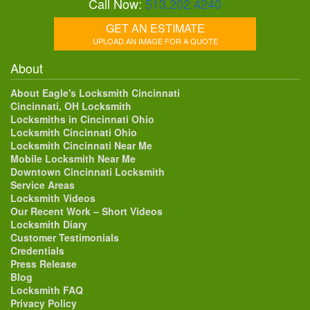
Call Now:
513.202.4240
GET AN ESTIMATE
UPLOAD AN IMAGE FOR A QUOTE
About
About Eagle's Locksmith Cincinnati
Cincinnati, OH Locksmith
Locksmiths in Cincinnati Ohio
Locksmith Cincinnati Ohio
Locksmith Cincinnati Near Me
Mobile Locksmith Near Me
Downtown Cincinnati Locksmith
Service Areas
Locksmith Videos
Our Recent Work – Short Videos
Locksmith Diary
Customer Testimonials
Credentials
Press Release
Blog
Locksmith FAQ
Privacy Policy