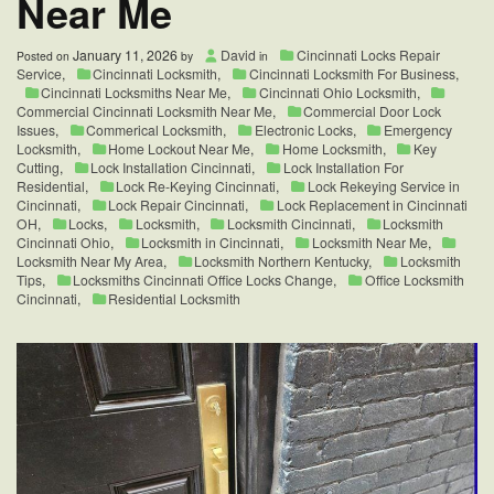
Near Me
January 11, 2026
David
Cincinnati Locks Repair
Posted on
by
in
Service
,
Cincinnati Locksmith
,
Cincinnati Locksmith For Business
,
Cincinnati Locksmiths Near Me
,
Cincinnati Ohio Locksmith
,
Commercial Cincinnati Locksmith Near Me
,
Commercial Door Lock
Issues
,
Commerical Locksmith
,
Electronic Locks
,
Emergency
Locksmith
,
Home Lockout Near Me
,
Home Locksmith
,
Key
Cutting
,
Lock Installation Cincinnati
,
Lock Installation For
Residential
,
Lock Re-Keying Cincinnati
,
Lock Rekeying Service in
Cincinnati
,
Lock Repair Cincinnati
,
Lock Replacement in Cincinnati
OH
,
Locks
,
Locksmith
,
Locksmith Cincinnati
,
Locksmith
Cincinnati Ohio
,
Locksmith in Cincinnati
,
Locksmith Near Me
,
Locksmith Near My Area
,
Locksmith Northern Kentucky
,
Locksmith
Tips
,
Locksmiths Cincinnati Office Locks Change
,
Office Locksmith
Cincinnati
,
Residential Locksmith