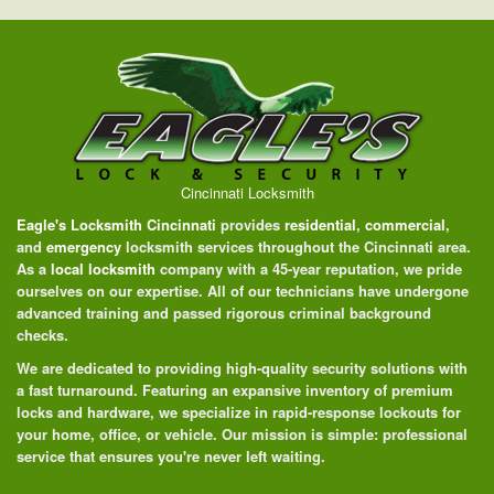
Cincinnati Locksmith
Eagle's Locksmith Cincinnati
provides
residential
,
commercial
,
and
emergency
locksmith services throughout the Cincinnati area.
As a
local locksmith
company with a 45-year reputation, we pride
ourselves on our expertise. All of our technicians have undergone
advanced training and passed rigorous criminal background
checks.
We are dedicated to providing high-quality security solutions with
a fast turnaround. Featuring an expansive inventory of premium
locks and hardware, we specialize in rapid-response lockouts for
your home, office, or vehicle. Our mission is simple: professional
service that ensures you're never left waiting.