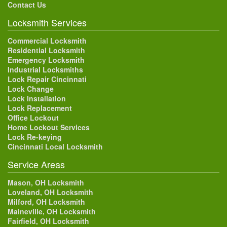
Contact Us
Locksmith Services
Commercial Locksmith
Residential Locksmith
Emergency Locksmith
Industrial Locksmiths
Lock Repair Cincinnati
Lock Change
Lock Installation
Lock Replacement
Office Lockout
Home Lockout Services
Lock Re-keying
Cincinnati Local Locksmith
Service Areas
Mason, OH Locksmith
Loveland, OH Locksmith
Milford, OH Locksmith
Maineville, OH Locksmith
Fairfield, OH Locksmith