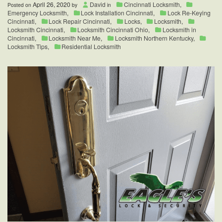
April 26, 2020
David
Cincinnati Locksmith
,
Posted on
by
in
Emergency Locksmith
,
Lock Installation Cincinnati
,
Lock Re-Keying
Cincinnati
,
Lock Repair Cincinnati
,
Locks
,
Locksmith
,
Locksmith Cincinnati
,
Locksmith Cincinnati Ohio
,
Locksmith in
Cincinnati
,
Locksmith Near Me
,
Locksmith Northern Kentucky
,
Locksmith Tips
,
Residential Locksmith