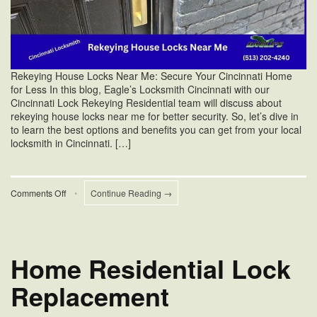
Rekeying House Locks Near Me: Secure Your Cincinnati Home
for Less In this blog, Eagle’s Locksmith Cincinnati with our
Cincinnati Lock Rekeying Residential team will discuss about
rekeying house locks near me for better security. So, let’s dive in
to learn the best options and benefits you can get from your local
locksmith in Cincinnati. […]
on
Comments Off
•
Continue Reading →
Rekeying
House
Locks
Near
Me
Home Residential Lock
Replacement