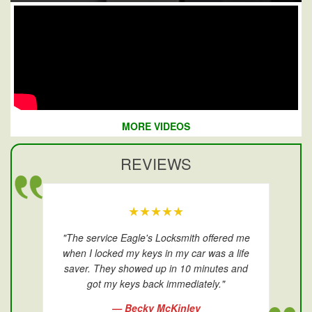
MORE VIDEOS
REVIEWS
★★★★★
"The service Eagle's Locksmith offered me
when I locked my keys in my car was a life
saver. They showed up in 10 minutes and
got my keys back immediately."
— Becky McKinley