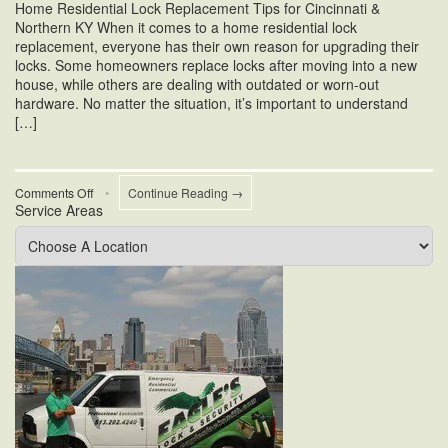
Home Residential Lock Replacement Tips for Cincinnati &
Northern KY When it comes to a home residential lock
replacement, everyone has their own reason for upgrading their
locks. Some homeowners replace locks after moving into a new
house, while others are dealing with outdated or worn-out
hardware. No matter the situation, it’s important to understand
[…]
on
Comments Off
•
Continue Reading →
Service Areas
Home
Residential
Lock
Replacement