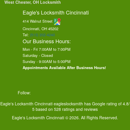
West Chester, OH Locksmith
Eagle's Locksmith Cincinnati
414 Walnut Street
Cincinnati, OH
45202
Tel:
(513) 202-4240
Our Business Hours:
Mon - Fri 7:00AM to 7:00PM
Saturday - Closed
Sunday - 9:00AM to 5:00PM
Appointments Available After Business Hours!
Follow:
Eagle's Locksmith Cincinnati
eagleslocksmith
has Google rating of
4.8
/
5
based on
528
ratings and reviews
Eagle's Locksmith Cincinnati © 2026. All Rights Reserved.