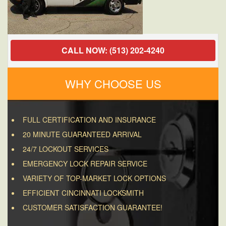
CALL NOW: (513) 202-4240
WHY CHOOSE US
FULL CERTIFICATION AND INSURANCE
20 MINUTE GUARANTEED ARRIVAL
24/7 LOCKOUT SERVICES
EMERGENCY LOCK REPAIR SERVICE
VARIETY OF TOP-MARKET LOCK OPTIONS
EFFICIENT CINCINNATI LOCKSMITH
CUSTOMER SATISFACTION GUARANTEE!