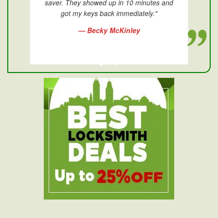
saver. They showed up in 10 minutes and
got my keys back immediately."
— Becky McKinley