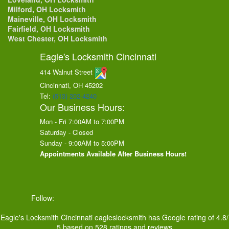
Milford, OH Locksmith
Maineville, OH Locksmith
Fairfield, OH Locksmith
West Chester, OH Locksmith
Eagle's Locksmith Cincinnati
414 Walnut Street
Cincinnati, OH
45202
Tel:
(513) 202-4240
Our Business Hours:
Mon - Fri 7:00AM to 7:00PM
Saturday - Closed
Sunday - 9:00AM to 5:00PM
Appointments Available After Business Hours!
Follow:
Eagle's Locksmith Cincinnati
eagleslocksmith
has Google rating of
4.8
/
5
based on
528
ratings and reviews