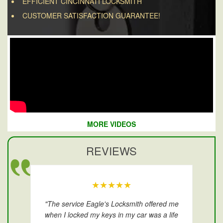
EFFICIENT CINCINNATI LOCKSMITH
CUSTOMER SATISFACTION GUARANTEE!
MORE VIDEOS
REVIEWS
★★★★★
"The service Eagle's Locksmith offered me
when I locked my keys in my car was a life