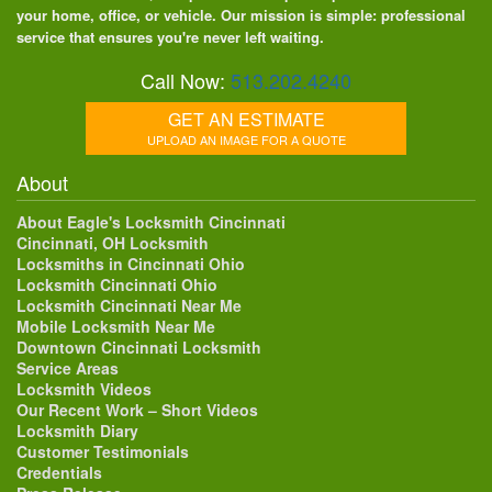
your home, office, or vehicle. Our mission is simple: professional
service that ensures you're never left waiting.
Call Now:
513.202.4240
GET AN ESTIMATE
UPLOAD AN IMAGE FOR A QUOTE
About
About Eagle's Locksmith Cincinnati
Cincinnati, OH Locksmith
Locksmiths in Cincinnati Ohio
Locksmith Cincinnati Ohio
Locksmith Cincinnati Near Me
Mobile Locksmith Near Me
Downtown Cincinnati Locksmith
Service Areas
Locksmith Videos
Our Recent Work – Short Videos
Locksmith Diary
Customer Testimonials
Credentials