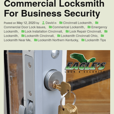
Commercial Locksmith
For Business Security
May 12, 2020
David
Cincinnati Locksmith
,
Posted on
by
in
Commercial Door Lock Issues
,
Commerical Locksmith
,
Emergency
Locksmith
,
Lock Installation Cincinnati
,
Lock Repair Cincinnati
,
Locksmith
,
Locksmith Cincinnati
,
Locksmith Cincinnati Ohio
,
Locksmith Near Me
,
Locksmith Northern Kentucky
,
Locksmith Tips