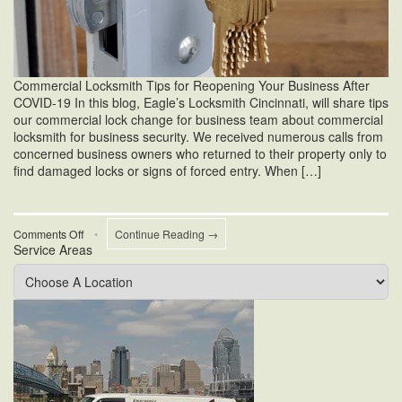
Commercial Locksmith Tips for Reopening Your Business After
COVID-19 In this blog, Eagle’s Locksmith Cincinnati, will share tips
our commercial lock change for business team about commercial
locksmith for business security. We received numerous calls from
concerned business owners who returned to their property only to
find damaged locks or signs of forced entry. When […]
on
Comments Off
•
Continue Reading →
Service Areas
Commercial
Locksmith
For
Business
Security