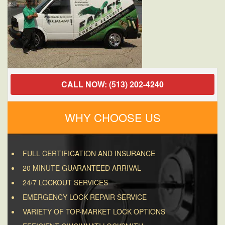
CALL NOW: (513) 202-4240
WHY CHOOSE US
FULL CERTIFICATION AND INSURANCE
20 MINUTE GUARANTEED ARRIVAL
24/7 LOCKOUT SERVICES
EMERGENCY LOCK REPAIR SERVICE
VARIETY OF TOP-MARKET LOCK OPTIONS