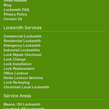
Press Release
Blog
Locksmith FAQ
Privacy Policy
Contact Us
Locksmith Services
Commercial Locksmith
Residential Locksmith
Emergency Locksmith
Industrial Locksmiths
Lock Repair Cincinnati
Lock Change
Lock Installation
Lock Replacement
Office Lockout
Home Lockout Services
Lock Re-keying
Cincinnati Local Locksmith
Service Areas
Mason, OH Locksmith
Loveland, OH Locksmith