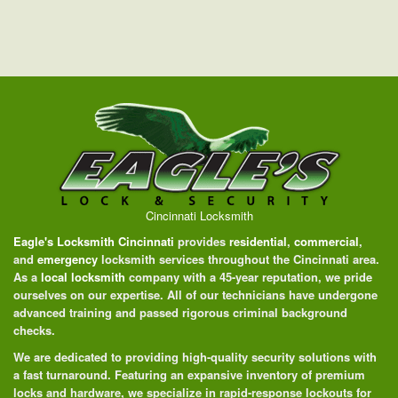
Cincinnati Locksmith
Eagle's Locksmith Cincinnati
provides
residential
,
commercial
,
and
emergency
locksmith services throughout the Cincinnati area.
As a
local locksmith
company with a 45-year reputation, we pride
ourselves on our expertise. All of our technicians have undergone
advanced training and passed rigorous criminal background
checks.
We are dedicated to providing high-quality security solutions with
a fast turnaround. Featuring an expansive inventory of premium
locks and hardware, we specialize in rapid-response lockouts for