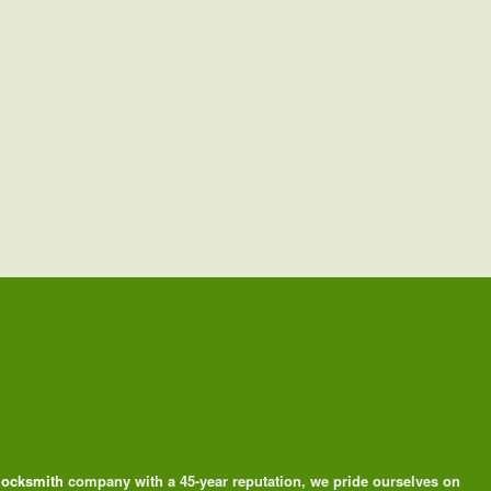
 locksmith
company with a 45-year reputation, we pride ourselves on