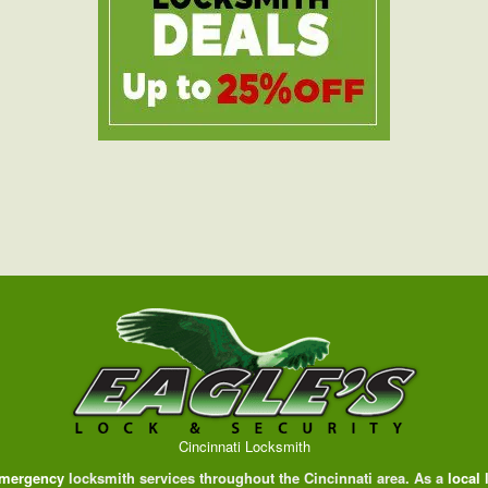
Cincinnati Locksmith
mergency
locksmith services throughout the Cincinnati area. As a
local