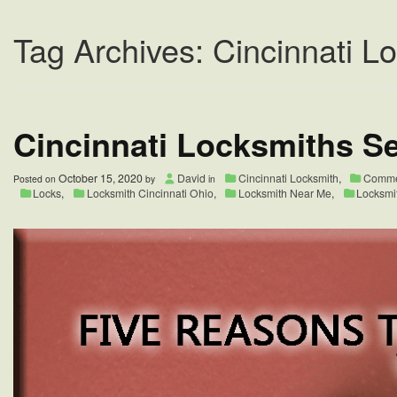
Tag Archives: Cincinnati L
Cincinnati Locksmiths Se
October 15, 2020
David
Cincinnati Locksmith
,
Commer
Posted on
by
in
Locks
,
Locksmith Cincinnati Ohio
,
Locksmith Near Me
,
Locksmi