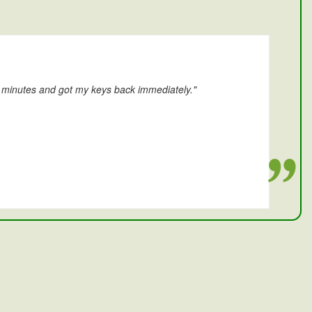
0 minutes and got my keys back immediately."