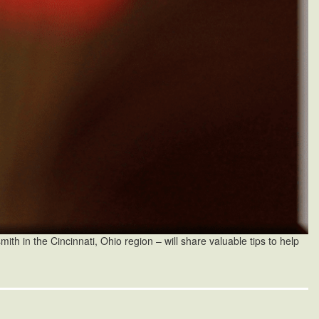
th in the Cincinnati, Ohio region – will share valuable tips to help