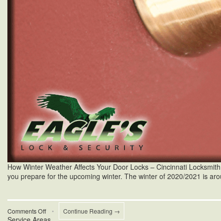
How Winter Weather Affects Your Door Locks – Cincinnati Locksmith Win
you prepare for the upcoming winter. The winter of 2020/2021 is aro
on
Comments Off
•
Continue Reading →
Service Areas
Cincinnati