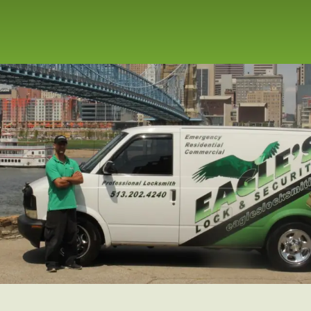
repair service for