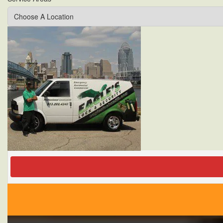
Locksmiths
Services
Winter
Tips