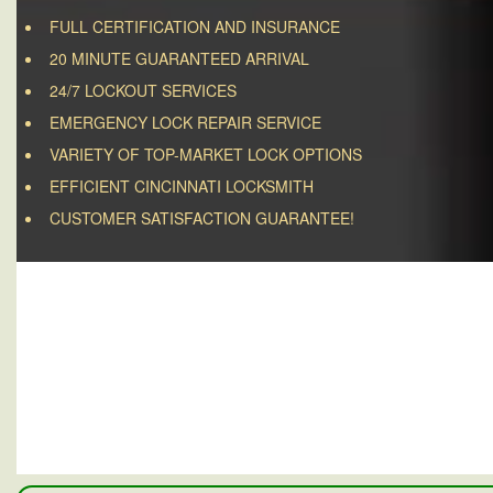
FULL CERTIFICATION AND INSURANCE
20 MINUTE GUARANTEED ARRIVAL
24/7 LOCKOUT SERVICES
EMERGENCY LOCK REPAIR SERVICE
VARIETY OF TOP-MARKET LOCK OPTIONS
EFFICIENT CINCINNATI LOCKSMITH
CUSTOMER SATISFACTION GUARANTEE!