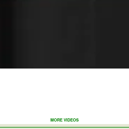
MORE VIDEOS