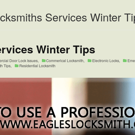
ocksmiths Services Winter Ti
rvices Winter Tips
cial Door Lock Issues
,
Commerical Locksmith
,
Electronic Locks
,
Eme
th Tips
,
Residential Locksmith