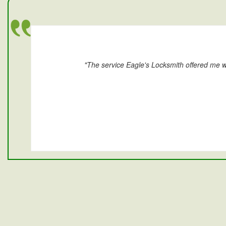
"The service Eagle's Locksmith offered me w