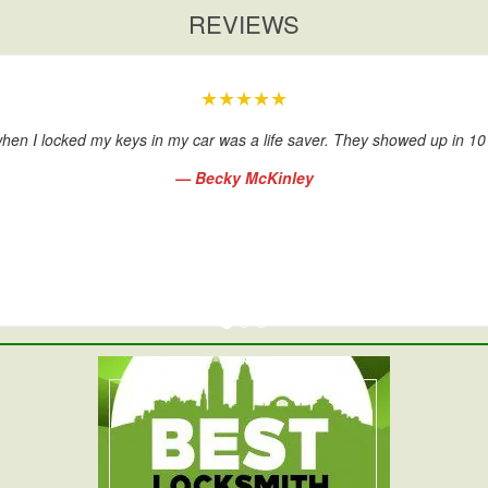
REVIEWS
★★★★★
hen I locked my keys in my car was a life saver. They showed up in 1
— Becky McKinley