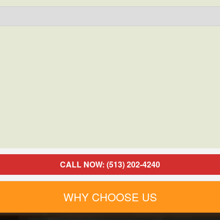
CALL NOW: (513) 202-4240
WHY CHOOSE US