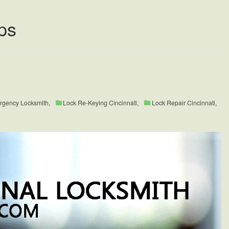
ps
rgency Locksmith
,
Lock Re-Keying Cincinnati
,
Lock Repair Cincinnati
,