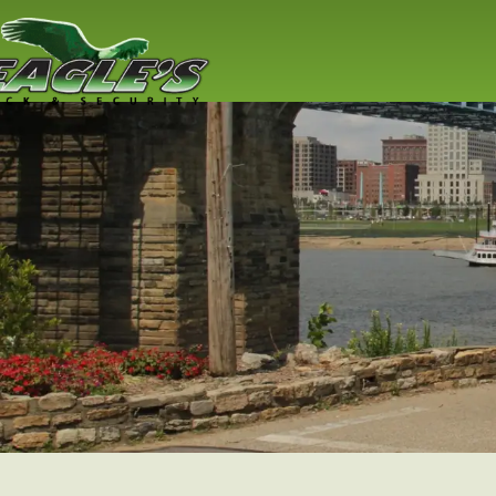
Residential
Locksmith
Lock replacement / installation & 
Cincinnati residents
Read More