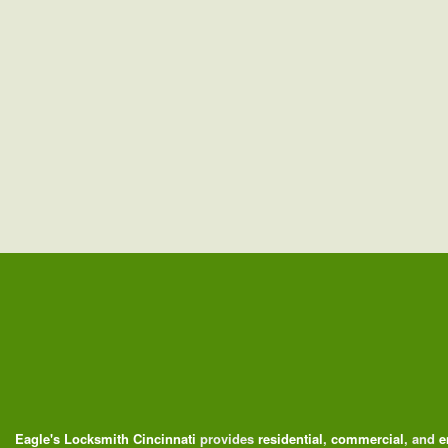
Eagle's Locksmith Cincinnati
provides
residential
,
commercial
, and
e