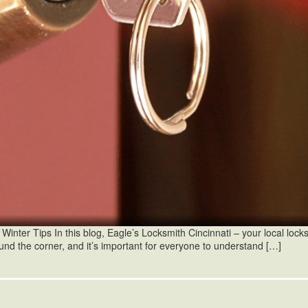
ter Tips In this blog, Eagle’s Locksmith Cincinnati – your local locksmi
und the corner, and it’s important for everyone to understand […]