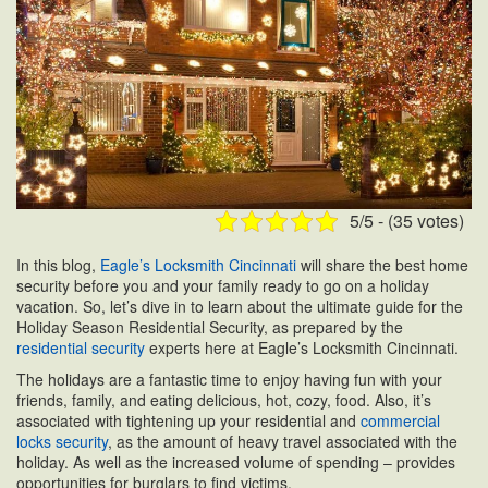
5/5 - (35 votes)
In this blog,
Eagle’s Locksmith Cincinnati
will share the best home
security before you and your family ready to go on a holiday
vacation. So, let’s dive in to learn about the ultimate guide for the
Holiday Season Residential Security, as prepared by the
residential security
experts here at Eagle’s Locksmith Cincinnati.
The holidays are a fantastic time to enjoy having fun with your
friends, family, and eating delicious, hot, cozy, food. Also, it’s
associated with tightening up your residential and
commercial
locks security
, as the amount of heavy travel associated with the
holiday. As well as the increased volume of spending – provides
opportunities for burglars to find victims.