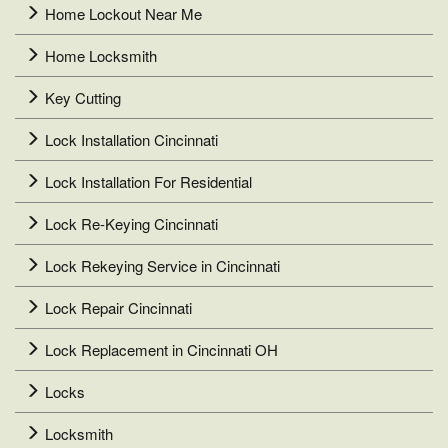
Home Lockout Near Me
Home Locksmith
Key Cutting
Lock Installation Cincinnati
Lock Installation For Residential
Lock Re-Keying Cincinnati
Lock Rekeying Service in Cincinnati
Lock Repair Cincinnati
Lock Replacement in Cincinnati OH
Locks
Locksmith