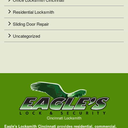
Residential Locksmith
Sliding Door Repair
Uncategorized
Cincinnati Locksmith
Eagle's Locksmith Cincinnati
provides
residential
,
commercial
,