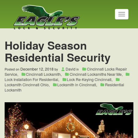
T
o
g
g
l
Holiday Season
e
n
Residential Security
a
v
i
December 12, 2018
David
Cincinnati Locks Repair
Posted on
by
in
g
Service
,
Cincinnati Locksmith
,
Cincinnati Locksmiths Near Me
,
a
Lock Installation For Residential
,
Lock Re-Keying Cincinnati
,
t
Locksmith Cincinnati Ohio
,
Locksmith in Cincinnati
,
Residential
Locksmith
i
o
n