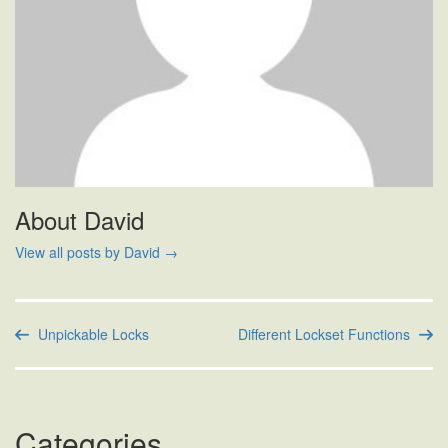
About David
View all posts by David
→
Unpickable Locks
Different Lockset Functions
Categories