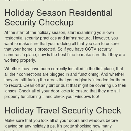
Holiday Season Residential
Security Checkup
At the start of the holiday season, start examining your own
residential security practices and infrastructure. However, you
want to make sure that you’re doing all that you can to ensure
that your home is protected. So if you have CCTV security
cameras in place, now is the best time to make sure that they are
working properly.
Whether they have been correctly installed in the first place, that
all their connections are plugged in and functioning. And whether
they are still facing the areas that you originally intended for them
to record. Clean off any dirt or dust that might be covering up their
lenses. Check all of your door locks to ensure that they are still
properly functioning – and check your windows too!
Holiday Travel Security Check
Make sure that you lock all of your doors and windows before
leaving on any holiday trips. It’s pretty shocking how many