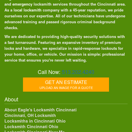
and
emergency
locksmith services throughout the Cincinnati area.
As a
local locksmith
company with a 45-year reputation, we pride
ourselves on our expertise. All of our technicians have undergone
advanced training and passed rigorous criminal background
checks.
We are dedicated to providing high-quality security solutions with
a fast turnaround. Featuring an expansive inventory of premium
locks and hardware, we specialize in rapid-response lockouts for
your home, office, or vehicle. Our mission is simple: professional
service that ensures you're never left waiting.
Call Now:
513.202.4240
GET AN ESTIMATE
UPLOAD AN IMAGE FOR A QUOTE
About
About Eagle's Locksmith Cincinnati
Cincinnati, OH Locksmith
Locksmiths in Cincinnati Ohio
Locksmith Cincinnati Ohio