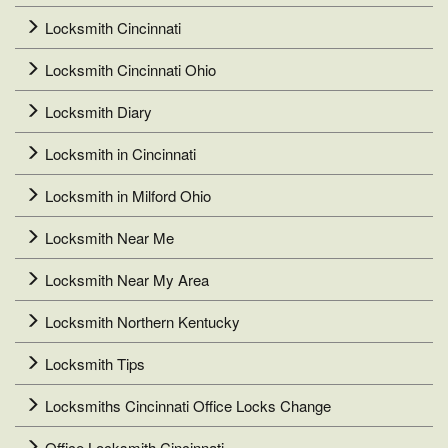
Locksmith Cincinnati
Locksmith Cincinnati Ohio
Locksmith Diary
Locksmith in Cincinnati
Locksmith in Milford Ohio
Locksmith Near Me
Locksmith Near My Area
Locksmith Northern Kentucky
Locksmith Tips
Locksmiths Cincinnati Office Locks Change
Office Locksmith Cincinnati