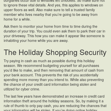
burglaries occur due to windows left unlocked. So make sure not
to ignore these vital details. And yes, this applies to windows on
upper floors as well. Also make sure to tell a trusted family
member who lives nearby that you’re going to be away from
home for a while.
Ask them to monitor your home from time to time during the
duration of your trip. You could even ask them to park their car in
your driveway. This how you can make it appear like someone is
inhabiting your home while you are away.
The Holiday Shopping Security
Try paying in cash as much as possible during this holiday
season. We recommend budgeting yourself for all purchases
you’d like to make, and then removing that amount of cash from
your bank account. This prevents the risk of you accidentally
spending more money than you intend to. While also preventing
the chance of your credit card information being stolen and
utilized for cyber crime.
The last few years have demonstrated an increase in credit card
information theft around the holiday seasons. So, by making it a
rule of thumb to only pay cash, you are reducing the chances that
your information will be stolen. If you’re doing online holiday