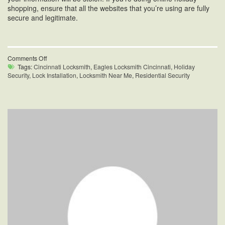
shopping, ensure that all the websites that you’re using are fully
secure and legitimate.
on
Comments Off
Holiday
Tags:
Cincinnati Locksmith
,
Eagles Locksmith Cincinnati
,
Holiday
Season
Security
,
Lock Installation
,
Locksmith Near Me
,
Residential Security
Residential
Security