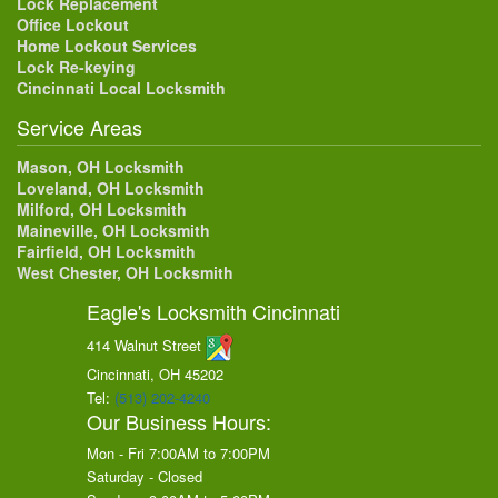
Lock Replacement
Office Lockout
Home Lockout Services
Lock Re-keying
Cincinnati Local Locksmith
Service Areas
Mason, OH Locksmith
Loveland, OH Locksmith
Milford, OH Locksmith
Maineville, OH Locksmith
Fairfield, OH Locksmith
West Chester, OH Locksmith
Eagle's Locksmith Cincinnati
414 Walnut Street
Cincinnati, OH
45202
Tel:
(513) 202-4240
Our Business Hours:
Mon - Fri 7:00AM to 7:00PM
Saturday - Closed