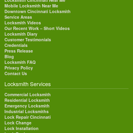
Locksmith Cincinnati Near Me
Mobile Locksmith Near Me
Downtown Cincinnati Locksmith
Service Areas
Locksmith Videos
Our Recent Work – Short Videos
Locksmith Diary
Customer Testimonials
Credentials
Press Release
Blog
Locksmith FAQ
Privacy Policy
Contact Us
Locksmith Services
Commercial Locksmith
Residential Locksmith
Emergency Locksmith
Industrial Locksmiths
Lock Repair Cincinnati
Lock Change
Lock Installation