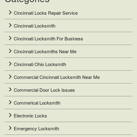
Cincinnati Locks Repair Service
Cincinnati Locksmith
Cincinnati Locksmith For Business
Cincinnati Locksmiths Near Me
Cincinnati Ohio Locksmith
Commercial Cincinnati Locksmith Near Me
Commercial Door Lock Issues
Commerical Locksmith
Electronic Locks
Emergency Locksmith