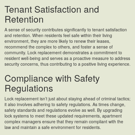
Tenant Satisfaction and
Retention
A sense of security contributes significantly to tenant satisfaction
and retention. When residents feel safe within their living
environment, they are more likely to renew their leases,
recommend the complex to others, and foster a sense of
community. Lock replacement demonstrates a commitment to
resident well-being and serves as a proactive measure to address
security concerns, thus contributing to a positive living experience.
Compliance with Safety
Regulations
Lock replacement isn’t just about staying ahead of criminal tactics;
it also involves adhering to safety regulations. As times change,
safety standards and regulations evolve as well. By upgrading
lock systems to meet these updated requirements, apartment
complex managers ensure that they remain compliant with the
law and maintain a safe environment for residents.