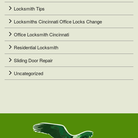
Locksmith Tips
Locksmiths Cincinnati Office Locks Change
Office Locksmith Cincinnati
Residential Locksmith
Sliding Door Repair
Uncategorized