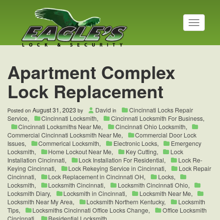
T
o
g
g
l
Apartment Complex
e
n
Lock Replacement
a
v
i
August 31, 2023
David
Cincinnati Locks Repair
Posted on
by
in
g
Service
,
Cincinnati Locksmith
,
Cincinnati Locksmith For Business
,
a
Cincinnati Locksmiths Near Me
,
Cincinnati Ohio Locksmith
,
t
Commercial Cincinnati Locksmith Near Me
,
Commercial Door Lock
Issues
,
Commerical Locksmith
,
Electronic Locks
,
Emergency
i
Locksmith
,
Home Lockout Near Me
,
Key Cutting
,
Lock
o
Installation Cincinnati
,
Lock Installation For Residential
,
Lock Re-
n
Keying Cincinnati
,
Lock Rekeying Service in Cincinnati
,
Lock Repair
Cincinnati
,
Lock Replacement in Cincinnati OH
,
Locks
,
Locksmith
,
Locksmith Cincinnati
,
Locksmith Cincinnati Ohio
,
Locksmith Diary
,
Locksmith in Cincinnati
,
Locksmith Near Me
,
Locksmith Near My Area
,
Locksmith Northern Kentucky
,
Locksmith
Tips
,
Locksmiths Cincinnati Office Locks Change
,
Office Locksmith
Cincinnati
,
Residential Locksmith