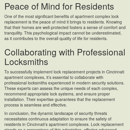
Peace of Mind for Residents
One of the most significant benefits of apartment complex lock
replacement is the peace of mind it brings to residents. Knowing
that their homes are well-protected fosters a sense of comfort and
tranquility. This psychological impact cannot be underestimated,
as it contributes to the overall quality of life for residents.
Collaborating with Professional
Locksmiths
To successfully implement lock replacement projects in Cincinnati
apartment complexes, it’s essential to collaborate with
professional locksmiths experienced in modern security solutions.
These experts can assess the unique needs of each complex,
recommend appropriate lock systems, and ensure proper
installation. Their expertise guarantees that the replacement
process is seamless and effective.
In conclusion, the dynamic landscape of security threats
necessitates continuous adaptation to ensure the safety of
residents in Cincinnati’s apartment complexes. Lock replacement
stands as a cornerstone of this adaptation, offering advanced