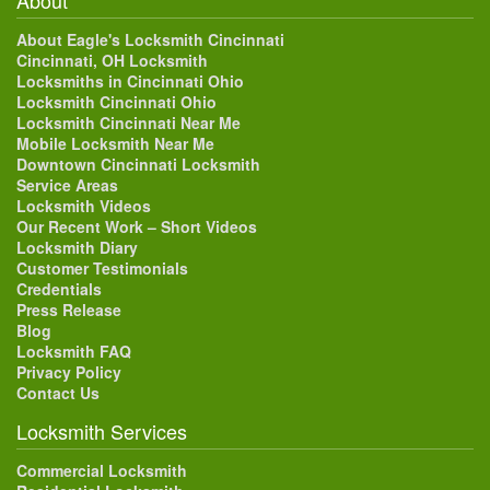
About Eagle's Locksmith Cincinnati
Cincinnati, OH Locksmith
Locksmiths in Cincinnati Ohio
Locksmith Cincinnati Ohio
Locksmith Cincinnati Near Me
Mobile Locksmith Near Me
Downtown Cincinnati Locksmith
Service Areas
Locksmith Videos
Our Recent Work – Short Videos
Locksmith Diary
Customer Testimonials
Credentials
Press Release
Blog
Locksmith FAQ
Privacy Policy
Contact Us
Locksmith Services
Commercial Locksmith