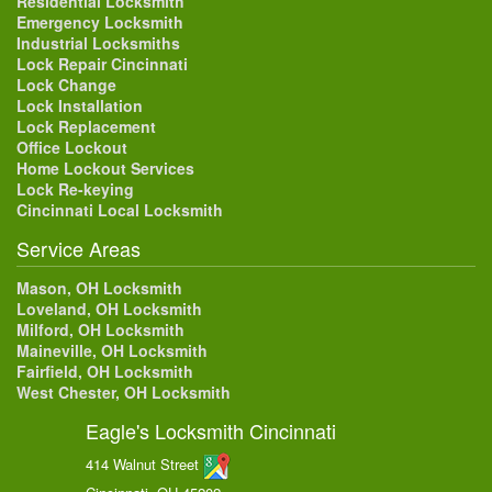
Residential Locksmith
Emergency Locksmith
Industrial Locksmiths
Lock Repair Cincinnati
Lock Change
Lock Installation
Lock Replacement
Office Lockout
Home Lockout Services
Lock Re-keying
Cincinnati Local Locksmith
Service Areas
Mason, OH Locksmith
Loveland, OH Locksmith
Milford, OH Locksmith
Maineville, OH Locksmith
Fairfield, OH Locksmith
West Chester, OH Locksmith
Eagle's Locksmith Cincinnati
414 Walnut Street