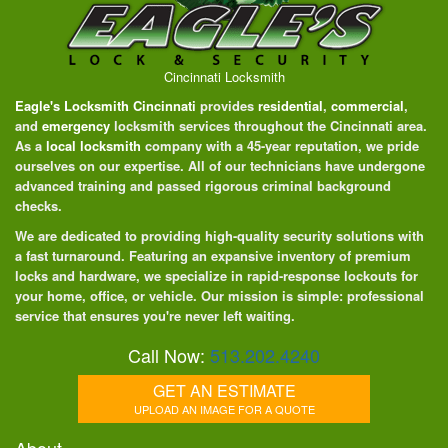
Cincinnati Locksmith
Eagle's Locksmith Cincinnati
provides
residential
,
commercial
,
and
emergency
locksmith services throughout the Cincinnati area.
As a
local locksmith
company with a 45-year reputation, we pride
ourselves on our expertise. All of our technicians have undergone
advanced training and passed rigorous criminal background
checks.
We are dedicated to providing high-quality security solutions with
a fast turnaround. Featuring an expansive inventory of premium
locks and hardware, we specialize in rapid-response lockouts for
your home, office, or vehicle. Our mission is simple: professional
service that ensures you're never left waiting.
Call Now:
513.202.4240
GET AN ESTIMATE
UPLOAD AN IMAGE FOR A QUOTE
About