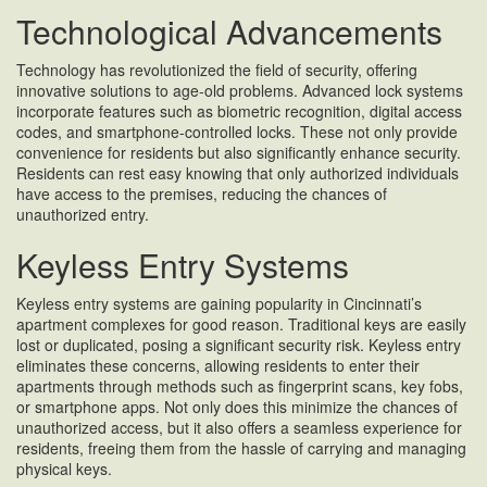
Technological Advancements
Technology has revolutionized the field of security, offering
innovative solutions to age-old problems. Advanced lock systems
incorporate features such as biometric recognition, digital access
codes, and smartphone-controlled locks. These not only provide
convenience for residents but also significantly enhance security.
Residents can rest easy knowing that only authorized individuals
have access to the premises, reducing the chances of
unauthorized entry.
Keyless Entry Systems
Keyless entry systems are gaining popularity in Cincinnati’s
apartment complexes for good reason. Traditional keys are easily
lost or duplicated, posing a significant security risk. Keyless entry
eliminates these concerns, allowing residents to enter their
apartments through methods such as fingerprint scans, key fobs,
or smartphone apps. Not only does this minimize the chances of
unauthorized access, but it also offers a seamless experience for
residents, freeing them from the hassle of carrying and managing
physical keys.