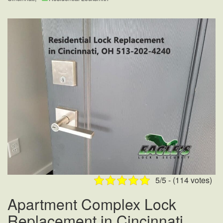
5/5 - (114 votes)
Apartment Complex Lock
Replacement in Cincinnati,