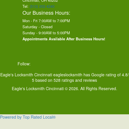
Cincinnati, OH
45202
Tel:
(513) 202-4240
Our Business Hours:
Mon - Fri 7:00AM to 7:00PM
Saturday - Closed
Sunday - 9:00AM to 5:00PM
Appointments Available After Business Hours!
Follow:
Eagle's Locksmith Cincinnati
eagleslocksmith
has Google rating of
4.8
/
5
based on
528
ratings and reviews
Eagle's Locksmith Cincinnati © 2026. All Rights Reserved.
Powered by Top Rated Local®