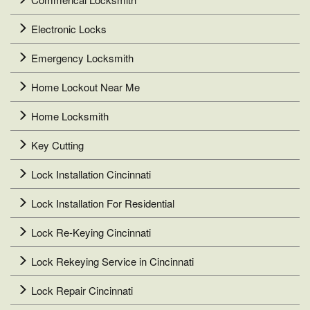
Electronic Locks
Emergency Locksmith
Home Lockout Near Me
Home Locksmith
Key Cutting
Lock Installation Cincinnati
Lock Installation For Residential
Lock Re-Keying Cincinnati
Lock Rekeying Service in Cincinnati
Lock Repair Cincinnati