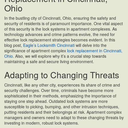
Ohio
In the bustling city of Cincinnati, Ohio, ensuring the safety and
security of residents is of paramount importance. One vital aspect
of this security is the lock systems in apartment complexes. As
technology advances and crime patterns evolve, the need for
effective lock replacement strategies becomes evident. In this
blog post,
Eagle’s Locksmith Cincinnati
will delve into the
significance of apartment complex
lock replacement in Cincinnati,
Ohio
. Also, we will explore why it’s a crucial step towards
maintaining a safe and secure living environment.
Adapting to Changing Threats
Cincinnati, like any other city, experiences its share of crime and
security challenges. Over time, criminals have become more
sophisticated in their methods, emphasizing the importance of
staying one step ahead. Outdated lock systems are more
susceptible to picking, bumping, and other intrusion techniques,
putting residents and their belongings at risk. Apartment complex
managers and owners need to adapt to these changing threats by
investing in modern, robust lock systems.