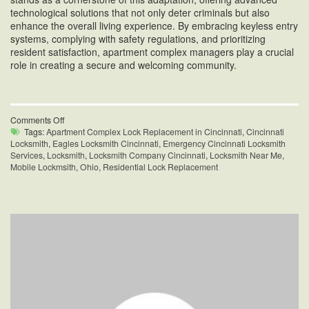
technological solutions that not only deter criminals but also
enhance the overall living experience. By embracing keyless entry
systems, complying with safety regulations, and prioritizing
resident satisfaction, apartment complex managers play a crucial
role in creating a secure and welcoming community.
on
Comments Off
Apartment
Tags:
Apartment Complex Lock Replacement in Cincinnati
,
Cincinnati
Complex
Locksmith
,
Eagles Locksmith Cincinnati
,
Emergency Cincinnati Locksmith
Lock
Services
,
Locksmith
,
Locksmith Company Cincinnati
,
Locksmith Near Me
,
Replacement
Mobile Lockmsith
,
Ohio
,
Residential Lock Replacement