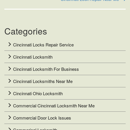
Categories
Cincinnati Locks Repair Service
Cincinnati Locksmith
Cincinnati Locksmith For Business
Cincinnati Locksmiths Near Me
Cincinnati Ohio Locksmith
Commercial Cincinnati Locksmith Near Me
Commercial Door Lock Issues
Commerical Locksmith