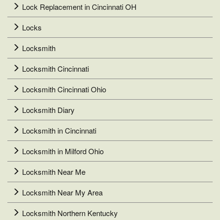
Lock Replacement in Cincinnati OH
Locks
Locksmith
Locksmith Cincinnati
Locksmith Cincinnati Ohio
Locksmith Diary
Locksmith in Cincinnati
Locksmith in Milford Ohio
Locksmith Near Me
Locksmith Near My Area
Locksmith Northern Kentucky