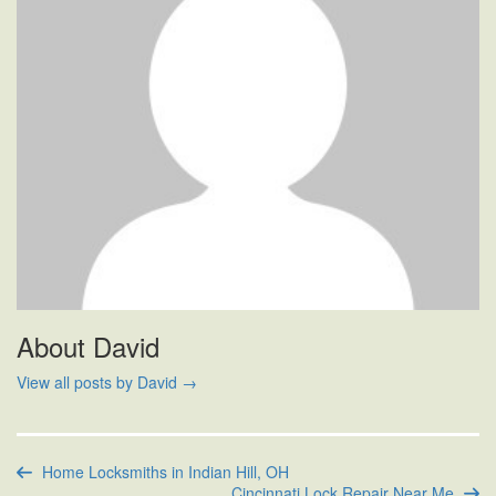
About David
View all posts by David
→
Home Locksmiths in Indian Hill, OH
Cincinnati Lock Repair Near Me