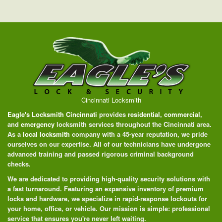
Cincinnati Locksmith
Eagle's Locksmith Cincinnati
provides
residential
,
commercial
,
and
emergency
locksmith services throughout the Cincinnati area.
As a
local locksmith
company with a 45-year reputation, we pride
ourselves on our expertise. All of our technicians have undergone
advanced training and passed rigorous criminal background
checks.
We are dedicated to providing high-quality security solutions with
a fast turnaround. Featuring an expansive inventory of premium
locks and hardware, we specialize in rapid-response lockouts for
your home, office, or vehicle. Our mission is simple: professional
service that ensures you're never left waiting.