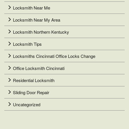
Locksmith Near Me
Locksmith Near My Area
Locksmith Northern Kentucky
Locksmith Tips
Locksmiths Cincinnati Office Locks Change
Office Locksmith Cincinnati
Residential Locksmith
Sliding Door Repair
Uncategorized