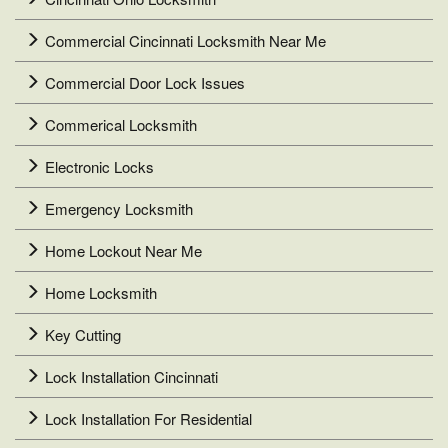
Commercial Cincinnati Locksmith Near Me
Commercial Door Lock Issues
Commerical Locksmith
Electronic Locks
Emergency Locksmith
Home Lockout Near Me
Home Locksmith
Key Cutting
Lock Installation Cincinnati
Lock Installation For Residential