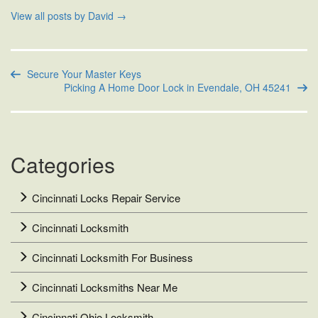
View all posts by David
→
Secure Your Master Keys
Picking A Home Door Lock in Evendale, OH 45241
Categories
Cincinnati Locks Repair Service
Cincinnati Locksmith
Cincinnati Locksmith For Business
Cincinnati Locksmiths Near Me
Cincinnati Ohio Locksmith