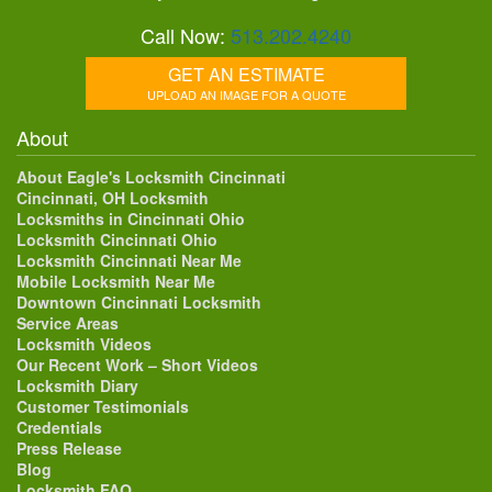
Call Now:
513.202.4240
GET AN ESTIMATE
UPLOAD AN IMAGE FOR A QUOTE
About
About Eagle's Locksmith Cincinnati
Cincinnati, OH Locksmith
Locksmiths in Cincinnati Ohio
Locksmith Cincinnati Ohio
Locksmith Cincinnati Near Me
Mobile Locksmith Near Me
Downtown Cincinnati Locksmith
Service Areas
Locksmith Videos
Our Recent Work – Short Videos
Locksmith Diary
Customer Testimonials
Credentials
Press Release
Blog
Locksmith FAQ