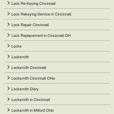
Lock Re-Keying Cincinnati
Lock Rekeying Service in Cincinnati
Lock Repair Cincinnati
Lock Replacement in Cincinnati OH
Locks
Locksmith
Locksmith Cincinnati
Locksmith Cincinnati Ohio
Locksmith Diary
Locksmith in Cincinnati
Locksmith in Milford Ohio