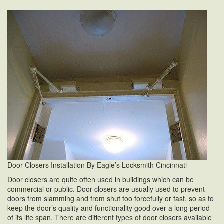
Door Closers Installation By Eagle’s Locksmith Cincinnati
Door closers are quite often used in buildings which can be
commercial or public. Door closers are usually used to prevent
doors from slamming and from shut too forcefully or fast, so as to
keep the door’s quality and functionality good over a long period
of its life span. There are different types of door closers available