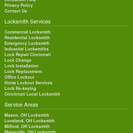
Privacy Policy
Contact Us
Locksmith Services
Commercial Locksmith
Residential Locksmith
Emergency Locksmith
Industrial Locksmiths
Lock Repair Cincinnati
Lock Change
Lock Installation
Lock Replacement
Office Lockout
Home Lockout Services
Lock Re-keying
Cincinnati Local Locksmith
Service Areas
Mason, OH Locksmith
Loveland, OH Locksmith
Milford, OH Locksmith
Maineville, OH Locksmith