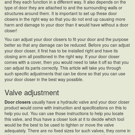
and they each function in a different way. It also depends on the
type of door they are attached to and the surrounding walls or
structures around them. It is important to set up these door
closers in the right way so that you do not end up causing more
harm and damage to your door than it would have without a door
closer!
You can adjust your door closers to fit your door and the purpose
better so that any damage can be reduced. Before you can adjust
your door closer, it first has to be installed right and have its
closing arm all positioned in the right way. If your door closer
comes with a cover, then you would need to take it off so that you
can adjust its parts correctly. This article will take you through
such specific adjustments that can be done so that you can use
your door closer in the best way possible.
Valve adjustment
Door closers
usually have a hydraulic valve and your door closer
product would come with instruction and specifications on this to
help you out. You can use those instructions to help you locate
this valve, and thus have a closer look at it to decide which tool
would be the best to be used to tighten or move the valve
adequately. There are no fixed sizes for such valves, they come in