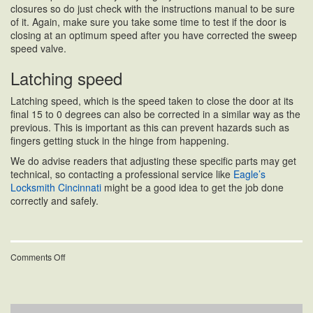
closures so do just check with the instructions manual to be sure
of it. Again, make sure you take some time to test if the door is
closing at an optimum speed after you have corrected the sweep
speed valve.
Latching speed
Latching speed, which is the speed taken to close the door at its
final 15 to 0 degrees can also be corrected in a similar way as the
previous. This is important as this can prevent hazards such as
fingers getting stuck in the hinge from happening.
We do advise readers that adjusting these specific parts may get
technical, so contacting a professional service like
Eagle’s
Locksmith Cincinnati
might be a good idea to get the job done
correctly and safely.
on
Comments Off
What
Should
You
Do