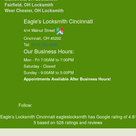
Fairfield, OH Locksmith
West Chester, OH Locksmith
Eagle's Locksmith Cincinnati
414 Walnut Street
Cincinnati, OH
45202
Tel:
(513) 202-4240
Our Business Hours:
Mon - Fri 7:00AM to 7:00PM
Saturday - Closed
Sunday - 9:00AM to 5:00PM
Appointments Available After Business Hours!
Follow:
Eagle's Locksmith Cincinnati
eagleslocksmith
has Google rating of
4.8
/
5
based on
528
ratings and reviews
Eagle's Locksmith Cincinnati © 2026. All Rights Reserved.