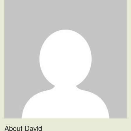
When
Door
Closers
Show
Signs
Of
Problems?
About David