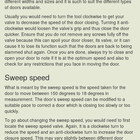
different widths and sizes and it is such to suit the different types
of doors available.
Usually you would need to turn the tool clockwise to get your
valve to decrease the speed of the door closing. Turning it anti-
clockwise would loosen the valve’s grip and thus close the door
quicker. Ensure that you do not remove any screws fully off the
valve because this can spoil your door closer, its valve, or it can
cause it to lose its function such that the doors are back to being
slammed shut again. Once you are done, always try to close and
open your door to note if it is at the optimum speed and also to
check for any restrictions that you face in moving the door.
Sweep speed
What is meant by the sweep speed is the speed taken for the
door to move between 150 degrees to 18 degrees in
measurement. The door’s sweep speed can be modified to a
suitable pace to correct a door which is closing too slowly or too
quickly.
To go about changing the sweep speed, you would need to first
locate the sweep speed valve. Again, it is a clockwise turn to
reduce the speed and an anti-clockwise turn to increase the door
closure speed. This may vary slightly between different door