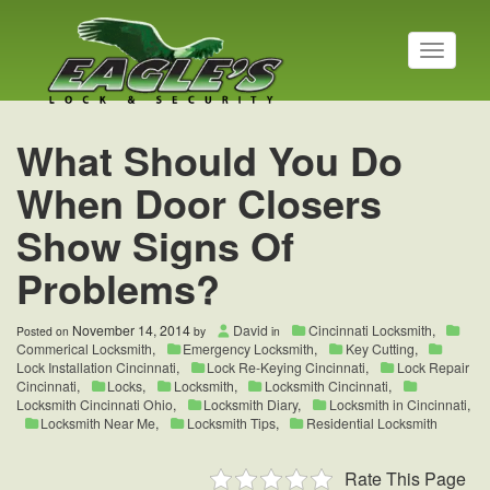
T
o
g
g
l
What Should You Do
e
n
When Door Closers
a
v
Show Signs Of
i
g
Problems?
a
t
i
November 14, 2014
David
Cincinnati Locksmith
,
Posted on
by
in
o
Commerical Locksmith
,
Emergency Locksmith
,
Key Cutting
,
n
Lock Installation Cincinnati
,
Lock Re-Keying Cincinnati
,
Lock Repair
Cincinnati
,
Locks
,
Locksmith
,
Locksmith Cincinnati
,
Locksmith Cincinnati Ohio
,
Locksmith Diary
,
Locksmith in Cincinnati
,
Locksmith Near Me
,
Locksmith Tips
,
Residential Locksmith
Rate This Page