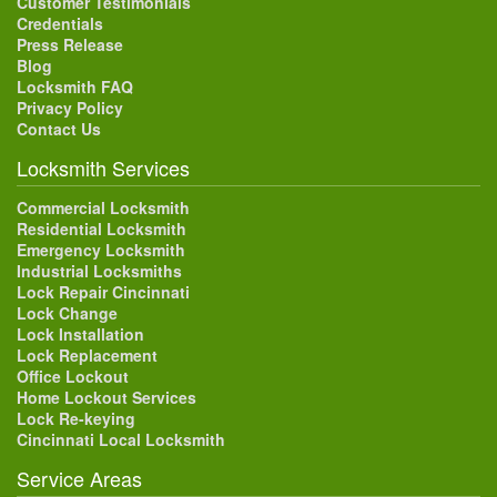
Customer Testimonials
Credentials
Press Release
Blog
Locksmith FAQ
Privacy Policy
Contact Us
Locksmith Services
Commercial Locksmith
Residential Locksmith
Emergency Locksmith
Industrial Locksmiths
Lock Repair Cincinnati
Lock Change
Lock Installation
Lock Replacement
Office Lockout
Home Lockout Services
Lock Re-keying
Cincinnati Local Locksmith
Service Areas