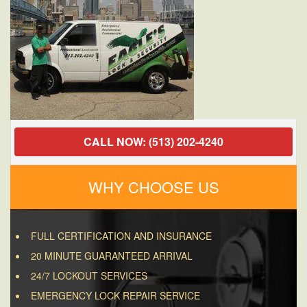
CALL NOW: (513) 202-4240
WHY CHOOSE US
FULL CERTIFICATION AND INSURANCE
20 MINUTE GUARANTEED ARRIVAL
24/7 LOCKOUT SERVICES
EMERGENCY LOCK REPAIR SERVICE