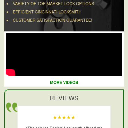
VARIETY OF TOP-MARKET LOCK OPTIONS
EFFICIENT CINCINNATI LOCKSMITH
CUSTOMER SATISFACTION GUARANTEE!
MORE VIDEOS
REVIEWS
★★★★★