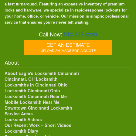
a fast turnaround. Featuring an expansive inventory of premium
locks and hardware, we specialize in rapid-response lockouts for
your home, office, or vehicle. Our mission is simple: professional
service that ensures you're never left waiting.
Call Now:
513.202.4240
GET AN ESTIMATE
UPLOAD AN IMAGE FOR A QUOTE
About
About Eagle's Locksmith Cincinnati
Cincinnati, OH Locksmith
Locksmiths in Cincinnati Ohio
Locksmith Cincinnati Ohio
Locksmith Cincinnati Near Me
Mobile Locksmith Near Me
Downtown Cincinnati Locksmith
Service Areas
Locksmith Videos
Our Recent Work – Short Videos
Locksmith Diary