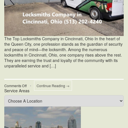
The Top Locksmiths Company in Cincinnati, Ohio In the heart of
the Queen City, one profession stands as the guardian of security
and peace of mind—the locksmith. Among the numerous
locksmiths in Cincinnati, Ohio, one company rises above the rest.
They are earning the trust and loyalty of the community with its
unparalleled service and […]
on
Comments Off
•
Continue Reading →
Service Areas
Locksmiths
Company
in
Cincinnati
Ohio