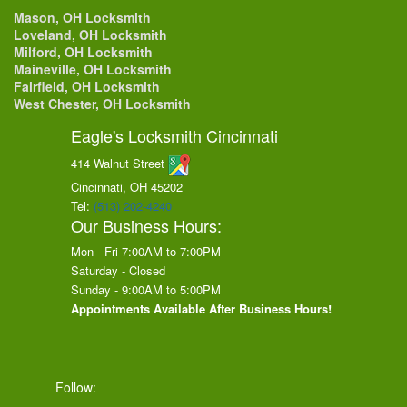
Mason, OH Locksmith
Loveland, OH Locksmith
Milford, OH Locksmith
Maineville, OH Locksmith
Fairfield, OH Locksmith
West Chester, OH Locksmith
Eagle's Locksmith Cincinnati
414 Walnut Street
Cincinnati, OH
45202
Tel:
(513) 202-4240
Our Business Hours:
Mon - Fri 7:00AM to 7:00PM
Saturday - Closed
Sunday - 9:00AM to 5:00PM
Appointments Available After Business Hours!
Follow: