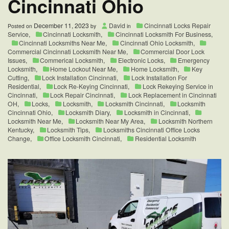
Cincinnati Ohio
December 11, 2023
David
Cincinnati Locks Repair
Posted on
by
in
Service
,
Cincinnati Locksmith
,
Cincinnati Locksmith For Business
,
Cincinnati Locksmiths Near Me
,
Cincinnati Ohio Locksmith
,
Commercial Cincinnati Locksmith Near Me
,
Commercial Door Lock
Issues
,
Commerical Locksmith
,
Electronic Locks
,
Emergency
Locksmith
,
Home Lockout Near Me
,
Home Locksmith
,
Key
Cutting
,
Lock Installation Cincinnati
,
Lock Installation For
Residential
,
Lock Re-Keying Cincinnati
,
Lock Rekeying Service in
Cincinnati
,
Lock Repair Cincinnati
,
Lock Replacement in Cincinnati
OH
,
Locks
,
Locksmith
,
Locksmith Cincinnati
,
Locksmith
Cincinnati Ohio
,
Locksmith Diary
,
Locksmith in Cincinnati
,
Locksmith Near Me
,
Locksmith Near My Area
,
Locksmith Northern
Kentucky
,
Locksmith Tips
,
Locksmiths Cincinnati Office Locks
Change
,
Office Locksmith Cincinnati
,
Residential Locksmith