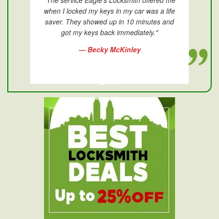
"The service Eagle's Locksmith offered me
when I locked my keys in my car was a life
saver. They showed up in 10 minutes and
got my keys back immediately."
— Becky McKinley