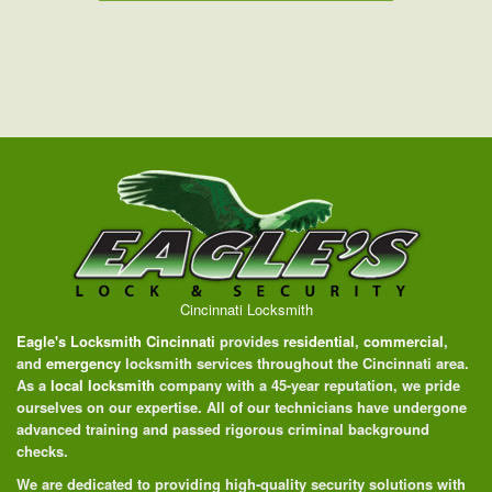
Cincinnati Locksmith
Eagle's Locksmith Cincinnati
provides
residential
,
commercial
,
and
emergency
locksmith services throughout the Cincinnati area.
As a
local locksmith
company with a 45-year reputation, we pride
ourselves on our expertise. All of our technicians have undergone
advanced training and passed rigorous criminal background
checks.
We are dedicated to providing high-quality security solutions with