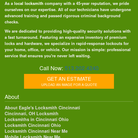
As a
local locksmith
company with a 45-year reputation, we pride
ourselves on our expertise. All of our technicians have undergone
advanced training and passed rigorous criminal background
checks.
We are dedicated to providing high-quality security solutions with
a fast turnaround. Featuring an expansive inventory of premium
locks and hardware, we specialize in rapid-response lockouts for
your home, office, or vehicle. Our mission is simple: professional
service that ensures you're never left waiting.
Call Now:
513.202.4240
GET AN ESTIMATE
UPLOAD AN IMAGE FOR A QUOTE
About
About Eagle's Locksmith Cincinnati
Cincinnati, OH Locksmith
Locksmiths in Cincinnati Ohio
Locksmith Cincinnati Ohio
Locksmith Cincinnati Near Me
Mobile Locksmith Near Me