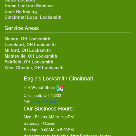
Home Lockout Services
Lock Re-keying
Cincinnati Local Locksmith
Service Areas
Mason, OH Locksmith
Loveland, OH Locksmith
Milford, OH Locksmith
Maineville, OH Locksmith
Fairfield, OH Locksmith
West Chester, OH Locksmith
Eagle's Locksmith Cincinnati
414 Walnut Street
Cincinnati, OH
45202
Tel:
(513) 202-4240
Our Business Hours:
Mon - Fri 7:00AM to 7:00PM
Saturday - Closed
Sunday - 9:00AM to 5:00PM
Appointments Available After Business Hours!