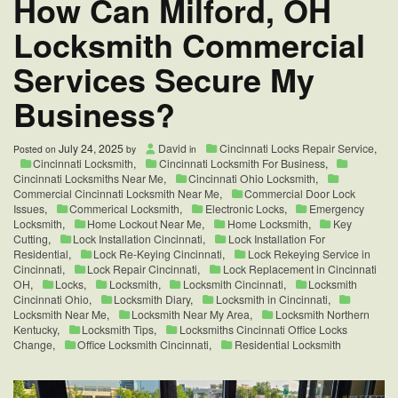
How Can Milford, OH
Locksmith Commercial
Services Secure My
Business?
July 24, 2025
David
Cincinnati Locks Repair Service
,
Posted on
by
in
Cincinnati Locksmith
,
Cincinnati Locksmith For Business
,
Cincinnati Locksmiths Near Me
,
Cincinnati Ohio Locksmith
,
Commercial Cincinnati Locksmith Near Me
,
Commercial Door Lock
Issues
,
Commerical Locksmith
,
Electronic Locks
,
Emergency
Locksmith
,
Home Lockout Near Me
,
Home Locksmith
,
Key
Cutting
,
Lock Installation Cincinnati
,
Lock Installation For
Residential
,
Lock Re-Keying Cincinnati
,
Lock Rekeying Service in
Cincinnati
,
Lock Repair Cincinnati
,
Lock Replacement in Cincinnati
OH
,
Locks
,
Locksmith
,
Locksmith Cincinnati
,
Locksmith
Cincinnati Ohio
,
Locksmith Diary
,
Locksmith in Cincinnati
,
Locksmith Near Me
,
Locksmith Near My Area
,
Locksmith Northern
Kentucky
,
Locksmith Tips
,
Locksmiths Cincinnati Office Locks
Change
,
Office Locksmith Cincinnati
,
Residential Locksmith