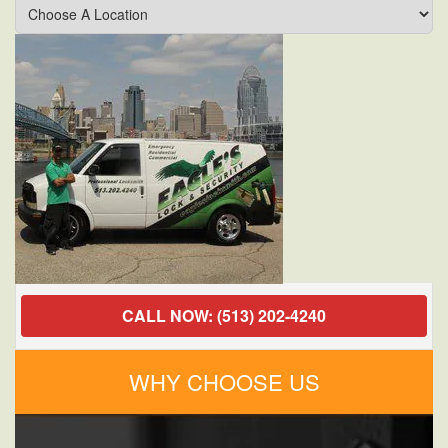
Milford,
OH
Locksmith
Commercial
Services
Secure
My
Business?
CALL NOW: (513) 202-4240
WHY CHOOSE US