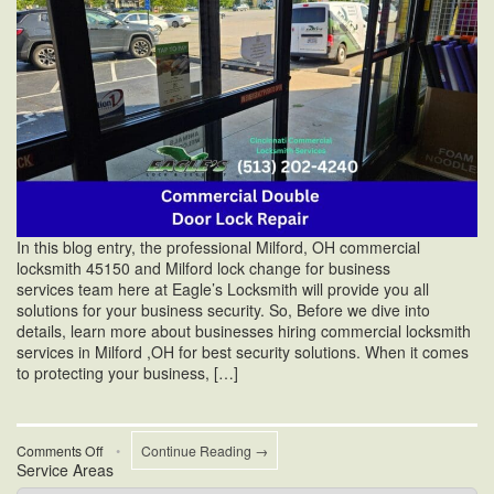
In this blog entry, the professional Milford, OH commercial
locksmith 45150 and Milford lock change for business
services team here at Eagle’s Locksmith will provide you all
solutions for your business security. So, Before we dive into
details, learn more about businesses hiring commercial locksmith
services in Milford ,OH for best security solutions. When it comes
to protecting your business, […]
on
Comments Off
•
Continue Reading →
Service Areas
How
Can