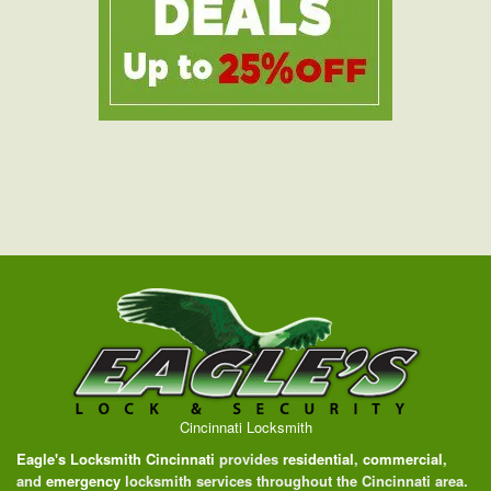
Cincinnati Locksmith
Eagle's Locksmith Cincinnati
provides
residential
,
commercial
,
and
emergency
locksmith services throughout the Cincinnati area.