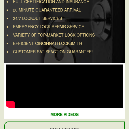
FULL CERTIFICATION AND INSURANCE
20 MINUTE GUARANTEED ARRIVAL
24/7 LOCKOUT SERVICES
EMERGENCY LOCK REPAIR SERVICE
VARIETY OF TOP-MARKET LOCK OPTIONS
EFFICIENT CINCINNATI LOCKSMITH
CUSTOMER SATISFACTION GUARANTEE!
MORE VIDEOS