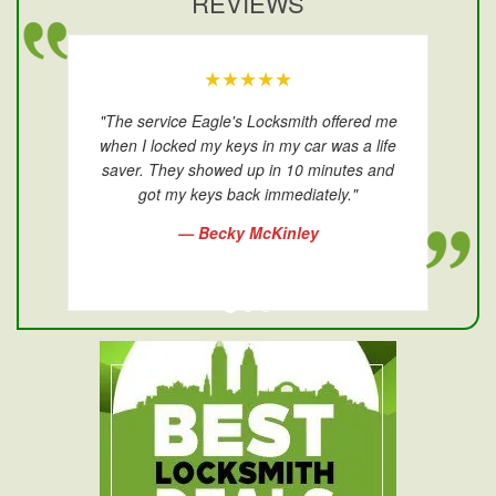
REVIEWS
★★★★★
"The service Eagle's Locksmith offered me
when I locked my keys in my car was a life
saver. They showed up in 10 minutes and
got my keys back immediately."
— Becky McKinley