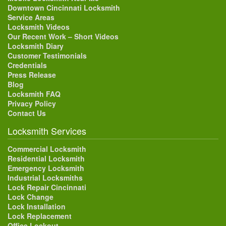
Downtown Cincinnati Locksmith
Service Areas
Locksmith Videos
Our Recent Work – Short Videos
Locksmith Diary
Customer Testimonials
Credentials
Press Release
Blog
Locksmith FAQ
Privacy Policy
Contact Us
Locksmith Services
Commercial Locksmith
Residential Locksmith
Emergency Locksmith
Industrial Locksmiths
Lock Repair Cincinnati
Lock Change
Lock Installation
Lock Replacement
Office Lockout