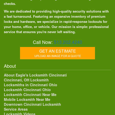
checks.
We are dedicated to providing high-quality security solutions with
a fast turnaround. Featuring an expansive inventory of premium
locks and hardware, we specialize in rapid-response lockouts for
your home, office, or vehicle. Our mission is simple: professional
service that ensures you're never left waiting.
Call Now:
513.202.4240
GET AN ESTIMATE
UPLOAD AN IMAGE FOR A QUOTE
About
About Eagle's Locksmith Cincinnati
Cincinnati, OH Locksmith
Locksmiths in Cincinnati Ohio
Locksmith Cincinnati Ohio
Locksmith Cincinnati Near Me
Mobile Locksmith Near Me
Downtown Cincinnati Locksmith
Service Areas
Locksmith Videos