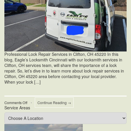
Professional Lock Repair Services in Clifton, OH 45220 In this
blog, Eagle’s Locksmith Cincinnati with our locksmith services in
Clifton, OH services team, will share the importance of a lock
repair. So, let’s dive in to learn more about lock repair services in
Clifton, OH 45220 area before contacting your local provider.
When your lock […]
on
Comments Off
•
Continue Reading →
Service Areas
Lock
Repair
Services
in
Clifton,