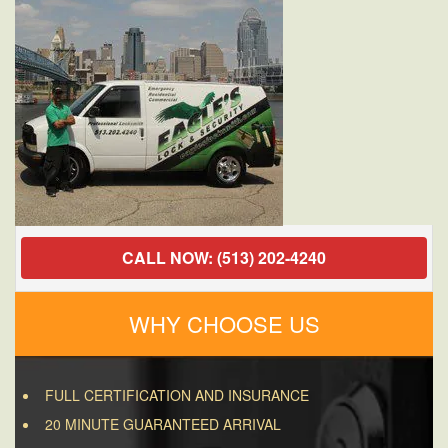
OH
45220
CALL NOW: (513) 202-4240
WHY CHOOSE US
FULL CERTIFICATION AND INSURANCE
20 MINUTE GUARANTEED ARRIVAL