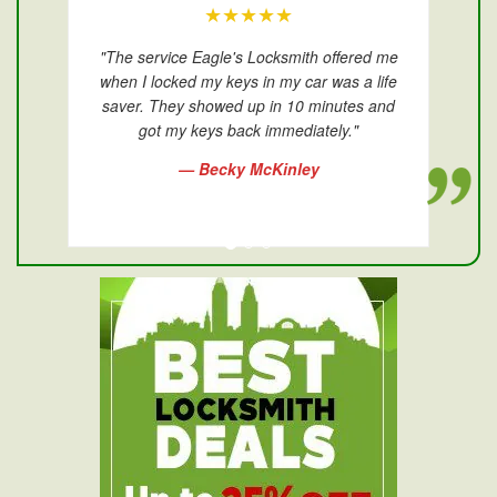
★★★★★
"The service Eagle's Locksmith offered me
when I locked my keys in my car was a life
saver. They showed up in 10 minutes and
got my keys back immediately."
— Becky McKinley