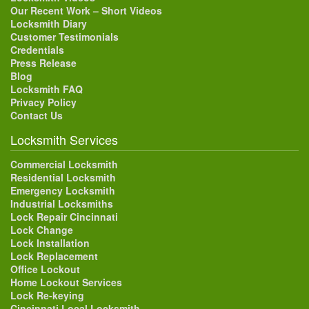
Our Recent Work – Short Videos
Locksmith Diary
Customer Testimonials
Credentials
Press Release
Blog
Locksmith FAQ
Privacy Policy
Contact Us
Locksmith Services
Commercial Locksmith
Residential Locksmith
Emergency Locksmith
Industrial Locksmiths
Lock Repair Cincinnati
Lock Change
Lock Installation
Lock Replacement
Office Lockout
Home Lockout Services
Lock Re-keying
Cincinnati Local Locksmith