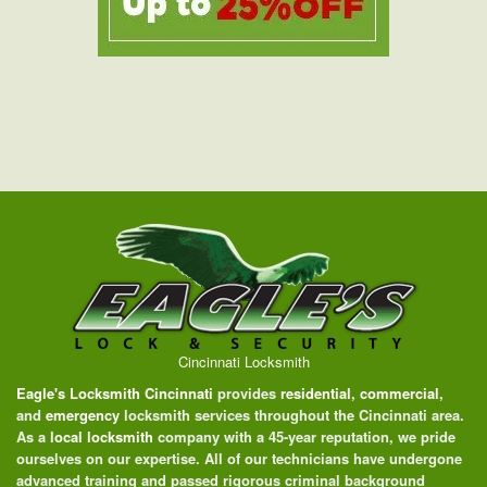
Cincinnati Locksmith
Eagle's Locksmith Cincinnati
provides
residential
,
commercial
,
and
emergency
locksmith services throughout the Cincinnati area.
As a
local locksmith
company with a 45-year reputation, we pride
ourselves on our expertise. All of our technicians have undergone
advanced training and passed rigorous criminal background