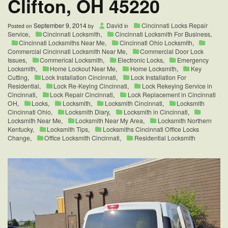
Clifton, OH 45220
September 9, 2014
David
Cincinnati Locks Repair
Posted on
by
in
Service
,
Cincinnati Locksmith
,
Cincinnati Locksmith For Business
,
Cincinnati Locksmiths Near Me
,
Cincinnati Ohio Locksmith
,
Commercial Cincinnati Locksmith Near Me
,
Commercial Door Lock
Issues
,
Commerical Locksmith
,
Electronic Locks
,
Emergency
Locksmith
,
Home Lockout Near Me
,
Home Locksmith
,
Key
Cutting
,
Lock Installation Cincinnati
,
Lock Installation For
Residential
,
Lock Re-Keying Cincinnati
,
Lock Rekeying Service in
Cincinnati
,
Lock Repair Cincinnati
,
Lock Replacement in Cincinnati
OH
,
Locks
,
Locksmith
,
Locksmith Cincinnati
,
Locksmith
Cincinnati Ohio
,
Locksmith Diary
,
Locksmith in Cincinnati
,
Locksmith Near Me
,
Locksmith Near My Area
,
Locksmith Northern
Kentucky
,
Locksmith Tips
,
Locksmiths Cincinnati Office Locks
Change
,
Office Locksmith Cincinnati
,
Residential Locksmith