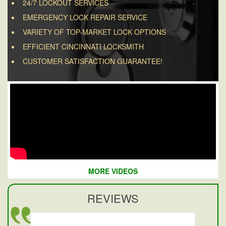
24/7 LOCKOUT SERVICES
EMERGENCY LOCK REPAIR SERVICE
VARIETY OF TOP-MARKET LOCK OPTIONS
EFFICIENT CINCINNATI LOCKSMITH
CUSTOMER SATISFACTION GUARANTEE!
MORE VIDEOS
REVIEWS