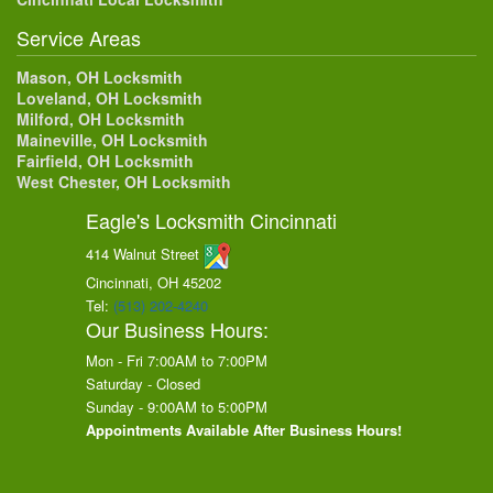
Service Areas
Mason, OH Locksmith
Loveland, OH Locksmith
Milford, OH Locksmith
Maineville, OH Locksmith
Fairfield, OH Locksmith
West Chester, OH Locksmith
Eagle's Locksmith Cincinnati
414 Walnut Street
Cincinnati, OH
45202
Tel:
(513) 202-4240
Our Business Hours:
Mon - Fri 7:00AM to 7:00PM
Saturday - Closed
Sunday - 9:00AM to 5:00PM
Appointments Available After Business Hours!