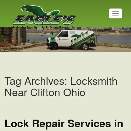
T
o
g
Residential Locksmith
g
l
Read More
e
n
a
v
i
g
a
Tag Archives: Locksmith
t
i
Near Clifton Ohio
o
n
Lock Repair Services in