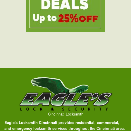
Cincinnati Locksmith
Eagle's Locksmith Cincinnati
provides
residential
,
commercial
,
and
emergency
locksmith services throughout the Cincinnati area.