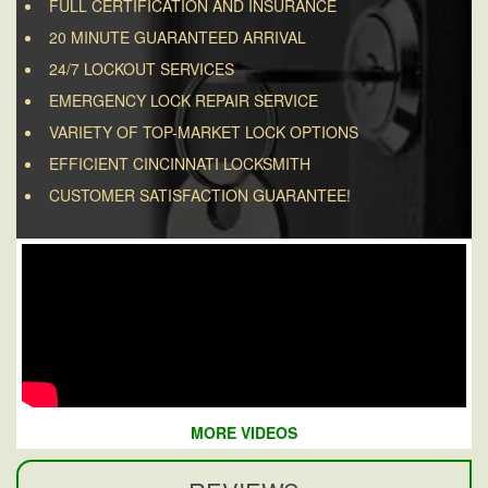
FULL CERTIFICATION AND INSURANCE
20 MINUTE GUARANTEED ARRIVAL
24/7 LOCKOUT SERVICES
EMERGENCY LOCK REPAIR SERVICE
VARIETY OF TOP-MARKET LOCK OPTIONS
EFFICIENT CINCINNATI LOCKSMITH
CUSTOMER SATISFACTION GUARANTEE!
MORE VIDEOS