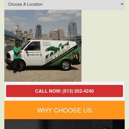
a
Locksmith
in
Cincinnati,
Ohio
for
Commercial
Services
Can
Improve
Your
Business
Security?
CALL NOW: (513) 202-4240
WHY CHOOSE US