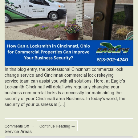
In this blog entry, the professional Cincinnati commercial lock
change service and Cincinnati commercial lock rekeying
service team can assist you with all solutions. Here, at Eagle’s
Locksmith Cincinnati will detail why regularly changing your
business commercial locks is a necessity for maintaining the
security of your Cincinnati area Business. In today’s world, the
security of your business is […]
on
Comments Off
•
Continue Reading →
Service Areas
How
can