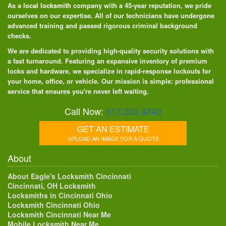
As a
local locksmith
company with a 45-year reputation, we pride
ourselves on our expertise. All of our technicians have undergone
advanced training and passed rigorous criminal background
checks.
We are dedicated to providing high-quality security solutions with
a fast turnaround. Featuring an expansive inventory of premium
locks and hardware, we specialize in rapid-response lockouts for
your home, office, or vehicle. Our mission is simple: professional
service that ensures you're never left waiting.
Call Now:
513.202.4240
GET AN ESTIMATE
UPLOAD AN IMAGE FOR A QUOTE
About
About Eagle's Locksmith Cincinnati
Cincinnati, OH Locksmith
Locksmiths in Cincinnati Ohio
Locksmith Cincinnati Ohio
Locksmith Cincinnati Near Me
Mobile Locksmith Near Me