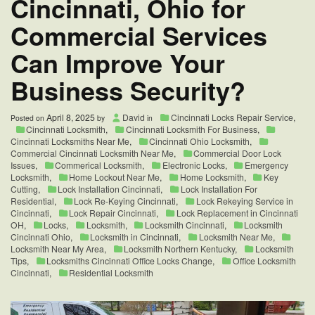
Cincinnati, Ohio for
Commercial Services
Can Improve Your
Business Security?
April 8, 2025
David
Cincinnati Locks Repair Service
,
Posted on
by
in
Cincinnati Locksmith
,
Cincinnati Locksmith For Business
,
Cincinnati Locksmiths Near Me
,
Cincinnati Ohio Locksmith
,
Commercial Cincinnati Locksmith Near Me
,
Commercial Door Lock
Issues
,
Commerical Locksmith
,
Electronic Locks
,
Emergency
Locksmith
,
Home Lockout Near Me
,
Home Locksmith
,
Key
Cutting
,
Lock Installation Cincinnati
,
Lock Installation For
Residential
,
Lock Re-Keying Cincinnati
,
Lock Rekeying Service in
Cincinnati
,
Lock Repair Cincinnati
,
Lock Replacement in Cincinnati
OH
,
Locks
,
Locksmith
,
Locksmith Cincinnati
,
Locksmith
Cincinnati Ohio
,
Locksmith in Cincinnati
,
Locksmith Near Me
,
Locksmith Near My Area
,
Locksmith Northern Kentucky
,
Locksmith
Tips
,
Locksmiths Cincinnati Office Locks Change
,
Office Locksmith
Cincinnati
,
Residential Locksmith