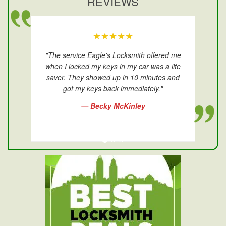
REVIEWS
★★★★★
"The service Eagle's Locksmith offered me
when I locked my keys in my car was a life
saver. They showed up in 10 minutes and
got my keys back immediately."
— Becky McKinley