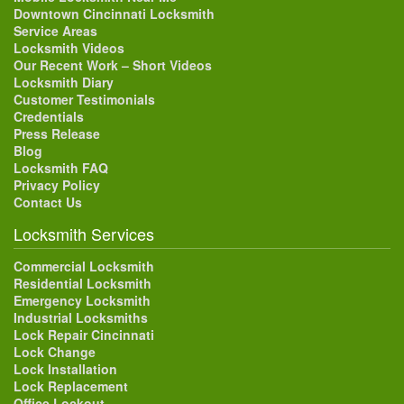
Downtown Cincinnati Locksmith
Service Areas
Locksmith Videos
Our Recent Work – Short Videos
Locksmith Diary
Customer Testimonials
Credentials
Press Release
Blog
Locksmith FAQ
Privacy Policy
Contact Us
Locksmith Services
Commercial Locksmith
Residential Locksmith
Emergency Locksmith
Industrial Locksmiths
Lock Repair Cincinnati
Lock Change
Lock Installation
Lock Replacement
Office Lockout