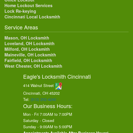
Home Lockout Services
Lock Re-keying
Cincinnati Local Locksmith
Service Areas
Mason, OH Locksmith
Loveland, OH Locksmith
Milford, OH Locksmith
Maineville, OH Locksmith
Fairfield, OH Locksmith
West Chester, OH Locksmith
Eagle's Locksmith Cincinnati
414 Walnut Street
Cincinnati, OH
45202
Tel:
(513) 202-4240
Our Business Hours:
Mon - Fri 7:00AM to 7:00PM
Saturday - Closed
Sunday - 9:00AM to 5:00PM
Appointments Available After Business Hours!