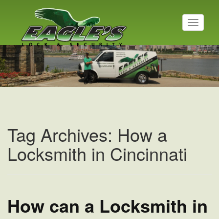
T
o
g
Residential Locksmith
g
l
Read More
e
n
a
v
i
g
a
Tag Archives: How a
t
i
Locksmith in Cincinnati
o
n
How can a Locksmith in