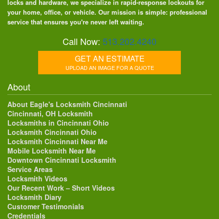
locks and hardware, we specialize in rapid-response lockouts for
your home, office, or vehicle. Our mission is simple: professional
service that ensures you're never left waiting.
Call Now:
513.202.4240
GET AN ESTIMATE
UPLOAD AN IMAGE FOR A QUOTE
About
About Eagle's Locksmith Cincinnati
Cincinnati, OH Locksmith
Locksmiths in Cincinnati Ohio
Locksmith Cincinnati Ohio
Locksmith Cincinnati Near Me
Mobile Locksmith Near Me
Downtown Cincinnati Locksmith
Service Areas
Locksmith Videos
Our Recent Work – Short Videos
Locksmith Diary
Customer Testimonials
Credentials