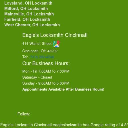
Loveland, OH Locksmith
Milford, OH Locksmith
Maineville, OH Locksmith
Fairfield, OH Locksmith
West Chester, OH Locksmith
Eagle's Locksmith Cincinnati
414 Walnut Street
Cincinnati, OH
45202
Tel:
(513) 202-4240
Our Business Hours:
Mon - Fri 7:00AM to 7:00PM
Saturday - Closed
Sunday - 9:00AM to 5:00PM
Appointments Available After Business Hours!
Follow:
Eagle's Locksmith Cincinnati
eagleslocksmith
has Google rating of
4.8
/