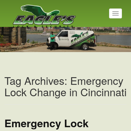
T
o
g
Residential Locksmith
g
l
Read More
e
n
a
v
i
g
a
Tag Archives: Emergency
t
i
Lock Change in Cincinnati
o
n
Emergency Lock