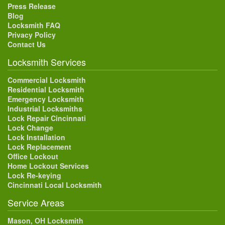
Press Release
Blog
Locksmith FAQ
Privacy Policy
Contact Us
Locksmith Services
Commercial Locksmith
Residential Locksmith
Emergency Locksmith
Industrial Locksmiths
Lock Repair Cincinnati
Lock Change
Lock Installation
Lock Replacement
Office Lockout
Home Lockout Services
Lock Re-keying
Cincinnati Local Locksmith
Service Areas
Mason, OH Locksmith