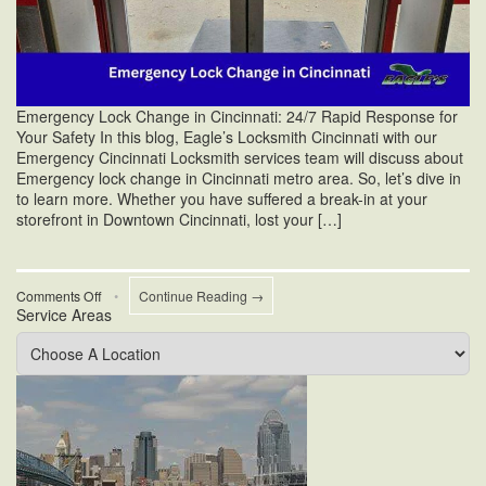
Emergency Lock Change in Cincinnati: 24/7 Rapid Response for
Your Safety In this blog, Eagle’s Locksmith Cincinnati with our
Emergency Cincinnati Locksmith services team will discuss about
Emergency lock change in Cincinnati metro area. So, let’s dive in
to learn more. Whether you have suffered a break-in at your
storefront in Downtown Cincinnati, lost your […]
on
Comments Off
•
Continue Reading →
Service Areas
Emergency
Lock
Change
in
Cincinnati