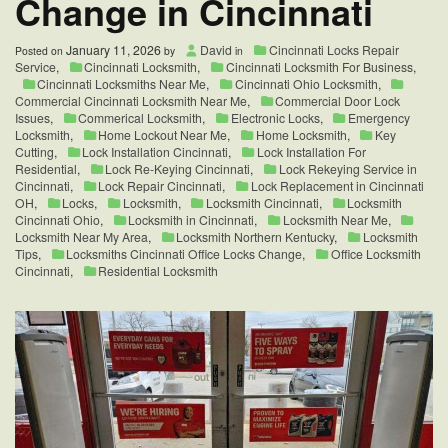
Change in Cincinnati
January 11, 2026
David
Cincinnati Locks Repair
Posted on
by
in
Service
,
Cincinnati Locksmith
,
Cincinnati Locksmith For Business
,
Cincinnati Locksmiths Near Me
,
Cincinnati Ohio Locksmith
,
Commercial Cincinnati Locksmith Near Me
,
Commercial Door Lock
Issues
,
Commerical Locksmith
,
Electronic Locks
,
Emergency
Locksmith
,
Home Lockout Near Me
,
Home Locksmith
,
Key
Cutting
,
Lock Installation Cincinnati
,
Lock Installation For
Residential
,
Lock Re-Keying Cincinnati
,
Lock Rekeying Service in
Cincinnati
,
Lock Repair Cincinnati
,
Lock Replacement in Cincinnati
OH
,
Locks
,
Locksmith
,
Locksmith Cincinnati
,
Locksmith
Cincinnati Ohio
,
Locksmith in Cincinnati
,
Locksmith Near Me
,
Locksmith Near My Area
,
Locksmith Northern Kentucky
,
Locksmith
Tips
,
Locksmiths Cincinnati Office Locks Change
,
Office Locksmith
Cincinnati
,
Residential Locksmith