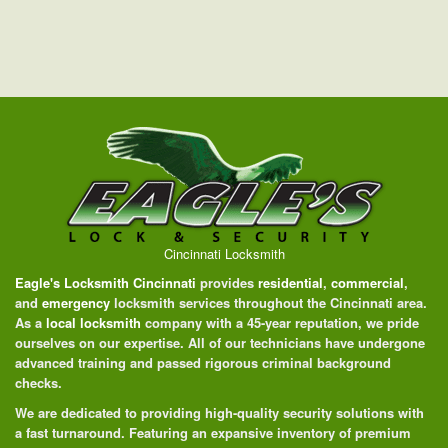
Cincinnati Locksmith
Eagle's Locksmith Cincinnati
provides
residential
,
commercial
,
and
emergency
locksmith services throughout the Cincinnati area.
As a
local locksmith
company with a 45-year reputation, we pride
ourselves on our expertise. All of our technicians have undergone
advanced training and passed rigorous criminal background
checks.
We are dedicated to providing high-quality security solutions with
a fast turnaround. Featuring an expansive inventory of premium