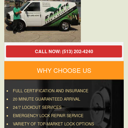
CALL NOW: (513) 202-4240
WHY CHOOSE US
FULL CERTIFICATION AND INSURANCE
20 MINUTE GUARANTEED ARRIVAL
24/7 LOCKOUT SERVICES
EMERGENCY LOCK REPAIR SERVICE
VARIETY OF TOP-MARKET LOCK OPTIONS