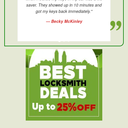
saver. They showed up in 10 minutes and
got my keys back immediately."
— Becky McKinley