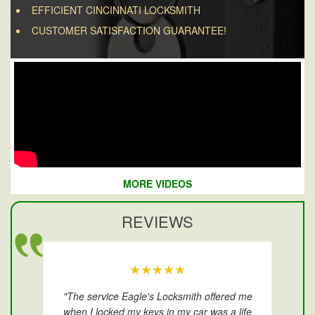
EFFICIENT CINCINNATI LOCKSMITH
CUSTOMER SATISFACTION GUARANTEE!
MORE VIDEOS
REVIEWS
★★★★★
"The service Eagle's Locksmith offered me
when I locked my keys in my car was a life