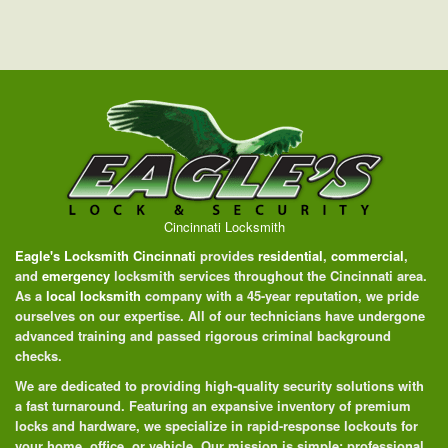
Cincinnati Locksmith
Eagle's Locksmith Cincinnati
provides
residential
,
commercial
,
and
emergency
locksmith services throughout the Cincinnati area.
As a
local locksmith
company with a 45-year reputation, we pride
ourselves on our expertise. All of our technicians have undergone
advanced training and passed rigorous criminal background
checks.
We are dedicated to providing high-quality security solutions with
a fast turnaround. Featuring an expansive inventory of premium
locks and hardware, we specialize in rapid-response lockouts for
your home, office, or vehicle. Our mission is simple: professional