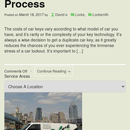
Process
March 18, 2017
David
Locks
,
Locksmith
Posted on
by
in
The costs of car keys vary according to what model of car you
have, and it’s rarity or the complexity of your key technology. It’s
always a wise decision to get a duplicate car key, as it greatly
reduces the chances of you ever experiencing the immense
stress of a car lockout. It’s important to […]
on
Comments Off
•
Continue Reading →
Service Areas
Car
Key
Duplication
Process