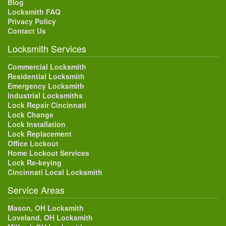
Blog
Locksmith FAQ
Privacy Policy
Contact Us
Locksmith Services
Commercial Locksmith
Residential Locksmith
Emergency Locksmith
Industrial Locksmiths
Lock Repair Cincinnati
Lock Change
Lock Installation
Lock Replacement
Office Lockout
Home Lockout Services
Lock Re-keying
Cincinnati Local Locksmith
Service Areas
Mason, OH Locksmith
Loveland, OH Locksmith