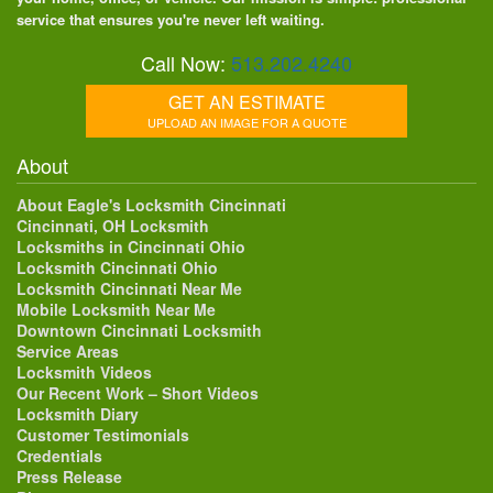
service that ensures you're never left waiting.
Call Now:
513.202.4240
GET AN ESTIMATE
UPLOAD AN IMAGE FOR A QUOTE
About
About Eagle's Locksmith Cincinnati
Cincinnati, OH Locksmith
Locksmiths in Cincinnati Ohio
Locksmith Cincinnati Ohio
Locksmith Cincinnati Near Me
Mobile Locksmith Near Me
Downtown Cincinnati Locksmith
Service Areas
Locksmith Videos
Our Recent Work – Short Videos
Locksmith Diary
Customer Testimonials
Credentials
Press Release