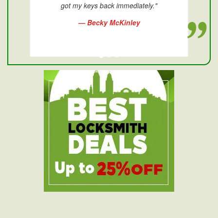
got my keys back immediately."
— Becky McKinley