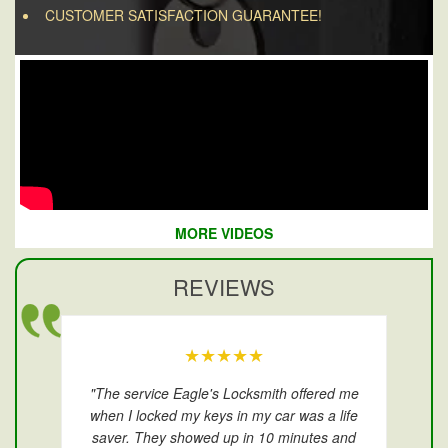
CUSTOMER SATISFACTION GUARANTEE!
MORE VIDEOS
REVIEWS
★★★★★
"The service Eagle's Locksmith offered me
when I locked my keys in my car was a life
saver. They showed up in 10 minutes and