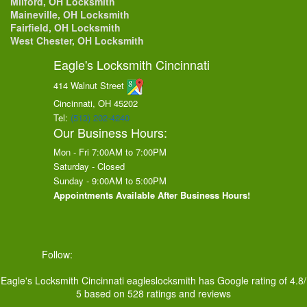
Milford, OH Locksmith
Maineville, OH Locksmith
Fairfield, OH Locksmith
West Chester, OH Locksmith
Eagle's Locksmith Cincinnati
414 Walnut Street
Cincinnati, OH
45202
Tel:
(513) 202-4240
Our Business Hours:
Mon - Fri 7:00AM to 7:00PM
Saturday - Closed
Sunday - 9:00AM to 5:00PM
Appointments Available After Business Hours!
Follow:
Eagle's Locksmith Cincinnati
eagleslocksmith
has Google rating of
4.8
/
5
based on
528
ratings and reviews