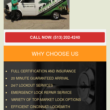
CALL NOW: (513) 202-4240
WHY CHOOSE US
FULL CERTIFICATION AND INSURANCE
20 MINUTE GUARANTEED ARRIVAL
24/7 LOCKOUT SERVICES
EMERGENCY LOCK REPAIR SERVICE
VARIETY OF TOP-MARKET LOCK OPTIONS
EFFICIENT CINCINNATI LOCKSMITH