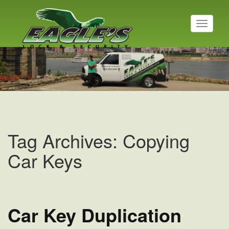
T
o
g
g
l
e
n
a
v
i
g
a
Tag Archives: Copying
t
i
Car Keys
o
n
Car Key Duplication