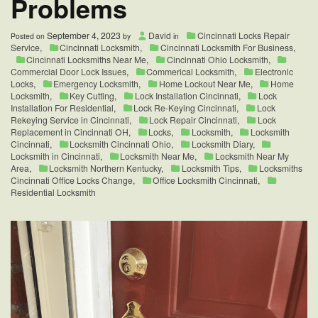
Problems
September 4, 2023
David
Cincinnati Locks Repair
Posted on
by
in
Service
,
Cincinnati Locksmith
,
Cincinnati Locksmith For Business
,
Cincinnati Locksmiths Near Me
,
Cincinnati Ohio Locksmith
,
Commercial Door Lock Issues
,
Commerical Locksmith
,
Electronic
Locks
,
Emergency Locksmith
,
Home Lockout Near Me
,
Home
Locksmith
,
Key Cutting
,
Lock Installation Cincinnati
,
Lock
Installation For Residential
,
Lock Re-Keying Cincinnati
,
Lock
Rekeying Service in Cincinnati
,
Lock Repair Cincinnati
,
Lock
Replacement in Cincinnati OH
,
Locks
,
Locksmith
,
Locksmith
Cincinnati
,
Locksmith Cincinnati Ohio
,
Locksmith Diary
,
Locksmith in Cincinnati
,
Locksmith Near Me
,
Locksmith Near My
Area
,
Locksmith Northern Kentucky
,
Locksmith Tips
,
Locksmiths
Cincinnati Office Locks Change
,
Office Locksmith Cincinnati
,
Residential Locksmith