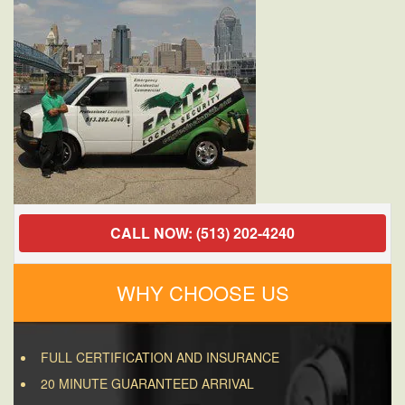
CALL NOW: (513) 202-4240
WHY CHOOSE US
FULL CERTIFICATION AND INSURANCE
20 MINUTE GUARANTEED ARRIVAL