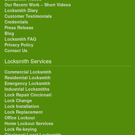
Our Recent Work – Short Videos
Locksmith Diary
Customer Testimonials
Credentials
Press Release
Blog
Locksmith FAQ
Privacy Policy
Contact Us
Locksmith Services
Commercial Locksmith
Residential Locksmith
Emergency Locksmith
Industrial Locksmiths
Lock Repair Cincinnati
Lock Change
Lock Installation
Lock Replacement
Office Lockout
Home Lockout Services
Lock Re-keying
Cincinnati Local Locksmith