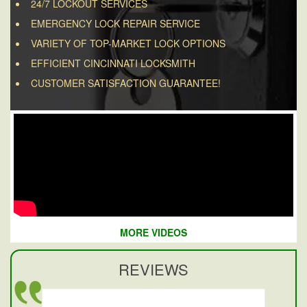
24/7 LOCKOUT SERVICES
EMERGENCY LOCK REPAIR SERVICE
VARIETY OF TOP-MARKET LOCK OPTIONS
EFFICIENT CINCINNATI LOCKSMITH
CUSTOMER SATISFACTION GUARANTEE!
MORE VIDEOS
REVIEWS