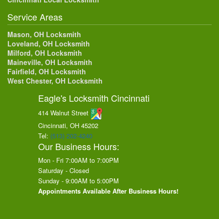
Service Areas
Mason, OH Locksmith
Loveland, OH Locksmith
Milford, OH Locksmith
Maineville, OH Locksmith
Fairfield, OH Locksmith
West Chester, OH Locksmith
Eagle's Locksmith Cincinnati
414 Walnut Street
Cincinnati, OH
45202
Tel:
(513) 202-4240
Our Business Hours:
Mon - Fri 7:00AM to 7:00PM
Saturday - Closed
Sunday - 9:00AM to 5:00PM
Appointments Available After Business Hours!