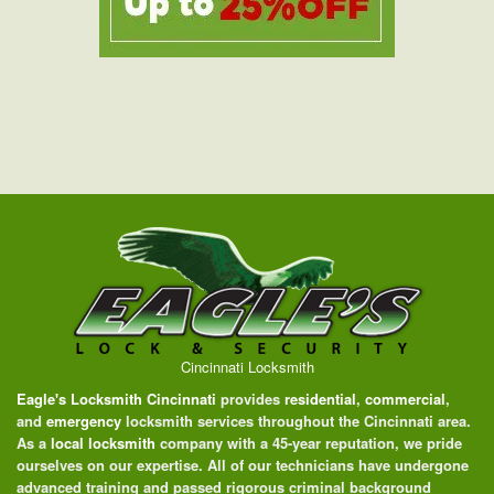
Cincinnati Locksmith
Eagle's Locksmith Cincinnati
provides
residential
,
commercial
,
and
emergency
locksmith services throughout the Cincinnati area.
As a
local locksmith
company with a 45-year reputation, we pride
ourselves on our expertise. All of our technicians have undergone
advanced training and passed rigorous criminal background