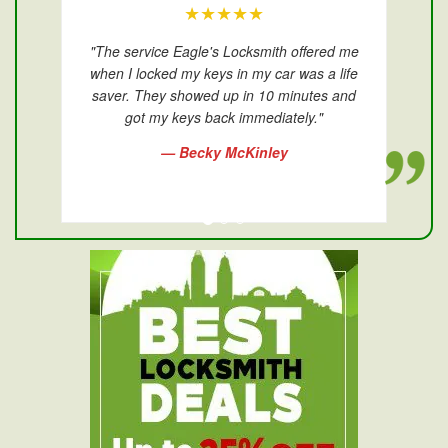
★★★★★
"The service Eagle's Locksmith offered me
when I locked my keys in my car was a life
saver. They showed up in 10 minutes and
got my keys back immediately."
— Becky McKinley