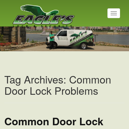
T
o
g
g
l
e
n
a
v
i
g
a
Tag Archives: Common
t
i
Door Lock Problems
o
n
Common Door Lock