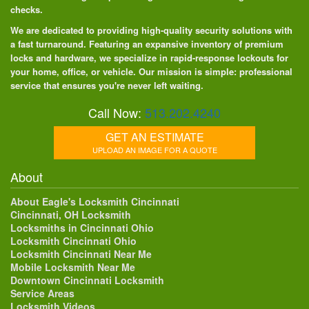
checks.
We are dedicated to providing high-quality security solutions with
a fast turnaround. Featuring an expansive inventory of premium
locks and hardware, we specialize in rapid-response lockouts for
your home, office, or vehicle. Our mission is simple: professional
service that ensures you're never left waiting.
Call Now:
513.202.4240
GET AN ESTIMATE
UPLOAD AN IMAGE FOR A QUOTE
About
About Eagle's Locksmith Cincinnati
Cincinnati, OH Locksmith
Locksmiths in Cincinnati Ohio
Locksmith Cincinnati Ohio
Locksmith Cincinnati Near Me
Mobile Locksmith Near Me
Downtown Cincinnati Locksmith
Service Areas
Locksmith Videos