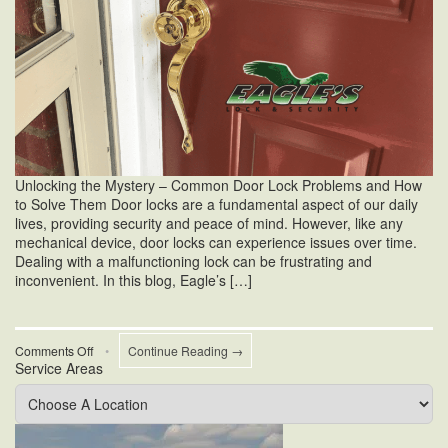
Unlocking the Mystery – Common Door Lock Problems and How
to Solve Them Door locks are a fundamental aspect of our daily
lives, providing security and peace of mind. However, like any
mechanical device, door locks can experience issues over time.
Dealing with a malfunctioning lock can be frustrating and
inconvenient. In this blog, Eagle’s […]
on
Comments Off
•
Continue Reading →
Service Areas
Common
Door
Lock
Problems