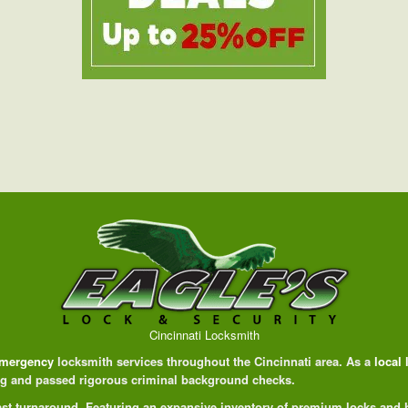
Cincinnati Locksmith
mergency
locksmith services throughout the Cincinnati area. As a
local
ing and passed rigorous criminal background checks.
 fast turnaround. Featuring an expansive inventory of premium locks and