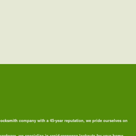
 locksmith
company with a 45-year reputation, we pride ourselves on
 hardware, we specialize in rapid-response lockouts for your home,