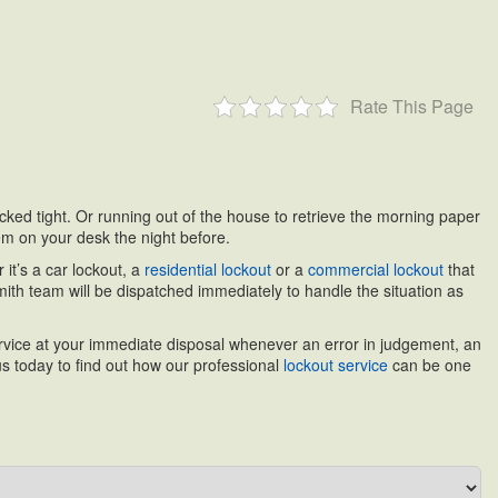
Rate This Page
locked tight. Or running out of the house to retrieve the morning paper
hem on your desk the night before.
it’s a car lockout, a
residential lockout
or a
commercial lockout
that
th team will be dispatched immediately to handle the situation as
service at your immediate disposal whenever an error in judgement, an
s today to find out how our professional
lockout service
can be one