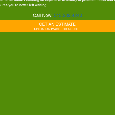
ures you're never left waiting.
Call Now:
513.202.4240
GET AN ESTIMATE
UPLOAD AN IMAGE FOR A QUOTE