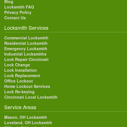
Blog
Locksmith FAQ
Privacy Policy
Contact Us
Locksmith Services
Commercial Locksmith
Residential Locksmith
Emergency Locksmith
Industrial Locksmiths
Lock Repair Cincinnati
Lock Change
Lock Installation
Lock Replacement
Office Lockout
Home Lockout Services
Lock Re-keying
Cincinnati Local Locksmith
Service Areas
Mason, OH Locksmith
Loveland, OH Locksmith