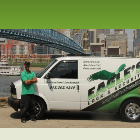
repair service for