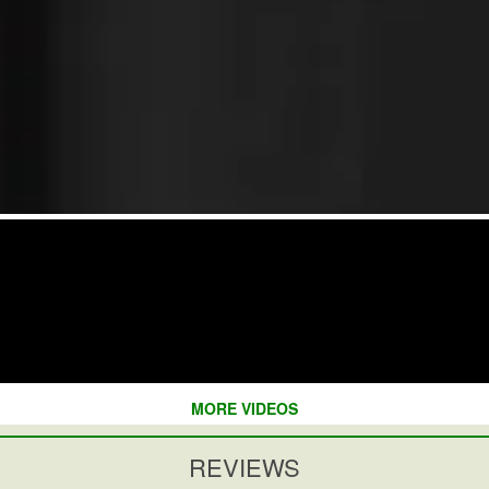
MORE VIDEOS
REVIEWS