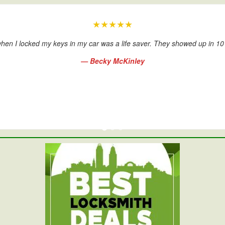
★★★★★
hen I locked my keys in my car was a life saver. They showed up in 1
— Becky McKinley