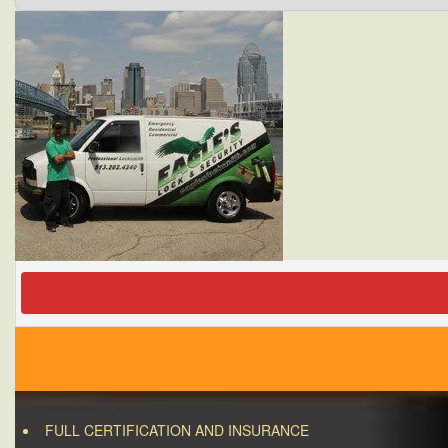
FULL CERTIFICATION AND INSURANCE