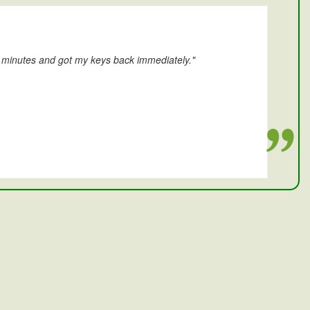
0 minutes and got my keys back immediately."