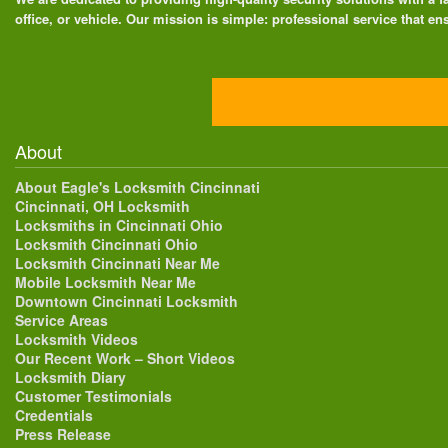
office, or vehicle. Our mission is simple: professional service that ens
About
About Eagle's Locksmith Cincinnati
Cincinnati, OH Locksmith
Locksmiths in Cincinnati Ohio
Locksmith Cincinnati Ohio
Locksmith Cincinnati Near Me
Mobile Locksmith Near Me
Downtown Cincinnati Locksmith
Service Areas
Locksmith Videos
Our Recent Work – Short Videos
Locksmith Diary
Customer Testimonials
Credentials
Press Release