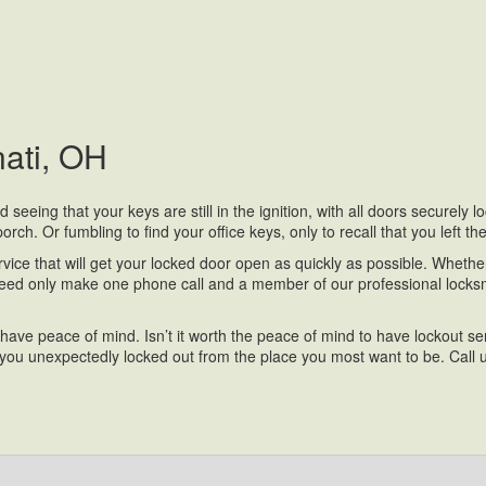
nati, OH
eeing that your keys are still in the ignition, with all doors securely 
rch. Or fumbling to find your office keys, only to recall that you left t
ice that will get your locked door open as quickly as possible. Whether 
eed only make one phone call and a member of our professional locksmi
 have peace of mind. Isn’t it worth the peace of mind to have lockout 
u unexpectedly locked out from the place you most want to be. Call u