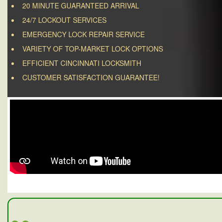
20 MINUTE GUARANTEED ARRIVAL
24/7 LOCKOUT SERVICES
EMERGENCY LOCK REPAIR SERVICE
VARIETY OF TOP-MARKET LOCK OPTIONS
EFFICIENT CINCINNATI LOCKSMITH
CUSTOMER SATISFACTION GUARANTEE!