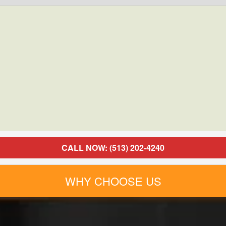
CALL NOW: (513) 202-4240
WHY CHOOSE US