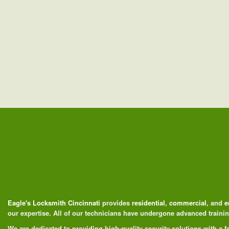
Eagle's Locksmith Cincinnati
provides
residential
,
commercial
, and
e
our expertise. All of our technicians have undergone advanced train
We are dedicated to providing high-quality security solutions with a