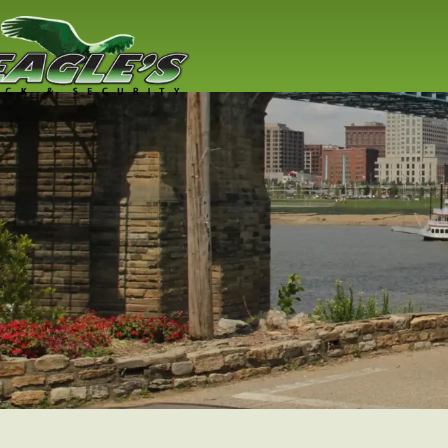
Residential
Locksmith
Lock replacement / installation & 
Cincinnati residents
Read More