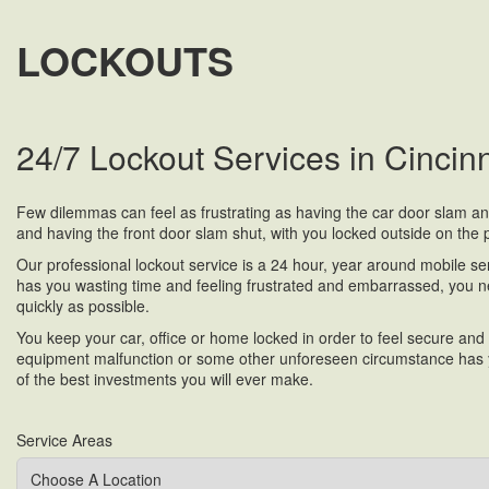
LOCKOUTS
24/7 Lockout Services in Cincin
Few dilemmas can feel as frustrating as having the car door slam and s
and having the front door slam shut, with you locked outside on the po
Our professional lockout service is a 24 hour, year around mobile serv
has you wasting time and feeling frustrated and embarrassed, you n
quickly as possible.
You keep your car, office or home locked in order to feel secure and
equipment malfunction or some other unforeseen circumstance has yo
of the best investments you will ever make.
Service Areas