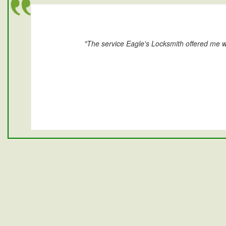
"The service Eagle's Locksmith offered me w