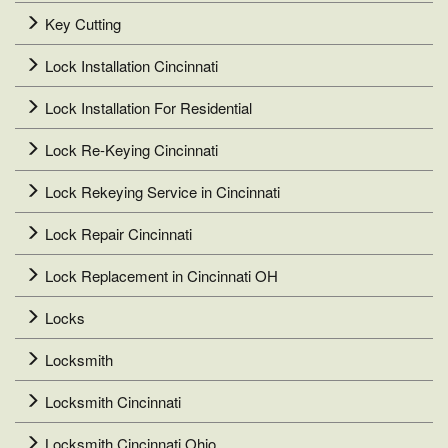
Key Cutting
Lock Installation Cincinnati
Lock Installation For Residential
Lock Re-Keying Cincinnati
Lock Rekeying Service in Cincinnati
Lock Repair Cincinnati
Lock Replacement in Cincinnati OH
Locks
Locksmith
Locksmith Cincinnati
Locksmith Cincinnati Ohio