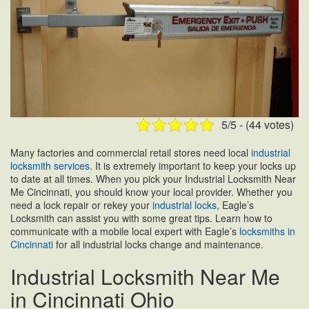
5/5 - (44 votes)
Many factories and commercial retail stores need local
industrial
locksmith services
. It is extremely important to keep your locks up
to date at all times. When you pick your Industrial Locksmith Near
Me Cincinnati, you should know your local provider. Whether you
need a lock repair or rekey your
industrial locks
, Eagle’s
Locksmith can assist you with some great tips. Learn how to
communicate with a mobile local expert with Eagle’s
locksmiths in
Cincinnati
for all industrial locks change and maintenance.
Industrial Locksmith Near Me
in Cincinnati Ohio