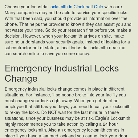
Choose your industrial
locksmith in Cincinnati Ohio
with care.
Many companies may not be able to service your specific locks.
With that been said, you should provide all information over the
phone. That helps the provider to know if they can assist you and
not waste your time. So do your research first before you make a
decision. However, when your locksmith arrives on site, make
sure he understands your security goals. Instead of looking for a
subcontractor out of state, a local industrial locksmith near me
can search online to save you some money.
Emergency Industrial Locks
Change
Emergency industrial locks change comes in place in different
situations. For instance, if someone broke into your facility you
must change your locks right away. When you get rid of an
employee that still has your keys, you need to call your locksmith
to rekey the locks. Do NOT wait for the last minute in these
situations, since your business may be at risk. Eagle’s Locksmith
highly recommends you to take action by calling a 24 hour
emergency locksmith. Also an emergency locksmith comes in
place if you have a jammed lock and you cannot lock your door