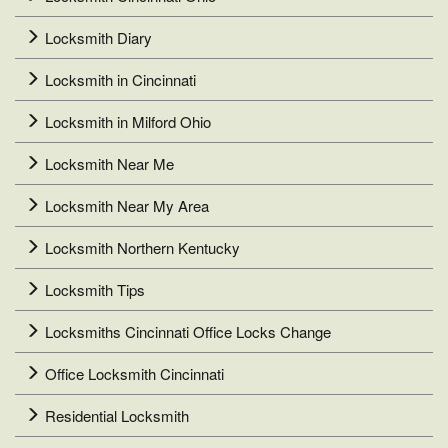
Locksmith Diary
Locksmith in Cincinnati
Locksmith in Milford Ohio
Locksmith Near Me
Locksmith Near My Area
Locksmith Northern Kentucky
Locksmith Tips
Locksmiths Cincinnati Office Locks Change
Office Locksmith Cincinnati
Residential Locksmith