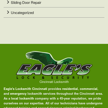
Sliding Door Repair
Uncategorized
Cincinnati Locksmith
Eagle's Locksmith Cincinnati
provides
residential
,
commercial
,
and
emergency
locksmith services throughout the Cincinnati area.
As a
local locksmith
company with a 45-year reputation, we pride
ourselves on our expertise. All of our technicians have undergone
advanced training and passed rigorous criminal background