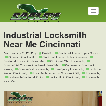
T
o
g
g
l
Industrial Locksmith
e
n
Near Me Cincinnati
a
v
i
July 31, 2022
David
Cincinnati Locks Repair Service
,
Posted on
by
in
g
Cincinnati Locksmith
,
Cincinnati Locksmith For Business
,
a
Cincinnati Locksmiths Near Me
,
Cincinnati Ohio Locksmith
,
t
Commercial Cincinnati Locksmith Near Me
,
Commercial Door Lock
Issues
,
Commerical Locksmith
,
Emergency Locksmith
,
Lock Re-
i
Keying Cincinnati
,
Lock Replacement in Cincinnati OH
,
Locksmith
,
o
Locksmith Cincinnati Ohio
,
Locksmith in Cincinnati
,
Locksmith
n
Near Me