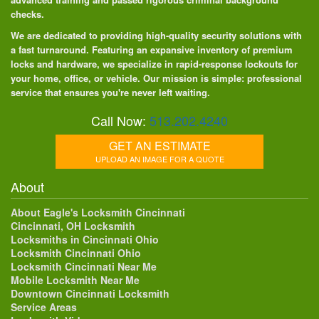
checks.
We are dedicated to providing high-quality security solutions with
a fast turnaround. Featuring an expansive inventory of premium
locks and hardware, we specialize in rapid-response lockouts for
your home, office, or vehicle. Our mission is simple: professional
service that ensures you're never left waiting.
Call Now:
513.202.4240
GET AN ESTIMATE
UPLOAD AN IMAGE FOR A QUOTE
About
About Eagle's Locksmith Cincinnati
Cincinnati, OH Locksmith
Locksmiths in Cincinnati Ohio
Locksmith Cincinnati Ohio
Locksmith Cincinnati Near Me
Mobile Locksmith Near Me
Downtown Cincinnati Locksmith
Service Areas