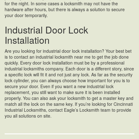
for the night. In some cases a locksmith may not have the
hardware after hours, but there is always a solution to secure
your door temporarily.
Industrial Door Lock
Installation
Are you looking for industrial door lock installation? Your best bet
is to contact an industrial locksmith near me to get the job done
quickly. Every door lock installation must be by a professional
industrial locksmiths company. Each door is a different story, since
a specific lock will fit it and not just any lock. As far as the security
lock cylinder, you can always choose how important for you is to
secure your door. Even if you want a new industrial lock
replacement, you still want to make sure it is been installed
properly. You can also ask your locksmith to get a master key and
match all the lock on the same key. If you’re looking for Cincinnati
Industrial Locksmiths, contact Eagle’s Locksmith team to provide
you all solutions on site.