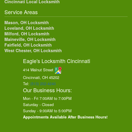
Cincinnati Local Locksmith
Service Areas
Mason, OH Locksmith
Loveland, OH Locksmith
Milford, OH Locksmith
Maineville, OH Locksmith
Fairfield, OH Locksmith
West Chester, OH Locksmith
Eagle's Locksmith Cincinnati
414 Walnut Street
Cincinnati, OH
45202
Tel:
(513) 202-4240
Our Business Hours:
Mon - Fri 7:00AM to 7:00PM
Saturday - Closed
Sunday - 9:00AM to 5:00PM
Appointments Available After Business Hours!