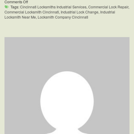
on
Comments Off
Industrial
Tags:
Cincinnati Locksmiths Industrial Services
,
Commercial Lock Repair
,
Locksmith
Commercial Locksmith Cincinnati
,
Industrial Lock Change
,
Industrial
Near
Locksmith Near Me
,
Locksmith Company Cincinnati
Me
Cincinnati