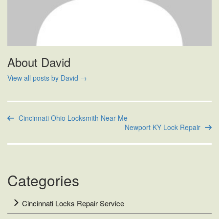
About David
View all posts by David
→
Cincinnati Ohio Locksmith Near Me
Newport KY Lock Repair
Categories
Cincinnati Locks Repair Service