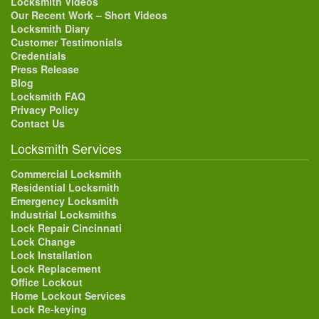
Locksmith Videos
Our Recent Work – Short Videos
Locksmith Diary
Customer Testimonials
Credentials
Press Release
Blog
Locksmith FAQ
Privacy Policy
Contact Us
Locksmith Services
Commercial Locksmith
Residential Locksmith
Emergency Locksmith
Industrial Locksmiths
Lock Repair Cincinnati
Lock Change
Lock Installation
Lock Replacement
Office Lockout
Home Lockout Services
Lock Re-keying