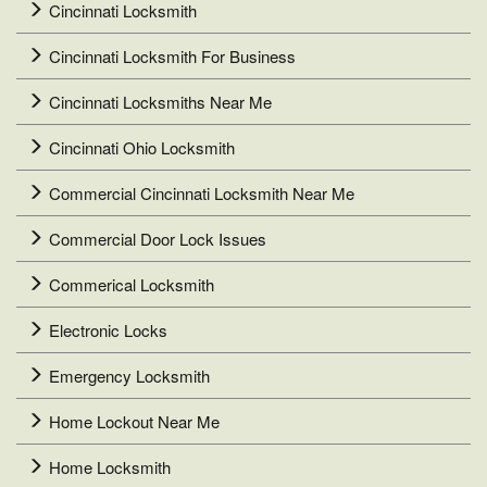
Cincinnati Locksmith
Cincinnati Locksmith For Business
Cincinnati Locksmiths Near Me
Cincinnati Ohio Locksmith
Commercial Cincinnati Locksmith Near Me
Commercial Door Lock Issues
Commerical Locksmith
Electronic Locks
Emergency Locksmith
Home Lockout Near Me
Home Locksmith