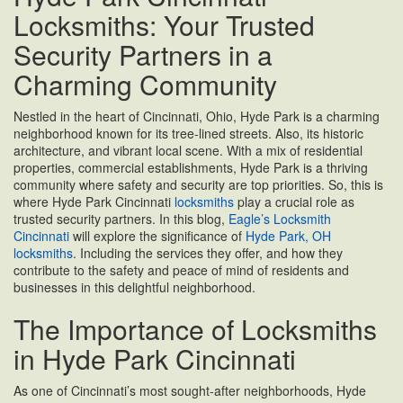
Locksmiths: Your Trusted
Security Partners in a
Charming Community
Nestled in the heart of Cincinnati, Ohio, Hyde Park is a charming
neighborhood known for its tree-lined streets. Also, its historic
architecture, and vibrant local scene. With a mix of residential
properties, commercial establishments, Hyde Park is a thriving
community where safety and security are top priorities. So, this is
where Hyde Park Cincinnati
locksmiths
play a crucial role as
trusted security partners. In this blog,
Eagle’s Locksmith
Cincinnati
will explore the significance of
Hyde Park, OH
locksmiths
. Including the services they offer, and how they
contribute to the safety and peace of mind of residents and
businesses in this delightful neighborhood.
The Importance of Locksmiths
in Hyde Park Cincinnati
As one of Cincinnati’s most sought-after neighborhoods, Hyde