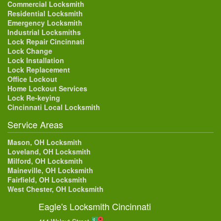
Commercial Locksmith
Residential Locksmith
Emergency Locksmith
Industrial Locksmiths
Lock Repair Cincinnati
Lock Change
Lock Installation
Lock Replacement
Office Lockout
Home Lockout Services
Lock Re-keying
Cincinnati Local Locksmith
Service Areas
Mason, OH Locksmith
Loveland, OH Locksmith
Milford, OH Locksmith
Maineville, OH Locksmith
Fairfield, OH Locksmith
West Chester, OH Locksmith
Eagle's Locksmith Cincinnati