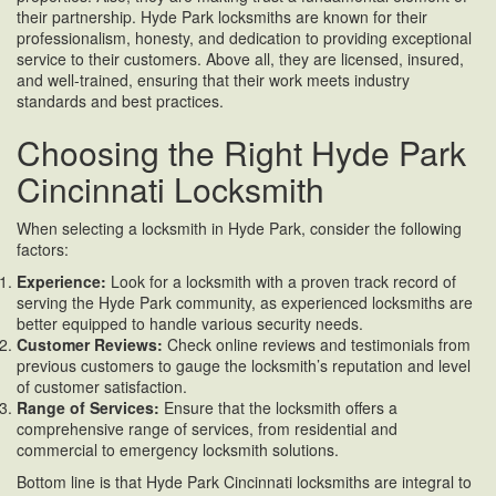
their partnership. Hyde Park locksmiths are known for their
professionalism, honesty, and dedication to providing exceptional
service to their customers. Above all, they are licensed, insured,
and well-trained, ensuring that their work meets industry
standards and best practices.
Choosing the Right Hyde Park
Cincinnati Locksmith
When selecting a locksmith in Hyde Park, consider the following
factors:
Experience:
Look for a locksmith with a proven track record of
serving the Hyde Park community, as experienced locksmiths are
better equipped to handle various security needs.
Customer Reviews:
Check online reviews and testimonials from
previous customers to gauge the locksmith’s reputation and level
of customer satisfaction.
Range of Services:
Ensure that the locksmith offers a
comprehensive range of services, from residential and
commercial to emergency locksmith solutions.
Bottom line is that Hyde Park Cincinnati locksmiths are integral to