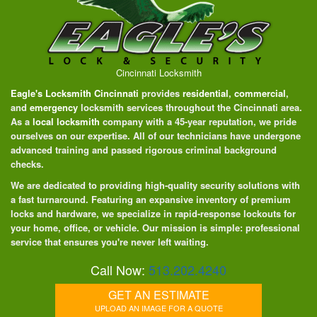
Cincinnati Locksmith
Eagle's Locksmith Cincinnati
provides
residential
,
commercial
,
and
emergency
locksmith services throughout the Cincinnati area.
As a
local locksmith
company with a 45-year reputation, we pride
ourselves on our expertise. All of our technicians have undergone
advanced training and passed rigorous criminal background
checks.
We are dedicated to providing high-quality security solutions with
a fast turnaround. Featuring an expansive inventory of premium
locks and hardware, we specialize in rapid-response lockouts for
your home, office, or vehicle. Our mission is simple: professional
service that ensures you're never left waiting.
Call Now:
513.202.4240
GET AN ESTIMATE
UPLOAD AN IMAGE FOR A QUOTE