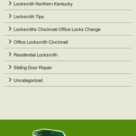
Locksmith Northern Kentucky
Locksmith Tips
Locksmiths Cincinnati Office Locks Change
Office Locksmith Cincinnati
Residential Locksmith
Sliding Door Repair
Uncategorized