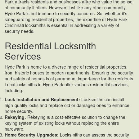
Park attracts residents and businesses alike who value the sense
of community it offers. However, just like any other community,
Hyde Park is not immune to security concerns. So, whether it’s
safeguarding residential properties, the expertise of Hyde Park
Cincinnati locksmiths is essential in addressing a variety of
security needs.
Residential Locksmith
Services
Hyde Park is home to a diverse range of residential properties,
from historic houses to modern apartments. Ensuring the security
and safety of homes is of paramount importance for the residents.
Local locksmiths in Hyde Park offer various residential services,
including:
Lock Installation and Replacement:
Locksmiths can install
high-quality locks and replace old or damaged ones to enhance
home security.
Rekeying:
Rekeying is a cost-effective solution to change the
keying system of existing locks without replacing the entire
hardware.
Home Security Upgrades:
Locksmiths can assess the security