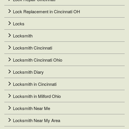
Lock Replacement in Cincinnati OH
Locks
Locksmith
Locksmith Cincinnati
Locksmith Cincinnati Ohio
Locksmith Diary
Locksmith in Cincinnati
Locksmith in Milford Ohio
Locksmith Near Me
Locksmith Near My Area