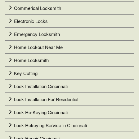
Commerical Locksmith
Electronic Locks
Emergency Locksmith
Home Lockout Near Me
Home Locksmith
Key Cutting
Lock Installation Cincinnati
Lock Installation For Residential
Lock Re-Keying Cincinnati
Lock Rekeying Service in Cincinnati
Lock Repair Cincinnati