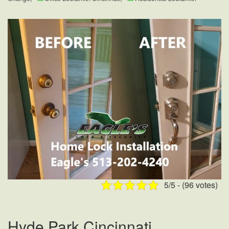
5/5 - (96 votes)
Hyde Park Cincinnati