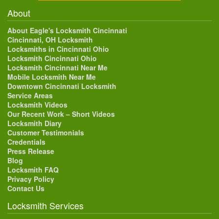
About
About Eagle's Locksmith Cincinnati
Cincinnati, OH Locksmith
Locksmiths in Cincinnati Ohio
Locksmith Cincinnati Ohio
Locksmith Cincinnati Near Me
Mobile Locksmith Near Me
Downtown Cincinnati Locksmith
Service Areas
Locksmith Videos
Our Recent Work – Short Videos
Locksmith Diary
Customer Testimonials
Credentials
Press Release
Blog
Locksmith FAQ
Privacy Policy
Contact Us
Locksmith Services