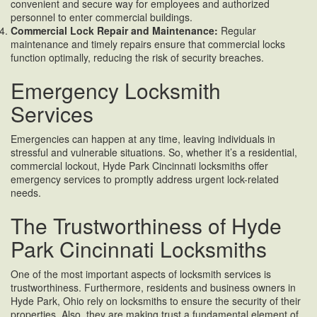
convenient and secure way for employees and authorized
personnel to enter commercial buildings.
Commercial Lock Repair and Maintenance:
Regular
maintenance and timely repairs ensure that commercial locks
function optimally, reducing the risk of security breaches.
Emergency Locksmith
Services
Emergencies can happen at any time, leaving individuals in
stressful and vulnerable situations. So, whether it’s a residential,
commercial lockout, Hyde Park Cincinnati locksmiths offer
emergency services to promptly address urgent lock-related
needs.
The Trustworthiness of Hyde
Park Cincinnati Locksmiths
One of the most important aspects of locksmith services is
trustworthiness. Furthermore, residents and business owners in
Hyde Park, Ohio rely on locksmiths to ensure the security of their
properties. Also, they are making trust a fundamental element of