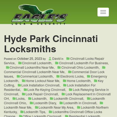
T
o
g
g
l
Hyde Park Cincinnati
e
n
Locksmiths
a
v
i
October 25, 2023
David
Cincinnati Locks Repair
Posted on
by
in
g
Service
,
Cincinnati Locksmith
,
Cincinnati Locksmith For Business
,
a
Cincinnati Locksmiths Near Me
,
Cincinnati Ohio Locksmith
,
t
Commercial Cincinnati Locksmith Near Me
,
Commercial Door Lock
Issues
,
Commerical Locksmith
,
Electronic Locks
,
Emergency
i
Locksmith
,
Home Lockout Near Me
,
Home Locksmith
,
Key
o
Cutting
,
Lock Installation Cincinnati
,
Lock Installation For
n
Residential
,
Lock Re-Keying Cincinnati
,
Lock Rekeying Service in
Cincinnati
,
Lock Repair Cincinnati
,
Lock Replacement in Cincinnati
OH
,
Locks
,
Locksmith
,
Locksmith Cincinnati
,
Locksmith
Cincinnati Ohio
,
Locksmith Diary
,
Locksmith in Cincinnati
,
Locksmith Near Me
,
Locksmith Near My Area
,
Locksmith Northern
Kentucky
,
Locksmith Tips
,
Locksmiths Cincinnati Office Locks
Change
,
Office Locksmith Cincinnati
,
Residential Locksmith