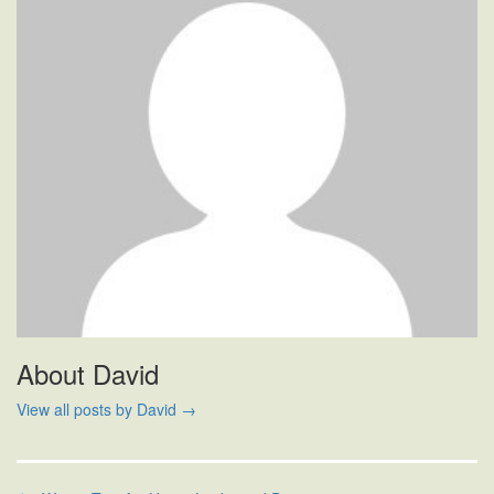
About David
View all posts by David
→