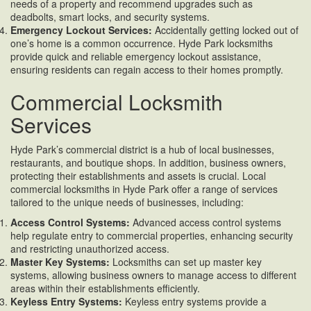
needs of a property and recommend upgrades such as
deadbolts, smart locks, and security systems.
Emergency Lockout Services:
Accidentally getting locked out of
one’s home is a common occurrence. Hyde Park locksmiths
provide quick and reliable emergency lockout assistance,
ensuring residents can regain access to their homes promptly.
Commercial Locksmith
Services
Hyde Park’s commercial district is a hub of local businesses,
restaurants, and boutique shops. In addition, business owners,
protecting their establishments and assets is crucial. Local
commercial locksmiths in Hyde Park offer a range of services
tailored to the unique needs of businesses, including:
Access Control Systems:
Advanced access control systems
help regulate entry to commercial properties, enhancing security
and restricting unauthorized access.
Master Key Systems:
Locksmiths can set up master key
systems, allowing business owners to manage access to different
areas within their establishments efficiently.
Keyless Entry Systems:
Keyless entry systems provide a