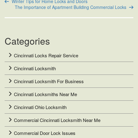
Winter Tips for Home Locks and Doors
The Importance of Apartment Building Commercial Locks
Categories
Cincinnati Locks Repair Service
Cincinnati Locksmith
Cincinnati Locksmith For Business
Cincinnati Locksmiths Near Me
Cincinnati Ohio Locksmith
Commercial Cincinnati Locksmith Near Me
Commercial Door Lock Issues