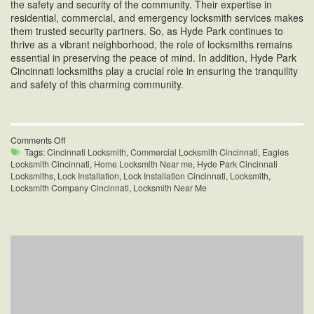
the safety and security of the community. Their expertise in
residential, commercial, and emergency locksmith services makes
them trusted security partners. So, as Hyde Park continues to
thrive as a vibrant neighborhood, the role of locksmiths remains
essential in preserving the peace of mind. In addition, Hyde Park
Cincinnati locksmiths play a crucial role in ensuring the tranquility
and safety of this charming community.
on
Comments Off
Hyde
Tags:
Cincinnati Locksmith
,
Commercial Locksmith Cincinnati
,
Eagles
Park
Locksmith Cincinnati
,
Home Locksmith Near me
,
Hyde Park Cincinnati
Cincinnati
Locksmiths
,
Lock Installation
,
Lock Installation Cincinnati
,
Locksmith
,
Locksmiths
Locksmith Company Cincinnati
,
Locksmith Near Me