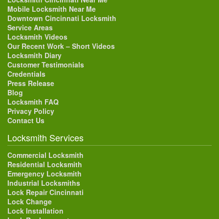
Mobile Locksmith Near Me
Downtown Cincinnati Locksmith
Service Areas
Locksmith Videos
Our Recent Work – Short Videos
Locksmith Diary
Customer Testimonials
Credentials
Press Release
Blog
Locksmith FAQ
Privacy Policy
Contact Us
Locksmith Services
Commercial Locksmith
Residential Locksmith
Emergency Locksmith
Industrial Locksmiths
Lock Repair Cincinnati
Lock Change
Lock Installation