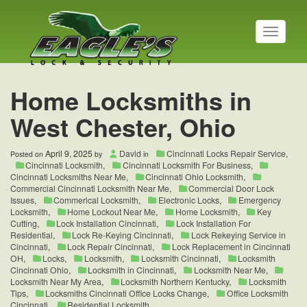
T
o
g
g
l
Home Locksmiths in
e
n
West Chester, Ohio
a
v
i
April 9, 2025
David
Cincinnati Locks Repair Service
,
Posted on
by
in
g
Cincinnati Locksmith
,
Cincinnati Locksmith For Business
,
a
Cincinnati Locksmiths Near Me
,
Cincinnati Ohio Locksmith
,
t
Commercial Cincinnati Locksmith Near Me
,
Commercial Door Lock
Issues
,
Commerical Locksmith
,
Electronic Locks
,
Emergency
i
Locksmith
,
Home Lockout Near Me
,
Home Locksmith
,
Key
o
Cutting
,
Lock Installation Cincinnati
,
Lock Installation For
n
Residential
,
Lock Re-Keying Cincinnati
,
Lock Rekeying Service in
Cincinnati
,
Lock Repair Cincinnati
,
Lock Replacement in Cincinnati
OH
,
Locks
,
Locksmith
,
Locksmith Cincinnati
,
Locksmith
Cincinnati Ohio
,
Locksmith in Cincinnati
,
Locksmith Near Me
,
Locksmith Near My Area
,
Locksmith Northern Kentucky
,
Locksmith
Tips
,
Locksmiths Cincinnati Office Locks Change
,
Office Locksmith
Cincinnati
,
Residential Locksmith