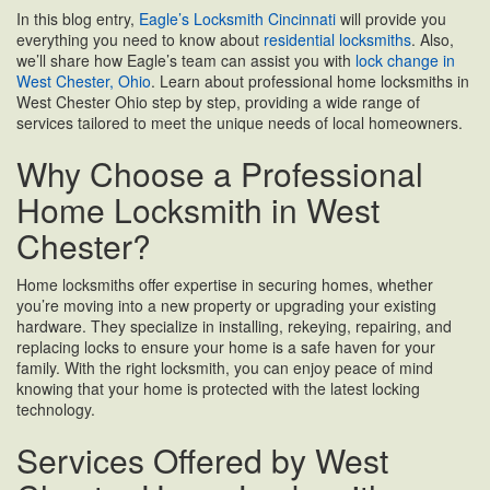
In this blog entry,
Eagle’s Locksmith Cincinnati
will provide you
everything you need to know about
residential locksmiths
. Also,
we’ll share how Eagle’s team can assist you with
lock change in
West Chester, Ohio
. Learn about professional home locksmiths in
West Chester Ohio step by step, providing a wide range of
services tailored to meet the unique needs of local homeowners.
Why Choose a Professional
Home Locksmith in West
Chester?
Home locksmiths offer expertise in securing homes, whether
you’re moving into a new property or upgrading your existing
hardware. They specialize in installing, rekeying, repairing, and
replacing locks to ensure your home is a safe haven for your
family. With the right locksmith, you can enjoy peace of mind
knowing that your home is protected with the latest locking
technology.
Services Offered by West