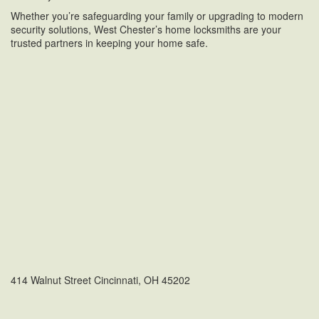
Whether you’re safeguarding your family or upgrading to modern
security solutions, West Chester’s home locksmiths are your
trusted partners in keeping your home safe.
414 Walnut Street Cincinnati, OH 45202