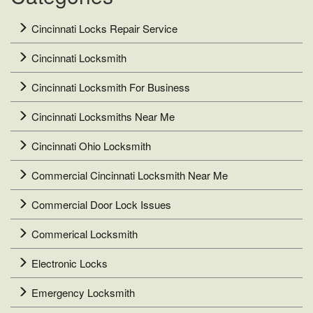
Cincinnati Locks Repair Service
Cincinnati Locksmith
Cincinnati Locksmith For Business
Cincinnati Locksmiths Near Me
Cincinnati Ohio Locksmith
Commercial Cincinnati Locksmith Near Me
Commercial Door Lock Issues
Commerical Locksmith
Electronic Locks
Emergency Locksmith