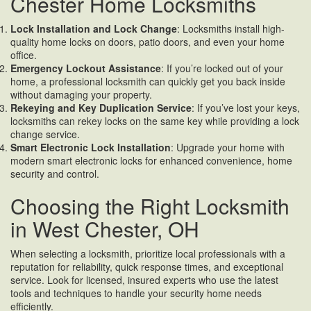
Chester Home Locksmiths
Lock Installation and Lock Change
: Locksmiths install high-
quality home locks on doors, patio doors, and even your home
office.
Emergency Lockout Assistance
: If you’re locked out of your
home, a professional locksmith can quickly get you back inside
without damaging your property.
Rekeying and Key Duplication
Service
: If you’ve lost your keys,
locksmiths can rekey locks on the same key while providing a lock
change service.
Smart Electronic Lock Installation
: Upgrade your home with
modern smart electronic locks for enhanced convenience, home
security and control.
Choosing the Right Locksmith
in West Chester, OH
When selecting a locksmith, prioritize local professionals with a
reputation for reliability, quick response times, and exceptional
service. Look for licensed, insured experts who use the latest
tools and techniques to handle your security home needs
efficiently.