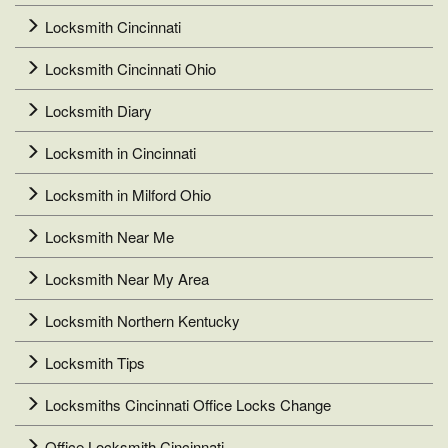
Locksmith Cincinnati
Locksmith Cincinnati Ohio
Locksmith Diary
Locksmith in Cincinnati
Locksmith in Milford Ohio
Locksmith Near Me
Locksmith Near My Area
Locksmith Northern Kentucky
Locksmith Tips
Locksmiths Cincinnati Office Locks Change
Office Locksmith Cincinnati