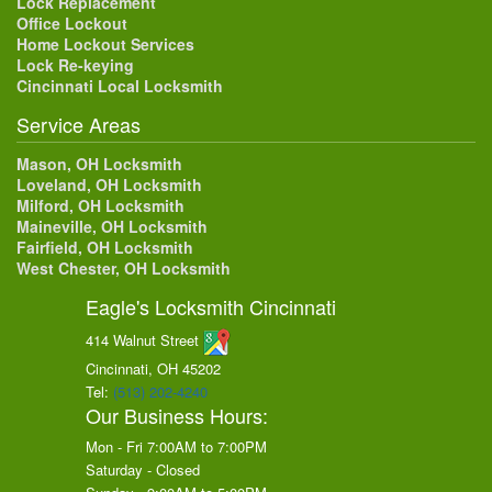
Lock Replacement
Office Lockout
Home Lockout Services
Lock Re-keying
Cincinnati Local Locksmith
Service Areas
Mason, OH Locksmith
Loveland, OH Locksmith
Milford, OH Locksmith
Maineville, OH Locksmith
Fairfield, OH Locksmith
West Chester, OH Locksmith
Eagle's Locksmith Cincinnati
414 Walnut Street
Cincinnati, OH
45202
Tel:
(513) 202-4240
Our Business Hours:
Mon - Fri 7:00AM to 7:00PM
Saturday - Closed