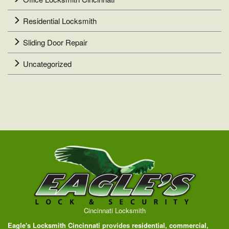
Residential Locksmith
Sliding Door Repair
Uncategorized
Cincinnati Locksmith
Eagle's Locksmith Cincinnati
provides
residential
,
commercial
,