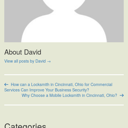
About David
View all posts by David
→
How can a Locksmith in Cincinnati, Ohio for Commercial
Services Can Improve Your Business Security?
Why Choose a Mobile Locksmith in Cincinnati, Ohio?
Categories