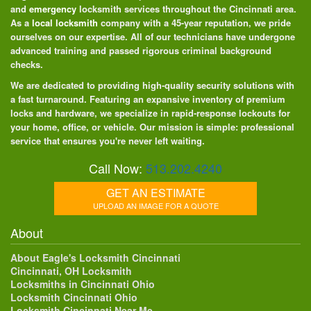
and
emergency
locksmith services throughout the Cincinnati area.
As a
local locksmith
company with a 45-year reputation, we pride
ourselves on our expertise. All of our technicians have undergone
advanced training and passed rigorous criminal background
checks.
We are dedicated to providing high-quality security solutions with
a fast turnaround. Featuring an expansive inventory of premium
locks and hardware, we specialize in rapid-response lockouts for
your home, office, or vehicle. Our mission is simple: professional
service that ensures you're never left waiting.
Call Now:
513.202.4240
GET AN ESTIMATE
UPLOAD AN IMAGE FOR A QUOTE
About
About Eagle's Locksmith Cincinnati
Cincinnati, OH Locksmith
Locksmiths in Cincinnati Ohio
Locksmith Cincinnati Ohio
Locksmith Cincinnati Near Me