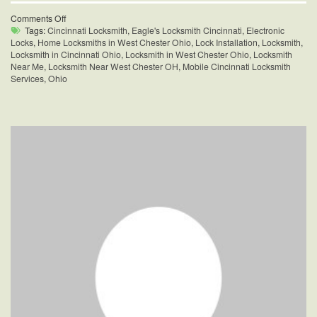
on
Comments Off
Home
Tags:
Cincinnati Locksmith
,
Eagle's Locksmith Cincinnati
,
Electronic
Locksmiths
Locks
,
Home Locksmiths in West Chester Ohio
,
Lock Installation
,
Locksmith
,
in
Locksmith in Cincinnati Ohio
,
Locksmith in West Chester Ohio
,
Locksmith
West
Near Me
,
Locksmith Near West Chester OH
,
Mobile Cincinnati Locksmith
Chester,
Services
,
Ohio
Ohio