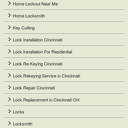
Home Lockout Near Me
Home Locksmith
Key Cutting
Lock Installation Cincinnati
Lock Installation For Residential
Lock Re-Keying Cincinnati
Lock Rekeying Service in Cincinnati
Lock Repair Cincinnati
Lock Replacement in Cincinnati OH
Locks
Locksmith