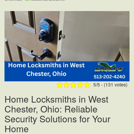
5/5 - (131 votes)
Home Locksmiths in West
Chester, Ohio: Reliable
Security Solutions for Your
Home