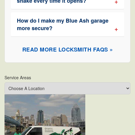
shake every time it opens?
How do I make my Blue Ash garage
more secure?
READ MORE LOCKSMITH FAQS »
Service Areas