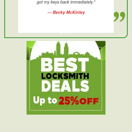
got my keys back immediately."
— Becky McKinley