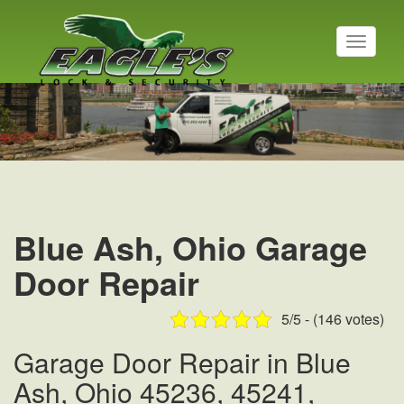
T
o
g
Residential Locksmith
g
l
Read More
e
n
a
v
i
g
a
Blue Ash, Ohio Garage
t
i
Door Repair
o
n
5/5 - (146 votes)
Garage Door Repair in Blue
Ash, Ohio 45236, 45241,