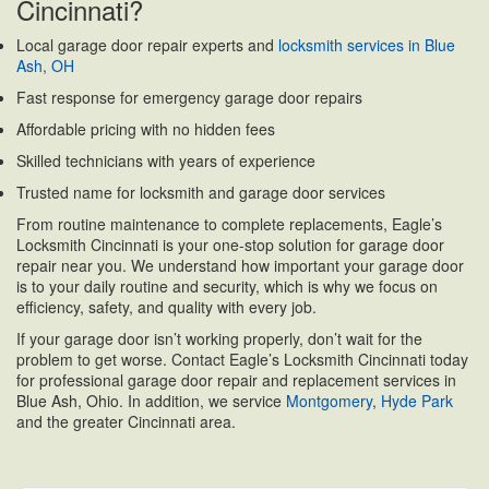
Cincinnati?
Local garage door repair experts and
locksmith services in Blue
Ash, OH
Fast response for emergency garage door repairs
Affordable pricing with no hidden fees
Skilled technicians with years of experience
Trusted name for locksmith and garage door services
From routine maintenance to complete replacements, Eagle’s
Locksmith Cincinnati is your one-stop solution for garage door
repair near you. We understand how important your garage door
is to your daily routine and security, which is why we focus on
efficiency, safety, and quality with every job.
If your garage door isn’t working properly, don’t wait for the
problem to get worse. Contact Eagle’s Locksmith Cincinnati today
for professional garage door repair and replacement services in
Blue Ash, Ohio. In addition, we service
Montgomery
,
Hyde Park
and the greater Cincinnati area.