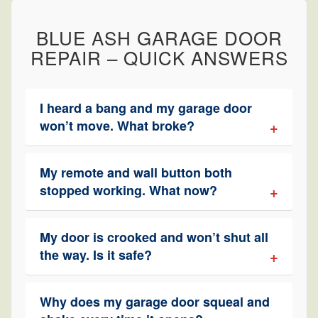
BLUE ASH GARAGE DOOR
REPAIR – QUICK ANSWERS
I heard a bang and my garage door
won’t move. What broke?
My remote and wall button both
stopped working. What now?
My door is crooked and won’t shut all
the way. Is it safe?
Why does my garage door squeal and