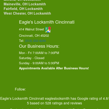
Maineville, OH Locksmith
Fairfield, OH Locksmith
West Chester, OH Locksmith
Eagle's Locksmith Cincinnati
414 Walnut Street
Cincinnati, OH
45202
Tel:
(513) 202-4240
Our Business Hours:
Mon - Fri 7:00AM to 7:00PM
Saturday - Closed
Sunday - 9:00AM to 5:00PM
Appointments Available After Business Hours!
Follow:
Eagle's Locksmith Cincinnati
eagleslocksmith
has Google rating of
4.8
/
5
based on
528
ratings and reviews