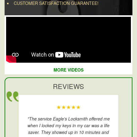
CUSTOMER SATISFACTION GUARANTEE!
MORE VIDEOS
REVIEWS
★★★★★
"The service Eagle's Locksmith offered me
when I locked my keys in my car was a life
saver. They showed up in 10 minutes and