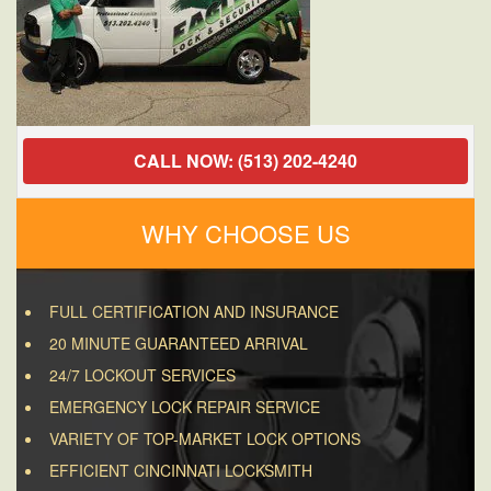
CALL NOW: (513) 202-4240
WHY CHOOSE US
FULL CERTIFICATION AND INSURANCE
20 MINUTE GUARANTEED ARRIVAL
24/7 LOCKOUT SERVICES
EMERGENCY LOCK REPAIR SERVICE
VARIETY OF TOP-MARKET LOCK OPTIONS
EFFICIENT CINCINNATI LOCKSMITH