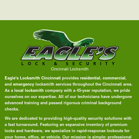
Cincinnati Locksmith
Eagle's Locksmith Cincinnati
provides
residential
,
commercial
,
and
emergency
locksmith services throughout the Cincinnati area.
As a
local locksmith
company with a 45-year reputation, we pride
ourselves on our expertise. All of our technicians have undergone
advanced training and passed rigorous criminal background
checks.
We are dedicated to providing high-quality security solutions with
a fast turnaround. Featuring an expansive inventory of premium
locks and hardware, we specialize in rapid-response lockouts for
your home, office, or vehicle. Our mission is simple: professional