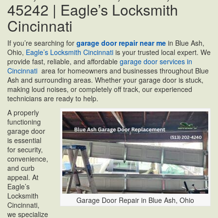
45242 | Eagle’s Locksmith
Cincinnati
If you’re searching for
garage door repair near me
in Blue Ash,
Ohio,
Eagle’s Locksmith Cincinnati
is your trusted local expert. We
provide fast, reliable, and affordable
garage door services in
Cincinnati
area for homeowners and businesses throughout Blue
Ash and surrounding areas. Whether your garage door is stuck,
making loud noises, or completely off track, our experienced
technicians are ready to help.
A properly
functioning
garage door
is essential
for security,
convenience,
and curb
appeal. At
Eagle’s
Locksmith
Garage Door Repair in Blue Ash, Ohio
Cincinnati,
we specialize