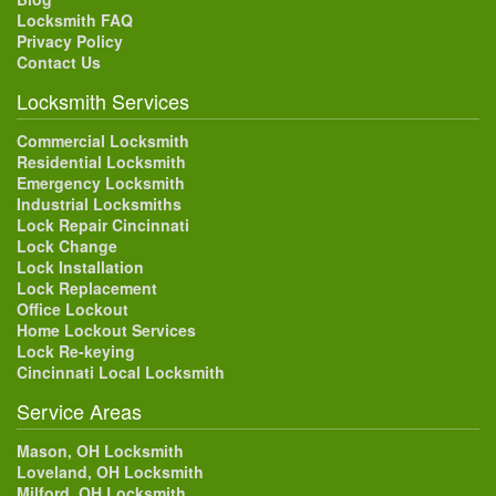
Locksmith FAQ
Privacy Policy
Contact Us
Locksmith Services
Commercial Locksmith
Residential Locksmith
Emergency Locksmith
Industrial Locksmiths
Lock Repair Cincinnati
Lock Change
Lock Installation
Lock Replacement
Office Lockout
Home Lockout Services
Lock Re-keying
Cincinnati Local Locksmith
Service Areas
Mason, OH Locksmith
Loveland, OH Locksmith
Milford, OH Locksmith