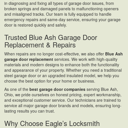
in diagnosing and fixing all types of garage door issues, from
broken springs and damaged panels to malfunctioning openers
and misaligned tracks. Our team is fully equipped to handle
emergency repairs and same-day service, ensuring your garage
door is restored quickly and safely.
Trusted Blue Ash Garage Door
Replacement & Repairs
When repairs are no longer cost-effective, we also offer
Blue Ash
garage door replacement
services. We work with high-quality
materials and modern designs to enhance both the functionality
and appearance of your property. Whether you need a traditional
steel garage door or an upgraded insulated model, we help you
choose the best option for your home or business.
As one of the
best garage door companies
serving Blue Ash,
Ohio, we pride ourselves on honest pricing, expert workmanship,
and exceptional customer service. Our technicians are trained to
service all major garage door brands and models, ensuring long-
lasting results you can trust.
Why Choose Eagle’s Locksmith