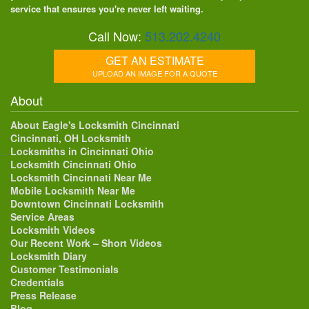
service that ensures you're never left waiting.
Call Now:
513.202.4240
GET AN ESTIMATE
UPLOAD AN IMAGE FOR A QUOTE
About
About Eagle's Locksmith Cincinnati
Cincinnati, OH Locksmith
Locksmiths in Cincinnati Ohio
Locksmith Cincinnati Ohio
Locksmith Cincinnati Near Me
Mobile Locksmith Near Me
Downtown Cincinnati Locksmith
Service Areas
Locksmith Videos
Our Recent Work – Short Videos
Locksmith Diary
Customer Testimonials
Credentials
Press Release
Blog