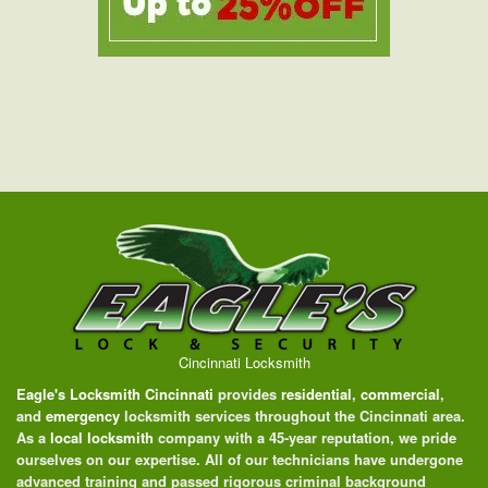
Cincinnati Locksmith
Eagle's Locksmith Cincinnati
provides
residential
,
commercial
,
and
emergency
locksmith services throughout the Cincinnati area.
As a
local locksmith
company with a 45-year reputation, we pride
ourselves on our expertise. All of our technicians have undergone
advanced training and passed rigorous criminal background