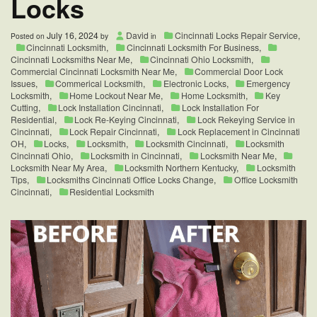
Locks
July 16, 2024
David
Cincinnati Locks Repair Service
,
Posted on
by
in
Cincinnati Locksmith
,
Cincinnati Locksmith For Business
,
Cincinnati Locksmiths Near Me
,
Cincinnati Ohio Locksmith
,
Commercial Cincinnati Locksmith Near Me
,
Commercial Door Lock
Issues
,
Commerical Locksmith
,
Electronic Locks
,
Emergency
Locksmith
,
Home Lockout Near Me
,
Home Locksmith
,
Key
Cutting
,
Lock Installation Cincinnati
,
Lock Installation For
Residential
,
Lock Re-Keying Cincinnati
,
Lock Rekeying Service in
Cincinnati
,
Lock Repair Cincinnati
,
Lock Replacement in Cincinnati
OH
,
Locks
,
Locksmith
,
Locksmith Cincinnati
,
Locksmith
Cincinnati Ohio
,
Locksmith in Cincinnati
,
Locksmith Near Me
,
Locksmith Near My Area
,
Locksmith Northern Kentucky
,
Locksmith
Tips
,
Locksmiths Cincinnati Office Locks Change
,
Office Locksmith
Cincinnati
,
Residential Locksmith