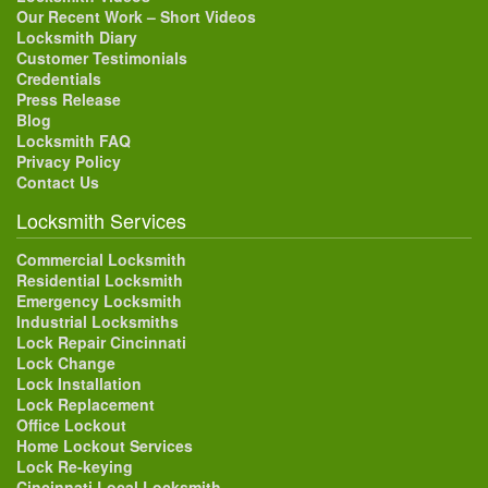
Our Recent Work – Short Videos
Locksmith Diary
Customer Testimonials
Credentials
Press Release
Blog
Locksmith FAQ
Privacy Policy
Contact Us
Locksmith Services
Commercial Locksmith
Residential Locksmith
Emergency Locksmith
Industrial Locksmiths
Lock Repair Cincinnati
Lock Change
Lock Installation
Lock Replacement
Office Lockout
Home Lockout Services
Lock Re-keying
Cincinnati Local Locksmith