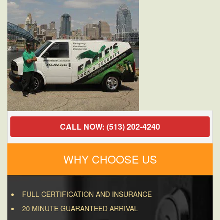
CALL NOW: (513) 202-4240
WHY CHOOSE US
FULL CERTIFICATION AND INSURANCE
20 MINUTE GUARANTEED ARRIVAL