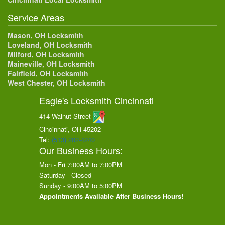
Service Areas
Mason, OH Locksmith
Loveland, OH Locksmith
Milford, OH Locksmith
Maineville, OH Locksmith
Fairfield, OH Locksmith
West Chester, OH Locksmith
Eagle's Locksmith Cincinnati
414 Walnut Street
Cincinnati, OH
45202
Tel:
(513) 202-4240
Our Business Hours:
Mon - Fri 7:00AM to 7:00PM
Saturday - Closed
Sunday - 9:00AM to 5:00PM
Appointments Available After Business Hours!