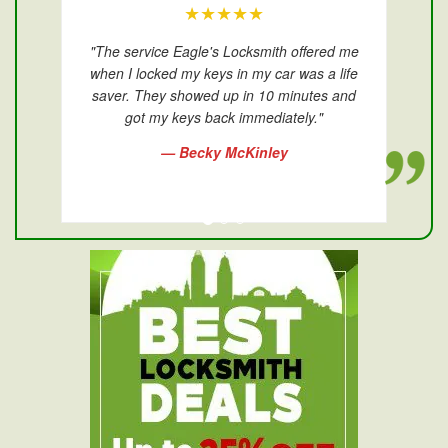
★★★★★
"The service Eagle's Locksmith offered me
when I locked my keys in my car was a life
saver. They showed up in 10 minutes and
got my keys back immediately."
— Becky McKinley