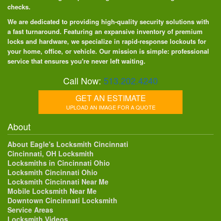
checks.
We are dedicated to providing high-quality security solutions with
a fast turnaround. Featuring an expansive inventory of premium
locks and hardware, we specialize in rapid-response lockouts for
your home, office, or vehicle. Our mission is simple: professional
service that ensures you're never left waiting.
Call Now:
513.202.4240
GET AN ESTIMATE
UPLOAD AN IMAGE FOR A QUOTE
About
About Eagle's Locksmith Cincinnati
Cincinnati, OH Locksmith
Locksmiths in Cincinnati Ohio
Locksmith Cincinnati Ohio
Locksmith Cincinnati Near Me
Mobile Locksmith Near Me
Downtown Cincinnati Locksmith
Service Areas
Locksmith Videos