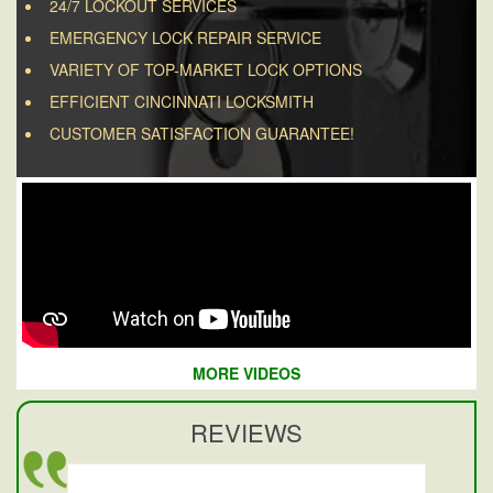
24/7 LOCKOUT SERVICES
EMERGENCY LOCK REPAIR SERVICE
VARIETY OF TOP-MARKET LOCK OPTIONS
EFFICIENT CINCINNATI LOCKSMITH
CUSTOMER SATISFACTION GUARANTEE!
MORE VIDEOS
REVIEWS