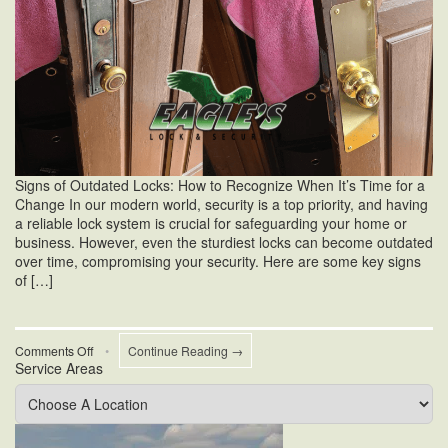
Signs of Outdated Locks: How to Recognize When It’s Time for a
Change In our modern world, security is a top priority, and having
a reliable lock system is crucial for safeguarding your home or
business. However, even the sturdiest locks can become outdated
over time, compromising your security. Here are some key signs
of […]
on
Comments Off
•
Continue Reading →
Service Areas
Signs
of
Outdated
Locks