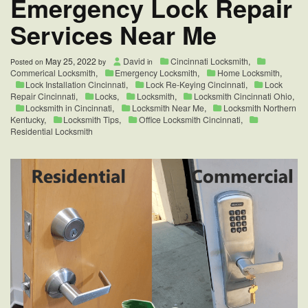
Emergency Lock Repair
Services Near Me
May 25, 2022
David
Cincinnati Locksmith
,
Posted on
by
in
Commerical Locksmith
,
Emergency Locksmith
,
Home Locksmith
,
Lock Installation Cincinnati
,
Lock Re-Keying Cincinnati
,
Lock
Repair Cincinnati
,
Locks
,
Locksmith
,
Locksmith Cincinnati Ohio
,
Locksmith in Cincinnati
,
Locksmith Near Me
,
Locksmith Northern
Kentucky
,
Locksmith Tips
,
Office Locksmith Cincinnati
,
Residential Locksmith