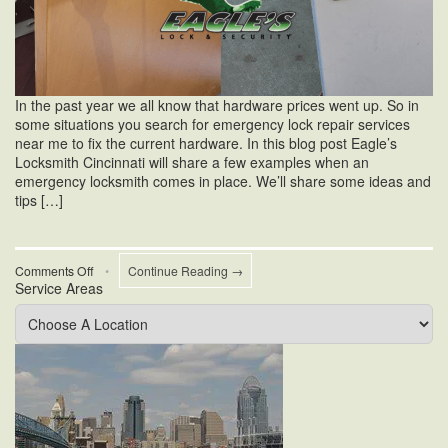
In the past year we all know that hardware prices went up. So in
some situations you search for emergency lock repair services
near me to fix the current hardware. In this blog post Eagle’s
Locksmith Cincinnati will share a few examples when an
emergency locksmith comes in place. We’ll share some ideas and
tips […]
on
Comments Off
•
Continue Reading →
Service Areas
Emergency
Lock
Repair
Services
Near
Me