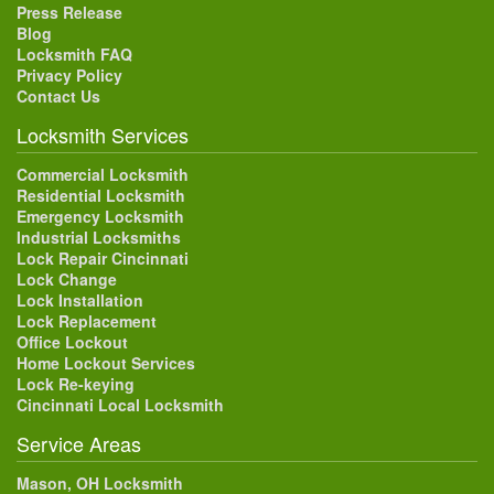
Press Release
Blog
Locksmith FAQ
Privacy Policy
Contact Us
Locksmith Services
Commercial Locksmith
Residential Locksmith
Emergency Locksmith
Industrial Locksmiths
Lock Repair Cincinnati
Lock Change
Lock Installation
Lock Replacement
Office Lockout
Home Lockout Services
Lock Re-keying
Cincinnati Local Locksmith
Service Areas
Mason, OH Locksmith