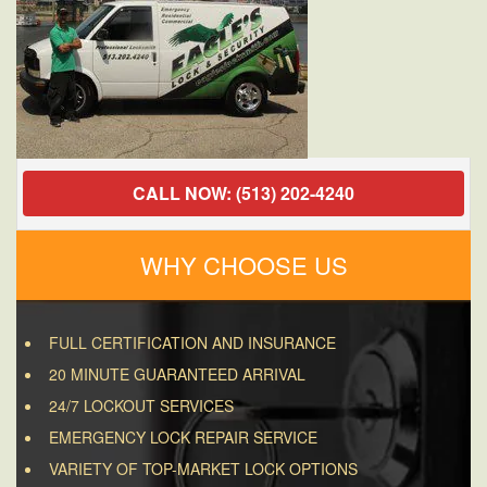
CALL NOW: (513) 202-4240
WHY CHOOSE US
FULL CERTIFICATION AND INSURANCE
20 MINUTE GUARANTEED ARRIVAL
24/7 LOCKOUT SERVICES
EMERGENCY LOCK REPAIR SERVICE
VARIETY OF TOP-MARKET LOCK OPTIONS