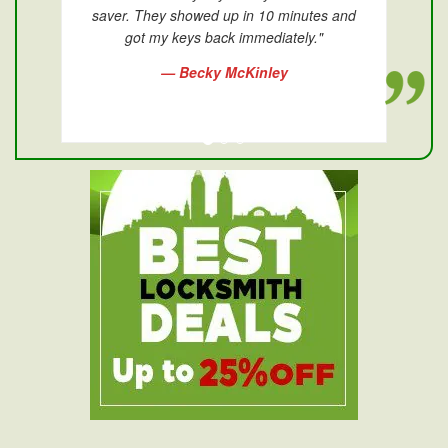
saver. They showed up in 10 minutes and
got my keys back immediately."
— Becky McKinley