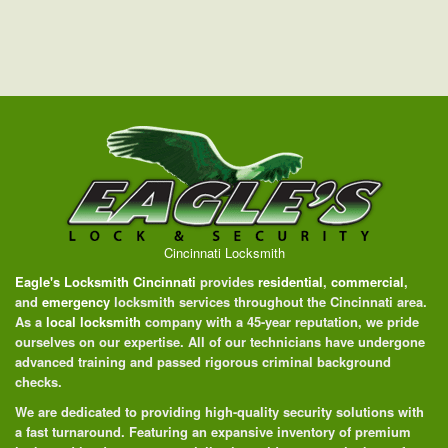
Cincinnati Locksmith
Eagle's Locksmith Cincinnati
provides
residential
,
commercial
,
and
emergency
locksmith services throughout the Cincinnati area.
As a
local locksmith
company with a 45-year reputation, we pride
ourselves on our expertise. All of our technicians have undergone
advanced training and passed rigorous criminal background
checks.
We are dedicated to providing high-quality security solutions with
a fast turnaround. Featuring an expansive inventory of premium