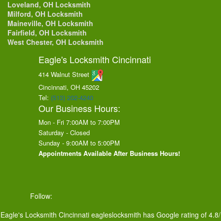
Loveland, OH Locksmith
Milford, OH Locksmith
Maineville, OH Locksmith
Fairfield, OH Locksmith
West Chester, OH Locksmith
Eagle's Locksmith Cincinnati
414 Walnut Street
Cincinnati, OH
45202
Tel:
(513) 202-4240
Our Business Hours:
Mon - Fri 7:00AM to 7:00PM
Saturday - Closed
Sunday - 9:00AM to 5:00PM
Appointments Available After Business Hours!
Follow:
Eagle's Locksmith Cincinnati
eagleslocksmith
has Google rating of
4.8
/