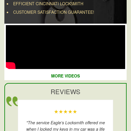
EFFICIENT CINCINNATI LOCKSMITH
CUSTOMER SATISFACTION GUARANTEE!
MORE VIDEOS
REVIEWS
★★★★★
"The service Eagle's Locksmith offered me
when I locked my keys in my car was a life