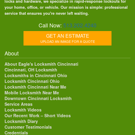
locks and hardware, we specialize in rapid-response lockouts for
your home, office, or vehicle. Our mission is simple: professional
service that ensures you're never left waiting.
Call Now:
513.202.4240
GET AN ESTIMATE
UPLOAD AN IMAGE FOR A QUOTE
About
About Eagle's Locksmith Cincinnati
Cincinnati, OH Locksmith
Locksmiths in Cincinnati Ohio
Locksmith Cincinnati Ohio
Locksmith Cincinnati Near Me
Mobile Locksmith Near Me
Downtown Cincinnati Locksmith
Service Areas
Locksmith Videos
Our Recent Work – Short Videos
Locksmith Diary
Customer Testimonials
Credentials