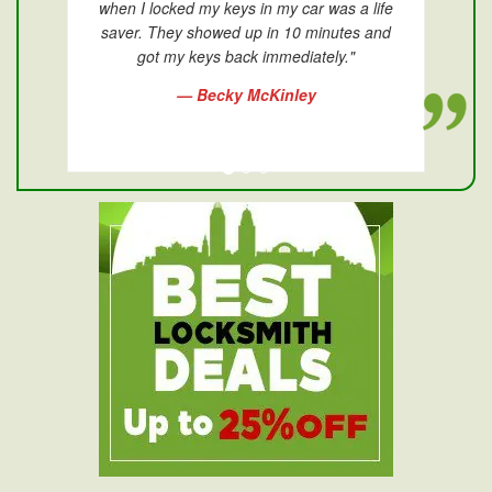
when I locked my keys in my car was a life
saver. They showed up in 10 minutes and
got my keys back immediately."
— Becky McKinley