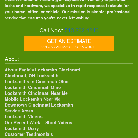
locks and hardware, we specialize in rapid-response lockouts for
your home, office, or vehicle. Our mission is simple: professional
service that ensures you're never left waiting.
Call Now:
513.202.4240
GET AN ESTIMATE
UPLOAD AN IMAGE FOR A QUOTE
About
About Eagle's Locksmith Cincinnati
Cincinnati, OH Locksmith
Locksmiths in Cincinnati Ohio
Locksmith Cincinnati Ohio
Locksmith Cincinnati Near Me
Mobile Locksmith Near Me
Downtown Cincinnati Locksmith
Service Areas
Locksmith Videos
Our Recent Work – Short Videos
Locksmith Diary
Customer Testimonials