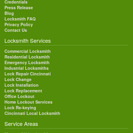
Credentials
Press Release
Blog
Locksmith FAQ
Privacy Policy
Contact Us
Locksmith Services
Commercial Locksmith
Residential Locksmith
Emergency Locksmith
Industrial Locksmiths
Lock Repair Cincinnati
Lock Change
Lock Installation
Lock Replacement
Office Lockout
Home Lockout Services
Lock Re-keying
Cincinnati Local Locksmith
Service Areas