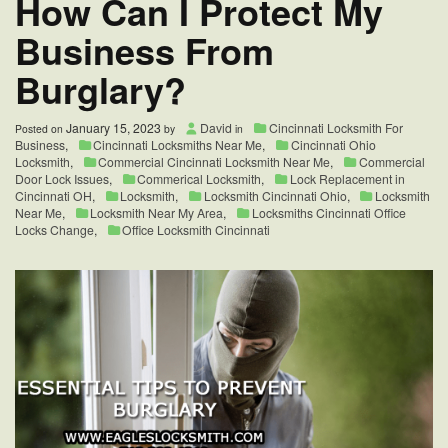
How Can I Protect My
Business From
Burglary?
January 15, 2023
David
Cincinnati Locksmith For
Posted on
by
in
Business
,
Cincinnati Locksmiths Near Me
,
Cincinnati Ohio
Locksmith
,
Commercial Cincinnati Locksmith Near Me
,
Commercial
Door Lock Issues
,
Commerical Locksmith
,
Lock Replacement in
Cincinnati OH
,
Locksmith
,
Locksmith Cincinnati Ohio
,
Locksmith
Near Me
,
Locksmith Near My Area
,
Locksmiths Cincinnati Office
Locks Change
,
Office Locksmith Cincinnati