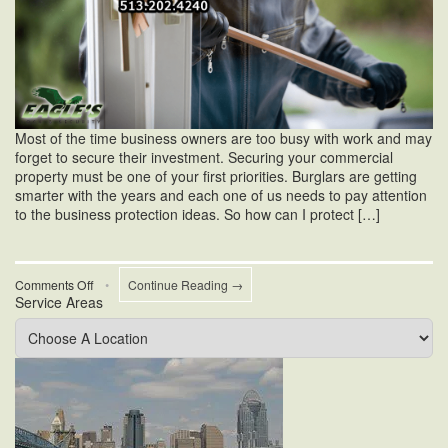
Most of the time business owners are too busy with work and may
forget to secure their investment. Securing your commercial
property must be one of your first priorities. Burglars are getting
smarter with the years and each one of us needs to pay attention
to the business protection ideas. So how can I protect […]
on
Comments Off
•
Continue Reading →
Service Areas
How
Can
I
Protect
My
Business
From
Burglary?