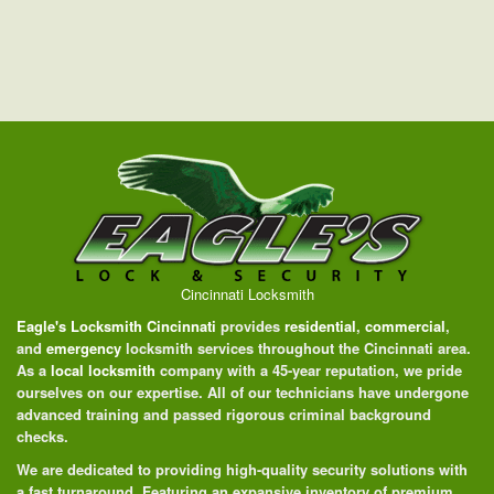
Cincinnati Locksmith
Eagle's Locksmith Cincinnati
provides
residential
,
commercial
,
and
emergency
locksmith services throughout the Cincinnati area.
As a
local locksmith
company with a 45-year reputation, we pride
ourselves on our expertise. All of our technicians have undergone
advanced training and passed rigorous criminal background
checks.
We are dedicated to providing high-quality security solutions with
a fast turnaround. Featuring an expansive inventory of premium