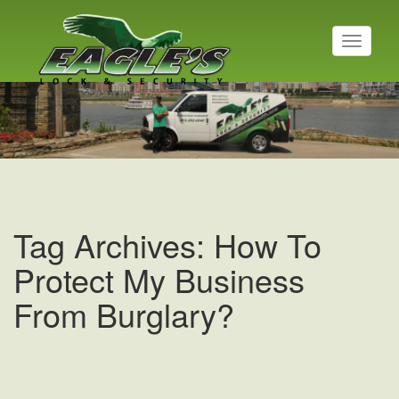
T
o
g
Residential Locksmith
g
l
Read More
e
n
a
v
i
g
a
Tag Archives: How To
t
i
Protect My Business
o
n
From Burglary?