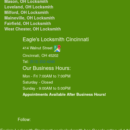
Mason, OH Locksmith
Loveland, OH Locksmith
Milford, OH Locksmith
Maineville, OH Locksmith
Fairfield, OH Locksmith
West Chester, OH Locksmith
Eagle's Locksmith Cincinnati
414 Walnut Street
Cincinnati, OH
45202
Tel:
(513) 202-4240
Our Business Hours:
Mon - Fri 7:00AM to 7:00PM
Saturday - Closed
Sunday - 9:00AM to 5:00PM
Appointments Available After Business Hours!
Follow: