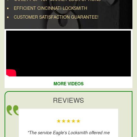
EFFICIENT CINCINNATI LOCKSMITH
CUSTOMER SATISFACTION GUARANTEE!
MORE VIDEOS
REVIEWS
★★★★★
"The service Eagle's Locksmith offered me