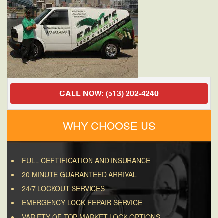
CALL NOW: (513) 202-4240
WHY CHOOSE US
FULL CERTIFICATION AND INSURANCE
20 MINUTE GUARANTEED ARRIVAL
24/7 LOCKOUT SERVICES
EMERGENCY LOCK REPAIR SERVICE
VARIETY OF TOP-MARKET LOCK OPTIONS