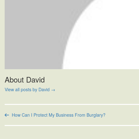
About David
View all posts by David
→
How Can I Protect My Business From Burglary?