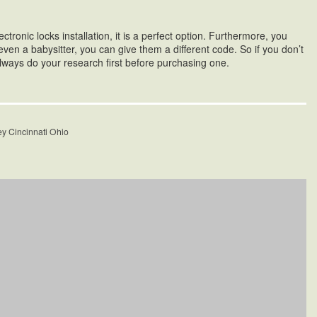
tronic locks installation, it is a perfect option. Furthermore, you
ven a babysitter, you can give them a different code. So if you don’t
always do your research first before purchasing one.
ey Cincinnati Ohio