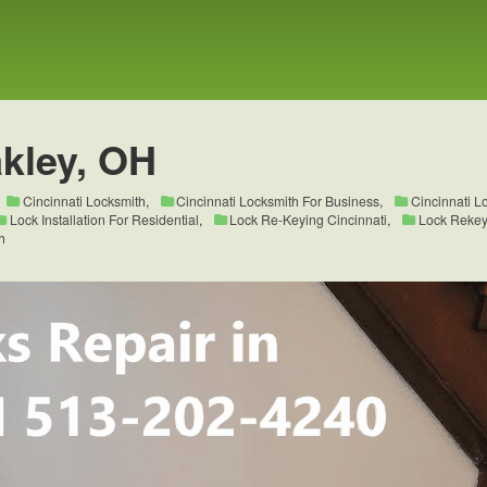
kley, OH
Cincinnati Locksmith
,
Cincinnati Locksmith For Business
,
Cincinnati L
Lock Installation For Residential
,
Lock Re-Keying Cincinnati
,
Lock Rekeyi
h