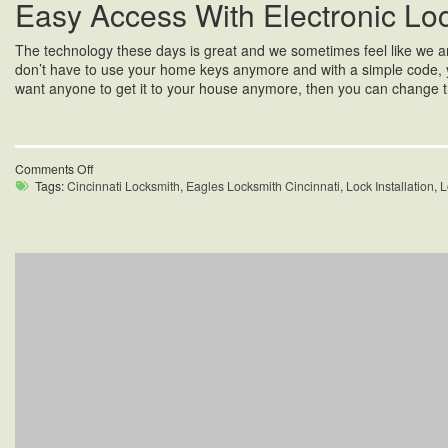
Easy Access With Electronic Lo
The technology these days is great and we sometimes feel like we are l
don’t have to use your home keys anymore and with a simple code, you
want anyone to get it to your house anymore, then you can change th
on
Comments Off
Home
Tags:
Cincinnati Locksmith
,
Eagles Locksmith Cincinnati
,
Lock Installation
,
L
Locks
Repair
in
Oakley,
OH