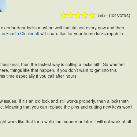
5/5 - (42 votes)
our exterior door locks must be well maintained every now and then.
Locksmith Cincinnati
will share tips for your home locks repair in
essional, then the fastest way is calling a locksmith. So whether
, things like that happen. If you don’t want to get into this
s time especially if you call after hours.
ssues. If it’s an old lock and still works properly, then a locksmith
e line. Meaning that you can replace the pins and cutting new keys won’t
t work like that for a while, but sooner or later it will not work at all.