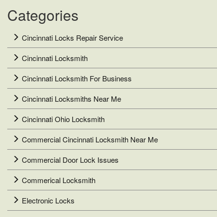
Categories
Cincinnati Locks Repair Service
Cincinnati Locksmith
Cincinnati Locksmith For Business
Cincinnati Locksmiths Near Me
Cincinnati Ohio Locksmith
Commercial Cincinnati Locksmith Near Me
Commercial Door Lock Issues
Commerical Locksmith
Electronic Locks