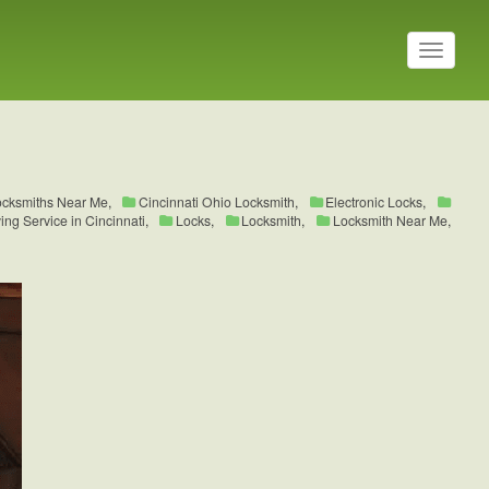
T
o
g
g
l
e
n
a
ocksmiths Near Me
,
Cincinnati Ohio Locksmith
,
Electronic Locks
,
v
ng Service in Cincinnati
,
Locks
,
Locksmith
,
Locksmith Near Me
,
i
g
a
t
i
o
n