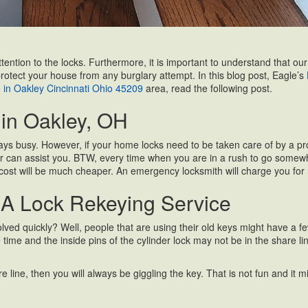
attention to the locks. Furthermore, it is important to understand that 
protect your house from any burglary attempt. In this blog post, Eagle’s
e in Oakley Cincinnati Ohio 45209
area, read the following post.
in Oakley, OH
ys busy. However, if your home locks need to be taken care of by a prof
r can assist you. BTW, every time when you are in a rush to go somewhere
cost will be much cheaper. An emergency locksmith will charge you for hi
 A Lock Rekeying Service
ed quickly? Well, people that are using their old keys might have a few i
 the time and the inside pins of the cylinder lock may not be in the shar
 line, then you will always be giggling the key. That is not fun and it migh