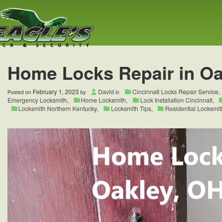
Home Locks Repair in Oa
February 1, 2023
David
Cincinnati Locks Repair Service
,
Posted on
by
in
Emergency Locksmith
,
Home Locksmith
,
Lock Installation Cincinnati
,
Locksmith Northern Kentucky
,
Locksmith Tips
,
Residential Locksmit