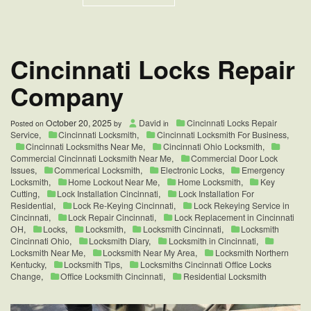
Blue
Ash
Emergency
Lock
Change
Cincinnati Locks Repair
for
Business
Company
October 20, 2025
David
Cincinnati Locks Repair
Posted on
by
in
Service
,
Cincinnati Locksmith
,
Cincinnati Locksmith For Business
,
Cincinnati Locksmiths Near Me
,
Cincinnati Ohio Locksmith
,
Commercial Cincinnati Locksmith Near Me
,
Commercial Door Lock
Issues
,
Commerical Locksmith
,
Electronic Locks
,
Emergency
Locksmith
,
Home Lockout Near Me
,
Home Locksmith
,
Key
Cutting
,
Lock Installation Cincinnati
,
Lock Installation For
Residential
,
Lock Re-Keying Cincinnati
,
Lock Rekeying Service in
Cincinnati
,
Lock Repair Cincinnati
,
Lock Replacement in Cincinnati
OH
,
Locks
,
Locksmith
,
Locksmith Cincinnati
,
Locksmith
Cincinnati Ohio
,
Locksmith Diary
,
Locksmith in Cincinnati
,
Locksmith Near Me
,
Locksmith Near My Area
,
Locksmith Northern
Kentucky
,
Locksmith Tips
,
Locksmiths Cincinnati Office Locks
Change
,
Office Locksmith Cincinnati
,
Residential Locksmith