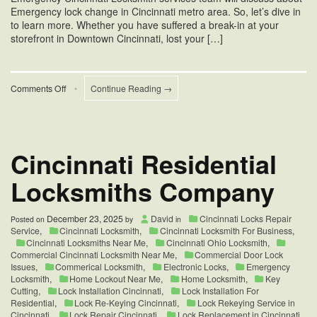
Emergency lock change in Cincinnati metro area. So, let’s dive in
to learn more. Whether you have suffered a break-in at your
storefront in Downtown Cincinnati, lost your […]
on
Comments Off
•
Continue Reading →
Emergency
Lock
Change
in
Cincinnati
Cincinnati Residential
Locksmiths Company
December 23, 2025
David
Cincinnati Locks Repair
Posted on
by
in
Service
,
Cincinnati Locksmith
,
Cincinnati Locksmith For Business
,
Cincinnati Locksmiths Near Me
,
Cincinnati Ohio Locksmith
,
Commercial Cincinnati Locksmith Near Me
,
Commercial Door Lock
Issues
,
Commerical Locksmith
,
Electronic Locks
,
Emergency
Locksmith
,
Home Lockout Near Me
,
Home Locksmith
,
Key
Cutting
,
Lock Installation Cincinnati
,
Lock Installation For
Residential
,
Lock Re-Keying Cincinnati
,
Lock Rekeying Service in
Cincinnati
,
Lock Repair Cincinnati
,
Lock Replacement in Cincinnati