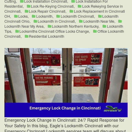
Cutting
,
Lock Installation Cincinnati
,
Lock Installation For
Residential
,
Lock Re-Keying Cincinnati
,
Lock Rekeying Service in
Cincinnati
,
Lock Repair Cincinnati
,
Lock Replacement in Cincinnati
OH
,
Locks
,
Locksmith
,
Locksmith Cincinnati
,
Locksmith
Cincinnati Ohio
,
Locksmith in Cincinnati
,
Locksmith Near Me
,
Locksmith Near My Area
,
Locksmith Northern Kentucky
,
Locksmith
Tips
,
Locksmiths Cincinnati Office Locks Change
,
Office Locksmith
Cincinnati
,
Residential Locksmith
Emergency Lock Change in Cincinnati: 24/7 Rapid Response for
Your Safety In this blog, Eagle’s Locksmith Cincinnati with our
Emergency Cincinnati Locksmith services team will discuss about