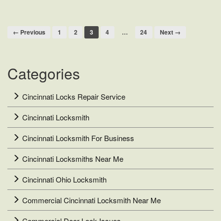
Repair
Company
← Previous
1
2
3
4
…
24
Next →
Categories
Cincinnati Locks Repair Service
Cincinnati Locksmith
Cincinnati Locksmith For Business
Cincinnati Locksmiths Near Me
Cincinnati Ohio Locksmith
Commercial Cincinnati Locksmith Near Me
Commercial Door Lock Issues