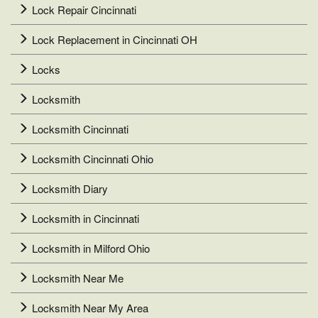
Lock Repair Cincinnati
Lock Replacement in Cincinnati OH
Locks
Locksmith
Locksmith Cincinnati
Locksmith Cincinnati Ohio
Locksmith Diary
Locksmith in Cincinnati
Locksmith in Milford Ohio
Locksmith Near Me
Locksmith Near My Area