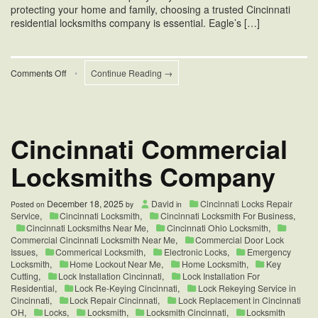
protecting your home and family, choosing a trusted Cincinnati
residential locksmiths company is essential. Eagle’s […]
on
Comments Off
•
Continue Reading →
Cincinnati
Residential
Locksmiths
Company
Cincinnati Commercial
Locksmiths Company
December 18, 2025
David
Cincinnati Locks Repair
Posted on
by
in
Service
,
Cincinnati Locksmith
,
Cincinnati Locksmith For Business
,
Cincinnati Locksmiths Near Me
,
Cincinnati Ohio Locksmith
,
Commercial Cincinnati Locksmith Near Me
,
Commercial Door Lock
Issues
,
Commerical Locksmith
,
Electronic Locks
,
Emergency
Locksmith
,
Home Lockout Near Me
,
Home Locksmith
,
Key
Cutting
,
Lock Installation Cincinnati
,
Lock Installation For
Residential
,
Lock Re-Keying Cincinnati
,
Lock Rekeying Service in
Cincinnati
,
Lock Repair Cincinnati
,
Lock Replacement in Cincinnati
OH
,
Locks
,
Locksmith
,
Locksmith Cincinnati
,
Locksmith