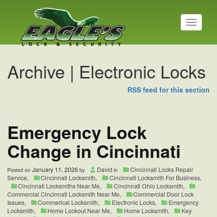
T
o
g
g
l
Archive | Electronic Locks
e
n
a
RSS feed for this section
v
i
g
Emergency Lock
a
t
i
Change in Cincinnati
o
n
January 11, 2026
David
Cincinnati Locks Repair
Posted on
by
in
Service
,
Cincinnati Locksmith
,
Cincinnati Locksmith For Business
,
Cincinnati Locksmiths Near Me
,
Cincinnati Ohio Locksmith
,
Commercial Cincinnati Locksmith Near Me
,
Commercial Door Lock
Issues
,
Commerical Locksmith
,
Electronic Locks
,
Emergency
Locksmith
,
Home Lockout Near Me
,
Home Locksmith
,
Key