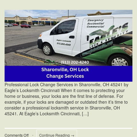
Professional Lock Change Services in Sharonville, OH 45241 by
Eagle’s Locksmith Cincinnati When it comes to protecting your
home or business, your locks are the first line of defense. For
example, if your locks are damaged or outdated then it’s time to
consider a professional locksmith service in Sharonville, OH
45241. At Eagle’s Locksmith Cincinnati, […]
on
Comments Off
•
Continue Reading →