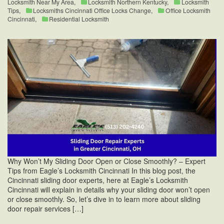
Locksmith Near My Area
,
Locksmith Northern Kentucky
,
Locksmith
Tips
,
Locksmiths Cincinnati Office Locks Change
,
Office Locksmith
Cincinnati
,
Residential Locksmith
Why Won’t My Sliding Door Open or Close Smoothly? – Expert
Tips from Eagle’s Locksmith Cincinnati In this blog post, the
Cincinnati sliding door experts, here at Eagle’s Locksmith
Cincinnati will explain in details why your sliding door won’t open
or close smoothly. So, let’s dive in to learn more about sliding
door repair services […]