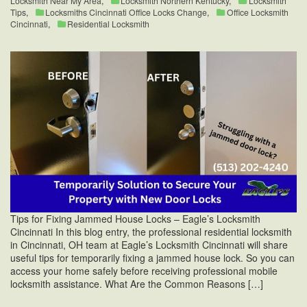
Locksmith Near My Area
,
Locksmith Northern Kentucky
,
Locksmith
Tips
,
Locksmiths Cincinnati Office Locks Change
,
Office Locksmith
Cincinnati
,
Residential Locksmith
Tips for Fixing Jammed House Locks – Eagle’s Locksmith
Cincinnati In this blog entry, the professional residential locksmith
in Cincinnati, OH team at Eagle’s Locksmith Cincinnati will share
useful tips for temporarily fixing a jammed house lock. So you can
access your home safely before receiving professional mobile
locksmith assistance. What Are the Common Reasons […]