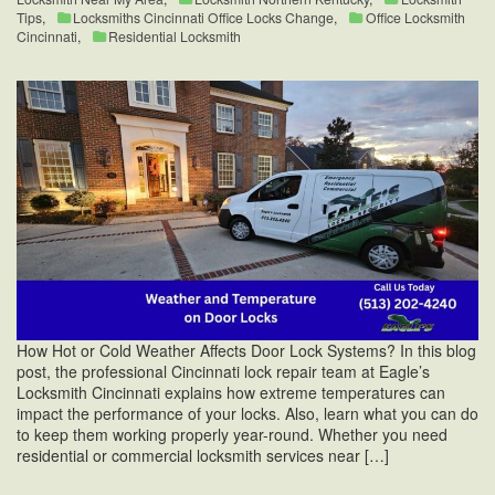
Tips
,
Locksmiths Cincinnati Office Locks Change
,
Office Locksmith
Cincinnati
,
Residential Locksmith
How Hot or Cold Weather Affects Door Lock Systems? In this blog
post, the professional Cincinnati lock repair team at Eagle’s
Locksmith Cincinnati explains how extreme temperatures can
impact the performance of your locks. Also, learn what you can do
to keep them working properly year-round. Whether you need
residential or commercial locksmith services near […]