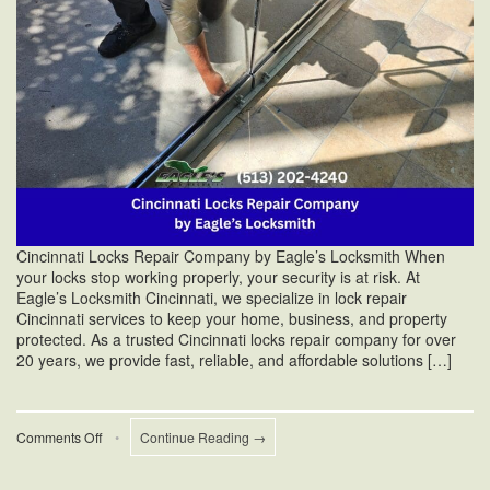
Cincinnati Locks Repair Company by Eagle’s Locksmith When
your locks stop working properly, your security is at risk. At
Eagle’s Locksmith Cincinnati, we specialize in lock repair
Cincinnati services to keep your home, business, and property
protected. As a trusted Cincinnati locks repair company for over
20 years, we provide fast, reliable, and affordable solutions […]
on
Comments Off
•
Continue Reading →
Cincinnati
Locks