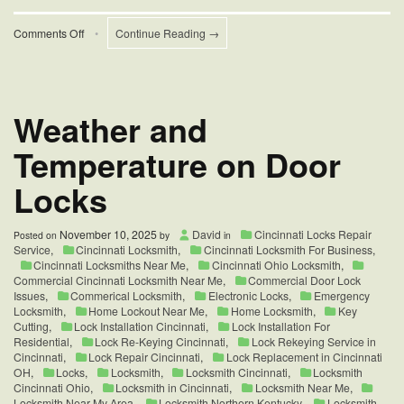
on
Comments Off
•
Continue Reading →
Tips
for
Fixing
Jammed
House
Weather and
Locks
Temperature on Door
Locks
November 10, 2025
David
Cincinnati Locks Repair
Posted on
by
in
Service
,
Cincinnati Locksmith
,
Cincinnati Locksmith For Business
,
Cincinnati Locksmiths Near Me
,
Cincinnati Ohio Locksmith
,
Commercial Cincinnati Locksmith Near Me
,
Commercial Door Lock
Issues
,
Commerical Locksmith
,
Electronic Locks
,
Emergency
Locksmith
,
Home Lockout Near Me
,
Home Locksmith
,
Key
Cutting
,
Lock Installation Cincinnati
,
Lock Installation For
Residential
,
Lock Re-Keying Cincinnati
,
Lock Rekeying Service in
Cincinnati
,
Lock Repair Cincinnati
,
Lock Replacement in Cincinnati
OH
,
Locks
,
Locksmith
,
Locksmith Cincinnati
,
Locksmith
Cincinnati Ohio
,
Locksmith in Cincinnati
,
Locksmith Near Me
,
Locksmith Near My Area
,
Locksmith Northern Kentucky
,
Locksmith