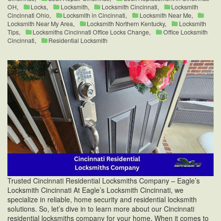
OH
,
Locks
,
Locksmith
,
Locksmith Cincinnati
,
Locksmith
Cincinnati Ohio
,
Locksmith in Cincinnati
,
Locksmith Near Me
,
Locksmith Near My Area
,
Locksmith Northern Kentucky
,
Locksmith
Tips
,
Locksmiths Cincinnati Office Locks Change
,
Office Locksmith
Cincinnati
,
Residential Locksmith
Trusted Cincinnati Residential Locksmiths Company – Eagle’s
Locksmith Cincinnati At Eagle’s Locksmith Cincinnati, we
specialize in reliable, home security and residential locksmith
solutions. So, let’s dive in to learn more about our Cincinnati
residential locksmiths company for your home. When it comes to