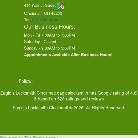
414 Walnut Street
Cincinnati, OH
45202
Tel:
(513) 202-4240
Our Business Hours:
Mon - Fri 7:00AM to 7:00PM
Saturday - Closed
Sunday - 9:00AM to 5:00PM
Appointments Available After Business Hours!
Follow:
Eagle's Locksmith Cincinnati
eagleslocksmith
has Google rating of
4.8
/
5
based on
528
ratings and reviews
Eagle's Locksmith Cincinnati © 2026. All Rights Reserved.