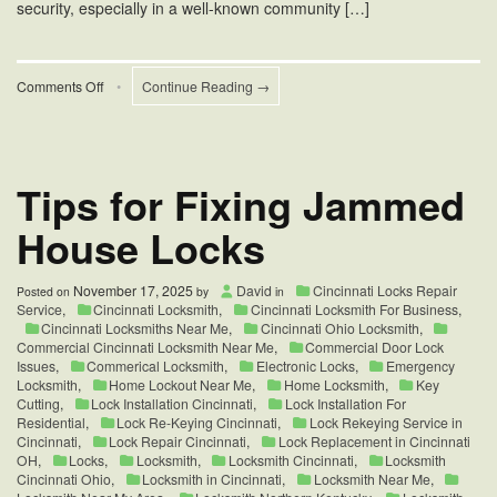
security, especially in a well-known community […]
on
Comments Off
•
Continue Reading →
Hyde
Park
Cincinnati
Home
Locks
Tips for Fixing Jammed
Change
House Locks
November 17, 2025
David
Cincinnati Locks Repair
Posted on
by
in
Service
,
Cincinnati Locksmith
,
Cincinnati Locksmith For Business
,
Cincinnati Locksmiths Near Me
,
Cincinnati Ohio Locksmith
,
Commercial Cincinnati Locksmith Near Me
,
Commercial Door Lock
Issues
,
Commerical Locksmith
,
Electronic Locks
,
Emergency
Locksmith
,
Home Lockout Near Me
,
Home Locksmith
,
Key
Cutting
,
Lock Installation Cincinnati
,
Lock Installation For
Residential
,
Lock Re-Keying Cincinnati
,
Lock Rekeying Service in
Cincinnati
,
Lock Repair Cincinnati
,
Lock Replacement in Cincinnati
OH
,
Locks
,
Locksmith
,
Locksmith Cincinnati
,
Locksmith
Cincinnati Ohio
,
Locksmith in Cincinnati
,
Locksmith Near Me
,