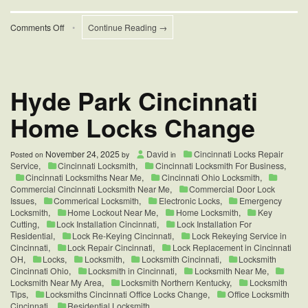
on
Comments Off
•
Continue Reading →
Sliding
Door
Repair
Services
Hyde Park Cincinnati
Home Locks Change
November 24, 2025
David
Cincinnati Locks Repair
Posted on
by
in
Service
,
Cincinnati Locksmith
,
Cincinnati Locksmith For Business
,
Cincinnati Locksmiths Near Me
,
Cincinnati Ohio Locksmith
,
Commercial Cincinnati Locksmith Near Me
,
Commercial Door Lock
Issues
,
Commerical Locksmith
,
Electronic Locks
,
Emergency
Locksmith
,
Home Lockout Near Me
,
Home Locksmith
,
Key
Cutting
,
Lock Installation Cincinnati
,
Lock Installation For
Residential
,
Lock Re-Keying Cincinnati
,
Lock Rekeying Service in
Cincinnati
,
Lock Repair Cincinnati
,
Lock Replacement in Cincinnati
OH
,
Locks
,
Locksmith
,
Locksmith Cincinnati
,
Locksmith
Cincinnati Ohio
,
Locksmith in Cincinnati
,
Locksmith Near Me
,
Locksmith Near My Area
,
Locksmith Northern Kentucky
,
Locksmith
Tips
,
Locksmiths Cincinnati Office Locks Change
,
Office Locksmith
Cincinnati
,
Residential Locksmith