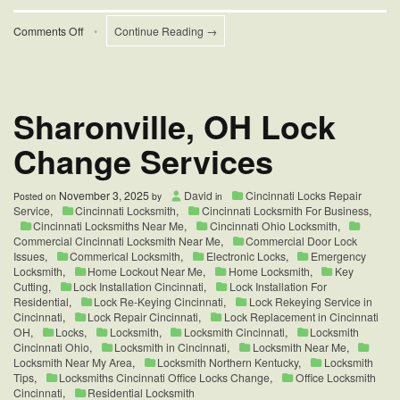
on
Comments Off
•
Continue Reading →
Weather
and
Temperature
on
Door
Sharonville, OH Lock
Locks
Change Services
November 3, 2025
David
Cincinnati Locks Repair
Posted on
by
in
Service
,
Cincinnati Locksmith
,
Cincinnati Locksmith For Business
,
Cincinnati Locksmiths Near Me
,
Cincinnati Ohio Locksmith
,
Commercial Cincinnati Locksmith Near Me
,
Commercial Door Lock
Issues
,
Commerical Locksmith
,
Electronic Locks
,
Emergency
Locksmith
,
Home Lockout Near Me
,
Home Locksmith
,
Key
Cutting
,
Lock Installation Cincinnati
,
Lock Installation For
Residential
,
Lock Re-Keying Cincinnati
,
Lock Rekeying Service in
Cincinnati
,
Lock Repair Cincinnati
,
Lock Replacement in Cincinnati
OH
,
Locks
,
Locksmith
,
Locksmith Cincinnati
,
Locksmith
Cincinnati Ohio
,
Locksmith in Cincinnati
,
Locksmith Near Me
,
Locksmith Near My Area
,
Locksmith Northern Kentucky
,
Locksmith
Tips
,
Locksmiths Cincinnati Office Locks Change
,
Office Locksmith
Cincinnati
,
Residential Locksmith