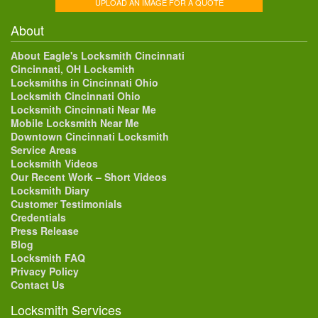
UPLOAD AN IMAGE FOR A QUOTE
About
About Eagle's Locksmith Cincinnati
Cincinnati, OH Locksmith
Locksmiths in Cincinnati Ohio
Locksmith Cincinnati Ohio
Locksmith Cincinnati Near Me
Mobile Locksmith Near Me
Downtown Cincinnati Locksmith
Service Areas
Locksmith Videos
Our Recent Work – Short Videos
Locksmith Diary
Customer Testimonials
Credentials
Press Release
Blog
Locksmith FAQ
Privacy Policy
Contact Us
Locksmith Services