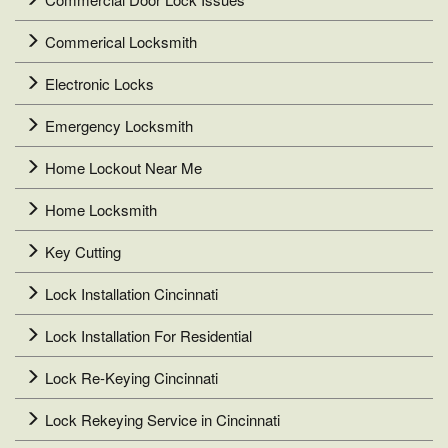
Commerical Locksmith
Electronic Locks
Emergency Locksmith
Home Lockout Near Me
Home Locksmith
Key Cutting
Lock Installation Cincinnati
Lock Installation For Residential
Lock Re-Keying Cincinnati
Lock Rekeying Service in Cincinnati