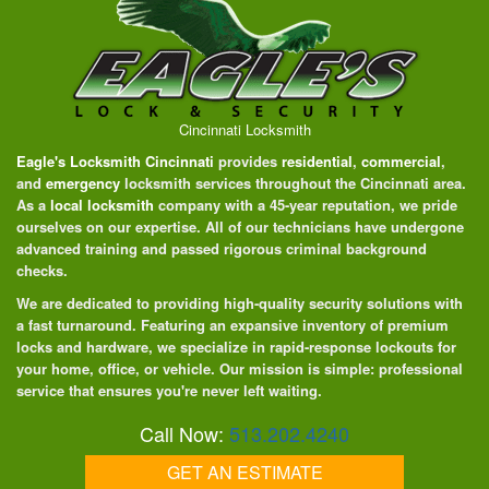
Cincinnati Locksmith
Eagle's Locksmith Cincinnati
provides
residential
,
commercial
,
and
emergency
locksmith services throughout the Cincinnati area.
As a
local locksmith
company with a 45-year reputation, we pride
ourselves on our expertise. All of our technicians have undergone
advanced training and passed rigorous criminal background
checks.
We are dedicated to providing high-quality security solutions with
a fast turnaround. Featuring an expansive inventory of premium
locks and hardware, we specialize in rapid-response lockouts for
your home, office, or vehicle. Our mission is simple: professional
service that ensures you're never left waiting.
Call Now:
513.202.4240
GET AN ESTIMATE