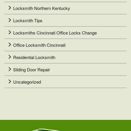
Locksmith Northern Kentucky
Locksmith Tips
Locksmiths Cincinnati Office Locks Change
Office Locksmith Cincinnati
Residential Locksmith
Sliding Door Repair
Uncategorized