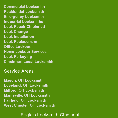
Commercial Locksmith
Residential Locksmith
Emergency Locksmith
Industrial Locksmiths
Lock Repair Cincinnati
Lock Change
Lock Installation
Lock Replacement
Office Lockout
Home Lockout Services
Lock Re-keying
Cincinnati Local Locksmith
Service Areas
Mason, OH Locksmith
Loveland, OH Locksmith
Milford, OH Locksmith
Maineville, OH Locksmith
Fairfield, OH Locksmith
West Chester, OH Locksmith
Eagle's Locksmith Cincinnati