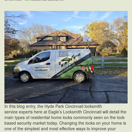
In this blog entry, the Hyde Park Cincinnati locksmith
service experts here at Eagle’s Locksmith Cincinnati will detail the
main types of residential home locks commonly seen on the lock-
based security market today. Changing the locks on your home is
one of the simplest and most effective ways to improve your