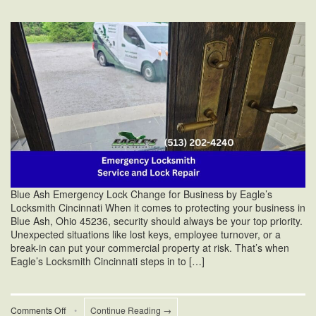
Blue Ash Emergency Lock Change for Business by Eagle’s
Locksmith Cincinnati When it comes to protecting your business in
Blue Ash, Ohio 45236, security should always be your top priority.
Unexpected situations like lost keys, employee turnover, or a
break-in can put your commercial property at risk. That’s when
Eagle’s Locksmith Cincinnati steps in to […]
on
Comments Off
•
Continue Reading →