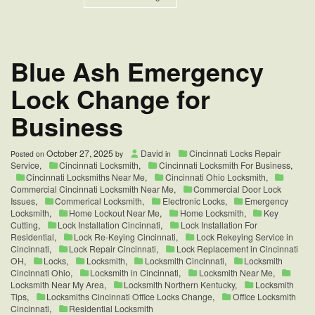
Sharonville,
OH
Lock
Change
Services
Blue Ash Emergency
Lock Change for
Business
October 27, 2025
David
Cincinnati Locks Repair
Posted on
by
in
Service
,
Cincinnati Locksmith
,
Cincinnati Locksmith For Business
,
Cincinnati Locksmiths Near Me
,
Cincinnati Ohio Locksmith
,
Commercial Cincinnati Locksmith Near Me
,
Commercial Door Lock
Issues
,
Commerical Locksmith
,
Electronic Locks
,
Emergency
Locksmith
,
Home Lockout Near Me
,
Home Locksmith
,
Key
Cutting
,
Lock Installation Cincinnati
,
Lock Installation For
Residential
,
Lock Re-Keying Cincinnati
,
Lock Rekeying Service in
Cincinnati
,
Lock Repair Cincinnati
,
Lock Replacement in Cincinnati
OH
,
Locks
,
Locksmith
,
Locksmith Cincinnati
,
Locksmith
Cincinnati Ohio
,
Locksmith in Cincinnati
,
Locksmith Near Me
,
Locksmith Near My Area
,
Locksmith Northern Kentucky
,
Locksmith
Tips
,
Locksmiths Cincinnati Office Locks Change
,
Office Locksmith
Cincinnati
,
Residential Locksmith