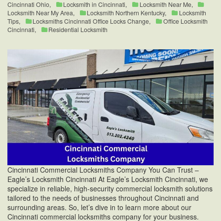
Cincinnati Ohio
,
Locksmith in Cincinnati
,
Locksmith Near Me
,
Locksmith Near My Area
,
Locksmith Northern Kentucky
,
Locksmith
Tips
,
Locksmiths Cincinnati Office Locks Change
,
Office Locksmith
Cincinnati
,
Residential Locksmith
Cincinnati Commercial Locksmiths Company You Can Trust –
Eagle’s Locksmith Cincinnati At Eagle’s Locksmith Cincinnati, we
specialize in reliable, high-security commercial locksmith solutions
tailored to the needs of businesses throughout Cincinnati and
surrounding areas. So, let’s dive in to learn more about our
Cincinnati commercial locksmiths company for your business.