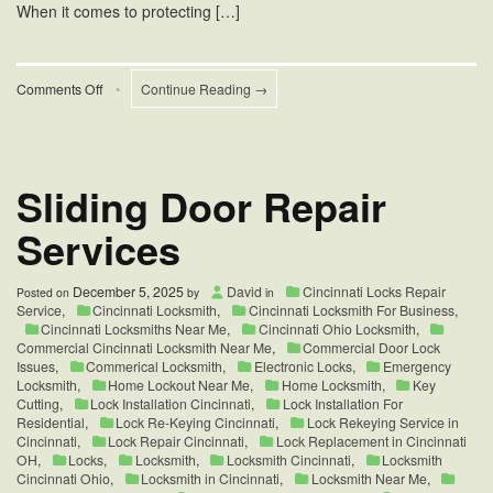
When it comes to protecting […]
on
Comments Off
•
Continue Reading →
Cincinnati
Commercial
Locksmiths
Company
Sliding Door Repair
Services
December 5, 2025
David
Cincinnati Locks Repair
Posted on
by
in
Service
,
Cincinnati Locksmith
,
Cincinnati Locksmith For Business
,
Cincinnati Locksmiths Near Me
,
Cincinnati Ohio Locksmith
,
Commercial Cincinnati Locksmith Near Me
,
Commercial Door Lock
Issues
,
Commerical Locksmith
,
Electronic Locks
,
Emergency
Locksmith
,
Home Lockout Near Me
,
Home Locksmith
,
Key
Cutting
,
Lock Installation Cincinnati
,
Lock Installation For
Residential
,
Lock Re-Keying Cincinnati
,
Lock Rekeying Service in
Cincinnati
,
Lock Repair Cincinnati
,
Lock Replacement in Cincinnati
OH
,
Locks
,
Locksmith
,
Locksmith Cincinnati
,
Locksmith
Cincinnati Ohio
,
Locksmith in Cincinnati
,
Locksmith Near Me
,